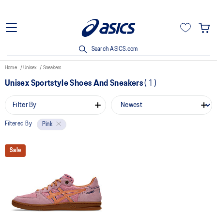
Search ASICS.com
Home
Unisex
Sneakers
Unisex Sportstyle Shoes And Sneakers
(
1
)
Filter By
Filtered By
Pink
Sale