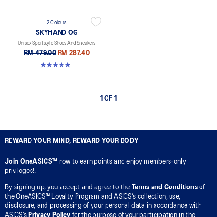
2 Colours
SKYHAND OG
Unisex Sportstyle Shoes And Sneakers
RM 479.00
RM 287.40
4.8 out of 5 stars. 6 reviews
1 OF 1
REWARD YOUR MIND, REWARD YOUR BODY
Join OneASICS™
now to earn points and enjoy members-only
privileges!.
By signing up, you accept and agree to the
Terms and Conditions
of
the OneASICS™ Loyalty Program and ASICS’s collection, use,
disclosure, and processing of your personal data in accordance with
ASICS’s
Privacy Policy
for the purpose of your participation in the