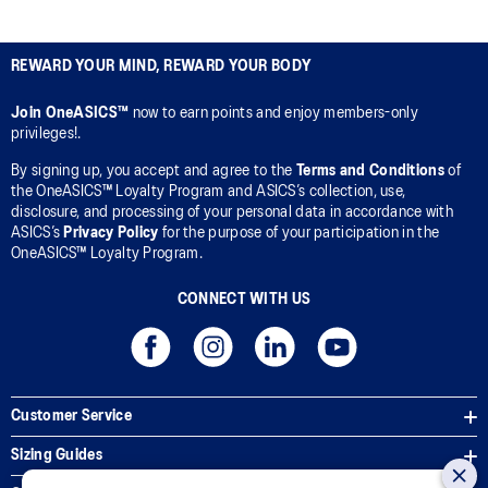
REWARD YOUR MIND, REWARD YOUR BODY
Join OneASICS™
now to earn points and enjoy members-only
privileges!.
By signing up, you accept and agree to the
Terms and Conditions
of
the OneASICS™ Loyalty Program and ASICS’s collection, use,
disclosure, and processing of your personal data in accordance with
ASICS’s
Privacy Policy
for the purpose of your participation in the
OneASICS™ Loyalty Program.
CONNECT WITH US
Customer Service
Sizing Guides