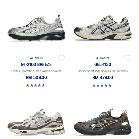
4 Colours
4 Colours
GT-2160 BREEZE
GEL-1130
Unisex Sportstyle Shoes And Sneakers
Unisex Sportstyle Shoes And Sneakers
RM 509.00
RM 479.00
4.7 out of 5 stars. 11 reviews
4.8 out of 5 stars. 401 reviews