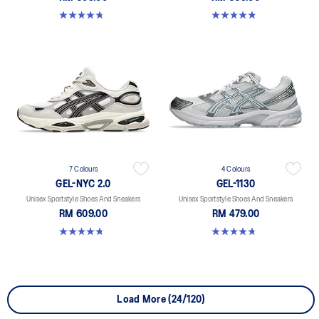
4.8 out of 5 stars. 147 reviews
4.8 out of 5 stars. 1719 reviews
7 Colours
4 Colours
GEL-NYC 2.0
GEL-1130
Unisex Sportstyle Shoes And Sneakers
Unisex Sportstyle Shoes And Sneakers
RM 609.00
RM 479.00
4.8 out of 5 stars. 147 reviews
4.8 out of 5 stars. 53 reviews
Load More (24/120)