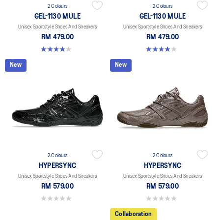
2 Colours
2 Colours
GEL-1130 MULE
GEL-1130 MULE
Unisex Sportstyle Shoes And Sneakers
Unisex Sportstyle Shoes And Sneakers
RM 479.00
RM 479.00
4.0 out of 5 stars. 6 reviews
4.0 out of 5 stars. 6 reviews
New
New
2 Colours
2 Colours
HYPERSYNC
HYPERSYNC
Unisex Sportstyle Shoes And Sneakers
Unisex Sportstyle Shoes And Sneakers
RM 579.00
RM 579.00
0.0 out of 5 stars.
0.0 out of 5 stars.
Collaboration