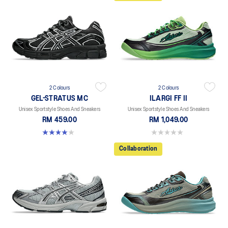
2 Colours
2 Colours
GEL-STRATUS MC
ILARGI FF II
Unisex Sportstyle Shoes And Sneakers
Unisex Sportstyle Shoes And Sneakers
RM 459.00
RM 1,049.00
4.0 out of 5 stars. 2 reviews
0.0 out of 5 stars.
Collaboration