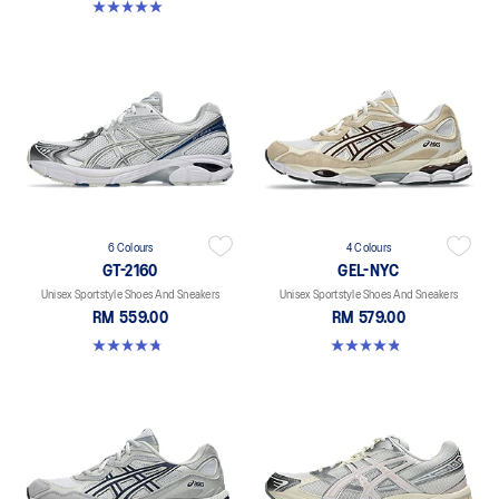
5.0 out of 5 stars. 4 reviews
6 Colours
4 Colours
GT-2160
GEL-NYC
Unisex Sportstyle Shoes And Sneakers
Unisex Sportstyle Shoes And Sneakers
RM 559.00
RM 579.00
4.8 out of 5 stars. 457 reviews
4.8 out of 5 stars. 1675 reviews