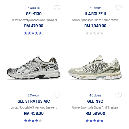
4 Colours
2 Colours
GEL-1130
ILARGI FF II
Unisex Sportstyle Shoes And Sneakers
Unisex Sportstyle Shoes And Sneakers
RM 479.00
RM 1,049.00
4.8 out of 5 stars. 401 reviews
0.0 out of 5 stars.
2 Colours
4 Colours
GEL-STRATUS MC
GEL-NYC
Unisex Sportstyle Shoes And Sneakers
Unisex Sportstyle Shoes And Sneakers
RM 459.00
RM 599.00
4.0 out of 5 stars. 2 reviews
4.8 out of 5 stars. 599 reviews