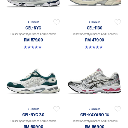
4 Colours
4 Colours
GEL-NYC
GEL-1130
Unisex Sportstyle Shoes And Sneakers
Unisex Sportstyle Shoes And Sneakers
RM 579.00
RM 479.00
4.8 out of 5 stars. 1675 reviews
4.8 out of 5 stars. 53 reviews
7 Colours
7 Colours
GEL-NYC 2.0
GEL-KAYANO 14
Unisex Sportstyle Shoes And Sneakers
Unisex Sportstyle Shoes And Sneakers
RM 609.00
RM 669.00