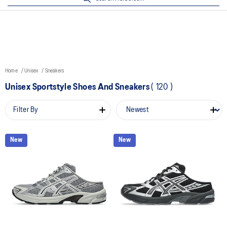
Home
Unisex
Sneakers
Unisex Sportstyle Shoes And Sneakers
(
120
)
Filter By
New
New