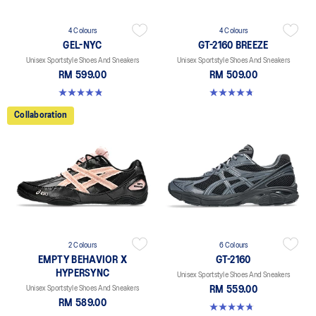
4 Colours
4 Colours
GEL-NYC
GT-2160 BREEZE
Unisex Sportstyle Shoes And Sneakers
Unisex Sportstyle Shoes And Sneakers
RM 599.00
RM 509.00
4.8 out of 5 stars. 599 reviews
4.7 out of 5 stars. 11 reviews
Collaboration
2 Colours
6 Colours
EMPTY BEHAVIOR X
GT-2160
HYPERSYNC
Unisex Sportstyle Shoes And Sneakers
Unisex Sportstyle Shoes And Sneakers
RM 559.00
RM 589.00
4.8 out of 5 stars. 457 reviews