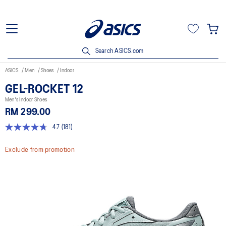
Search ASICS.com
ASICS
Men
Shoes
Indoor
GEL-ROCKET 12
Men's Indoor Shoes
RM 299.00
4.7
(181)
4.7
out
of
Exclude from promotion
5
stars,
average
rating
value.
Read
181
Reviews.
Same