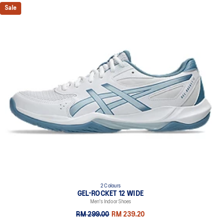
Sale
2 Colours
GEL-ROCKET 12 WIDE
Men's Indoor Shoes
RM 299.00
RM 239.20