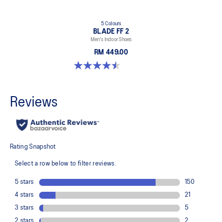
5 Colours
BLADE FF 2
Men's Indoor Shoes
RM 449.00
4.5 out of 5 stars. 22 reviews