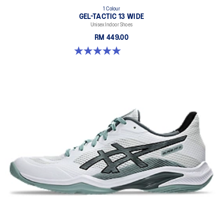
1 Colour
GEL-TACTIC 13 WIDE
Unisex Indoor Shoes
RM 449.00
5.0 out of 5 stars. 1 review