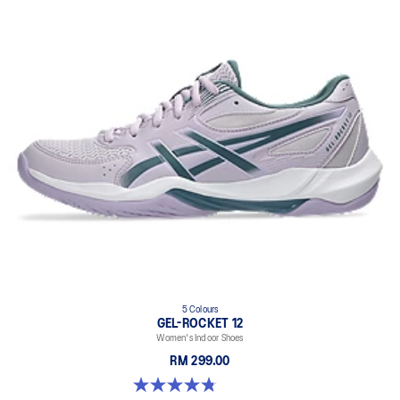
5 Colours
GEL-ROCKET 12
Women's Indoor Shoes
RM 299.00
4.8 out of 5 stars. 151 reviews