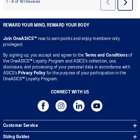
REWARD YOUR MIND, REWARD YOUR BODY
Join OneASICS™
now to earn points and enjoy members-only
privileges!.
By signing up, you accept and agree to the
Terms and Conditions
of
the OneASICS™ Loyalty Program and ASICS’s collection, use,
disclosure, and processing of your personal data in accordance with
ASICS’s
Privacy Policy
for the purpose of your participation in the
OneASICS™ Loyalty Program.
CONNECT WITH US
Customer Service
Sizing Guides