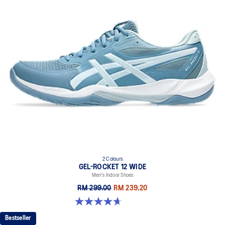
2 Colours
GEL-ROCKET 12 WIDE
Men's Indoor Shoes
RM 299.00
RM 239.20
4.7 out of 5 stars. 3 reviews
Bestseller