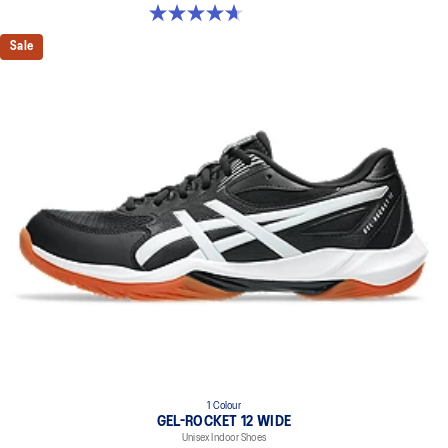
4.7 out of 5 stars. 3 reviews
Sale
1 Colour
GEL-ROCKET 12 WIDE
Unisex Indoor Shoes