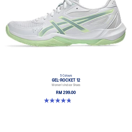
5 Colours
GEL-ROCKET 12
Women's Indoor Shoes
RM 299.00
4.8 out of 5 stars. 151 reviews