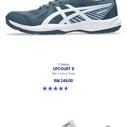
7 Colours
UPCOURT 6
Men's Indoor Shoes
RM 249.00
4.6 out of 5 stars. 251 reviews