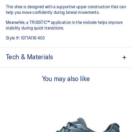
This shoe is designed with a supportive upper construction that can
help you move confidently during lateral movements.
Meanwhile, a TRUSSTIC™ application in the midsole helps improve
stability during quick transitions.
Style #:
1071A116-403
Tech & Materials
Breathable mesh upper
You may also like
GEL™ technology
Shock-attenuating material placed in the midsole of the shoe for
cushioning and shock absorption
TRUSSTIC™ technology improves stability
Flex grooves in the outsole improve flexibility