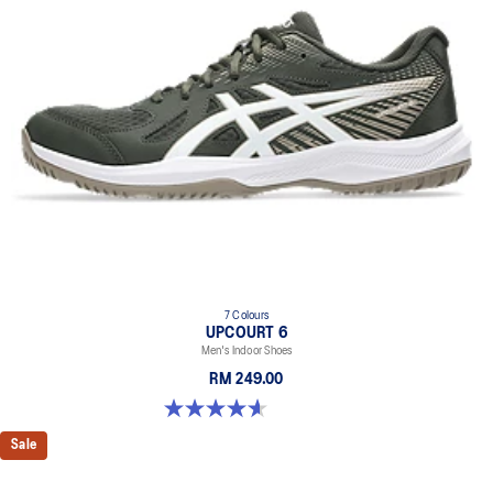
7 Colours
UPCOURT 6
Men's Indoor Shoes
RM 249.00
4.6 out of 5 stars. 251 reviews
Sale