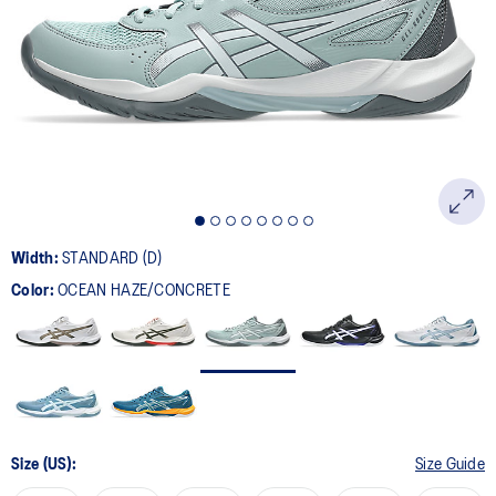
page
link.
Width:
STANDARD (D)
Color:
OCEAN HAZE/CONCRETE
Size (US):
Size Guide