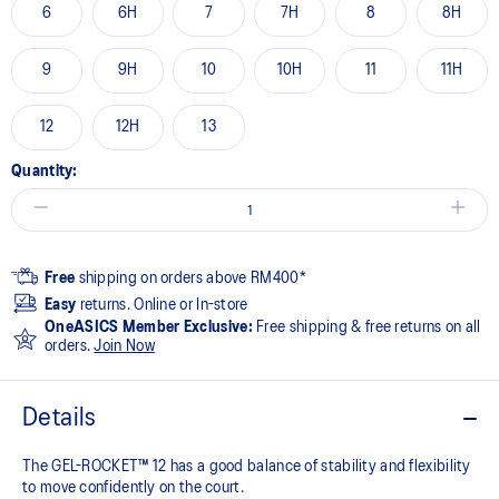
6
6H
7
7H
8
8H
9
9H
10
10H
11
11H
12
12H
13
Quantity:
Free
shipping on orders above RM400*
Easy
returns. Online or In-store
OneASICS Member Exclusive:
Free shipping & free returns on all
orders.
Join Now
Details
The GEL-ROCKET™ 12 has a good balance of stability and flexibility
to move confidently on the court​.