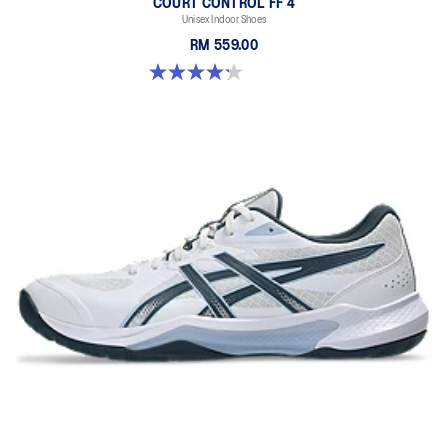
COURT CONTROL FF 4
Unisex Indoor Shoes
RM 559.00
4.2 out of 5 stars. 5 reviews