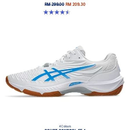
RM 299.00
RM 209.30
4.5 out of 5 stars. 8 reviews
4 Colours