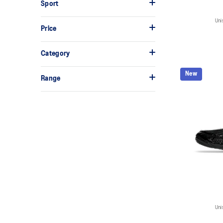
Sport
Uni
Price
Category
New
Range
Uni