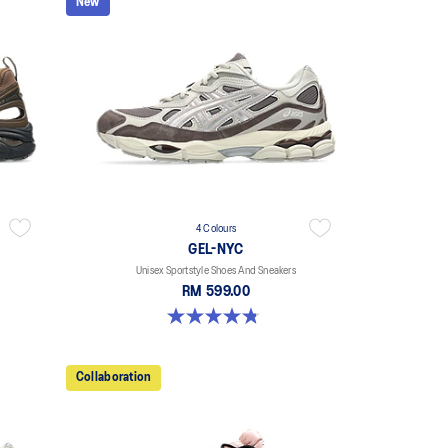
New
4 Colours
GEL-NYC
Unisex Sportstyle Shoes And Sneakers
RM 599.00
4.8 out of 5 stars. 598 reviews
Collaboration