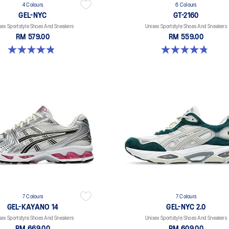
4 Colours
6 Colours
GEL-NYC
GT-2160
sex Sportstyle Shoes And Sneakers
Unisex Sportstyle Shoes And Sneakers
RM 579.00
RM 559.00
4.8 out of 5 stars. 1673 reviews
4.8 out of 5 stars. 457 reviews
7 Colours
7 Colours
GEL-KAYANO 14
GEL-NYC 2.0
sex Sportstyle Shoes And Sneakers
Unisex Sportstyle Shoes And Sneakers