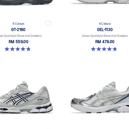
6 Colours
4 Colours
GT-2160
GEL-1130
sex Sportstyle Shoes And Sneakers
Unisex Sportstyle Shoes And Sneakers
RM 559.00
RM 479.00
4.8 out of 5 stars. 457 reviews
4.8 out of 5 stars. 52 reviews