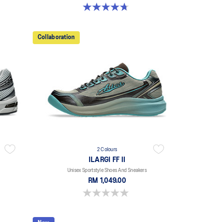
4.7 out of 5 stars. 11 reviews
Collaboration
2 Colours
ILARGI FF II
Unisex Sportstyle Shoes And Sneakers
RM 1,049.00
0.0 out of 5 stars.