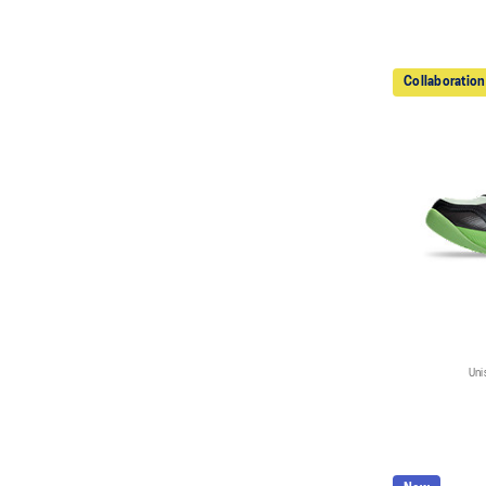
Collaboration
Uni