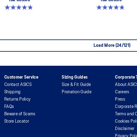
RM 669.00
RM 609.00
4.8 out of 5 stars. 1717 reviews
4.8 out of 5 stars. 146 reviews
Load More (24/121)
Customer Service
Sizing Guides
Corporate T
Contact ASICS
Size & Fit Guide
About ASIC
Shipping
Pronation Guide
Careers
Returns Policy
Press
FAQs
Corporate R
Beware of Scams
Terms and C
Store Locator
Cookies Pol
Disclaimer
Privacy Pol