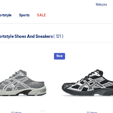
Malaysia
ortstyle
Sports
SALE
ortstyle Shoes And Sneakers
(
121
)
New