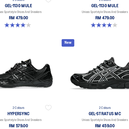
2 Colours
2 Colours
GEL-1130 MULE
GEL-1130 MULE
sex Sportstyle Shoes And Sneakers
Unisex Sportstyle Shoes And Sneakers
RM 479.00
RM 479.00
4.0 out of 5 stars. 6 reviews
4.0 out of 5 stars. 6 reviews
New
2 Colours
2 Colours
HYPERSYNC
GEL-STRATUS MC
sex Sportstyle Shoes And Sneakers
Unisex Sportstyle Shoes And Sneakers
RM 579.00
RM 459.00