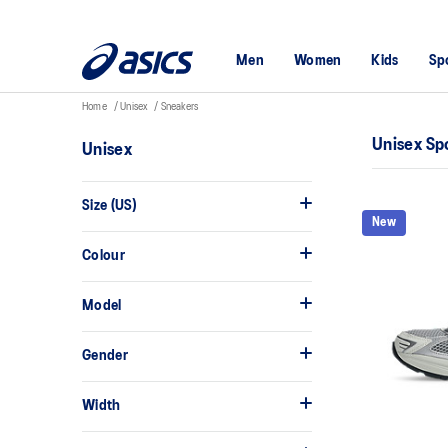
Men
Women
Kids
Sp
Home
Unisex
Sneakers
Unisex Sp
Unisex
Size (US)
New
Colour
Model
Gender
Width