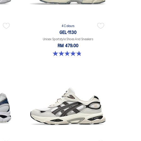
4 Colours
GEL-1130
Unisex Sportstyle Shoes And Sneakers
RM 479.00
4.8 out of 5 stars. 52 reviews