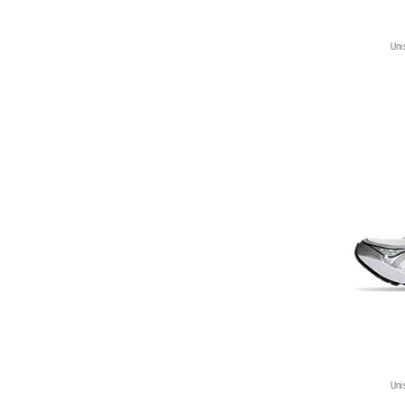
Uni
Uni