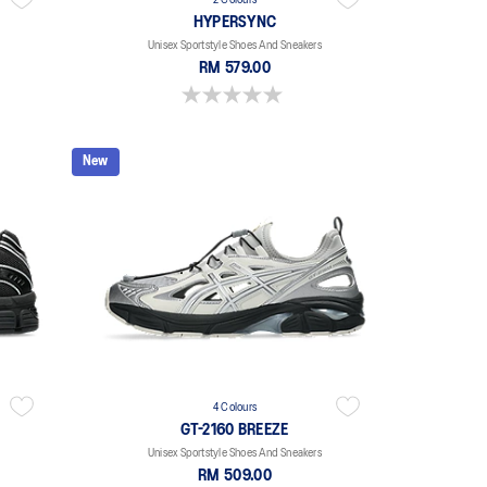
2 Colours
HYPERSYNC
Unisex Sportstyle Shoes And Sneakers
RM 579.00
0.0 out of 5 stars.
New
4 Colours
GT-2160 BREEZE
Unisex Sportstyle Shoes And Sneakers
RM 509.00