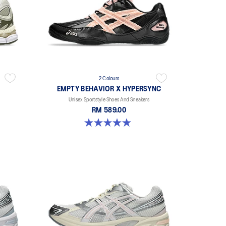
2 Colours
EMPTY BEHAVIOR X HYPERSYNC
Unisex Sportstyle Shoes And Sneakers
RM 589.00
5.0 out of 5 stars. 4 reviews