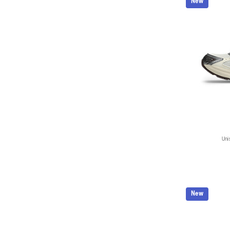
New
Uni
New