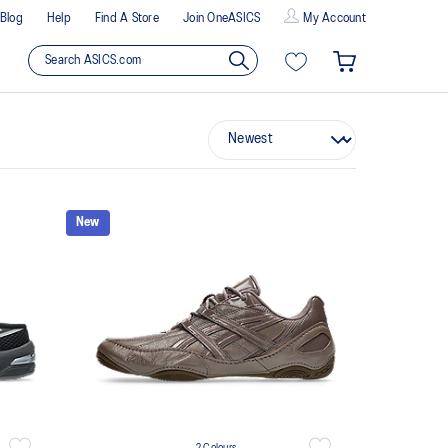
Blog
Help
Find A Store
Join OneASICS
My Account
New