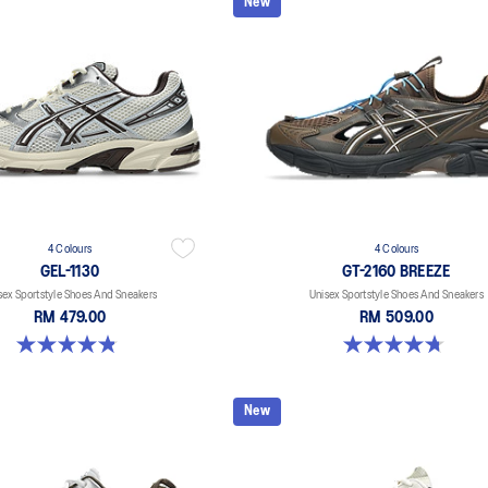
New
4 Colours
4 Colours
GEL-1130
GT-2160 BREEZE
sex Sportstyle Shoes And Sneakers
Unisex Sportstyle Shoes And Sneakers
RM 479.00
RM 509.00
4.8 out of 5 stars. 400 reviews
4.7 out of 5 stars. 11 reviews
New