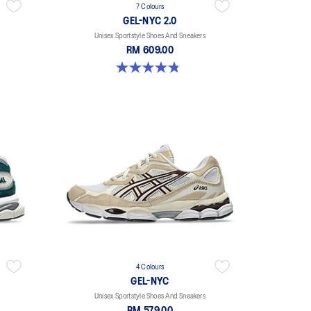
7 Colours
GEL-NYC 2.0
Unisex Sportstyle Shoes And Sneakers
RM 609.00
4.8 out of 5 stars. 146 reviews
4 Colours
GEL-NYC
Unisex Sportstyle Shoes And Sneakers