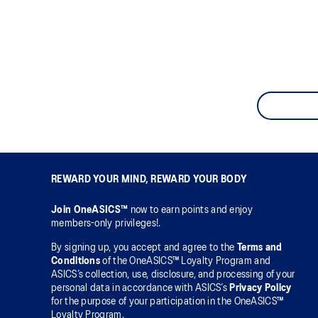
REWARD YOUR MIND, REWARD YOUR BODY
Join OneASICS™
now to earn points and enjoy
members-only privileges!.
By signing up, you accept and agree to the
Terms and
Conditions
of the OneASICS™ Loyalty Program and
ASICS’s collection, use, disclosure, and processing of your
personal data in accordance with ASICS’s
Privacy Policy
for the purpose of your participation in the OneASICS™
Loyalty Program.