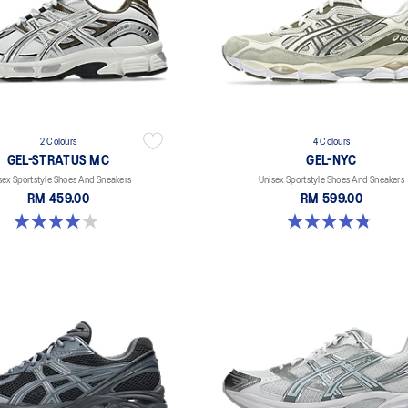
2 Colours
4 Colours
GEL-STRATUS MC
GEL-NYC
sex Sportstyle Shoes And Sneakers
Unisex Sportstyle Shoes And Sneakers
RM 459.00
RM 599.00
4.0 out of 5 stars. 2 reviews
4.8 out of 5 stars. 598 reviews