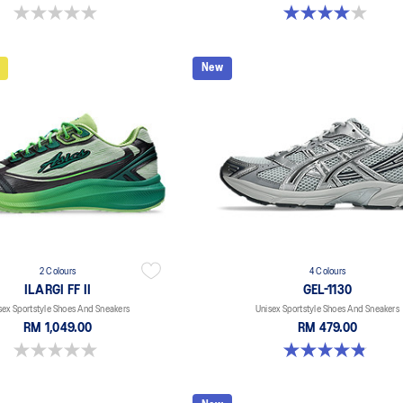
0.0 out of 5 stars.
4.0 out of 5 stars. 2 reviews
New
2 Colours
4 Colours
ILARGI FF II
GEL-1130
sex Sportstyle Shoes And Sneakers
Unisex Sportstyle Shoes And Sneakers
RM 1,049.00
RM 479.00
0.0 out of 5 stars.
4.8 out of 5 stars. 400 reviews