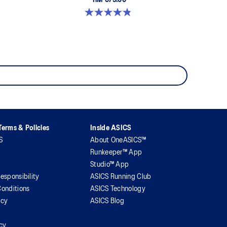
RM 579.00
4.8 out of 5 stars. 1673 reviews
erms & Policies
Inside ASICS
S
About OneASICS™
Runkeeper™ App
Studio™ App
esponsibility
ASICS Running Club
onditions
ASICS Technology
icy
ASICS Blog
icy