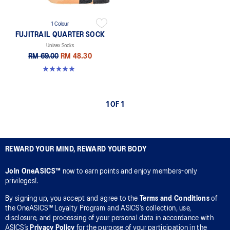
1 Colour
FUJITRAIL QUARTER SOCK
Unisex Socks
RM 69.00
RM 48.30
4.9 out of 5 stars. 162 reviews
1 OF 1
REWARD YOUR MIND, REWARD YOUR BODY
Join OneASICS™
now to earn points and enjoy members-only
privileges!.
By signing up, you accept and agree to the
Terms and Conditions
of
the OneASICS™ Loyalty Program and ASICS’s collection, use,
disclosure, and processing of your personal data in accordance with
ASICS’s
Privacy Policy
for the purpose of your participation in the