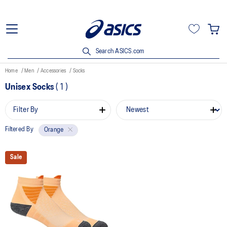
Search ASICS.com
Home
Men
Accessories
Socks
Unisex Socks
(
1
)
Filter By
Filtered By
Orange
Sale