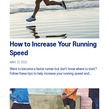
How to Increase Your Running
Speed
MAR. 27, 2023
Want to become a faster runner but don't know where to start?
Follow these tips to help increase your running speed and
improve your stamina.