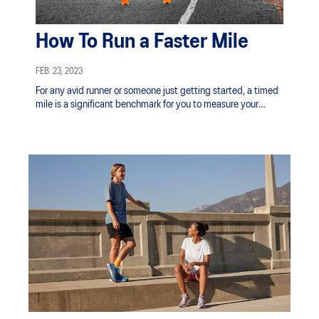
How To Run a Faster Mile
FEB. 23, 2023
For any avid runner or someone just getting started, a timed
mile is a significant benchmark for you to measure your
progress and training efficacy.