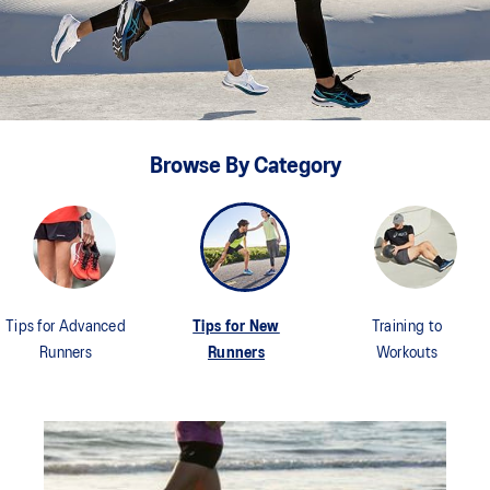
Browse By Category
Tips for Advanced
Tips for New
Training to
Runners
Runners
Workouts