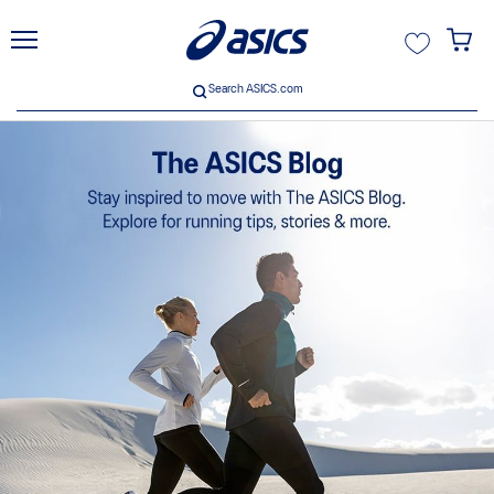
unt
Search ASICS.com
Search ASICS.com