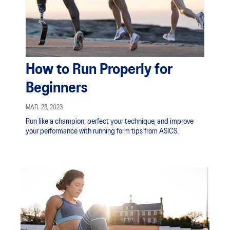
How to Run Properly for
Beginners
MAR. 23, 2023
Run like a champion, perfect your technique, and improve
your performance with running form tips from ASICS.