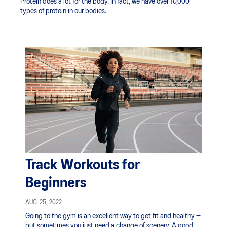
Protein does a lot for the body. In fact, we have over 10,000
types of protein in our bodies.
Track Workouts for
Beginners
AUG. 25, 2022
Going to the gym is an excellent way to get fit and healthy —
but sometimes you just need a change of scenery. A good