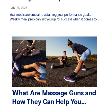
JAN. 26, 2023
Your meals are crucial to attaining your performance goals.
Weekly meal prep can set you up for success when it comes to
properly fueling your body for your running schedule.
What Are Massage Guns and
How They Can Help You