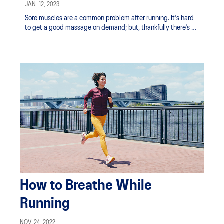
Post-Run
JAN. 12, 2023
Sore muscles are a common problem after running. It's hard
to get a good massage on demand; but, thankfully there's an
easy solution in the handheld massage gun.
How to Breathe While
Running
NOV. 24, 2022