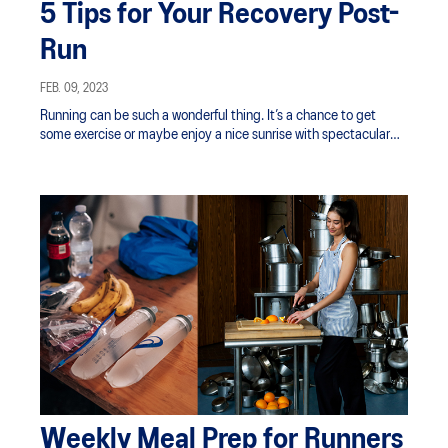
5 Tips for Your Recovery Post-
Run
FEB. 09, 2023
Running can be such a wonderful thing. It’s a chance to get
some exercise or maybe enjoy a nice sunrise with spectacular
views.
Weekly Meal Prep for Runners