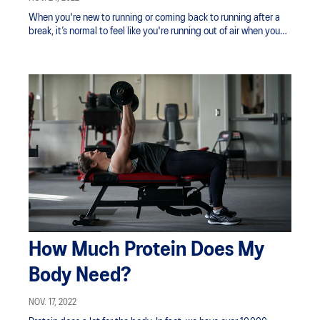
When you're new to running or coming back to running after a
break, it’s normal to feel like you're running out of air when you
pick up the speed.
How Much Protein Does My
Body Need?
NOV. 17, 2022