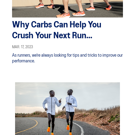
Why Carbs Can Help You
Crush Your Next Run
Performance
MAR. 17, 2023
As runners, we’re always looking for tips and tricks to improve our
performance.