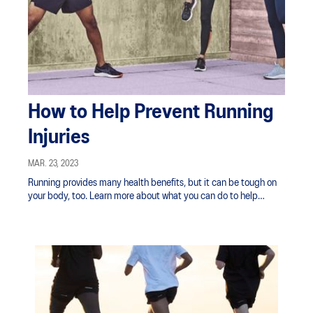
How to Help Prevent Running
Injuries
MAR. 23, 2023
Running provides many health benefits, but it can be tough on
your body, too. Learn more about what you can do to help
prevent running injuries.