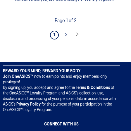
track workout can help improve your running form,
endurance, and speed.
Page 1 of 2
1
2
REWARD YOUR MIND, REWARD YOUR BODY
Join OneASICS™
now to earn points and enjoy members-only
privileges!
By signing up, you accept and agree to the
Terms & Conditions
of
the OneASICS™ Loyalty Program and ASICS’s collection, use,
disclosure, and processing of your personal data in accordance with
ASICS’s
Privacy Policy
for the purpose of your participation in the
OneASICS™ Loyalty Program.
CONNECT WITH US