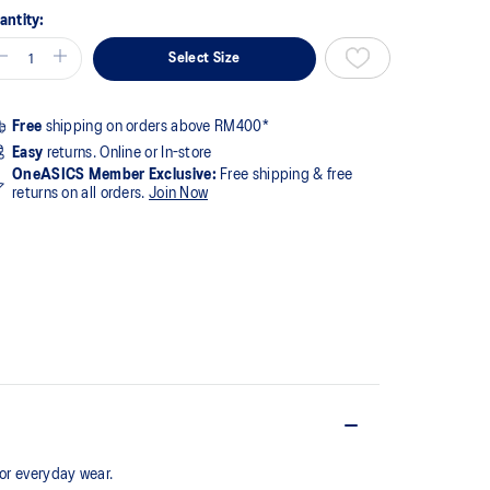
antity:
Select Size
Free
shipping on orders above RM400*
Easy
returns. Online or In-store
OneASICS Member Exclusive:
Free shipping & free
returns on all orders.
Join Now
for everyday wear.