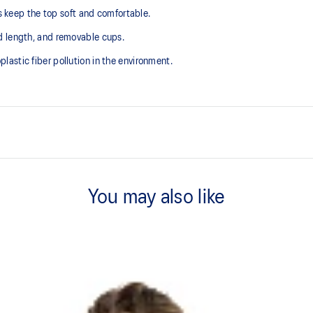
ps keep the top soft and comfortable.
d length, and removable cups.
astic fiber pollution in the environment.
V-neck design.
You may also like
2-way stretch knit fabric.
Crop length.
plastic fiber pollution in the
75% Polyester, 25% Spandex