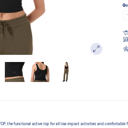
Qu
 the functional active top for all low impact activities and comfortable 