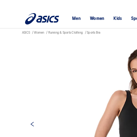
Men
Women
Kids
Sp
ASICS
Women
Running & Sports Clothing
Sports Bra