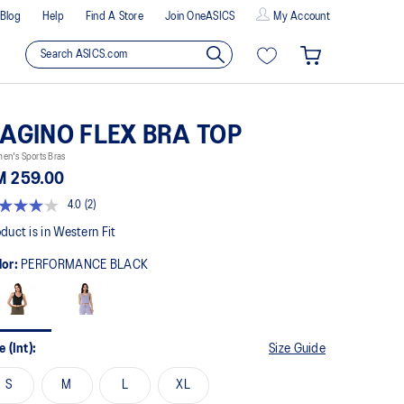
Blog
Help
Find A Store
Join OneASICS
My Account
AGINO FLEX BRA TOP
en's Sports Bras
M 259.00
4.0
(2)
t
duct is in Western Fit
lor:
PERFORMANCE BLACK
rs,
erage
ing
ue.
ad
e (Int):
Size Guide
views.
me
S
M
L
XL
ge
k.