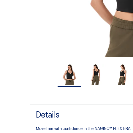
Details
Move free with confidence in the NAGINO™ FLEX BRA TOP,