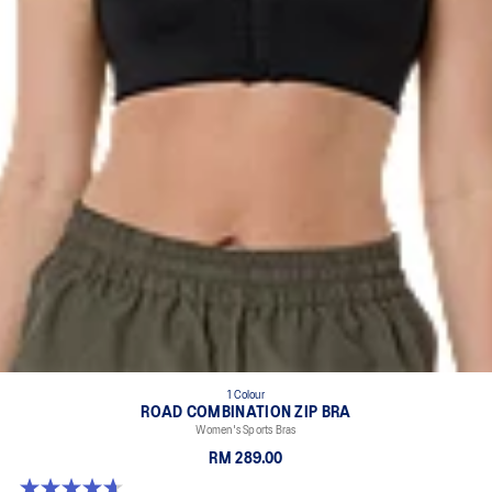
1 Colour
ROAD COMBINATION ZIP BRA
Women's Sports Bras
RM 289.00
4.7 out of 5 stars. 20 reviews