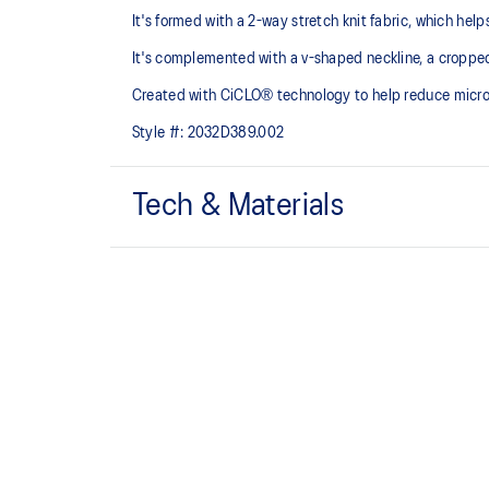
It's formed with a 2-way stretch knit fabric, which hel
It's complemented with a v-shaped neckline, a croppe
Created with CiCLO® technology to help reduce micropl
Style #:
2032D389.002
Tech & Materials
Low impact design.
Soft and smooth hand feel​ fabric.
Removable cups.
Created with CiCLO® technology to help reduce micro
environment.