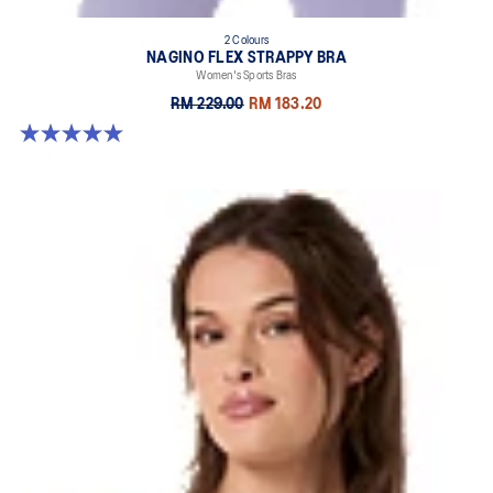
2 Colours
NAGINO FLEX STRAPPY BRA
Women's Sports Bras
RM 229.00
RM 183.20
5.0 out of 5 stars. 1 review