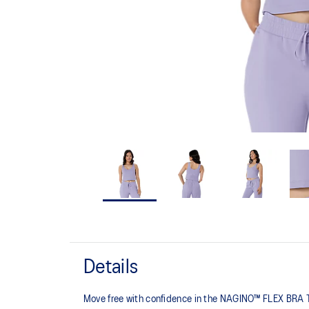
Details
Move free with confidence in the NAGINO™ FLEX BRA TOP,