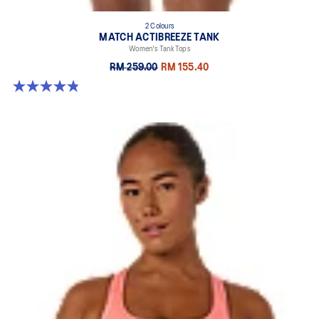
2 Colours
MATCH ACTIBREEZE TANK
Women's Tank Tops
RM 259.00
RM 155.40
4.8 out of 5 stars. 19 reviews