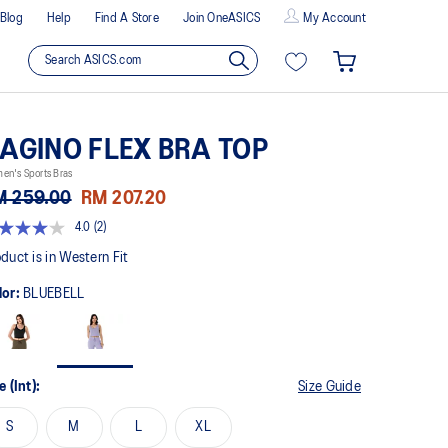
Blog
Help
Find A Store
Join OneASICS
My Account
AGINO FLEX BRA TOP
en's Sports Bras
M 259.00
RM 207.20
4.0
(2)
t
duct is in Western Fit
lor:
BLUEBELL
rs,
erage
ing
ue.
ad
e (Int):
Size Guide
views.
me
S
M
L
XL
ge
k.