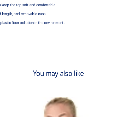
ps keep the top soft and comfortable.
d length, and removable cups.
astic fiber pollution in the environment.
V-neck design.
You may also like
2-way stretch knit fabric.
Crop length.
plastic fiber pollution in the
75% Polyester, 25% Spandex