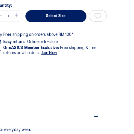
antity:
Select Size
Free
shipping on orders above RM400*
Easy
returns. Online or In-store
OneASICS Member Exclusive:
Free shipping & free
returns on all orders.
Join Now
for everyday wear.