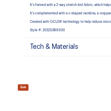
It's formed with a 2-way stretch knit fabric, which hel
It's complemented with a v-shaped neckline, a croppe
Created with CiCLO® technology to help reduce micropl
Style #:
2032D389.500
Tech & Materials
Low impact design.
Soft and smooth hand feel​ fabric.
Removable cups.
Sale
Created with CiCLO® technology to help reduce micro
environment.