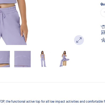
Qu
 the functional active top for all low impact activities and comfortable 