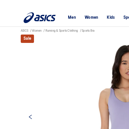
Men
Women
Kids
Sp
ASICS
Women
Running & Sports Clothing
Sports Bra
Sale