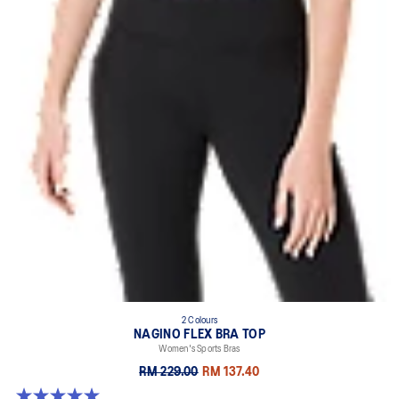
2 Colours
NAGINO FLEX BRA TOP
Women's Sports Bras
RM 229.00
RM 137.40
5.0 out of 5 stars. 6 reviews