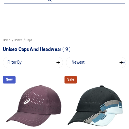
Home
Unisex
Caps
Unisex Caps And Headwear
(
9
)
Filter By
New
Sale