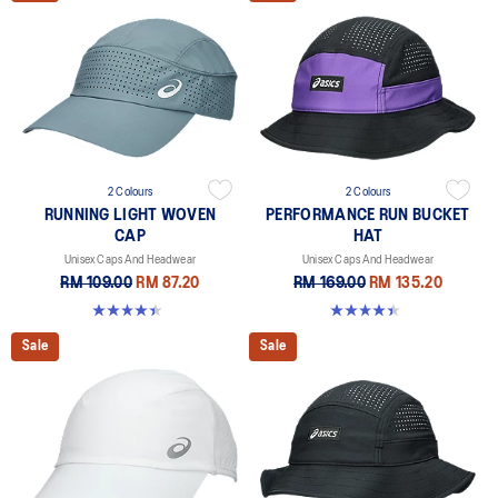
2 Colours
2 Colours
RUNNING LIGHT WOVEN
PERFORMANCE RUN BUCKET
CAP
HAT
Unisex Caps And Headwear
Unisex Caps And Headwear
RM 109.00
RM 87.20
RM 169.00
RM 135.20
4.4 out of 5 stars. 29 reviews
4.4 out of 5 stars. 5 reviews
Sale
Sale