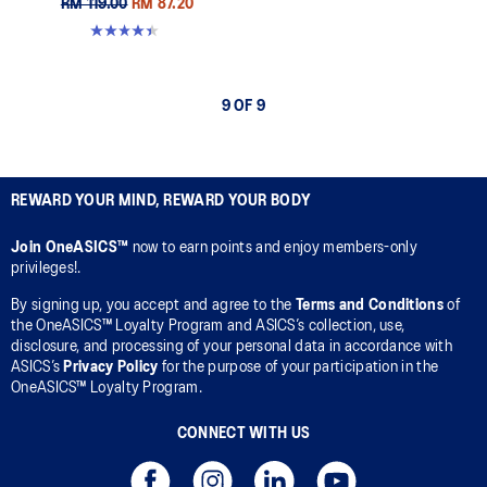
RM 119.00
RM 87.20
4.4 out of 5 stars. 29 reviews
9 OF 9
REWARD YOUR MIND, REWARD YOUR BODY
Join OneASICS™
now to earn points and enjoy members-only
privileges!.
By signing up, you accept and agree to the
Terms and Conditions
of
the OneASICS™ Loyalty Program and ASICS’s collection, use,
disclosure, and processing of your personal data in accordance with
ASICS’s
Privacy Policy
for the purpose of your participation in the
OneASICS™ Loyalty Program.
CONNECT WITH US