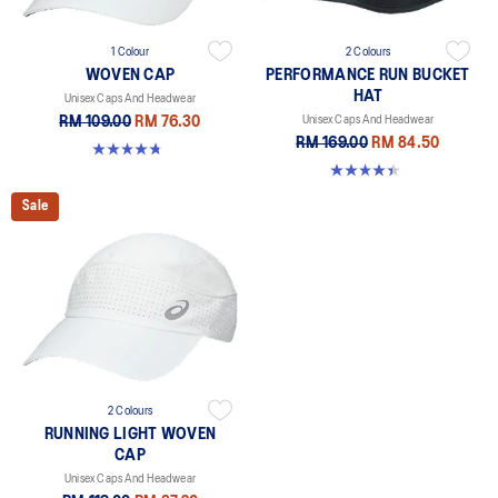
1 Colour
2 Colours
WOVEN CAP
PERFORMANCE RUN BUCKET
HAT
Unisex Caps And Headwear
RM 109.00
RM 76.30
Unisex Caps And Headwear
RM 169.00
RM 84.50
4.8 out of 5 stars. 4 reviews
4.4 out of 5 stars. 5 reviews
Sale
2 Colours
RUNNING LIGHT WOVEN
CAP
Unisex Caps And Headwear