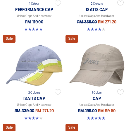
1 Colour
2 Colours
PERFORMANCE CAP
ISATIS CAP
Unisex Caps And Headwear
Unisex Caps And Headwear
RM 119.00
RM 339.00
RM 271.20
4.9 out of 5 stars. 82 reviews
4.0 out of 5 stars. 1 review
Sale
Sale
2 Colours
1 Colour
ISATIS CAP
CAP
Unisex Caps And Headwear
Unisex Caps And Headwear
RM 339.00
RM 271.20
RM 199.00
RM 99.50
4.0 out of 5 stars. 1 review
5.0 out of 5 stars. 6 reviews
Sale
Sale