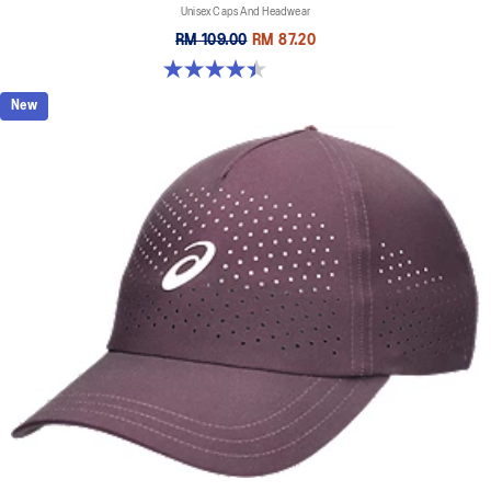
Unisex Caps And Headwear
RM 109.00
RM 87.20
4.4 out of 5 stars. 29 reviews
New