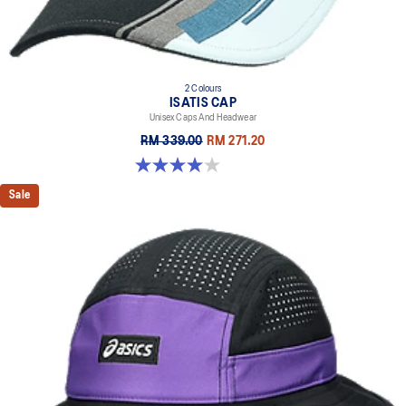
2 Colours
ISATIS CAP
Unisex Caps And Headwear
RM 339.00
RM 271.20
4.0 out of 5 stars. 1 review
Sale