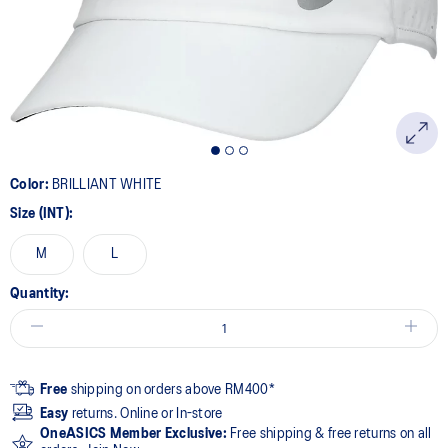
page
link.
Color:
BRILLIANT WHITE
Size (INT):
M
L
Quantity:
Free
shipping on orders above RM400*
Easy
returns. Online or In-store
OneASICS Member Exclusive:
Free shipping & free returns on all