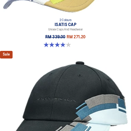
2 Colours
ISATIS CAP
Unisex Caps And Headwear
RM 339.00
RM 271.20
4.0 out of 5 stars. 1 review
Sale