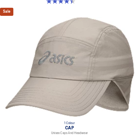
4.4 out of 5 stars. 29 reviews
Sale
1 Colour
CAP
Unisex Caps And Headwear