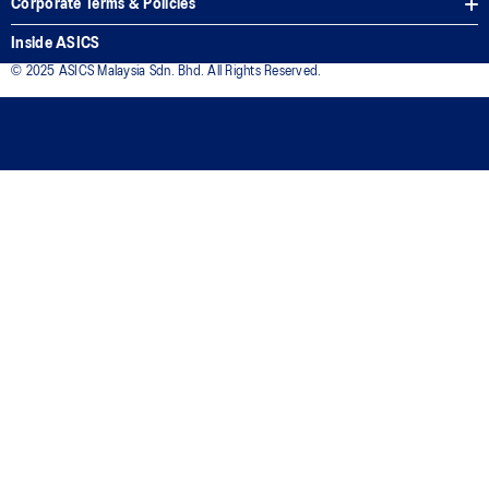
Corporate Terms & Policies
Inside ASICS
© 2025 ASICS Malaysia Sdn. Bhd. All Rights Reserved.