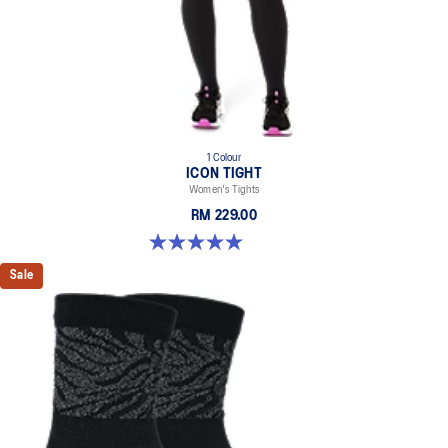
1 Colour
ICON TIGHT
Women's Tights
RM 229.00
5.0 out of 5 stars. 1 review
Sale