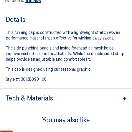
orders.
Join Now
Details
This running cap is constructed with a lightweight stretch woven
performance material that's effective for wicking away sweat.
The side punching panels and inside forehead air mesh helps
improve ventilation and breathability. While the double sided strap
helps provide an adjustable and comfortable fit.
This cap is designed using our seasonal graphic.
Style #:
3013B090-100
Tech & Materials
Functional for wicking away sweat
You may also like
Lightweight
Inside forehead air mesh and side punching panels for