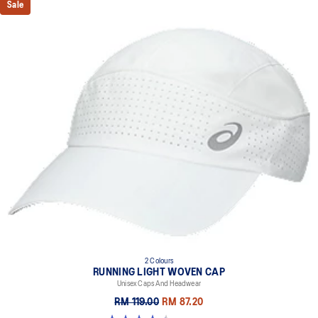
Sale
breathability
Adjustable double sided strap
Stretch woven material
Provides a comfortable fit
2 Colours
RUNNING LIGHT WOVEN CAP
Unisex Caps And Headwear
RM 119.00
RM 87.20