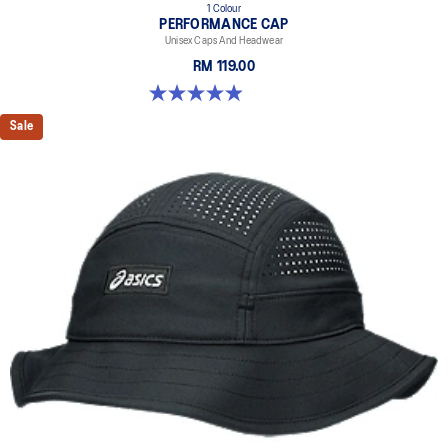
1 Colour
PERFORMANCE CAP
Unisex Caps And Headwear
RM 119.00
4.9 out of 5 stars. 79 reviews
Sale