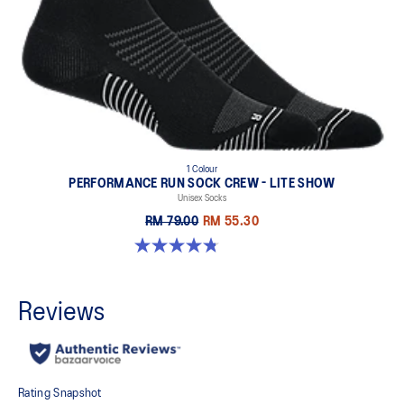
1 Colour
PERFORMANCE RUN SOCK CREW - LITE SHOW
Unisex Socks
RM 79.00
RM 55.30
4.8 out of 5 stars. 17 reviews