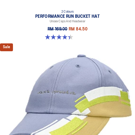
2 Colours
PERFORMANCE RUN BUCKET HAT
Unisex Caps And Headwear
RM 169.00
RM 84.50
4.4 out of 5 stars. 5 reviews
Sale