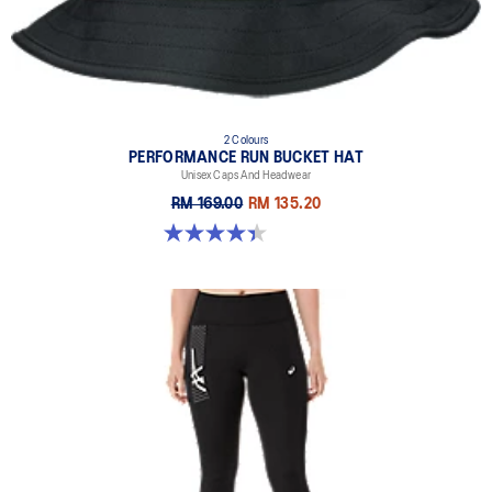
2 Colours
PERFORMANCE RUN BUCKET HAT
Unisex Caps And Headwear
RM 169.00
RM 135.20
4.4 out of 5 stars. 5 reviews