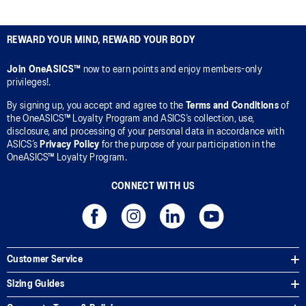
REWARD YOUR MIND, REWARD YOUR BODY
Join OneASICS™
now to earn points and enjoy members-only
privileges!.
By signing up, you accept and agree to the
Terms and Conditions
of
the OneASICS™ Loyalty Program and ASICS’s collection, use,
disclosure, and processing of your personal data in accordance with
ASICS’s
Privacy Policy
for the purpose of your participation in the
OneASICS™ Loyalty Program.
CONNECT WITH US
Customer Service
Sizing Guides