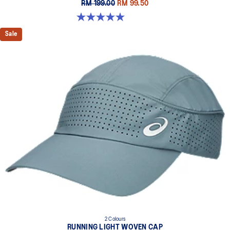
RM 199.00
RM 99.50
5.0 out of 5 stars. 6 reviews
Sale
2 Colours
RUNNING LIGHT WOVEN CAP