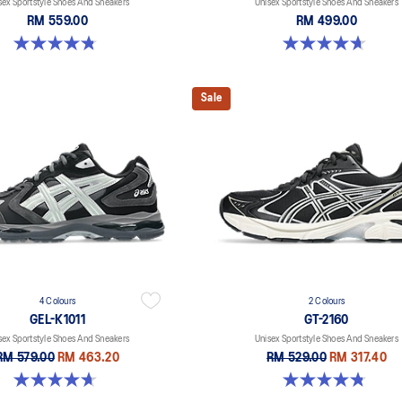
sex Sportstyle Shoes And Sneakers
Unisex Sportstyle Shoes And Sneakers
RM 559.00
RM 499.00
4.8 out of 5 stars. 457 reviews
4.7 out of 5 stars. 3 reviews
Sale
4 Colours
2 Colours
GEL-K1011
GT-2160
sex Sportstyle Shoes And Sneakers
Unisex Sportstyle Shoes And Sneakers
RM 579.00
RM 463.20
RM 529.00
RM 317.40
4.7 out of 5 stars. 6 reviews
4.8 out of 5 stars. 502 reviews