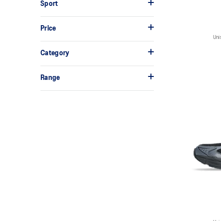
Sport
Price
Uni
Category
Range