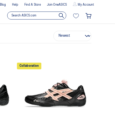
Blog
Help
Find A Store
Join OneASICS
My Account
Collaboration