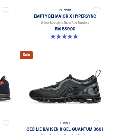
2 Colours
EMPTY BEHAVIOR X HYPERSYNC
Unisex Sportstyle Shoes And Sneakers
RM 589.00
5.0 out of 5 stars. 4 reviews
Sale
1 Colour
CECILIE BAHSEN X GEL-QUANTUM 360 I