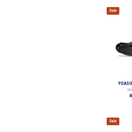
Sale
YOASOB
Uni
R
Sale