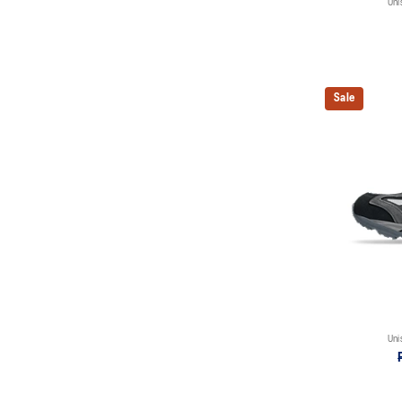
Uni
Sale
Uni