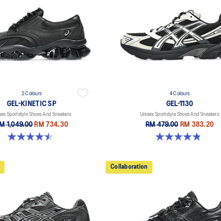
2 Colours
4 Colours
GEL-KINETIC SP
GEL-1130
sex Sportstyle Shoes And Sneakers
Unisex Sportstyle Shoes And Sneakers
M 1,049.00
RM 734.30
RM 479.00
RM 383.20
4.5 out of 5 stars. 14 reviews
4.8 out of 5 stars. 400 reviews
Collaboration