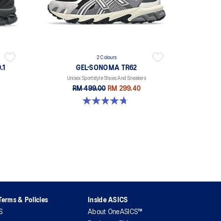
2 Colours
.1
GEL-SONOMA TR62
Unisex Sportstyle Shoes And Sneakers
RM 499.00
RM 299.40
4.7 out of 5 stars. 33 reviews
erms & Policies
Inside ASICS
S
About OneASICS™