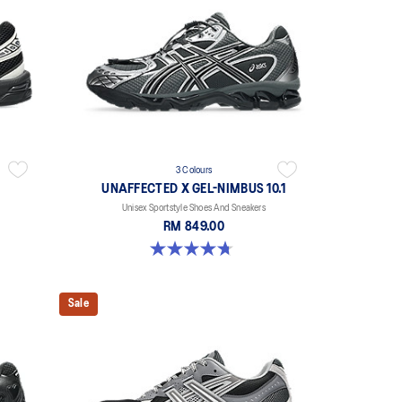
3 Colours
UNAFFECTED X GEL-NIMBUS 10.1
Unisex Sportstyle Shoes And Sneakers
RM 849.00
4.7 out of 5 stars. 15 reviews
Sale