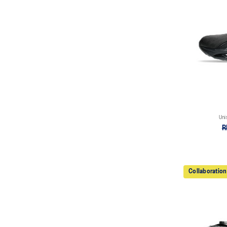
Uni
R
Collaboration