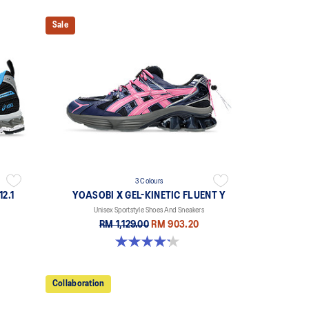
Sale
3 Colours
2.1
YOASOBI X GEL-KINETIC FLUENT Y
Unisex Sportstyle Shoes And Sneakers
RM 1,129.00
RM 903.20
4.2 out of 5 stars. 14 reviews
Collaboration