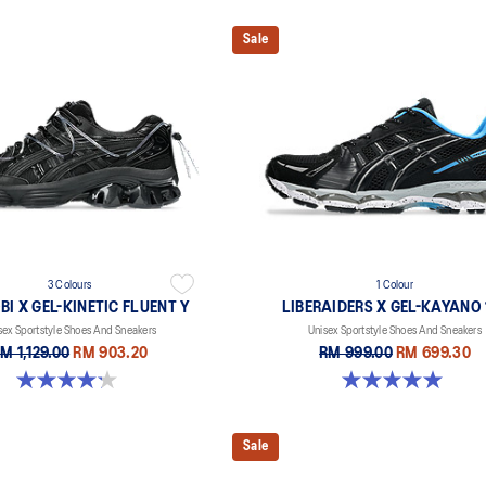
Sale
3 Colours
1 Colour
I X GEL-KINETIC FLUENT Y
LIBERAIDERS X GEL-KAYANO 1
sex Sportstyle Shoes And Sneakers
Unisex Sportstyle Shoes And Sneakers
M 1,129.00
RM 903.20
RM 999.00
RM 699.30
4.2 out of 5 stars. 14 reviews
5.0 out of 5 stars. 3 reviews
Sale