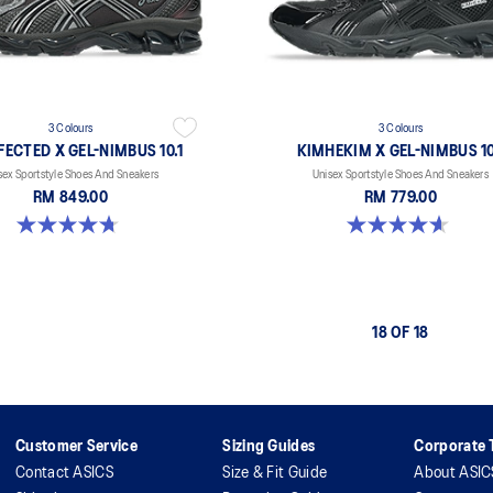
3 Colours
3 Colours
ECTED X GEL-NIMBUS 10.1
KIMHEKIM X GEL-NIMBUS 10
sex Sportstyle Shoes And Sneakers
Unisex Sportstyle Shoes And Sneakers
RM 849.00
RM 779.00
4.7 out of 5 stars. 15 reviews
4.6 out of 5 stars. 15 reviews
18 OF 18
Customer Service
Sizing Guides
Corporate T
Contact ASICS
Size & Fit Guide
About ASIC