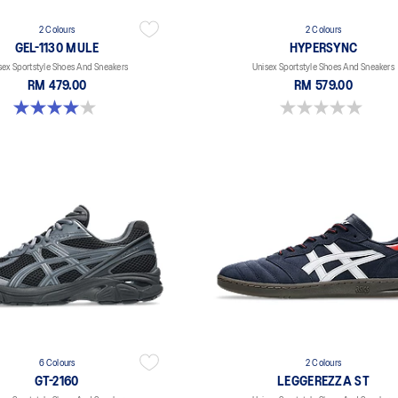
2 Colours
2 Colours
GEL-1130 MULE
HYPERSYNC
sex Sportstyle Shoes And Sneakers
Unisex Sportstyle Shoes And Sneakers
RM 479.00
RM 579.00
4.0 out of 5 stars. 6 reviews
0.0 out of 5 stars.
6 Colours
2 Colours
GT-2160
LEGGEREZZA ST