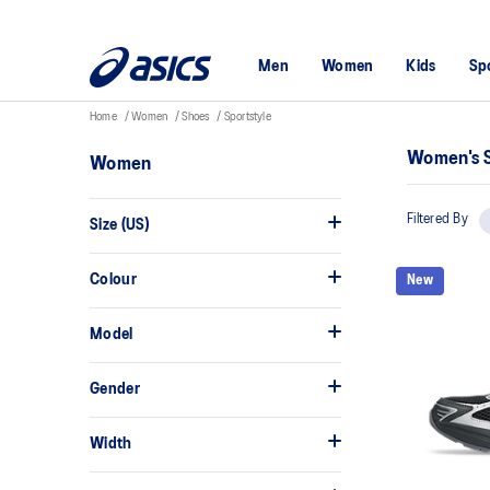
Men
Women
Kids
Sp
Home
Women
Shoes
Sportstyle
Women's S
Women
Filtered By
Size (US)
Colour
New
Model
Gender
Width