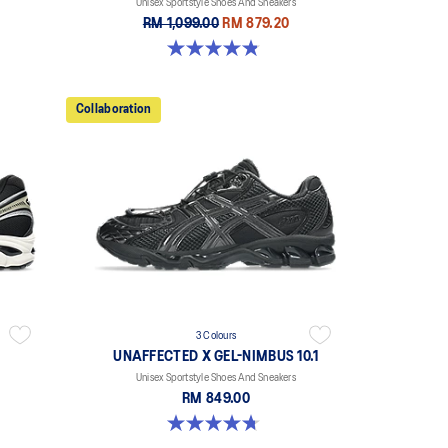
Unisex Sportstyle Shoes And Sneakers
RM 1,099.00
RM 879.20
4.9 out of 5 stars. 7 reviews
Collaboration
3 Colours
UNAFFECTED X GEL-NIMBUS 10.1
Unisex Sportstyle Shoes And Sneakers
RM 849.00
4.7 out of 5 stars. 15 reviews