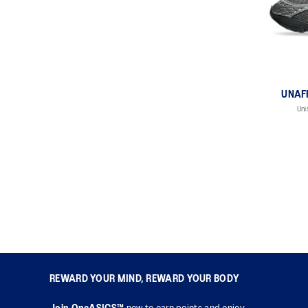
UNAFF
Uni
REWARD YOUR MIND, REWARD YOUR BODY