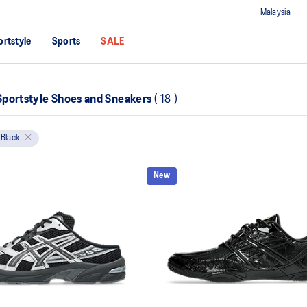
Malaysia
ortstyle
Sports
SALE
portstyle Shoes and Sneakers
(
18
)
Black
New