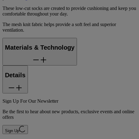
These low-cut socks are created to provide cushioning and keep you
comfortable throughout your day.
The mesh knit fabric helps provide a soft feel and superior
ventilation.
Materials & Technology
Details
Sign Up For Our Newsletter
Be the first to hear about new products, exclusive events and online
offers
Sign Up