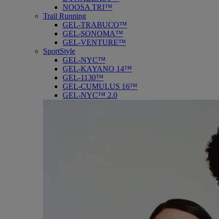
NOOSA TRI™
Trail Running
GEL-TRABUCO™
GEL-SONOMA™
GEL-VENTURE™
SportStyle
GEL-NYC™
GEL-KAYANO 14™
GEL-1130™
GEL-CUMULUS 16™
GEL-NYC™ 2.0