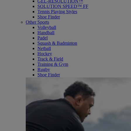
GEL-RESOLUTION™
SOLUTION SPEED™ FF
Tennis Playing Styles
Shoe Finder
Other Sports
Volleyball
Handball
Padel
Squash & Badminton
Netball
Hockey
Track & Field
Training & Gym
Rugby
Shoe Finder