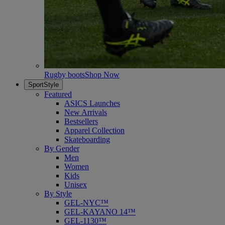
Rugby boots
Shop Now
SportStyle
Featured
ASICS Launches
New Arrivals
Bestsellers
Apparel Collection
Skateboarding
By Gender
Men
Women
Kids
Unisex
By Style
GEL-NYC™
GEL-KAYANO 14™
GEL-1130™