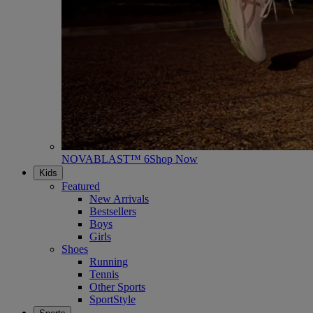
NOVABLAST™ 6
Shop Now
Kids
Featured
New Arrivals
Bestsellers
Boys
Girls
Shoes
Running
Tennis
Other Sports
SportStyle