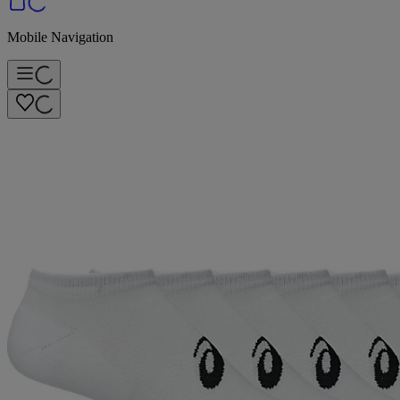
Mobile Navigation