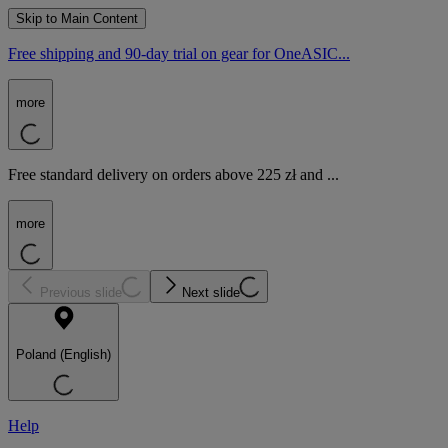
Skip to Main Content
Free shipping and 90-day trial on gear for OneASIC...
more
Free standard delivery on orders above 225 zł and ...
more
Previous slide
Next slide
Poland (English)
Help