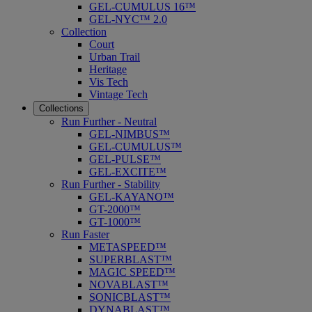
GEL-CUMULUS 16™
GEL-NYC™ 2.0
Collection
Court
Urban Trail
Heritage
Vis Tech
Vintage Tech
Collections
Run Further - Neutral
GEL-NIMBUS™
GEL-CUMULUS™
GEL-PULSE™
GEL-EXCITE™
Run Further - Stability
GEL-KAYANO™
GT-2000™
GT-1000™
Run Faster
METASPEED™
SUPERBLAST™
MAGIC SPEED™
NOVABLAST™
SONICBLAST™
DYNABLAST™