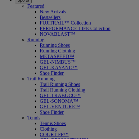
Sports
Featured
New Arrivals
Bestsellers
FUJITRAIL™ Collection
PERFORMANCE LIFE Collection
NOVABLAST™
Running
Running Shoes
Running Clothing
METASPEED™
GEL-NIMBUS™
GEL-KAYANO™
Shoe Finder
Trail Running
Trail Running Shoes
Trail Running Clothing
GEL-TRABUCO™
GEL-SONOMA™
GEL-VENTURE™
Shoe Finder
Tennis
Tennis Shoes
Clothing
COURT FF™