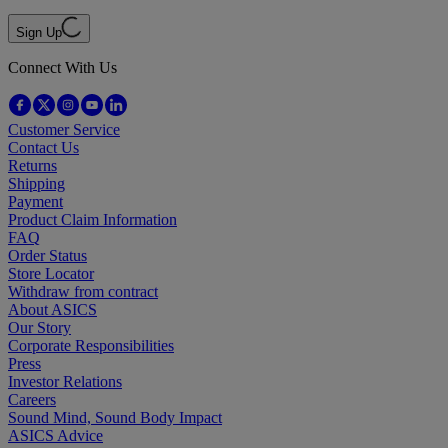
Sign Up
Connect With Us
Customer Service
Contact Us
Returns
Shipping
Payment
Product Claim Information
FAQ
Order Status
Store Locator
Withdraw from contract
About ASICS
Our Story
Corporate Responsibilities
Press
Investor Relations
Careers
Sound Mind, Sound Body Impact
ASICS Advice