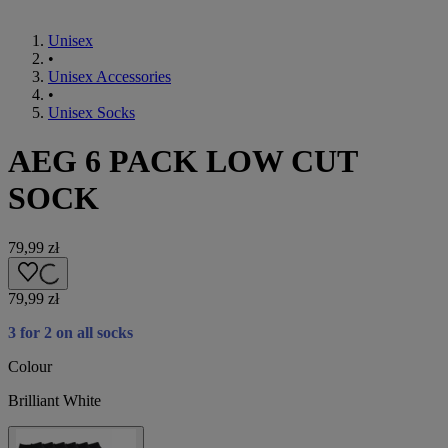
Unisex
•
Unisex Accessories
•
Unisex Socks
AEG 6 PACK LOW CUT
SOCK
79,99 zł
79,99 zł
3 for 2 on all socks
Colour
Brilliant White