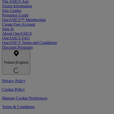
The ASICS App
Sizing Information
Size Guides
Pronation Guide
OneASICS™ Membership
Create Free Account
Sign In
About OneASICS
OneASICS FAQ
OneASICS Terms and Conditions
Discount Programs
Poland (English)
Privacy Policy
Cookie Policy
Manage Cookie Preferences
Terms & Conditions