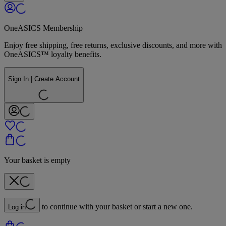
OneASICS Membership
Enjoy free shipping, free returns, exclusive discounts, and more with
OneASICS™ loyalty benefits.
Sign In | Create Account
Your basket is empty
to continue with your basket or start a new one.
Log in