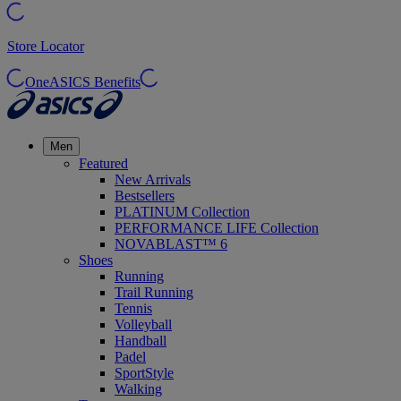
Store Locator
OneASICS Benefits
Men
Featured
New Arrivals
Bestsellers
PLATINUM Collection
PERFORMANCE LIFE Collection
NOVABLAST™ 6
Shoes
Running
Trail Running
Tennis
Volleyball
Handball
Padel
SportStyle
Walking