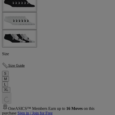
Size
Size Guide
S
M
L
XL
.
.
.
OneASICS™ Members Earn up to
16
Moves
on this
purchase
Sign in / Join for Free