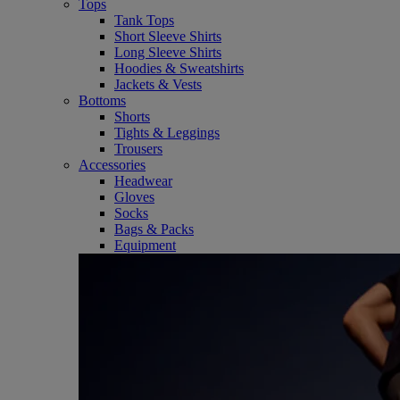
Tops
Tank Tops
Short Sleeve Shirts
Long Sleeve Shirts
Hoodies & Sweatshirts
Jackets & Vests
Bottoms
Shorts
Tights & Leggings
Trousers
Accessories
Headwear
Gloves
Socks
Bags & Packs
Equipment