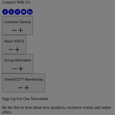
Connect With Us
Customer Service
About ASICS
Sizing Information
OneASICS™ Membership
Sign Up For Our Newsletter
Be the first to hear about new products, exclusive events and online
offers