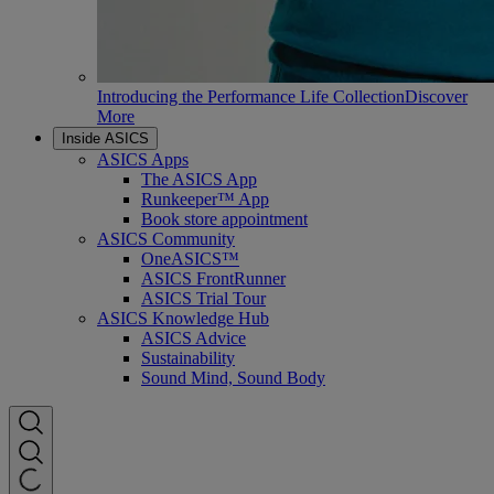
Introducing the Performance Life Collection
Discover
More
Inside ASICS
ASICS Apps
The ASICS App
Runkeeper™ App
Book store appointment
ASICS Community
OneASICS™
ASICS FrontRunner
ASICS Trial Tour
ASICS Knowledge Hub
ASICS Advice
Sustainability
Sound Mind, Sound Body