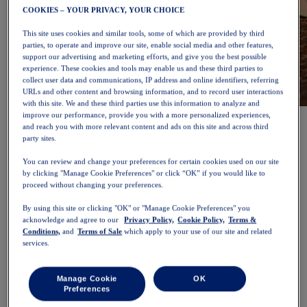
COOKIES – YOUR PRIVACY, YOUR CHOICE
This site uses cookies and similar tools, some of which are provided by third
parties, to operate and improve our site, enable social media and other features,
support our advertising and marketing efforts, and give you the best possible
experience. These cookies and tools may enable us and these third parties to
collect user data and communications, IP address and online identifiers, referring
URLs and other content and browsing information, and to record user interactions
with this site. We and these third parties use this information to analyze and
NOVABLAST™ 6
Shop Now
improve our performance, provide you with a more personalized experiences,
and reach you with more relevant content and ads on this site and across third
Women
party sites.
Featured
New Arrivals
You can review and change your preferences for certain cookies used on our site
Bestsellers
by clicking "Manage Cookie Preferences" or click “OK” if you would like to
PLATINUM Collection
proceed without changing your preferences.
PERFORMANCE LIFE Collection
NOVABLAST™ 6
By using this site or clicking "OK" or "Manage Cookie Preferences" you
Shoes
acknowledge and agree to our
Privacy Policy,
Cookie Policy,
Terms &
Running
Conditions,
and
Terms of Sale
which apply to your use of our site and related
Trail Running
services.
Tennis
Volleyball
Handball
Manage Cookie
OK
Padel
Preferences
Netball