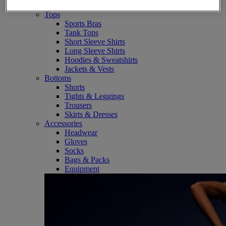
SportStyle
Tops
Sports Bras
Tank Tops
Short Sleeve Shirts
Long Sleeve Shirts
Hoodies & Sweatshirts
Jackets & Vests
Bottoms
Shorts
Tights & Leggings
Trousers
Skirts & Dresses
Accessories
Headwear
Gloves
Socks
Bags & Packs
Equipment