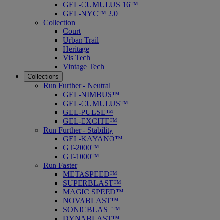
GEL-CUMULUS 16™
GEL-NYC™ 2.0
Collection
Court
Urban Trail
Heritage
Vis Tech
Vintage Tech
Collections
Run Further - Neutral
GEL-NIMBUS™
GEL-CUMULUS™
GEL-PULSE™
GEL-EXCITE™
Run Further - Stability
GEL-KAYANO™
GT-2000™
GT-1000™
Run Faster
METASPEED™
SUPERBLAST™
MAGIC SPEED™
NOVABLAST™
SONICBLAST™
DYNABLAST™