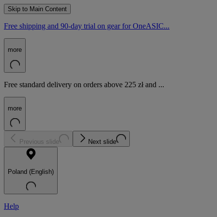
Skip to Main Content
Free shipping and 90-day trial on gear for OneASIC...
more
Free standard delivery on orders above 225 zł and ...
more
Previous slide
Next slide
Poland (English)
Help