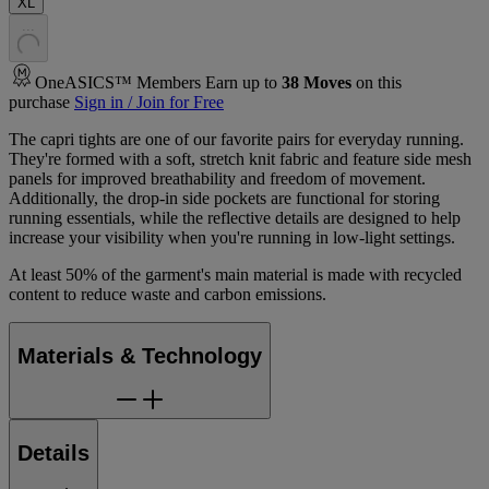
XL
.
.
.
OneASICS™ Members Earn up to
38
Moves
on this
purchase
Sign in / Join for Free
The capri tights are one of our favorite pairs for everyday running.
They're formed with a soft, stretch knit fabric and feature side mesh
panels for improved breathability and freedom of movement.
Additionally, the drop-in side pockets are functional for storing
running essentials, while the reflective details are designed to help
increase your visibility when you're running in low-light settings.
At least 50% of the garment's main material is made with recycled
content to reduce waste and carbon emissions.
Materials & Technology
Details