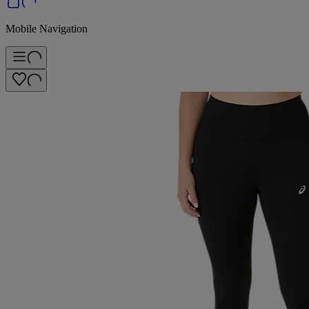
Mobile Navigation