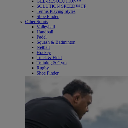
GEL-RESOLUTION™
SOLUTION SPEED™ FF
Tennis Playing Styles
Shoe Finder
Other Sports
Volleyball
Handball
Padel
Squash & Badminton
Netball
Hockey
Track & Field
Training & Gym
Rugby
Shoe Finder