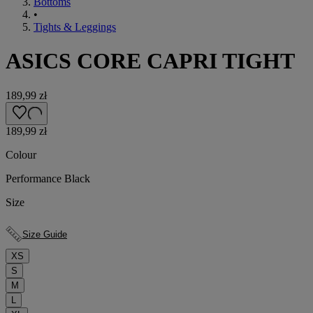
Bottoms
•
Tights & Leggings
ASICS CORE CAPRI TIGHT
189,99 zł
189,99 zł
Colour
Performance Black
Size
Size Guide
XS
S
M
L