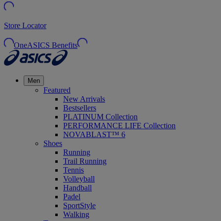
Store Locator
OneASICS Benefits
Men
Featured
New Arrivals
Bestsellers
PLATINUM Collection
PERFORMANCE LIFE Collection
NOVABLAST™ 6
Shoes
Running
Trail Running
Tennis
Volleyball
Handball
Padel
SportStyle
Walking