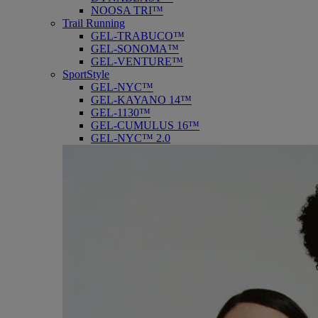
NOOSA TRI™
Trail Running
GEL-TRABUCO™
GEL-SONOMA™
GEL-VENTURE™
SportStyle
GEL-NYC™
GEL-KAYANO 14™
GEL-1130™
GEL-CUMULUS 16™
GEL-NYC™ 2.0