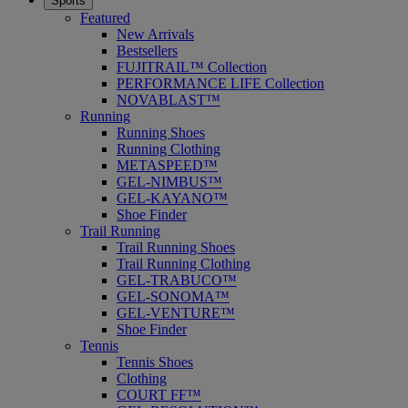
Sports
Featured
New Arrivals
Bestsellers
FUJITRAIL™ Collection
PERFORMANCE LIFE Collection
NOVABLAST™
Running
Running Shoes
Running Clothing
METASPEED™
GEL-NIMBUS™
GEL-KAYANO™
Shoe Finder
Trail Running
Trail Running Shoes
Trail Running Clothing
GEL-TRABUCO™
GEL-SONOMA™
GEL-VENTURE™
Shoe Finder
Tennis
Tennis Shoes
Clothing
COURT FF™