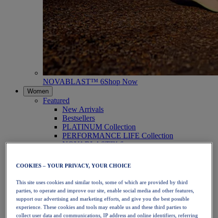
NOVABLAST™ 6
Shop Now
Women
Featured
New Arrivals
Bestsellers
PLATINUM Collection
PERFORMANCE LIFE Collection
NOVABLAST™ 6
Shoes
Running
COOKIES – YOUR PRIVACY, YOUR CHOICE
Trail Running
Tennis
This site uses cookies and similar tools, some of which are provided by third
Volleyball
parties, to operate and improve our site, enable social media and other features,
Handball
support our advertising and marketing efforts, and give you the best possible
Padel
experience. These cookies and tools may enable us and these third parties to
Netball
collect user data and communications, IP address and online identifiers, referring