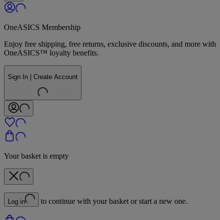
OneASICS Membership
Enjoy free shipping, free returns, exclusive discounts, and more with
OneASICS™ loyalty benefits.
Sign In | Create Account
Your basket is empty
to continue with your basket or start a new one.
Log in