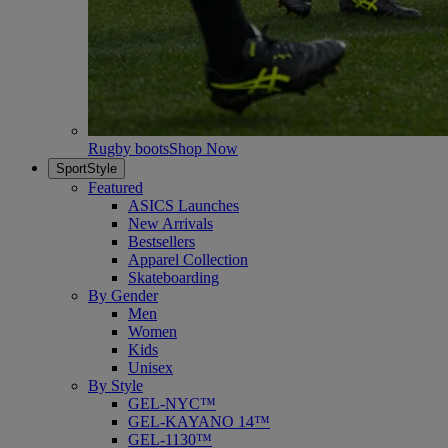
Rugby boots
Shop Now
SportStyle
Featured
ASICS Launches
New Arrivals
Bestsellers
Apparel Collection
Skateboarding
By Gender
Men
Women
Kids
Unisex
By Style
GEL-NYC™
GEL-KAYANO 14™
GEL-1130™