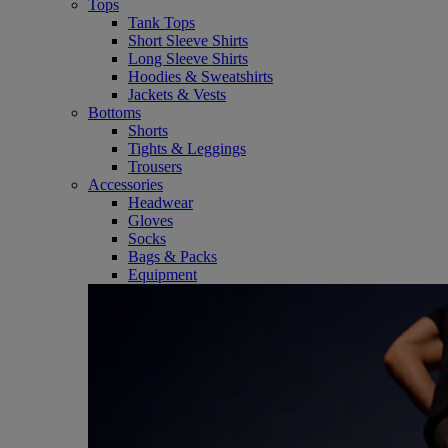
Tops
Tank Tops
Short Sleeve Shirts
Long Sleeve Shirts
Hoodies & Sweatshirts
Jackets & Vests
Bottoms
Shorts
Tights & Leggings
Trousers
Accessories
Headwear
Gloves
Socks
Bags & Packs
Equipment