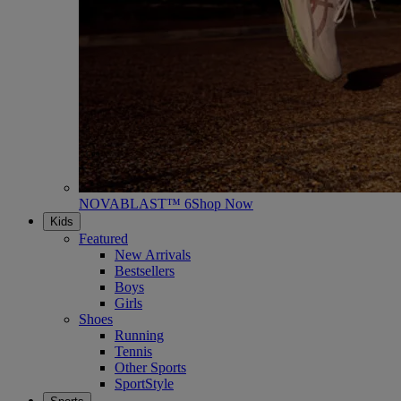
NOVABLAST™ 6
Shop Now
Kids
Featured
New Arrivals
Bestsellers
Boys
Girls
Shoes
Running
Tennis
Other Sports
SportStyle