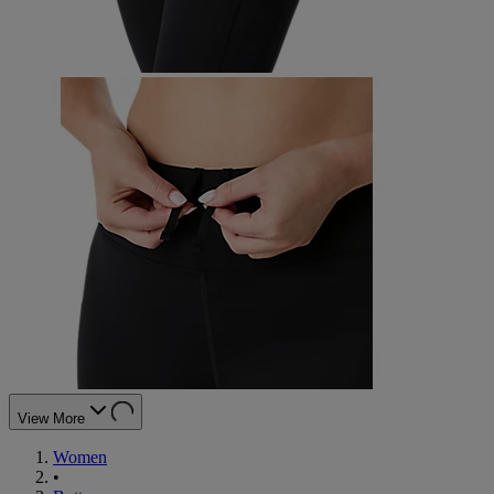
View More
Women
•