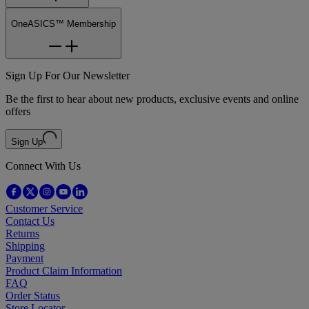
OneASICS™ Membership
Sign Up For Our Newsletter
Be the first to hear about new products, exclusive events and online
offers
Sign Up
Connect With Us
Customer Service
Contact Us
Returns
Shipping
Payment
Product Claim Information
FAQ
Order Status
Store Locator