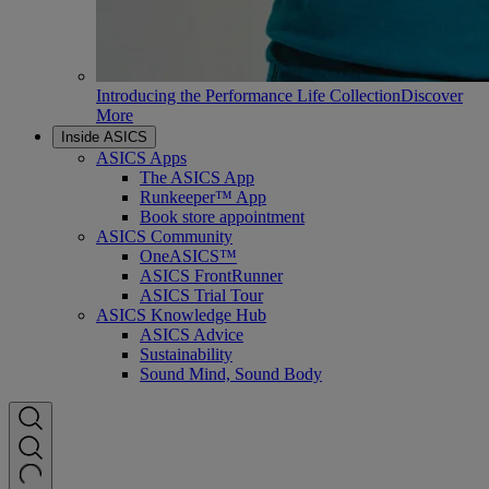
Introducing the Performance Life Collection
Discover
More
Inside ASICS
ASICS Apps
The ASICS App
Runkeeper™ App
Book store appointment
ASICS Community
OneASICS™
ASICS FrontRunner
ASICS Trial Tour
ASICS Knowledge Hub
ASICS Advice
Sustainability
Sound Mind, Sound Body