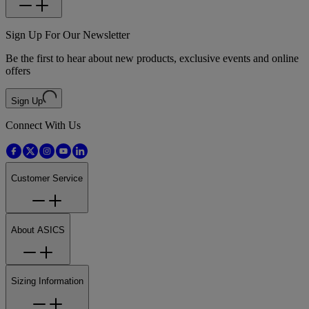
Sign Up For Our Newsletter
Be the first to hear about new products, exclusive events and online
offers
Sign Up
Connect With Us
Customer Service
About ASICS
Sizing Information