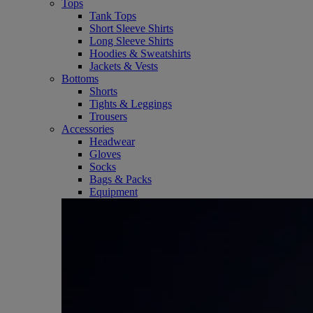
Tops
Tank Tops
Short Sleeve Shirts
Long Sleeve Shirts
Hoodies & Sweatshirts
Jackets & Vests
Bottoms
Shorts
Tights & Leggings
Trousers
Accessories
Headwear
Gloves
Socks
Bags & Packs
Equipment