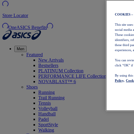
COOKIES –
Store Locator
This site uses
OneASICS Benefits
social media 
These cookies
identifiers, r
these third p
Men
experiences, a
Featured
New Arrivals
You can revie
Bestsellers
click “OK” if
PLATINUM Collection
PERFORMANCE LIFE Collection
By using this
Policy,
Cooki
NOVABLAST™ 6
Shoes
Running
Trail Running
Tennis
Volleyball
Handball
Padel
SportStyle
Walking