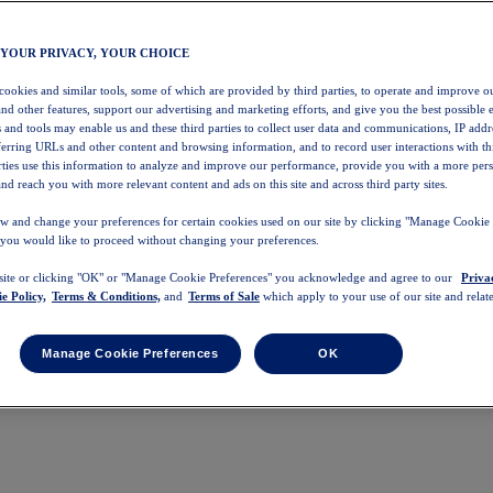
 YOUR PRIVACY, YOUR CHOICE
 cookies and similar tools, some of which are provided by third parties, to operate and improve ou
and other features, support our advertising and marketing efforts, and give you the best possible 
 and tools may enable us and these third parties to collect user data and communications, IP addr
eferring URLs and other content and browsing information, and to record user interactions with thi
arties use this information to analyze and improve our performance, provide you with a more per
nd reach you with more relevant content and ads on this site and across third party sites.
w and change your preferences for certain cookies used on our site by clicking "Manage Cookie 
 you would like to proceed without changing your preferences.
 site or clicking "OK" or "Manage Cookie Preferences" you acknowledge and agree to our
Priva
e Policy,
Terms & Conditions,
and
Terms of Sale
which apply to your use of our site and relate
Manage Cookie Preferences
OK