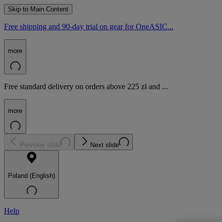
Skip to Main Content
Free shipping and 90-day trial on gear for OneASIC...
more
Free standard delivery on orders above 225 zł and ...
more
Previous slide
Next slide
Poland (English)
Help