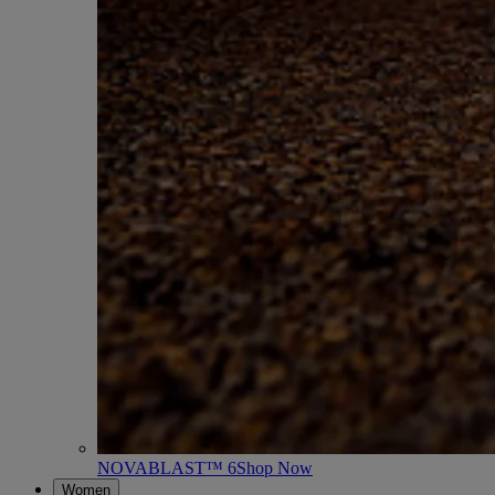
NOVABLAST™ 6
Shop Now
Women