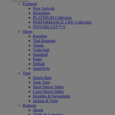
Featured
New Arrivals
Bestsellers
PLATINUM Collection
PERFORMANCE LIFE Collection
NOVABLAST™ 6
Shoes
Running
Trail Running
Tennis
Volleyball
Handball
Padel
Netball
SportStyle
Tops
Sports Bras
Tank Tops
Short Sleeve Shirts
Long Sleeve Shirts
Hoodies & Sweatshirts
Jackets & Vests
Bottoms
Shorts
Tights & Leggings