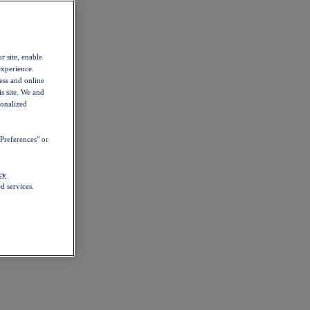
r site, enable
experience.
ess and online
s site. We and
sonalized
Preferences" or
cy
d services.