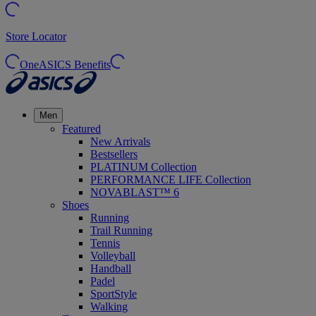
Store Locator
OneASICS Benefits
Men
Featured
New Arrivals
Bestsellers
PLATINUM Collection
PERFORMANCE LIFE Collection
NOVABLAST™ 6
Shoes
Running
Trail Running
Tennis
Volleyball
Handball
Padel
SportStyle
Walking