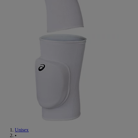
Unisex
•