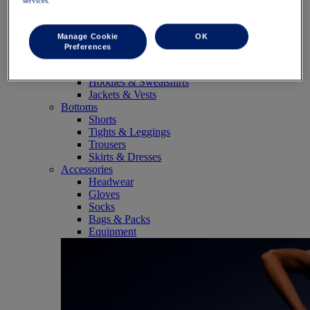
services.
SportStyle
Tops
Sports Bras
Manage Cookie
OK
Tank Tops
Preferences
Short Sleeve Shirts
Long Sleeve Shirts
Hoodies & Sweatshirts
Jackets & Vests
Bottoms
Shorts
Tights & Leggings
Trousers
Skirts & Dresses
Accessories
Headwear
Gloves
Socks
Bags & Packs
Equipment