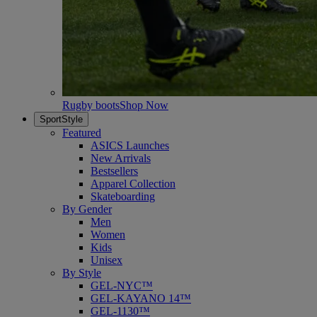
Rugby boots
Shop Now
SportStyle
Featured
ASICS Launches
New Arrivals
Bestsellers
Apparel Collection
Skateboarding
By Gender
Men
Women
Kids
Unisex
By Style
GEL-NYC™
GEL-KAYANO 14™
GEL-1130™