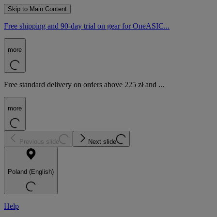
Skip to Main Content
Free shipping and 90-day trial on gear for OneASIC...
more
Free standard delivery on orders above 225 zł and ...
more
Previous slide
Next slide
Poland (English)
Help