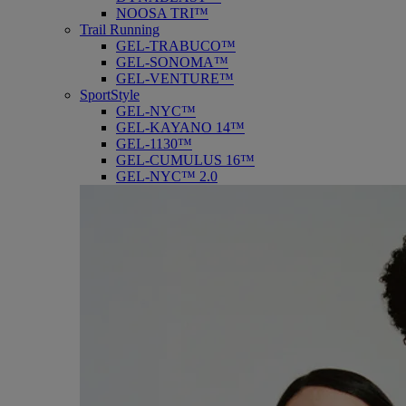
NOOSA TRI™
Trail Running
GEL-TRABUCO™
GEL-SONOMA™
GEL-VENTURE™
SportStyle
GEL-NYC™
GEL-KAYANO 14™
GEL-1130™
GEL-CUMULUS 16™
GEL-NYC™ 2.0