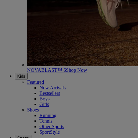
NOVABLAST™ 6
Shop Now
Kids
Featured
New Arrivals
Bestsellers
Boys
Girls
Shoes
Running
Tennis
Other Sports
SportStyle