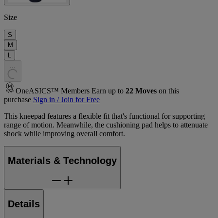
Size
S
M
L
.
.
.
OneASICS™ Members Earn up to
22
Moves
on this
purchase
Sign in / Join for Free
This kneepad features a flexible fit that's functional for supporting
range of motion. Meanwhile, the cushioning pad helps to attenuate
shock while improving overall comfort.
Materials & Technology
Details