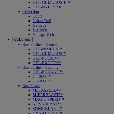
GEL-CUMULUS 16™
GEL-NYC™ 2.0
Collection
Court
Urban Trail
Heritage
Vis Tech
Vintage Tech
Collections
Run Further - Neutral
GEL-NIMBUS™
GEL-CUMULUS™
GEL-PULSE™
GEL-EXCITE™
Run Further - Stability
GEL-KAYANO™
GT-2000™
GT-1000™
Run Faster
METASPEED™
SUPERBLAST™
MAGIC SPEED™
NOVABLAST™
SONICBLAST™
DYNABLAST™