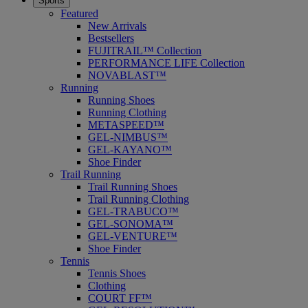
Sports
Featured
New Arrivals
Bestsellers
FUJITRAIL™ Collection
PERFORMANCE LIFE Collection
NOVABLAST™
Running
Running Shoes
Running Clothing
METASPEED™
GEL-NIMBUS™
GEL-KAYANO™
Shoe Finder
Trail Running
Trail Running Shoes
Trail Running Clothing
GEL-TRABUCO™
GEL-SONOMA™
GEL-VENTURE™
Shoe Finder
Tennis
Tennis Shoes
Clothing
COURT FF™