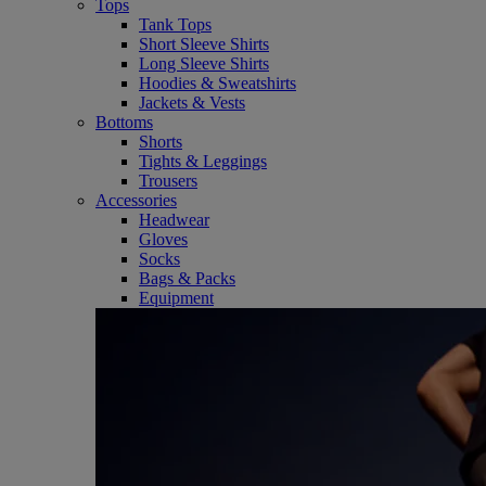
Tops
Tank Tops
Short Sleeve Shirts
Long Sleeve Shirts
Hoodies & Sweatshirts
Jackets & Vests
Bottoms
Shorts
Tights & Leggings
Trousers
Accessories
Headwear
Gloves
Socks
Bags & Packs
Equipment