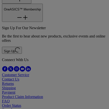
OneASICS™ Membership
Sign Up For Our Newsletter
Be the first to hear about new products, exclusive events and online
offers
Sign Up
Connect With Us
Customer Service
Contact Us
Returns
Shipping
Payment
Product Claim Information
FAQ
Order Status