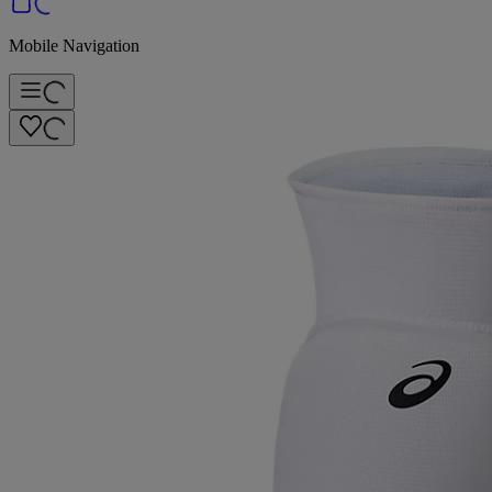
Mobile Navigation