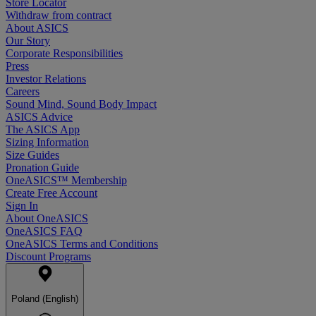
Store Locator
Withdraw from contract
About ASICS
Our Story
Corporate Responsibilities
Press
Investor Relations
Careers
Sound Mind, Sound Body Impact
ASICS Advice
The ASICS App
Sizing Information
Size Guides
Pronation Guide
OneASICS™ Membership
Create Free Account
Sign In
About OneASICS
OneASICS FAQ
OneASICS Terms and Conditions
Discount Programs
Poland (English)