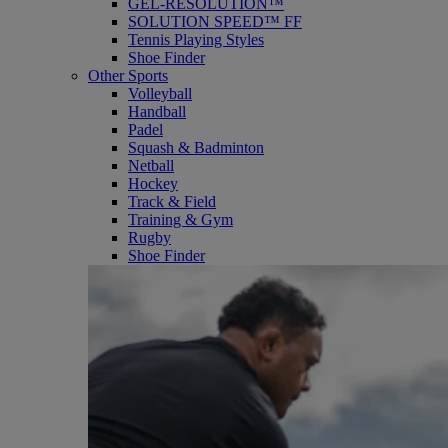
GEL-RESOLUTION™
SOLUTION SPEED™ FF
Tennis Playing Styles
Shoe Finder
Other Sports
Volleyball
Handball
Padel
Squash & Badminton
Netball
Hockey
Track & Field
Training & Gym
Rugby
Shoe Finder