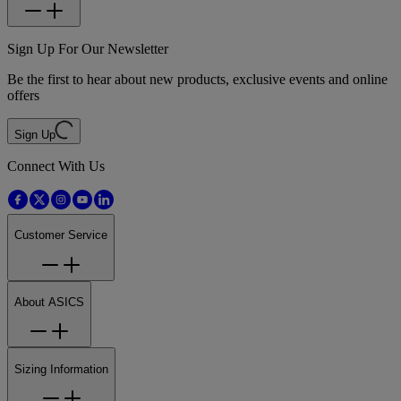
Sign Up For Our Newsletter
Be the first to hear about new products, exclusive events and online
offers
Sign Up
Connect With Us
Customer Service
About ASICS
Sizing Information