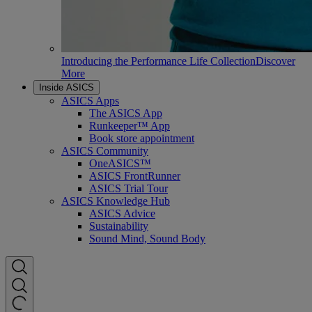
Introducing the Performance Life Collection
Discover
More
Inside ASICS
ASICS Apps
The ASICS App
Runkeeper™ App
Book store appointment
ASICS Community
OneASICS™
ASICS FrontRunner
ASICS Trial Tour
ASICS Knowledge Hub
ASICS Advice
Sustainability
Sound Mind, Sound Body