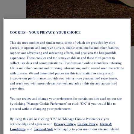
COOKIES – YOUR PRIVACY, YOUR CHOICE
This site uses cookies and similar tools, some of which are provided by third
parties, to operate and improve our site, enable social media and other features,
NOVABLAST™ 6
Shop Now
support our advertising and marketing efforts, and give you the best possible
Women
experience. These cookies and tools may enable us and these third parties to
Featured
collect user data and communications, IP address and online identifiers, referring
New Arrivals
URLs and other content and browsing information, and to record user interactions
Bestsellers
with this site. We and these third parties use this information to analyze and
PLATINUM Collection
improve our performance, provide you with a more personalized experiences,
PERFORMANCE LIFE Collection
and reach you with more relevant content and ads on this site and across third
NOVABLAST™ 6
party sites.
Shoes
You can review and change your preferences for certain cookies used on our site
Running
by clicking "Manage Cookie Preferences" or click “OK” if you would like to
Trail Running
proceed without changing your preferences.
Tennis
Volleyball
By using this site or clicking "OK" or "Manage Cookie Preferences" you
Handball
acknowledge and agree to our
Privacy Policy,
Cookie Policy,
Terms &
Padel
Conditions,
and
Terms of Sale
which apply to your use of our site and related
Netball