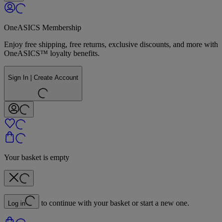
OneASICS Membership
Enjoy free shipping, free returns, exclusive discounts, and more with
OneASICS™ loyalty benefits.
Sign In | Create Account
Your basket is empty
to continue with your basket or start a new one.
Log in