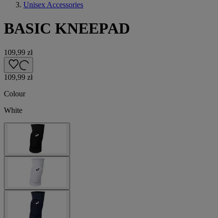
Unisex Accessories
BASIC KNEEPAD
109,99 zł
109,99 zł
Colour
White