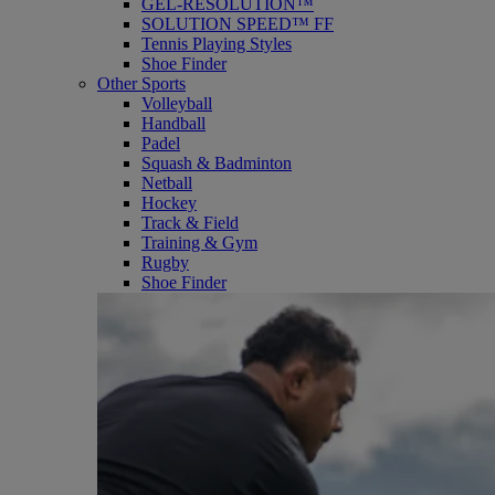
GEL-RESOLUTION™
SOLUTION SPEED™ FF
Tennis Playing Styles
Shoe Finder
Other Sports
Volleyball
Handball
Padel
Squash & Badminton
Netball
Hockey
Track & Field
Training & Gym
Rugby
Shoe Finder