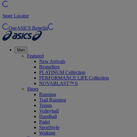
Store Locator
OneASICS Benefits
Men
Featured
New Arrivals
Bestsellers
PLATINUM Collection
PERFORMANCE LIFE Collection
NOVABLAST™ 6
Shoes
Running
Trail Running
Tennis
Volleyball
Handball
Padel
SportStyle
Walking