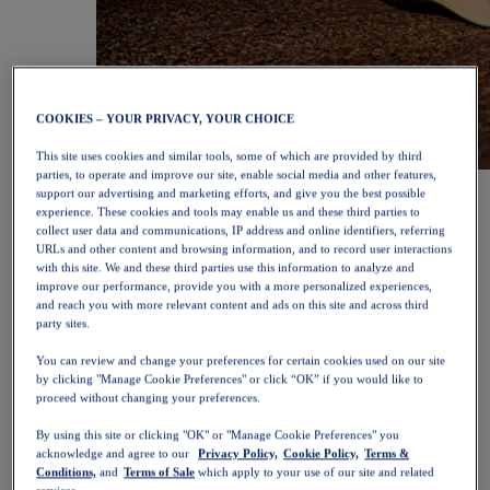
COOKIES – YOUR PRIVACY, YOUR CHOICE
This site uses cookies and similar tools, some of which are provided by third
parties, to operate and improve our site, enable social media and other features,
NOVABLAST™ 6
Shop Now
support our advertising and marketing efforts, and give you the best possible
Women
experience. These cookies and tools may enable us and these third parties to
Featured
collect user data and communications, IP address and online identifiers, referring
New Arrivals
URLs and other content and browsing information, and to record user interactions
Bestsellers
with this site. We and these third parties use this information to analyze and
PLATINUM Collection
improve our performance, provide you with a more personalized experiences,
PERFORMANCE LIFE Collection
and reach you with more relevant content and ads on this site and across third
NOVABLAST™ 6
party sites.
Shoes
You can review and change your preferences for certain cookies used on our site
Running
by clicking "Manage Cookie Preferences" or click “OK” if you would like to
Trail Running
proceed without changing your preferences.
Tennis
Volleyball
By using this site or clicking "OK" or "Manage Cookie Preferences" you
Handball
acknowledge and agree to our
Privacy Policy,
Cookie Policy,
Terms &
Padel
Conditions,
and
Terms of Sale
which apply to your use of our site and related
Netball