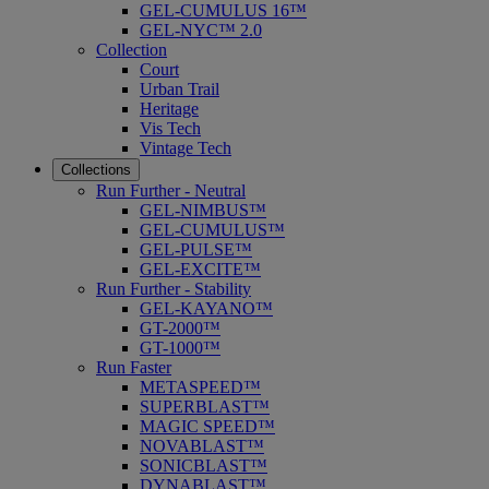
GEL-CUMULUS 16™
GEL-NYC™ 2.0
Collection
Court
Urban Trail
Heritage
Vis Tech
Vintage Tech
Collections
Run Further - Neutral
GEL-NIMBUS™
GEL-CUMULUS™
GEL-PULSE™
GEL-EXCITE™
Run Further - Stability
GEL-KAYANO™
GT-2000™
GT-1000™
Run Faster
METASPEED™
SUPERBLAST™
MAGIC SPEED™
NOVABLAST™
SONICBLAST™
DYNABLAST™