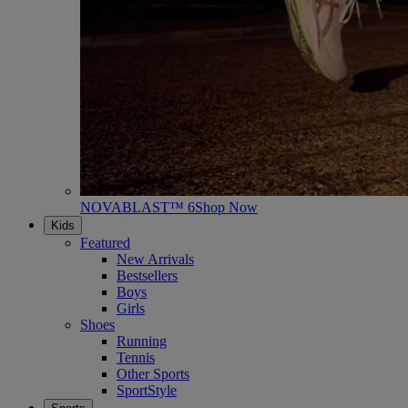
NOVABLAST™ 6
Shop Now
Kids
Featured
New Arrivals
Bestsellers
Boys
Girls
Shoes
Running
Tennis
Other Sports
SportStyle