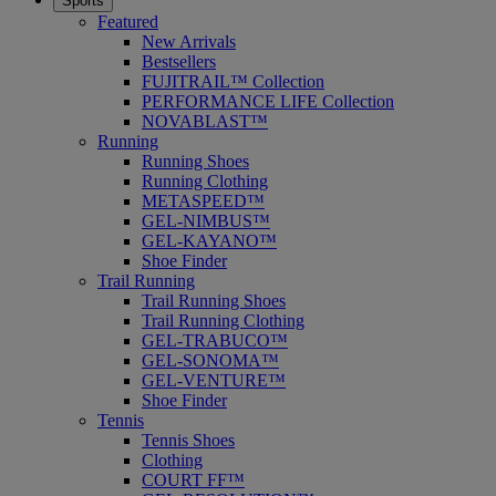
Sports
Featured
New Arrivals
Bestsellers
FUJITRAIL™ Collection
PERFORMANCE LIFE Collection
NOVABLAST™
Running
Running Shoes
Running Clothing
METASPEED™
GEL-NIMBUS™
GEL-KAYANO™
Shoe Finder
Trail Running
Trail Running Shoes
Trail Running Clothing
GEL-TRABUCO™
GEL-SONOMA™
GEL-VENTURE™
Shoe Finder
Tennis
Tennis Shoes
Clothing
COURT FF™