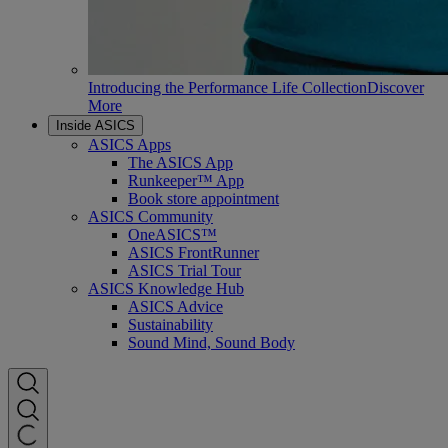
Introducing the Performance Life Collection
Discover
More
Inside ASICS
ASICS Apps
The ASICS App
Runkeeper™ App
Book store appointment
ASICS Community
OneASICS™
ASICS FrontRunner
ASICS Trial Tour
ASICS Knowledge Hub
ASICS Advice
Sustainability
Sound Mind, Sound Body