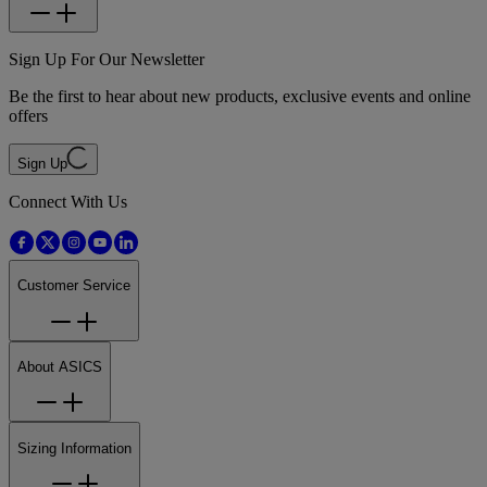
Sign Up For Our Newsletter
Be the first to hear about new products, exclusive events and online
offers
Sign Up
Connect With Us
Customer Service
About ASICS
Sizing Information