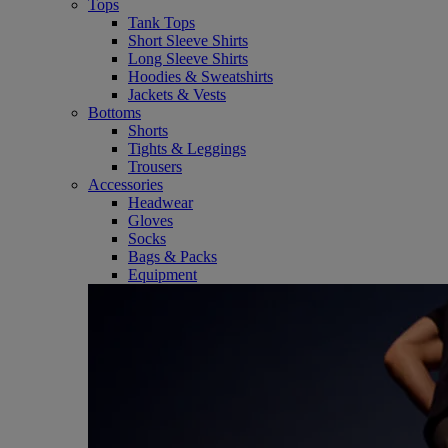
Tops
Tank Tops
Short Sleeve Shirts
Long Sleeve Shirts
Hoodies & Sweatshirts
Jackets & Vests
Bottoms
Shorts
Tights & Leggings
Trousers
Accessories
Headwear
Gloves
Socks
Bags & Packs
Equipment