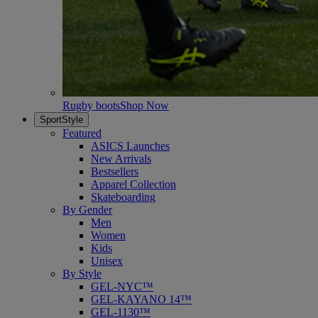
Rugby boots
Shop Now
SportStyle
Featured
ASICS Launches
New Arrivals
Bestsellers
Apparel Collection
Skateboarding
By Gender
Men
Women
Kids
Unisex
By Style
GEL-NYC™
GEL-KAYANO 14™
GEL-1130™