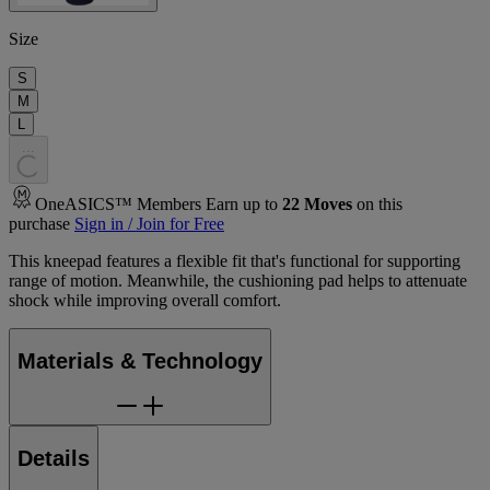
Size
S
M
L
.
.
.
OneASICS™ Members Earn up to
22
Moves
on this
purchase
Sign in / Join for Free
This kneepad features a flexible fit that's functional for supporting
range of motion. Meanwhile, the cushioning pad helps to attenuate
shock while improving overall comfort.
Materials & Technology
Details