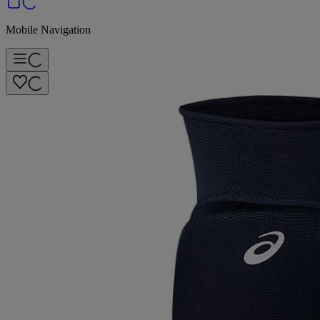
Mobile Navigation