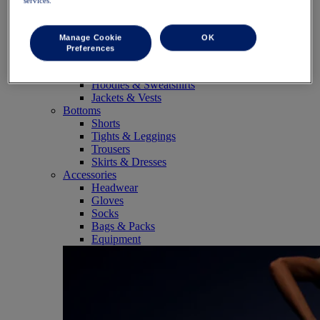
services.
SportStyle
Tops
Sports Bras
Manage Cookie
OK
Tank Tops
Preferences
Short Sleeve Shirts
Long Sleeve Shirts
Hoodies & Sweatshirts
Jackets & Vests
Bottoms
Shorts
Tights & Leggings
Trousers
Skirts & Dresses
Accessories
Headwear
Gloves
Socks
Bags & Packs
Equipment