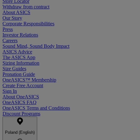
Store Locator
Withdraw from contract
About ASICS
Our Story
Corporate Responsibilities
Press
Investor Relations
Careers
Sound Mind, Sound Body Impact
ASICS Advice
The ASICS App
Sizing Information
Size Guides
Pronation Guide
OneASICS™ Membership
Create Free Account
Sign In
About OneASICS
OneASICS FAQ
OneASICS Terms and Conditions
Discount Programs
Poland (English)