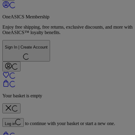
OneASICS Membership
Enjoy free shipping, free returns, exclusive discounts, and more with
OneASICS™ loyalty benefits.
Sign In | Create Account
Your basket is empty
to continue with your basket or start a new one.
Log in