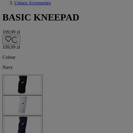
Unisex Accessories
BASIC KNEEPAD
109,99 zł
109,99 zł
Colour
Navy