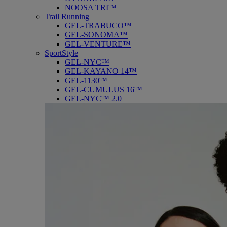
NOOSA TRI™
Trail Running
GEL-TRABUCO™
GEL-SONOMA™
GEL-VENTURE™
SportStyle
GEL-NYC™
GEL-KAYANO 14™
GEL-1130™
GEL-CUMULUS 16™
GEL-NYC™ 2.0