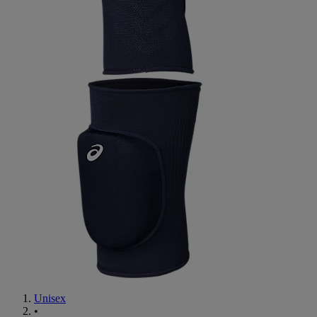
Unisex
•