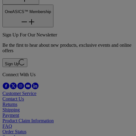
OneASICS™ Membership
Sign Up For Our Newsletter
Be the first to hear about new products, exclusive events and online
offers
Sign Up
Connect With Us
Customer Service
Contact Us
Returns
Shipping
Payment
Product Claim Information
FAQ
Order Status