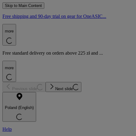
Skip to Main Content
Free shipping and 90-day trial on gear for OneASIC...
more
Free standard delivery on orders above 225 zł and ...
more
Previous slide
Next slide
Poland (English)
Help