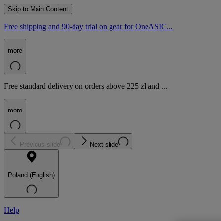
Skip to Main Content
Free shipping and 90-day trial on gear for OneASIC...
more
Free standard delivery on orders above 225 zł and ...
more
Previous slide
Next slide
Poland (English)
Help