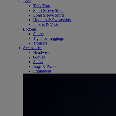
Tops
Tank Tops
Short Sleeve Shirts
Long Sleeve Shirts
Hoodies & Sweatshirts
Jackets & Vests
Bottoms
Shorts
Tights & Leggings
Trousers
Accessories
Headwear
Gloves
Socks
Bags & Packs
Equipment