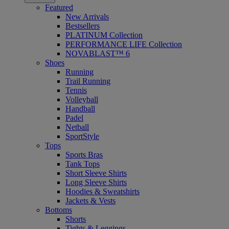
Featured
New Arrivals
Bestsellers
PLATINUM Collection
PERFORMANCE LIFE Collection
NOVABLAST™ 6
Shoes
Running
Trail Running
Tennis
Volleyball
Handball
Padel
Netball
SportStyle
Tops
Sports Bras
Tank Tops
Short Sleeve Shirts
Long Sleeve Shirts
Hoodies & Sweatshirts
Jackets & Vests
Bottoms
Shorts
Tights & Leggings