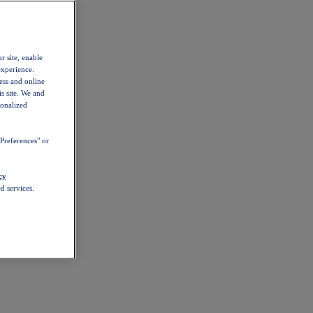
r site, enable
experience.
ess and online
s site. We and
sonalized
Preferences" or
cy
d services.