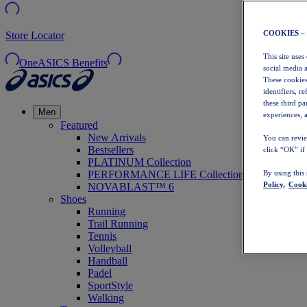
COOKIES –
Store Locator
This site uses
OneASICS Benefits
social media 
These cookies
identifiers, r
these third p
Men
experiences, a
Featured
New Arrivals
You can revie
Bestsellers
click “OK” if
PLATINUM Collection
PERFORMANCE LIFE Collection
By using this
Policy,
Cooki
NOVABLAST™ 6
Shoes
Running
Trail Running
Tennis
Volleyball
Handball
Padel
SportStyle
Walking