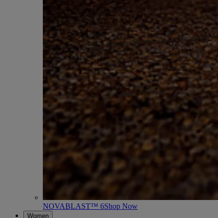
NOVABLAST™ 6
Shop Now
Women