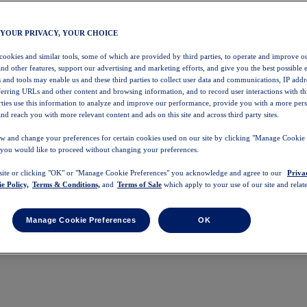
 YOUR PRIVACY, YOUR CHOICE
 cookies and similar tools, some of which are provided by third parties, to operate and improve ou
and other features, support our advertising and marketing efforts, and give you the best possible 
 and tools may enable us and these third parties to collect user data and communications, IP addr
eferring URLs and other content and browsing information, and to record user interactions with thi
arties use this information to analyze and improve our performance, provide you with a more per
nd reach you with more relevant content and ads on this site and across third party sites.
w and change your preferences for certain cookies used on our site by clicking "Manage Cookie 
 you would like to proceed without changing your preferences.
 site or clicking "OK" or "Manage Cookie Preferences" you acknowledge and agree to our
Priva
e Policy,
Terms & Conditions,
and
Terms of Sale
which apply to your use of our site and relate
Manage Cookie Preferences
OK