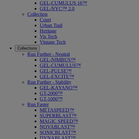
GEL-CUMULUS 16™
GEL-NYC™ 2.0
Collection
Court
Urban Trail
Heritage
Vis Tech
Vintage Tech
Collections
Run Further - Neutral
GEL-NIMBUS™
GEL-CUMULUS™
GEL-PULSE™
GEL-EXCITE™
Run Further - Stability
GEL-KAYANO™
GT-2000™
GT-1000™
Run Faster
METASPEED™
SUPERBLAST™
MAGIC SPEED™
NOVABLAST™
SONICBLAST™
DYNABLAST™