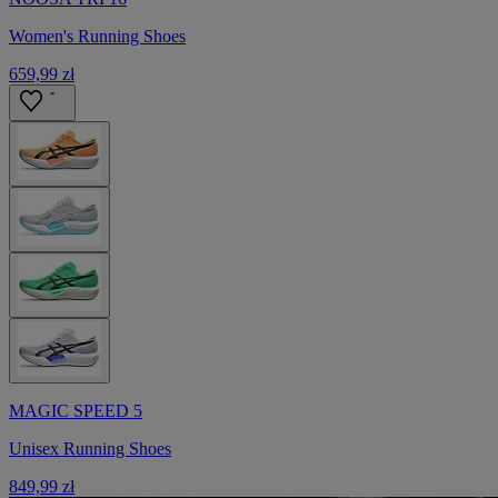
Women's Running Shoes
659,99 zł
MAGIC SPEED 5
Unisex Running Shoes
849,99 zł