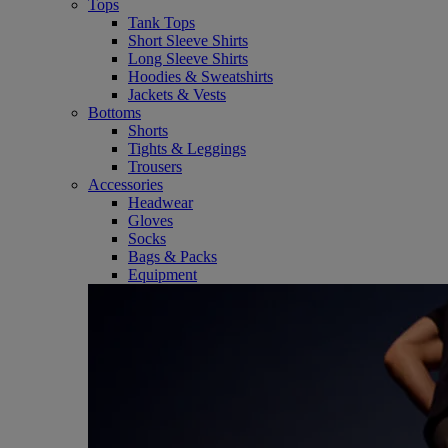
Tops
Tank Tops
Short Sleeve Shirts
Long Sleeve Shirts
Hoodies & Sweatshirts
Jackets & Vests
Bottoms
Shorts
Tights & Leggings
Trousers
Accessories
Headwear
Gloves
Socks
Bags & Packs
Equipment