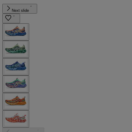
Next slide