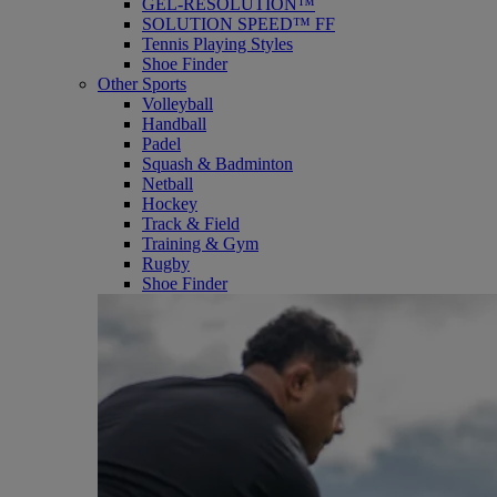
GEL-RESOLUTION™
SOLUTION SPEED™ FF
Tennis Playing Styles
Shoe Finder
Other Sports
Volleyball
Handball
Padel
Squash & Badminton
Netball
Hockey
Track & Field
Training & Gym
Rugby
Shoe Finder