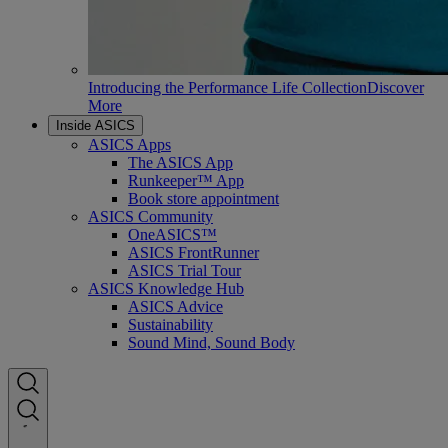
Introducing the Performance Life Collection
Discover
More
Inside ASICS
ASICS Apps
The ASICS App
Runkeeper™ App
Book store appointment
ASICS Community
OneASICS™
ASICS FrontRunner
ASICS Trial Tour
ASICS Knowledge Hub
ASICS Advice
Sustainability
Sound Mind, Sound Body