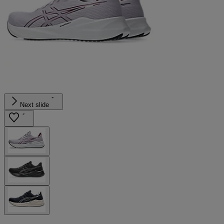
Next slide