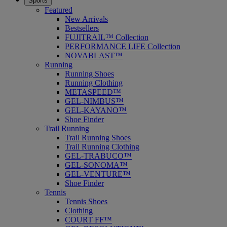
Sports
Featured
New Arrivals
Bestsellers
FUJITRAIL™ Collection
PERFORMANCE LIFE Collection
NOVABLAST™
Running
Running Shoes
Running Clothing
METASPEED™
GEL-NIMBUS™
GEL-KAYANO™
Shoe Finder
Trail Running
Trail Running Shoes
Trail Running Clothing
GEL-TRABUCO™
GEL-SONOMA™
GEL-VENTURE™
Shoe Finder
Tennis
Tennis Shoes
Clothing
COURT FF™