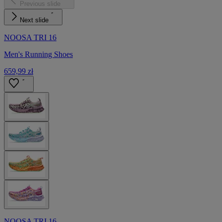
Previous slide
Next slide
NOOSA TRI 16
Men's Running Shoes
659,99 zł
NOOSA TRI 16