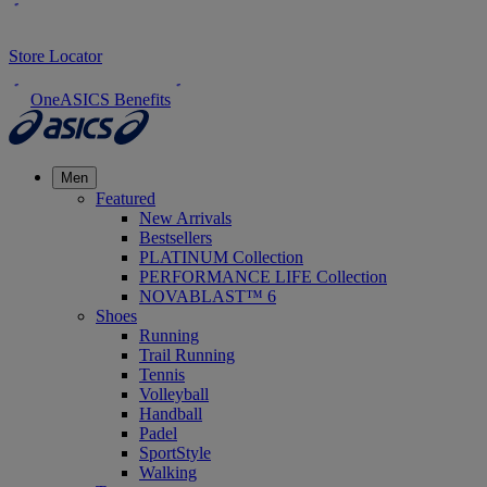
Store Locator
OneASICS Benefits
Men
Featured
New Arrivals
Bestsellers
PLATINUM Collection
PERFORMANCE LIFE Collection
NOVABLAST™ 6
Shoes
Running
Trail Running
Tennis
Volleyball
Handball
Padel
SportStyle
Walking