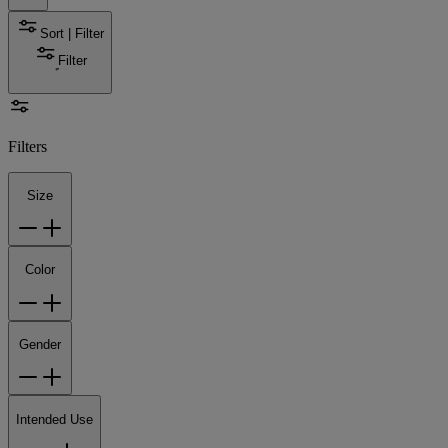
Sort | Filter
Filter
Filters
Size
Color
Gender
Intended Use