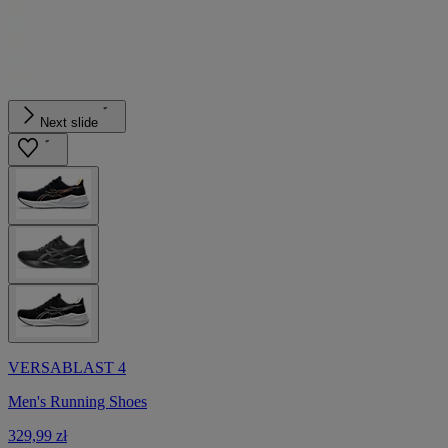
Next slide
VERSABLAST 4
Men's Running Shoes
329,99 zł