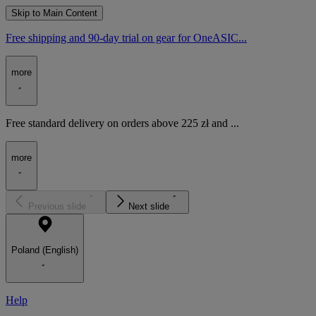
Skip to Main Content
Free shipping and 90-day trial on gear for OneASIC...
more
Free standard delivery on orders above 225 zł and ...
more
Previous slide
Next slide
Poland (English)
Help