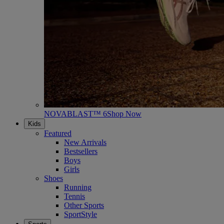
NOVABLAST™ 6
Shop Now
Kids
Featured
New Arrivals
Bestsellers
Boys
Girls
Shoes
Running
Tennis
Other Sports
SportStyle