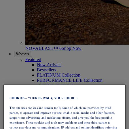
NOVABLAST™ 6
Shop Now
Women
Featured
New Arrivals
Bestsellers
PLATINUM Collection
PERFORMANCE LIFE Collection
NOVABLAST™ 6
Shoes
Running
COOKIES – YOUR PRIVACY, YOUR CHOICE
Trail Running
Tennis
This site uses cookies and similar tools, some of which are provided by third
Volleyball
parties, to operate and improve our site, enable social media and other features,
Handball
support our advertising and marketing efforts, and give you the best possible
Padel
experience. These cookies and tools may enable us and these third parties to
Netball
collect user data and communications, IP address and online identifiers, referring