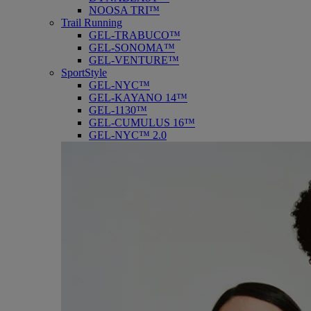
NOOSA TRI™
Trail Running
GEL-TRABUCO™
GEL-SONOMA™
GEL-VENTURE™
SportStyle
GEL-NYC™
GEL-KAYANO 14™
GEL-1130™
GEL-CUMULUS 16™
GEL-NYC™ 2.0