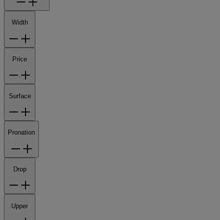
Width
Price
Surface
Pronation
Drop
Upper