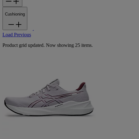
Cushioning
Load Previous
Product grid updated. Now showing 25 items.