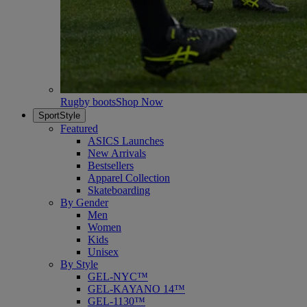
Rugby boots
Shop Now
SportStyle
Featured
ASICS Launches
New Arrivals
Bestsellers
Apparel Collection
Skateboarding
By Gender
Men
Women
Kids
Unisex
By Style
GEL-NYC™
GEL-KAYANO 14™
GEL-1130™