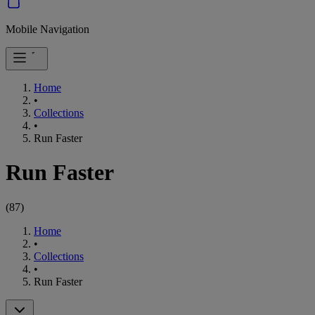
Mobile Navigation
Home
•
Collections
•
Run Faster
Run Faster
(
87
)
Home
•
Collections
•
Run Faster