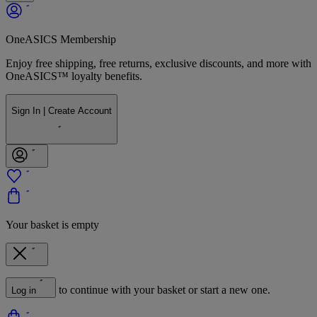
OneASICS Membership
Enjoy free shipping, free returns, exclusive discounts, and more with
OneASICS™ loyalty benefits.
Sign In | Create Account
Your basket is empty
to continue with your basket or start a new one.
Log in