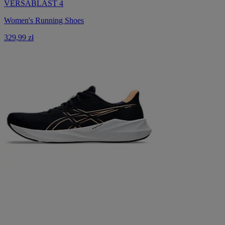
VERSABLAST 4
Women's Running Shoes
329,99 zł