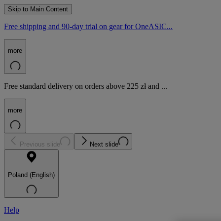
Skip to Main Content
Free shipping and 90-day trial on gear for OneASIC...
more
Free standard delivery on orders above 225 zł and ...
more
Previous slide
Next slide
Poland (English)
Help