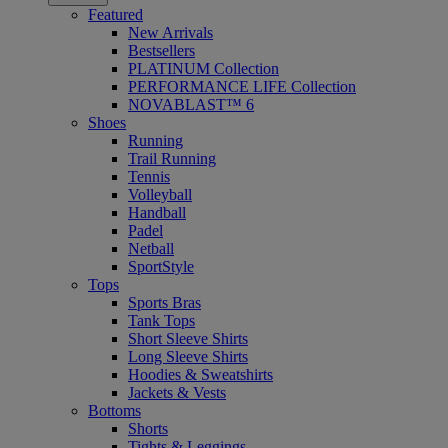
Featured
New Arrivals
Bestsellers
PLATINUM Collection
PERFORMANCE LIFE Collection
NOVABLAST™ 6
Shoes
Running
Trail Running
Tennis
Volleyball
Handball
Padel
Netball
SportStyle
Tops
Sports Bras
Tank Tops
Short Sleeve Shirts
Long Sleeve Shirts
Hoodies & Sweatshirts
Jackets & Vests
Bottoms
Shorts
Tights & Leggings