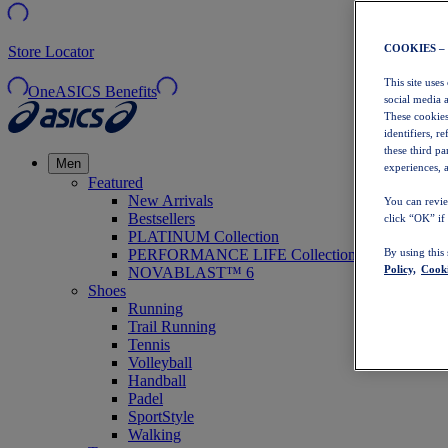
COOKIES –
Store Locator
This site uses
OneASICS Benefits
social media 
These cookies
identifiers, r
these third p
Men
experiences, a
Featured
New Arrivals
You can revie
Bestsellers
click “OK” if
PLATINUM Collection
PERFORMANCE LIFE Collection
By using this
Policy,
Cooki
NOVABLAST™ 6
Shoes
Running
Trail Running
Tennis
Volleyball
Handball
Padel
SportStyle
Walking