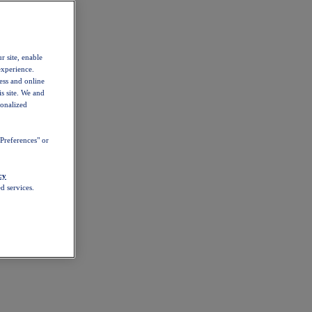
r site, enable
experience.
ess and online
s site. We and
sonalized
Preferences" or
cy
d services.