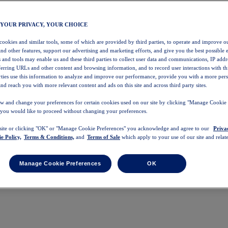
 YOUR PRIVACY, YOUR CHOICE
 cookies and similar tools, some of which are provided by third parties, to operate and improve ou
and other features, support our advertising and marketing efforts, and give you the best possible 
 and tools may enable us and these third parties to collect user data and communications, IP addr
eferring URLs and other content and browsing information, and to record user interactions with thi
arties use this information to analyze and improve our performance, provide you with a more per
nd reach you with more relevant content and ads on this site and across third party sites.
w and change your preferences for certain cookies used on our site by clicking "Manage Cookie 
 you would like to proceed without changing your preferences.
 site or clicking "OK" or "Manage Cookie Preferences" you acknowledge and agree to our
Priva
e Policy,
Terms & Conditions,
and
Terms of Sale
which apply to your use of our site and relate
Manage Cookie Preferences
OK