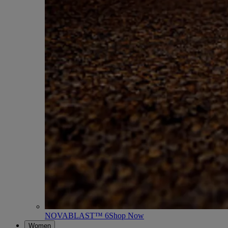
NOVABLAST™ 6
Shop Now
Women