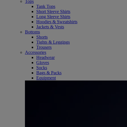
Tops
Tank Tops
Short Sleeve Shirts
Long Sleeve Shirts
Hoodies & Sweatshirts
Jackets & Vests
Bottoms
Shorts
Tights & Leggings
Trousers
Accessories
Headwear
Gloves
Socks
Bags & Packs
Equipment