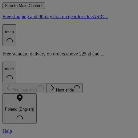
Skip to Main Content
Free shipping and 90-day trial on gear for OneASIC...
more
Free standard delivery on orders above 225 zł and ...
more
Previous slide
Next slide
Poland (English)
Help