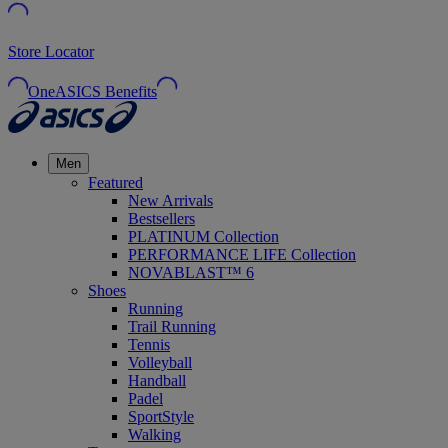
Store Locator
OneASICS Benefits
Men
Featured
New Arrivals
Bestsellers
PLATINUM Collection
PERFORMANCE LIFE Collection
NOVABLAST™ 6
Shoes
Running
Trail Running
Tennis
Volleyball
Handball
Padel
SportStyle
Walking