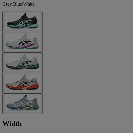
Grey Blue/White
Width