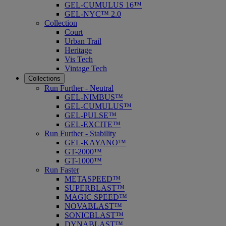
GEL-CUMULUS 16™
GEL-NYC™ 2.0
Collection
Court
Urban Trail
Heritage
Vis Tech
Vintage Tech
Collections
Run Further - Neutral
GEL-NIMBUS™
GEL-CUMULUS™
GEL-PULSE™
GEL-EXCITE™
Run Further - Stability
GEL-KAYANO™
GT-2000™
GT-1000™
Run Faster
METASPEED™
SUPERBLAST™
MAGIC SPEED™
NOVABLAST™
SONICBLAST™
DYNABLAST™