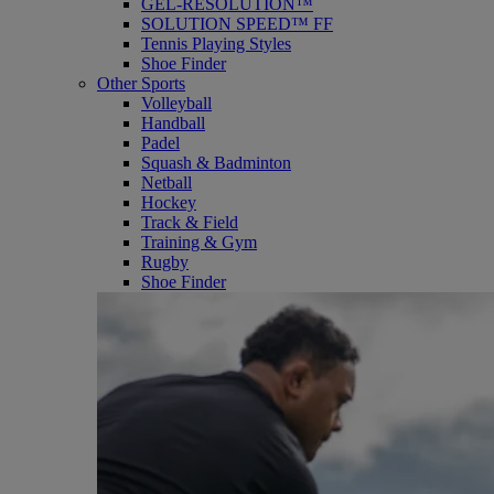
GEL-RESOLUTION™
SOLUTION SPEED™ FF
Tennis Playing Styles
Shoe Finder
Other Sports
Volleyball
Handball
Padel
Squash & Badminton
Netball
Hockey
Track & Field
Training & Gym
Rugby
Shoe Finder