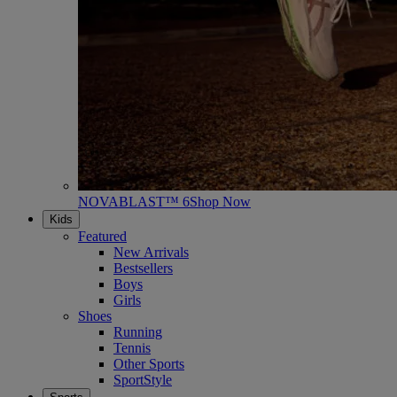
NOVABLAST™ 6
Shop Now
Kids
Featured
New Arrivals
Bestsellers
Boys
Girls
Shoes
Running
Tennis
Other Sports
SportStyle