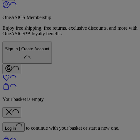
OneASICS Membership
Enjoy free shipping, free returns, exclusive discounts, and more with
OneASICS™ loyalty benefits.
Sign In | Create Account
Your basket is empty
to continue with your basket or start a new one.
Log in