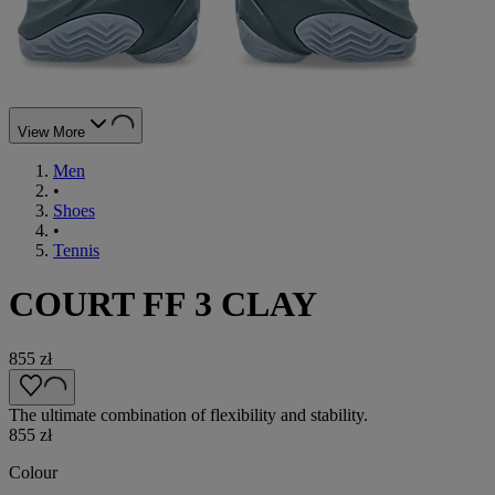
View More
Men
•
Shoes
•
Tennis
COURT FF 3 CLAY
855 zł
The ultimate combination of flexibility and stability.
855 zł
Colour