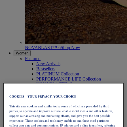
NOVABLAST™ 6
Shop Now
Women
Featured
New Arrivals
Bestsellers
PLATINUM Collection
PERFORMANCE LIFE Collection
NOVABLAST™ 6
Shoes
Running
COOKIES – YOUR PRIVACY, YOUR CHOICE
Trail Running
Tennis
This site uses cookies and similar tools, some of which are provided by third
Volleyball
parties, to operate and improve our site, enable social media and other features,
Handball
support our advertising and marketing efforts, and give you the best possible
Padel
experience. These cookies and tools may enable us and these third parties to
Netball
collect user data and communications, IP address and online identifiers, referring