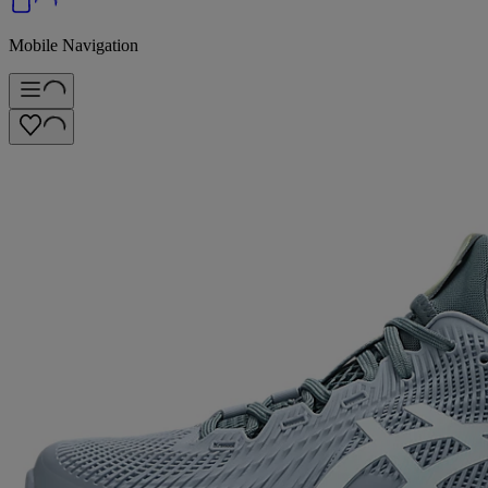
Mobile Navigation