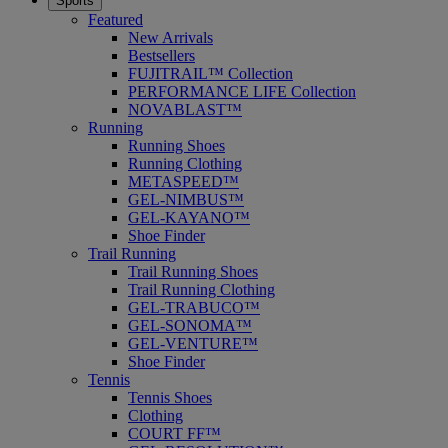
Sports
Featured
New Arrivals
Bestsellers
FUJITRAIL™ Collection
PERFORMANCE LIFE Collection
NOVABLAST™
Running
Running Shoes
Running Clothing
METASPEED™
GEL-NIMBUS™
GEL-KAYANO™
Shoe Finder
Trail Running
Trail Running Shoes
Trail Running Clothing
GEL-TRABUCO™
GEL-SONOMA™
GEL-VENTURE™
Shoe Finder
Tennis
Tennis Shoes
Clothing
COURT FF™