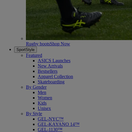
Rugby boots
Shop Now
SportStyle
Featured
ASICS Launches
New Arrivals
Bestsellers
Apparel Collection
Skateboarding
By Gender
Men
Women
Kids
Unisex
By Style
GEL-NYC™
GEL-KAYANO 14™
GEL-1130™