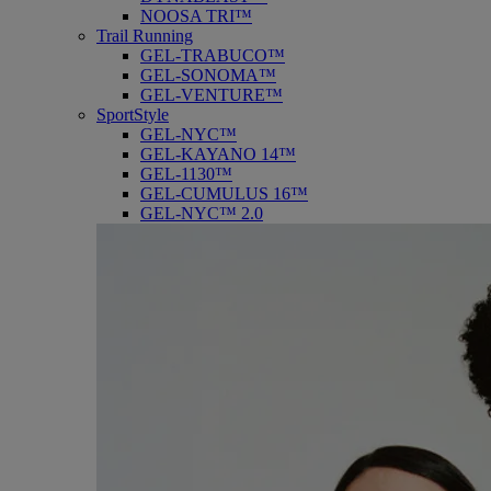
NOOSA TRI™
Trail Running
GEL-TRABUCO™
GEL-SONOMA™
GEL-VENTURE™
SportStyle
GEL-NYC™
GEL-KAYANO 14™
GEL-1130™
GEL-CUMULUS 16™
GEL-NYC™ 2.0