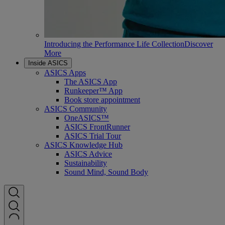
Introducing the Performance Life Collection
Discover
More
Inside ASICS
ASICS Apps
The ASICS App
Runkeeper™ App
Book store appointment
ASICS Community
OneASICS™
ASICS FrontRunner
ASICS Trial Tour
ASICS Knowledge Hub
ASICS Advice
Sustainability
Sound Mind, Sound Body