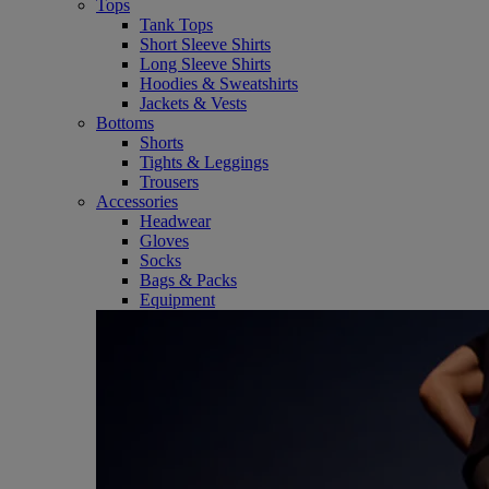
Tops
Tank Tops
Short Sleeve Shirts
Long Sleeve Shirts
Hoodies & Sweatshirts
Jackets & Vests
Bottoms
Shorts
Tights & Leggings
Trousers
Accessories
Headwear
Gloves
Socks
Bags & Packs
Equipment