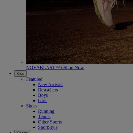
NOVABLAST™ 6
Shop Now
Kids
Featured
New Arrivals
Bestsellers
Boys
Girls
Shoes
Running
Tennis
Other Sports
SportStyle