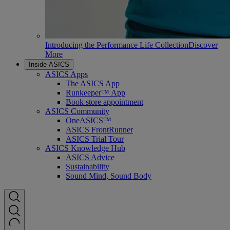
Introducing the Performance Life Collection
Discover
More
Inside ASICS
ASICS Apps
The ASICS App
Runkeeper™ App
Book store appointment
ASICS Community
OneASICS™
ASICS FrontRunner
ASICS Trial Tour
ASICS Knowledge Hub
ASICS Advice
Sustainability
Sound Mind, Sound Body