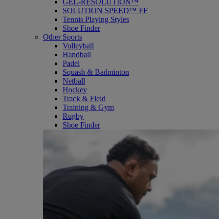
GEL-RESOLUTION™
SOLUTION SPEED™ FF
Tennis Playing Styles
Shoe Finder
Other Sports
Volleyball
Handball
Padel
Squash & Badminton
Netball
Hockey
Track & Field
Training & Gym
Rugby
Shoe Finder