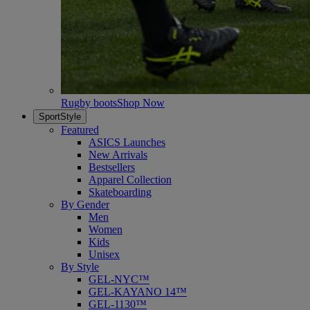
Rugby boots
Shop Now
SportStyle
Featured
ASICS Launches
New Arrivals
Bestsellers
Apparel Collection
Skateboarding
By Gender
Men
Women
Kids
Unisex
By Style
GEL-NYC™
GEL-KAYANO 14™
GEL-1130™