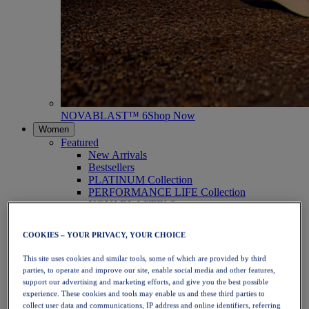
NOVABLAST™ 6
Shop Now
Women
Featured
New Arrivals
Bestsellers
PLATINUM Collection
PERFORMANCE LIFE Collection
NOVABLAST™ 6
Shoes
Running
COOKIES – YOUR PRIVACY, YOUR CHOICE
Trail Running
Tennis
This site uses cookies and similar tools, some of which are provided by third
Volleyball
parties, to operate and improve our site, enable social media and other features,
Handball
support our advertising and marketing efforts, and give you the best possible
Padel
experience. These cookies and tools may enable us and these third parties to
Netball
collect user data and communications, IP address and online identifiers, referring