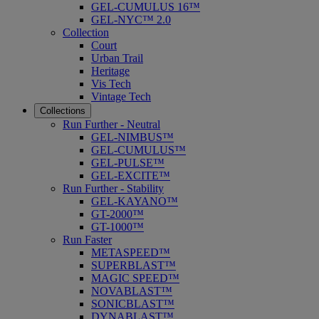
GEL-CUMULUS 16™
GEL-NYC™ 2.0
Collection
Court
Urban Trail
Heritage
Vis Tech
Vintage Tech
Collections
Run Further - Neutral
GEL-NIMBUS™
GEL-CUMULUS™
GEL-PULSE™
GEL-EXCITE™
Run Further - Stability
GEL-KAYANO™
GT-2000™
GT-1000™
Run Faster
METASPEED™
SUPERBLAST™
MAGIC SPEED™
NOVABLAST™
SONICBLAST™
DYNABLAST™