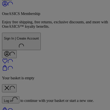
OneASICS Membership
Enjoy free shipping, free returns, exclusive discounts, and more with
OneASICS™ loyalty benefits.
Sign In | Create Account
Your basket is empty
to continue with your basket or start a new one.
Log in