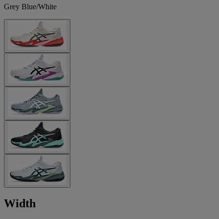
Grey Blue/White
Width