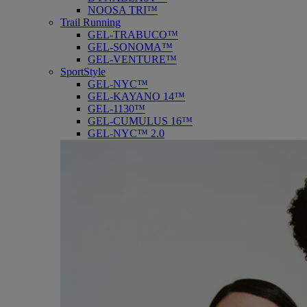
NOOSA TRI™
Trail Running
GEL-TRABUCO™
GEL-SONOMA™
GEL-VENTURE™
SportStyle
GEL-NYC™
GEL-KAYANO 14™
GEL-1130™
GEL-CUMULUS 16™
GEL-NYC™ 2.0