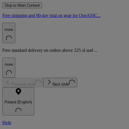
Skip to Main Content
Free shipping and 90-day trial on gear for OneASIC...
more
Free standard delivery on orders above 225 zł and ...
more
Previous slide
Next slide
Poland (English)
Help