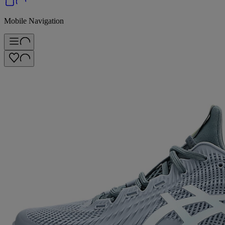
Mobile Navigation