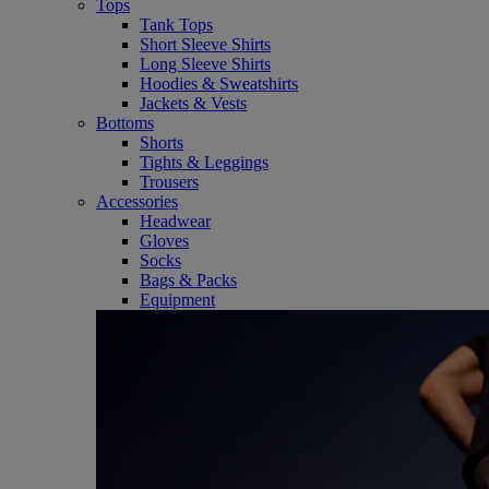
Tops
Tank Tops
Short Sleeve Shirts
Long Sleeve Shirts
Hoodies & Sweatshirts
Jackets & Vests
Bottoms
Shorts
Tights & Leggings
Trousers
Accessories
Headwear
Gloves
Socks
Bags & Packs
Equipment