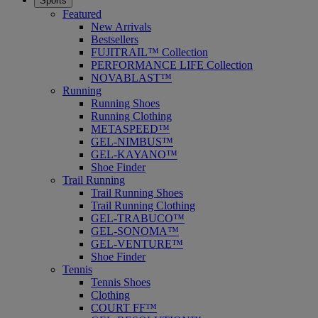
Sports
Featured
New Arrivals
Bestsellers
FUJITRAIL™ Collection
PERFORMANCE LIFE Collection
NOVABLAST™
Running
Running Shoes
Running Clothing
METASPEED™
GEL-NIMBUS™
GEL-KAYANO™
Shoe Finder
Trail Running
Trail Running Shoes
Trail Running Clothing
GEL-TRABUCO™
GEL-SONOMA™
GEL-VENTURE™
Shoe Finder
Tennis
Tennis Shoes
Clothing
COURT FF™