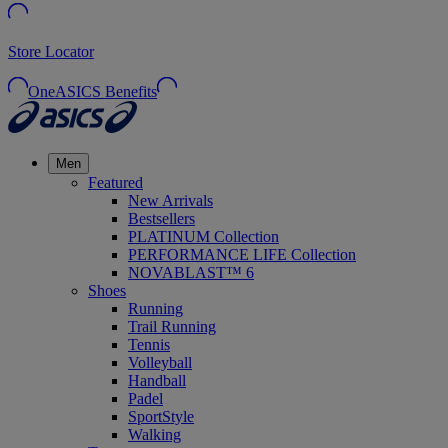
Store Locator
OneASICS Benefits
Men
Featured
New Arrivals
Bestsellers
PLATINUM Collection
PERFORMANCE LIFE Collection
NOVABLAST™ 6
Shoes
Running
Trail Running
Tennis
Volleyball
Handball
Padel
SportStyle
Walking