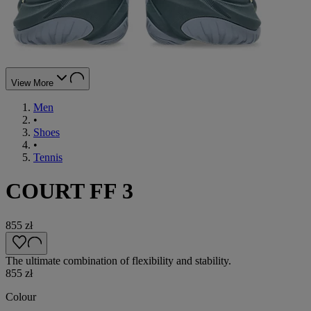
View More
Men
•
Shoes
•
Tennis
COURT FF 3
855 zł
The ultimate combination of flexibility and stability.
855 zł
Colour