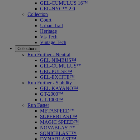
GEL-CUMULUS 16™
GEL-NYC™ 2.0
Collection
Court
Urban Trail
Heritage
Vis Tech
Vintage Tech
Collections
Run Further - Neutral
GEL-NIMBUS™
GEL-CUMULUS™
GEL-PULSE™
GEL-EXCITE™
Run Further - Stability
GEL-KAYANO™
GT-2000™
GT-1000™
Run Faster
METASPEED™
SUPERBLAST™
MAGIC SPEED™
NOVABLAST™
SONICBLAST™
DYNABLAST™