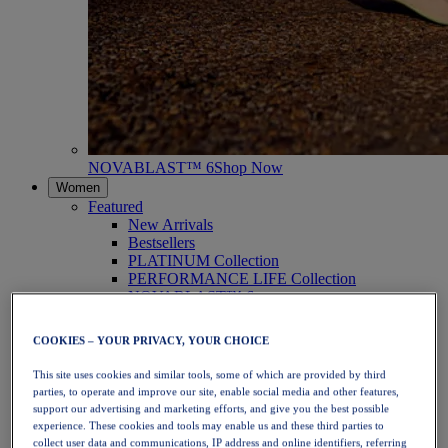
NOVABLAST™ 6
Shop Now
Women
Featured
New Arrivals
Bestsellers
PLATINUM Collection
PERFORMANCE LIFE Collection
NOVABLAST™ 6
Shoes
Running
COOKIES – YOUR PRIVACY, YOUR CHOICE
Trail Running
Tennis
This site uses cookies and similar tools, some of which are provided by third
Volleyball
parties, to operate and improve our site, enable social media and other features,
Handball
support our advertising and marketing efforts, and give you the best possible
Padel
experience. These cookies and tools may enable us and these third parties to
Netball
collect user data and communications, IP address and online identifiers, referring