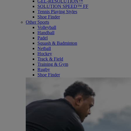
GEL-RESOLUTION™
SOLUTION SPEED™ FF
Tennis Playing Styles
Shoe Finder
Other Sports
Volleyball
Handball
Padel
Squash & Badminton
Netball
Hockey
Track & Field
Training & Gym
Rugby
Shoe Finder