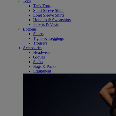
Tops
Tank Tops
Short Sleeve Shirts
Long Sleeve Shirts
Hoodies & Sweatshirts
Jackets & Vests
Bottoms
Shorts
Tights & Leggings
Trousers
Accessories
Headwear
Gloves
Socks
Bags & Packs
Equipment