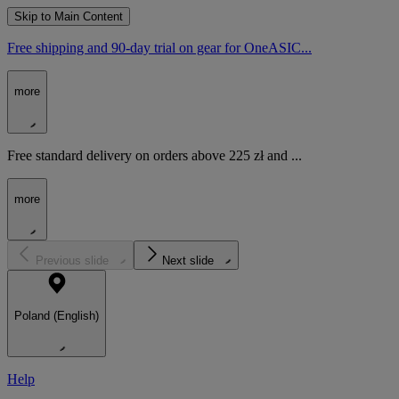
Skip to Main Content
Free shipping and 90-day trial on gear for OneASIC...
more
Free standard delivery on orders above 225 zł and ...
more
Previous slide
Next slide
Poland (English)
Help