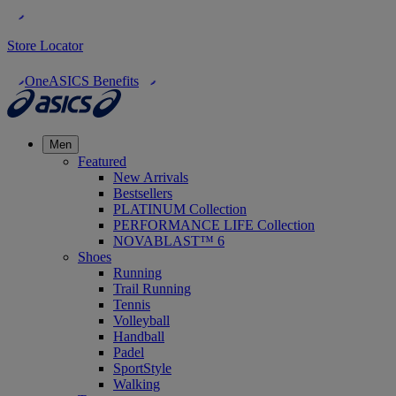
Store Locator
OneASICS Benefits
Men
Featured
New Arrivals
Bestsellers
PLATINUM Collection
PERFORMANCE LIFE Collection
NOVABLAST™ 6
Shoes
Running
Trail Running
Tennis
Volleyball
Handball
Padel
SportStyle
Walking