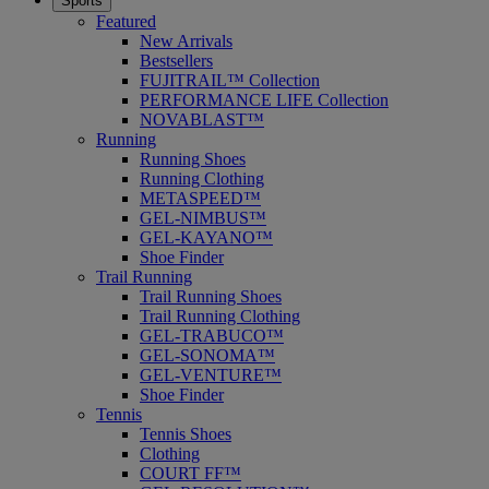
Sports
Featured
New Arrivals
Bestsellers
FUJITRAIL™ Collection
PERFORMANCE LIFE Collection
NOVABLAST™
Running
Running Shoes
Running Clothing
METASPEED™
GEL-NIMBUS™
GEL-KAYANO™
Shoe Finder
Trail Running
Trail Running Shoes
Trail Running Clothing
GEL-TRABUCO™
GEL-SONOMA™
GEL-VENTURE™
Shoe Finder
Tennis
Tennis Shoes
Clothing
COURT FF™