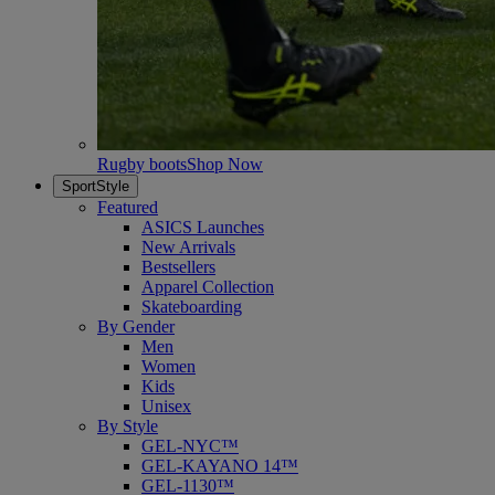
Rugby boots
Shop Now
SportStyle
Featured
ASICS Launches
New Arrivals
Bestsellers
Apparel Collection
Skateboarding
By Gender
Men
Women
Kids
Unisex
By Style
GEL-NYC™
GEL-KAYANO 14™
GEL-1130™