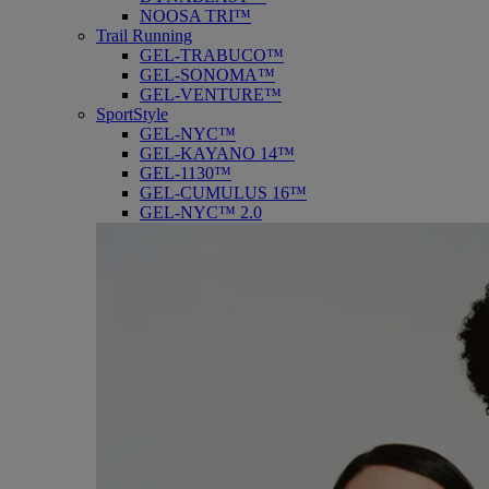
NOOSA TRI™
Trail Running
GEL-TRABUCO™
GEL-SONOMA™
GEL-VENTURE™
SportStyle
GEL-NYC™
GEL-KAYANO 14™
GEL-1130™
GEL-CUMULUS 16™
GEL-NYC™ 2.0