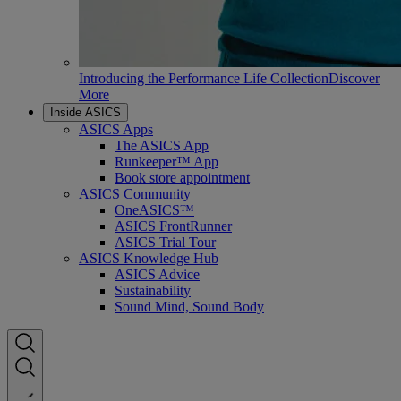
Introducing the Performance Life Collection
Discover
More
Inside ASICS
ASICS Apps
The ASICS App
Runkeeper™ App
Book store appointment
ASICS Community
OneASICS™
ASICS FrontRunner
ASICS Trial Tour
ASICS Knowledge Hub
ASICS Advice
Sustainability
Sound Mind, Sound Body