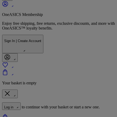
OneASICS Membership
Enjoy free shipping, free returns, exclusive discounts, and more with
OneASICS™ loyalty benefits.
Sign In | Create Account
Your basket is empty
to continue with your basket or start a new one.
Log in