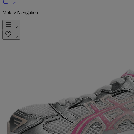
Mobile Navigation