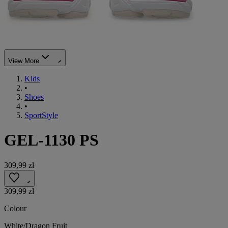
View More
Kids
•
Shoes
•
SportStyle
GEL-1130 PS
309,99 zł
309,99 zł
Colour
White/Dragon Fruit