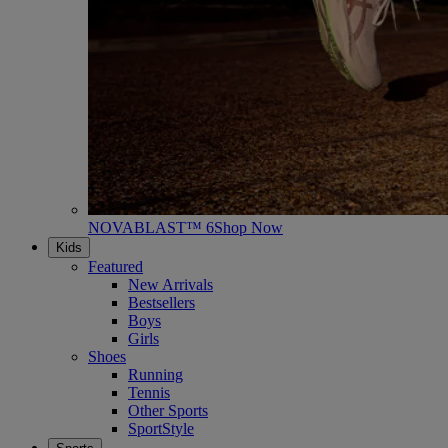
NOVABLAST™ 6
Shop Now
Kids
Featured
New Arrivals
Bestsellers
Boys
Girls
Shoes
Running
Tennis
Other Sports
SportStyle