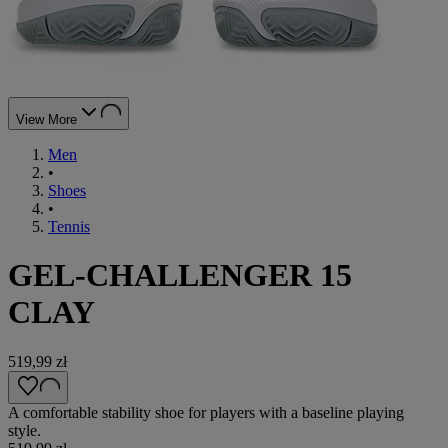
View More
Men
•
Shoes
•
Tennis
GEL-CHALLENGER 15
CLAY
519,99 zł
A comfortable stability shoe for players with a baseline playing
style.