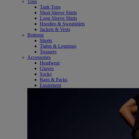
Tops
Tank Tops
Short Sleeve Shirts
Long Sleeve Shirts
Hoodies & Sweatshirts
Jackets & Vests
Bottoms
Shorts
Tights & Leggings
Trousers
Accessories
Headwear
Gloves
Socks
Bags & Packs
Equipment