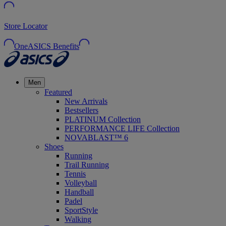
Store Locator
OneASICS Benefits
Men
Featured
New Arrivals
Bestsellers
PLATINUM Collection
PERFORMANCE LIFE Collection
NOVABLAST™ 6
Shoes
Running
Trail Running
Tennis
Volleyball
Handball
Padel
SportStyle
Walking