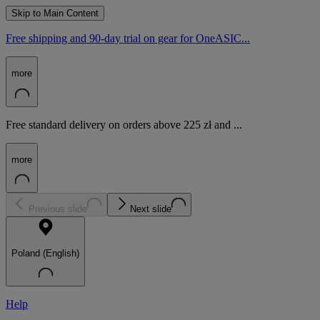
Skip to Main Content
Free shipping and 90-day trial on gear for OneASIC...
more
Free standard delivery on orders above 225 zł and ...
more
Previous slide
Next slide
Poland (English)
Help