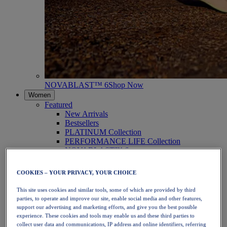
NOVABLAST™ 6
Shop Now
Women
Featured
New Arrivals
Bestsellers
PLATINUM Collection
PERFORMANCE LIFE Collection
NOVABLAST™ 6
Shoes
Running
COOKIES – YOUR PRIVACY, YOUR CHOICE
Trail Running
Tennis
This site uses cookies and similar tools, some of which are provided by third
Volleyball
parties, to operate and improve our site, enable social media and other features,
Handball
support our advertising and marketing efforts, and give you the best possible
Padel
experience. These cookies and tools may enable us and these third parties to
Netball
collect user data and communications, IP address and online identifiers, referring