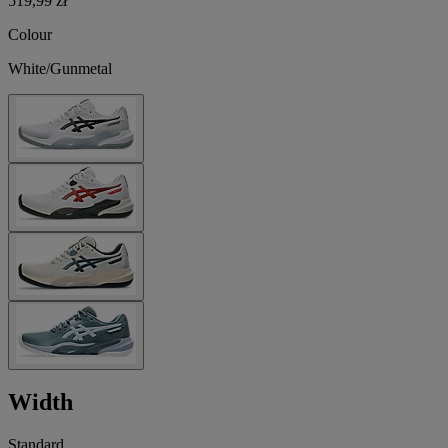
519,99 zł
Colour
White/Gunmetal
Width
Standard