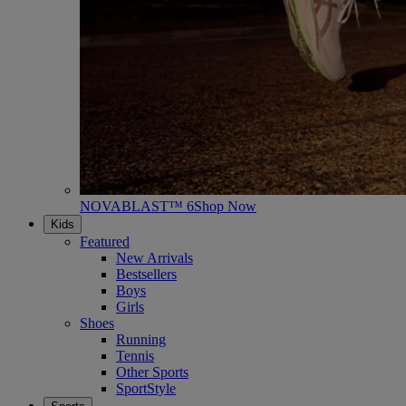
NOVABLAST™ 6
Shop Now
Kids
Featured
New Arrivals
Bestsellers
Boys
Girls
Shoes
Running
Tennis
Other Sports
SportStyle