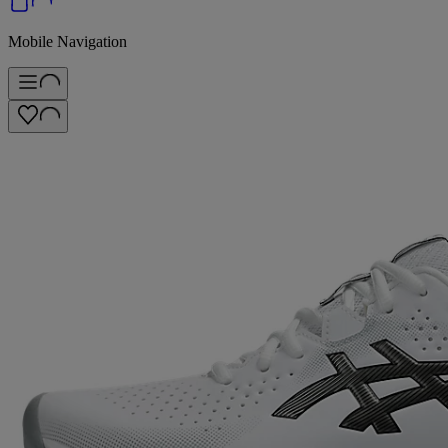
Mobile Navigation