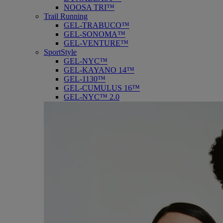
NOOSA TRI™
Trail Running
GEL-TRABUCO™
GEL-SONOMA™
GEL-VENTURE™
SportStyle
GEL-NYC™
GEL-KAYANO 14™
GEL-1130™
GEL-CUMULUS 16™
GEL-NYC™ 2.0