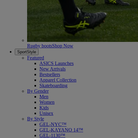
Rugby boots
Shop Now
SportStyle
Featured
ASICS Launches
New Arrivals
Bestsellers
Apparel Collection
Skateboarding
By Gender
Men
Women
Kids
Unisex
By Style
GEL-NYC™
GEL-KAYANO 14™
GEL-1130™