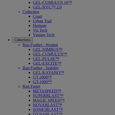
GEL-CUMULUS 16™
GEL-NYC™ 2.0
Collection
Court
Urban Trail
Heritage
Vis Tech
Vintage Tech
Collections
Run Further - Neutral
GEL-NIMBUS™
GEL-CUMULUS™
GEL-PULSE™
GEL-EXCITE™
Run Further - Stability
GEL-KAYANO™
GT-2000™
GT-1000™
Run Faster
METASPEED™
SUPERBLAST™
MAGIC SPEED™
NOVABLAST™
SONICBLAST™
DYNABLAST™