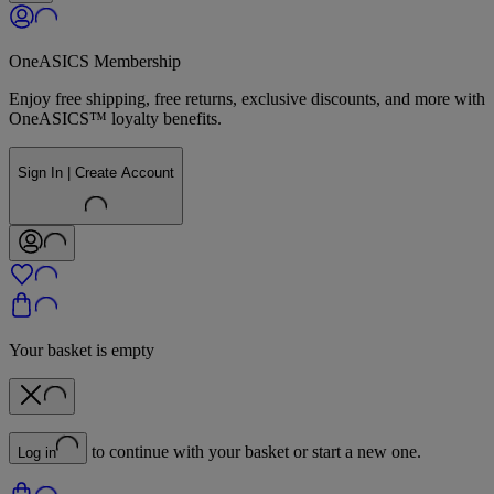
OneASICS Membership
Enjoy free shipping, free returns, exclusive discounts, and more with
OneASICS™ loyalty benefits.
Sign In | Create Account
Your basket is empty
to continue with your basket or start a new one.
Log in