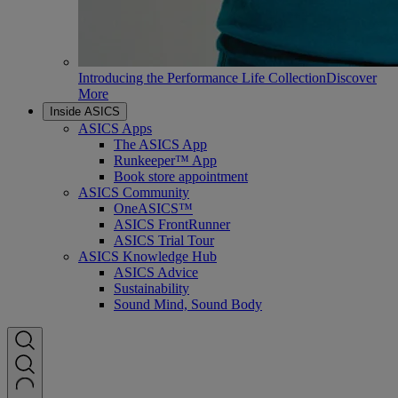
Introducing the Performance Life Collection
Discover
More
Inside ASICS
ASICS Apps
The ASICS App
Runkeeper™ App
Book store appointment
ASICS Community
OneASICS™
ASICS FrontRunner
ASICS Trial Tour
ASICS Knowledge Hub
ASICS Advice
Sustainability
Sound Mind, Sound Body