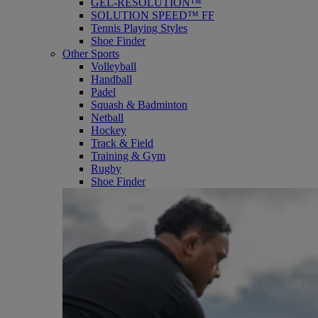
GEL-RESOLUTION™
SOLUTION SPEED™ FF
Tennis Playing Styles
Shoe Finder
Other Sports
Volleyball
Handball
Padel
Squash & Badminton
Netball
Hockey
Track & Field
Training & Gym
Rugby
Shoe Finder