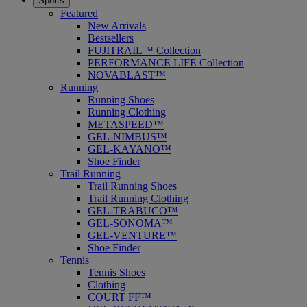
Sports
Featured
New Arrivals
Bestsellers
FUJITRAIL™ Collection
PERFORMANCE LIFE Collection
NOVABLAST™
Running
Running Shoes
Running Clothing
METASPEED™
GEL-NIMBUS™
GEL-KAYANO™
Shoe Finder
Trail Running
Trail Running Shoes
Trail Running Clothing
GEL-TRABUCO™
GEL-SONOMA™
GEL-VENTURE™
Shoe Finder
Tennis
Tennis Shoes
Clothing
COURT FF™