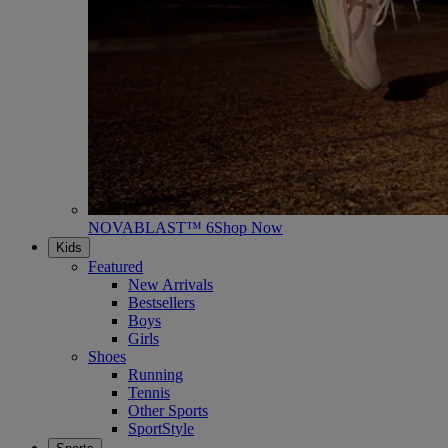
NOVABLAST™ 6
Shop Now
Kids
Featured
New Arrivals
Bestsellers
Boys
Girls
Shoes
Running
Tennis
Other Sports
SportStyle