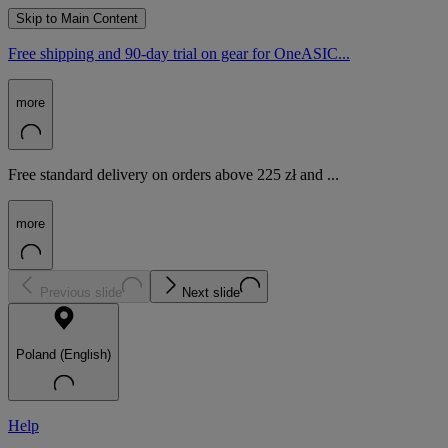
Skip to Main Content
Free shipping and 90-day trial on gear for OneASIC...
more
Free standard delivery on orders above 225 zł and ...
more
Previous slide
Next slide
Poland (English)
Help