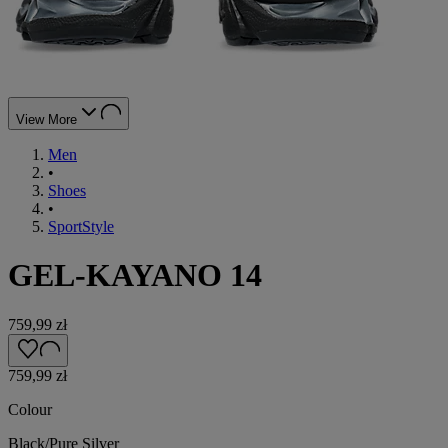
View More
Men
•
Shoes
•
SportStyle
GEL-KAYANO 14
759,99 zł
759,99 zł
Colour
Black/Pure Silver