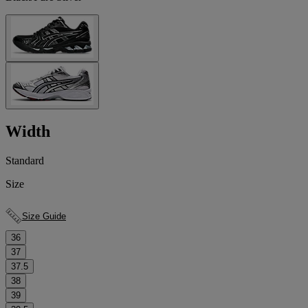
Width
Standard
Size
Size Guide
36
37
37.5
38
39