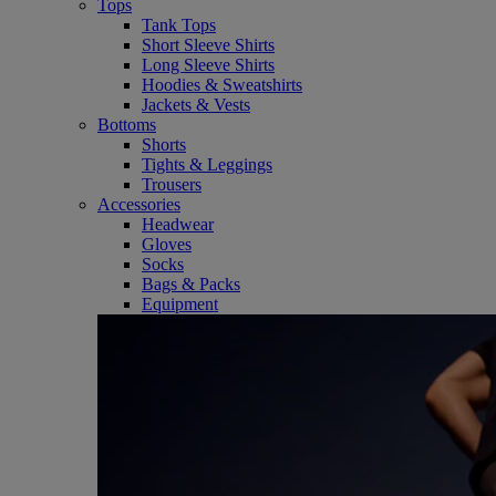
Tops
Tank Tops
Short Sleeve Shirts
Long Sleeve Shirts
Hoodies & Sweatshirts
Jackets & Vests
Bottoms
Shorts
Tights & Leggings
Trousers
Accessories
Headwear
Gloves
Socks
Bags & Packs
Equipment