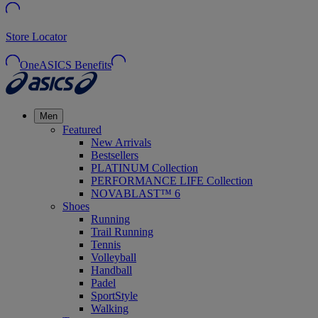
Store Locator
OneASICS Benefits
Men
Featured
New Arrivals
Bestsellers
PLATINUM Collection
PERFORMANCE LIFE Collection
NOVABLAST™ 6
Shoes
Running
Trail Running
Tennis
Volleyball
Handball
Padel
SportStyle
Walking