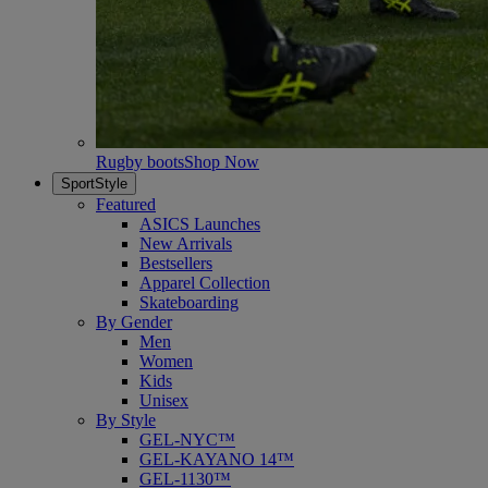
Rugby boots
Shop Now
SportStyle
Featured
ASICS Launches
New Arrivals
Bestsellers
Apparel Collection
Skateboarding
By Gender
Men
Women
Kids
Unisex
By Style
GEL-NYC™
GEL-KAYANO 14™
GEL-1130™