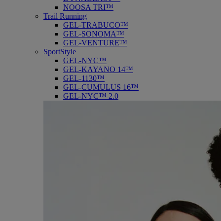
NOOSA TRI™
Trail Running
GEL-TRABUCO™
GEL-SONOMA™
GEL-VENTURE™
SportStyle
GEL-NYC™
GEL-KAYANO 14™
GEL-1130™
GEL-CUMULUS 16™
GEL-NYC™ 2.0