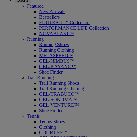
Sports
Featured
New Arrivals
Bestsellers
FUJITRAIL™ Collection
PERFORMANCE LIFE Collection
NOVABLAST™
Running
Running Shoes
Running Clothing
METASPEED™
GEL-NIMBUS™
GEL-KAYANO™
Shoe Finder
Trail Running
Trail Running Shoes
Trail Running Clothing
GEL-TRABUCO™
GEL-SONOMA™
GEL-VENTURE™
Shoe Finder
Tennis
Tennis Shoes
Clothing
COURT FF™