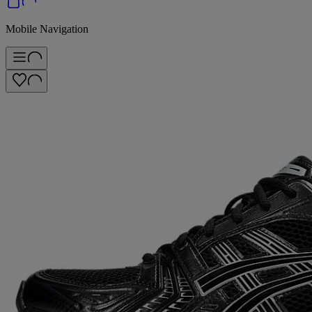
Mobile Navigation