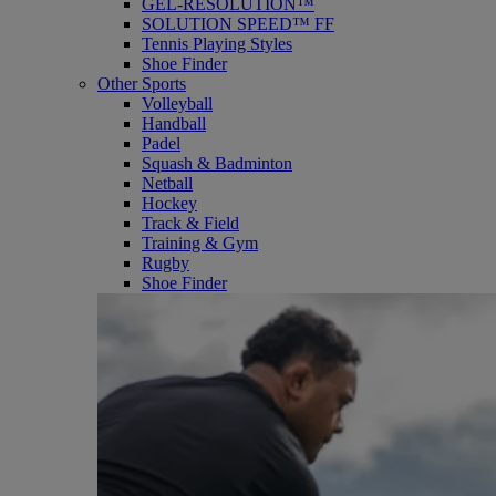
GEL-RESOLUTION™
SOLUTION SPEED™ FF
Tennis Playing Styles
Shoe Finder
Other Sports
Volleyball
Handball
Padel
Squash & Badminton
Netball
Hockey
Track & Field
Training & Gym
Rugby
Shoe Finder