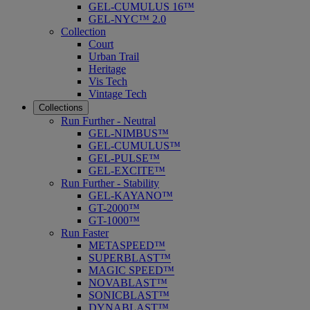
GEL-CUMULUS 16™
GEL-NYC™ 2.0
Collection
Court
Urban Trail
Heritage
Vis Tech
Vintage Tech
Collections
Run Further - Neutral
GEL-NIMBUS™
GEL-CUMULUS™
GEL-PULSE™
GEL-EXCITE™
Run Further - Stability
GEL-KAYANO™
GT-2000™
GT-1000™
Run Faster
METASPEED™
SUPERBLAST™
MAGIC SPEED™
NOVABLAST™
SONICBLAST™
DYNABLAST™