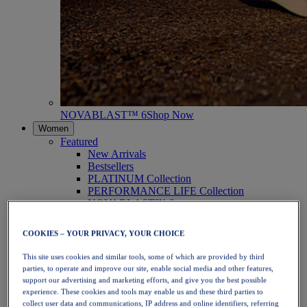
NOVABLAST™ 6
Shop Now
Women
Featured
New Arrivals
Bestsellers
PLATINUM Collection
PERFORMANCE LIFE Collection
NOVABLAST™ 6
Shoes
Running
COOKIES – YOUR PRIVACY, YOUR CHOICE
Trail Running
Tennis
This site uses cookies and similar tools, some of which are provided by third
Volleyball
parties, to operate and improve our site, enable social media and other features,
Handball
support our advertising and marketing efforts, and give you the best possible
Padel
experience. These cookies and tools may enable us and these third parties to
Netball
collect user data and communications, IP address and online identifiers, referring