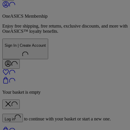
OneASICS Membership
Enjoy free shipping, free returns, exclusive discounts, and more with
OneASICS™ loyalty benefits.
Sign In | Create Account
Your basket is empty
to continue with your basket or start a new one.
Log in