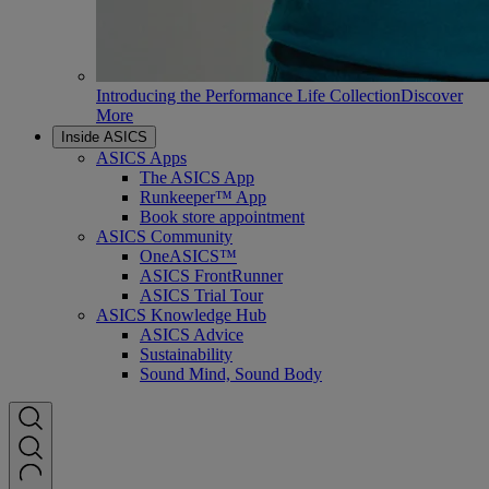
Introducing the Performance Life Collection
Discover
More
Inside ASICS
ASICS Apps
The ASICS App
Runkeeper™ App
Book store appointment
ASICS Community
OneASICS™
ASICS FrontRunner
ASICS Trial Tour
ASICS Knowledge Hub
ASICS Advice
Sustainability
Sound Mind, Sound Body