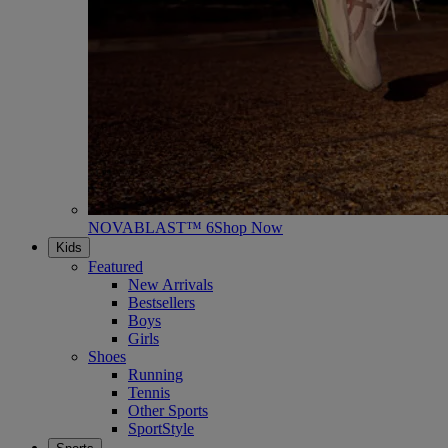
NOVABLAST™ 6
Shop Now
Kids
Featured
New Arrivals
Bestsellers
Boys
Girls
Shoes
Running
Tennis
Other Sports
SportStyle