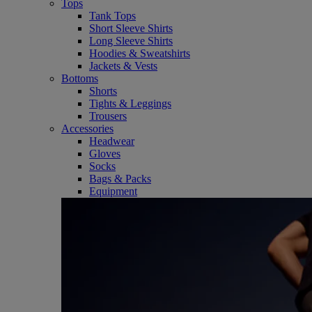
Tops
Tank Tops
Short Sleeve Shirts
Long Sleeve Shirts
Hoodies & Sweatshirts
Jackets & Vests
Bottoms
Shorts
Tights & Leggings
Trousers
Accessories
Headwear
Gloves
Socks
Bags & Packs
Equipment