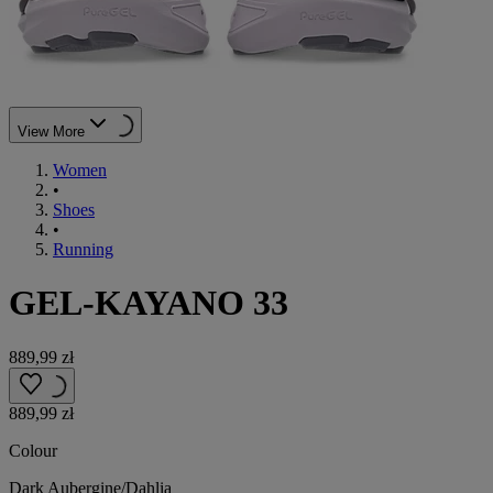
View More
Women
•
Shoes
•
Running
GEL-KAYANO 33
889,99 zł
889,99 zł
Colour
Dark Aubergine/Dahlia