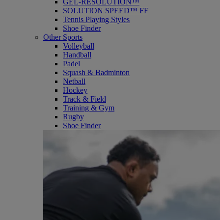
GEL-RESOLUTION™
SOLUTION SPEED™ FF
Tennis Playing Styles
Shoe Finder
Other Sports
Volleyball
Handball
Padel
Squash & Badminton
Netball
Hockey
Track & Field
Training & Gym
Rugby
Shoe Finder