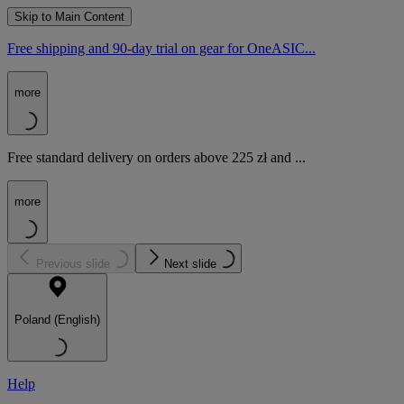
Skip to Main Content
Free shipping and 90-day trial on gear for OneASIC...
more
Free standard delivery on orders above 225 zł and ...
more
Previous slide
Next slide
Poland (English)
Help