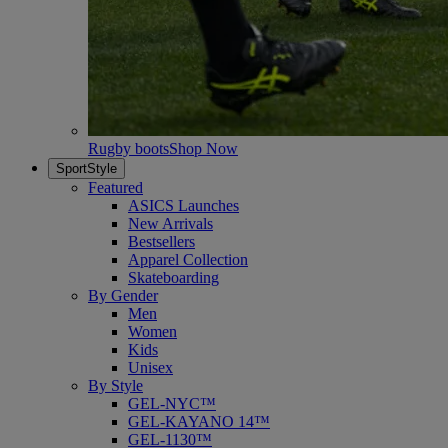
Rugby boots
Shop Now
SportStyle
Featured
ASICS Launches
New Arrivals
Bestsellers
Apparel Collection
Skateboarding
By Gender
Men
Women
Kids
Unisex
By Style
GEL-NYC™
GEL-KAYANO 14™
GEL-1130™