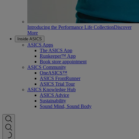
Introducing the Performance Life Collection
Discover
More
Inside ASICS
ASICS Apps
The ASICS App
Runkeeper™ App
Book store appointment
ASICS Community
OneASICS™
ASICS FrontRunner
ASICS Trial Tour
ASICS Knowledge Hub
ASICS Advice
Sustainability
Sound Mind, Sound Body