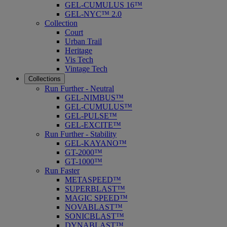
GEL-CUMULUS 16™
GEL-NYC™ 2.0
Collection
Court
Urban Trail
Heritage
Vis Tech
Vintage Tech
Collections
Run Further - Neutral
GEL-NIMBUS™
GEL-CUMULUS™
GEL-PULSE™
GEL-EXCITE™
Run Further - Stability
GEL-KAYANO™
GT-2000™
GT-1000™
Run Faster
METASPEED™
SUPERBLAST™
MAGIC SPEED™
NOVABLAST™
SONICBLAST™
DYNABLAST™