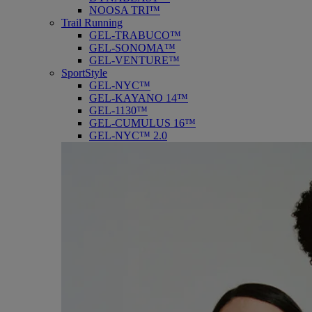
NOOSA TRI™
Trail Running
GEL-TRABUCO™
GEL-SONOMA™
GEL-VENTURE™
SportStyle
GEL-NYC™
GEL-KAYANO 14™
GEL-1130™
GEL-CUMULUS 16™
GEL-NYC™ 2.0