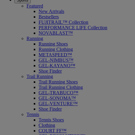
Sports
Featured
New Arrivals
Bestsellers
FUJITRAIL™ Collection
PERFORMANCE LIFE Collection
NOVABLAST™
Running
Running Shoes
Running Clothing
METASPEED™
GEL-NIMBUS™
GEL-KAYANO™
Shoe Finder
Trail Running
Trail Running Shoes
Trail Running Clothing
GEL-TRABUCO™
GEL-SONOMA™
GEL-VENTURE™
Shoe Finder
Tennis
Tennis Shoes
Clothing
COURT FF™