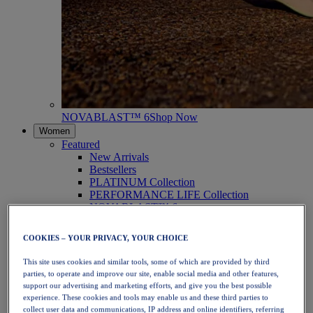
NOVABLAST™ 6
Shop Now
Women
Featured
New Arrivals
Bestsellers
PLATINUM Collection
PERFORMANCE LIFE Collection
NOVABLAST™ 6
Shoes
Running
COOKIES – YOUR PRIVACY, YOUR CHOICE
Trail Running
Tennis
This site uses cookies and similar tools, some of which are provided by third
Volleyball
parties, to operate and improve our site, enable social media and other features,
Handball
support our advertising and marketing efforts, and give you the best possible
Padel
experience. These cookies and tools may enable us and these third parties to
Netball
collect user data and communications, IP address and online identifiers, referring