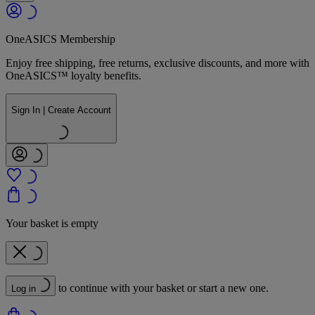
OneASICS Membership
Enjoy free shipping, free returns, exclusive discounts, and more with
OneASICS™ loyalty benefits.
Sign In | Create Account
Your basket is empty
to continue with your basket or start a new one.
Log in