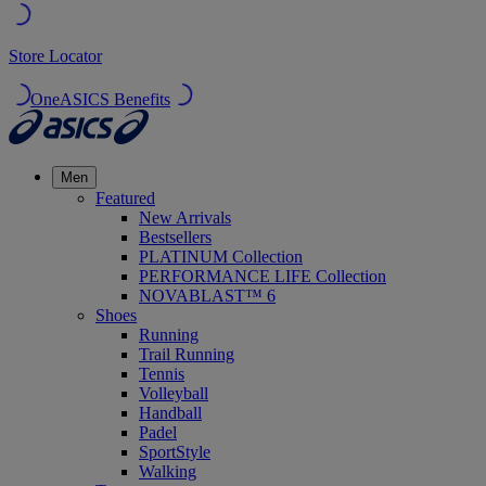
Store Locator
OneASICS Benefits
Men
Featured
New Arrivals
Bestsellers
PLATINUM Collection
PERFORMANCE LIFE Collection
NOVABLAST™ 6
Shoes
Running
Trail Running
Tennis
Volleyball
Handball
Padel
SportStyle
Walking