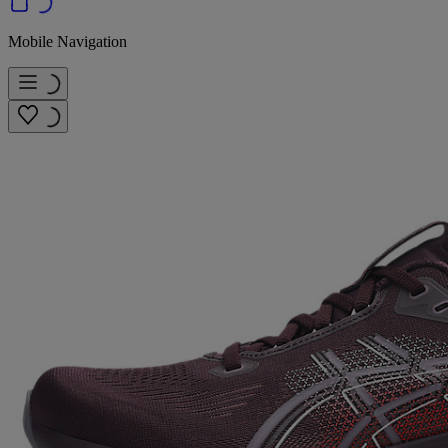
Mobile Navigation