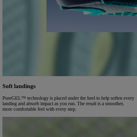
Soft landings
PureGEL™ technology is placed under the heel to help soften every
landing and absorb impact as you run. The result is a smoother,
more comfortable feel with every step.