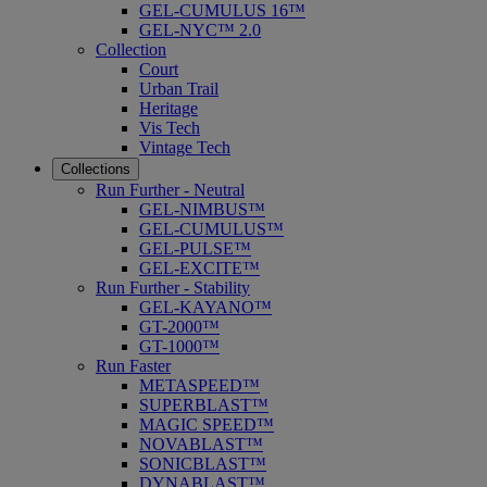
GEL-CUMULUS 16™
GEL-NYC™ 2.0
Collection
Court
Urban Trail
Heritage
Vis Tech
Vintage Tech
Collections
Run Further - Neutral
GEL-NIMBUS™
GEL-CUMULUS™
GEL-PULSE™
GEL-EXCITE™
Run Further - Stability
GEL-KAYANO™
GT-2000™
GT-1000™
Run Faster
METASPEED™
SUPERBLAST™
MAGIC SPEED™
NOVABLAST™
SONICBLAST™
DYNABLAST™