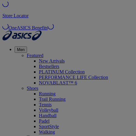
Store Locator
OneASICS Benefits
Men
Featured
New Arrivals
Bestsellers
PLATINUM Collection
PERFORMANCE LIFE Collection
NOVABLAST™ 6
Shoes
Running
Trail Running
Tennis
Volleyball
Handball
Padel
SportStyle
Walking