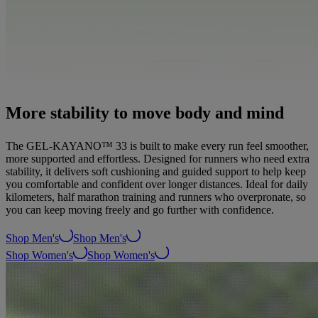
More stability to move body and mind
The GEL-KAYANO™ 33 is built to make every run feel smoother,
more supported and effortless. Designed for runners who need extra
stability, it delivers soft cushioning and guided support to help keep
you comfortable and confident over longer distances. Ideal for daily
kilometers, half marathon training and runners who overpronate, so
you can keep moving freely and go further with confidence.
Shop Men's
Shop Men's
Shop Women's
Shop Women's