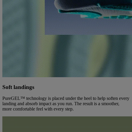
Soft landings
PureGEL™ technology is placed under the heel to help soften every
landing and absorb impact as you run. The result is a smoother,
more comfortable feel with every step.