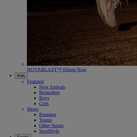
NOVABLAST™ 6
Shop Now
Kids
Featured
New Arrivals
Bestsellers
Boys
Girls
Shoes
Running
Tennis
Other Sports
SportStyle