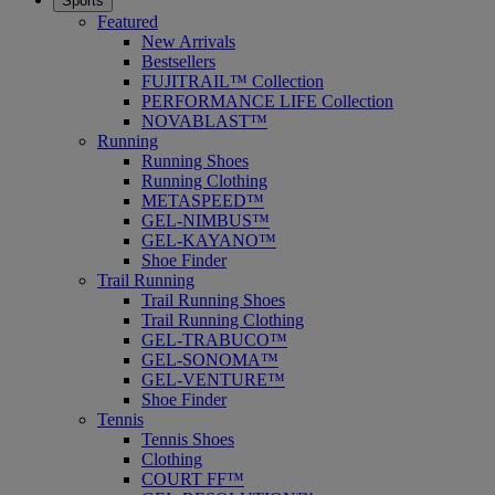
Sports
Featured
New Arrivals
Bestsellers
FUJITRAIL™ Collection
PERFORMANCE LIFE Collection
NOVABLAST™
Running
Running Shoes
Running Clothing
METASPEED™
GEL-NIMBUS™
GEL-KAYANO™
Shoe Finder
Trail Running
Trail Running Shoes
Trail Running Clothing
GEL-TRABUCO™
GEL-SONOMA™
GEL-VENTURE™
Shoe Finder
Tennis
Tennis Shoes
Clothing
COURT FF™