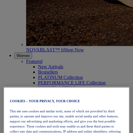
NOVABLAST™ 6
Shop Now
Women
Featured
New Arrivals
Bestsellers
PLATINUM Collection
PERFORMANCE LIFE Collection
NOVABLAST™ 6
Shoes
Running
COOKIES – YOUR PRIVACY, YOUR CHOICE
Trail Running
Tennis
This site uses cookies and similar tools, some of which are provided by third
Volleyball
parties, to operate and improve our site, enable social media and other features,
Handball
support our advertising and marketing efforts, and give you the best possible
Padel
experience. These cookies and tools may enable us and these third parties to
Netball
collect user data and communications, IP address and online identifiers, referring