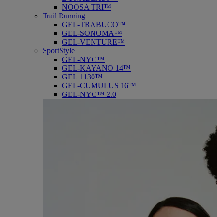
NOOSA TRI™
Trail Running
GEL-TRABUCO™
GEL-SONOMA™
GEL-VENTURE™
SportStyle
GEL-NYC™
GEL-KAYANO 14™
GEL-1130™
GEL-CUMULUS 16™
GEL-NYC™ 2.0