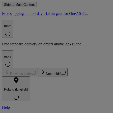
Skip to Main Content
Free shipping and 90-day trial on gear for OneASIC...
more
Free standard delivery on orders above 225 zł and ...
more
Previous slide
Next slide
Poland (English)
Help