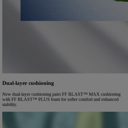
Dual-layer cushioning
New dual-layer cushioning pairs FF BLAST™ MAX cushioning
with FF BLAST™ PLUS foam for softer comfort and enhanced
stability.