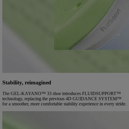
Stability, reimagined
The GEL-KAYANO™ 33 shoe introduces FLUIDSUPPORT™
technology, replacing the previous 4D GUIDANCE SYSTEM™
for a smoother, more comfortable stability experience in every stride.