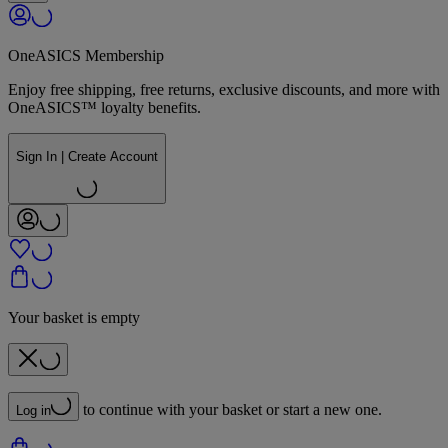
OneASICS Membership
Enjoy free shipping, free returns, exclusive discounts, and more with
OneASICS™ loyalty benefits.
Sign In | Create Account
Your basket is empty
to continue with your basket or start a new one.
Log in