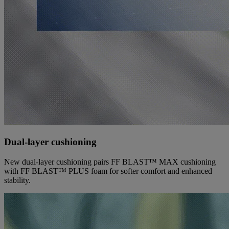
Dual-layer cushioning
New dual-layer cushioning pairs FF BLAST™ MAX cushioning
with FF BLAST™ PLUS foam for softer comfort and enhanced
stability.