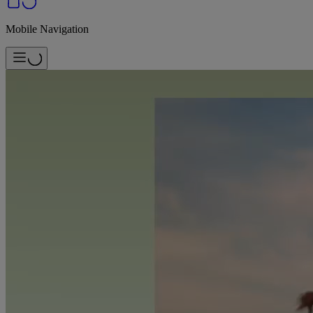
Mobile Navigation