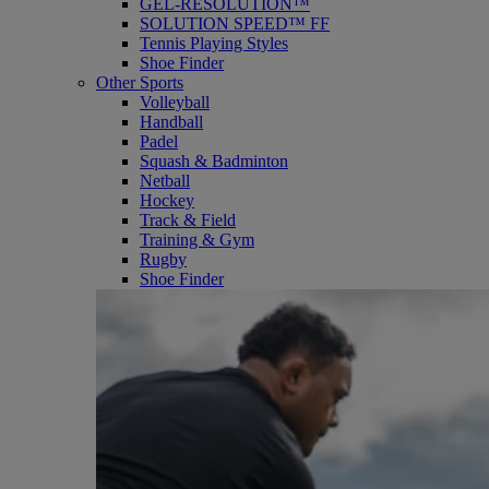
GEL-RESOLUTION™
SOLUTION SPEED™ FF
Tennis Playing Styles
Shoe Finder
Other Sports
Volleyball
Handball
Padel
Squash & Badminton
Netball
Hockey
Track & Field
Training & Gym
Rugby
Shoe Finder