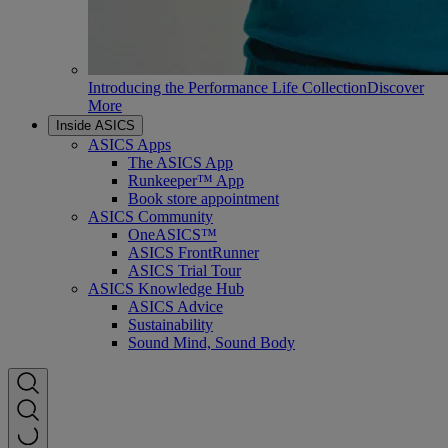
Introducing the Performance Life Collection
Discover
More
Inside ASICS
ASICS Apps
The ASICS App
Runkeeper™ App
Book store appointment
ASICS Community
OneASICS™
ASICS FrontRunner
ASICS Trial Tour
ASICS Knowledge Hub
ASICS Advice
Sustainability
Sound Mind, Sound Body