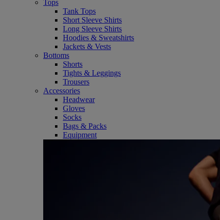
Tops
Tank Tops
Short Sleeve Shirts
Long Sleeve Shirts
Hoodies & Sweatshirts
Jackets & Vests
Bottoms
Shorts
Tights & Leggings
Trousers
Accessories
Headwear
Gloves
Socks
Bags & Packs
Equipment