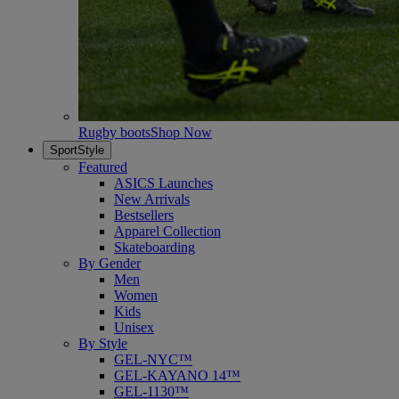
Rugby boots
Shop Now
SportStyle
Featured
ASICS Launches
New Arrivals
Bestsellers
Apparel Collection
Skateboarding
By Gender
Men
Women
Kids
Unisex
By Style
GEL-NYC™
GEL-KAYANO 14™
GEL-1130™