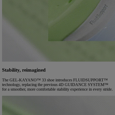
Stability, reimagined
The GEL-KAYANO™ 33 shoe introduces FLUIDSUPPORT™
technology, replacing the previous 4D GUIDANCE SYSTEM™
for a smoother, more comfortable stability experience in every stride.