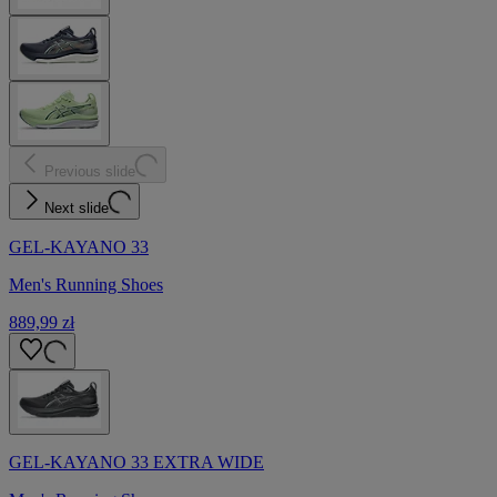
Previous slide
Next slide
GEL-KAYANO 33
Men's Running Shoes
889,99 zł
GEL-KAYANO 33 EXTRA WIDE