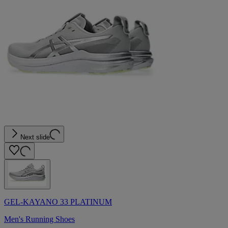
Next slide
GEL-KAYANO 33 PLATINUM
Men's Running Shoes