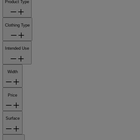
Product Type
Clothing Type
Intended Use
Width
Price
Surface