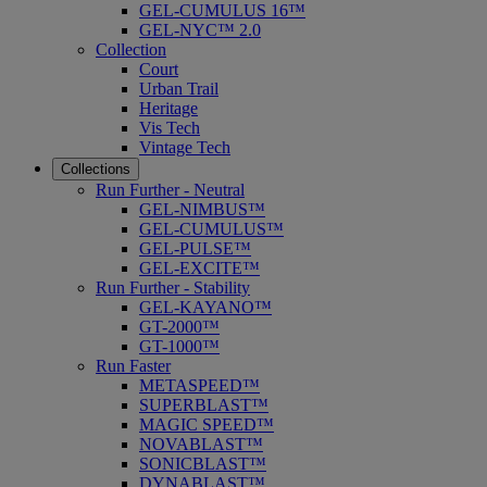
GEL-CUMULUS 16™
GEL-NYC™ 2.0
Collection
Court
Urban Trail
Heritage
Vis Tech
Vintage Tech
Collections
Run Further - Neutral
GEL-NIMBUS™
GEL-CUMULUS™
GEL-PULSE™
GEL-EXCITE™
Run Further - Stability
GEL-KAYANO™
GT-2000™
GT-1000™
Run Faster
METASPEED™
SUPERBLAST™
MAGIC SPEED™
NOVABLAST™
SONICBLAST™
DYNABLAST™