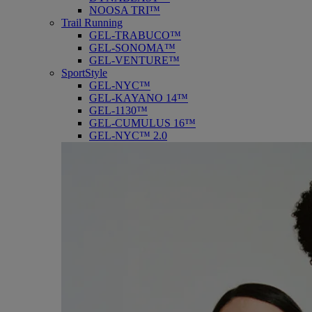
NOOSA TRI™
Trail Running
GEL-TRABUCO™
GEL-SONOMA™
GEL-VENTURE™
SportStyle
GEL-NYC™
GEL-KAYANO 14™
GEL-1130™
GEL-CUMULUS 16™
GEL-NYC™ 2.0