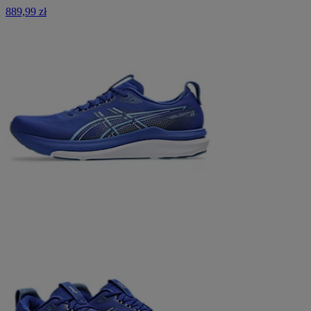
889,99 zł