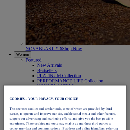
NOVABLAST™ 6
Shop Now
Women
Featured
New Arrivals
Bestsellers
PLATINUM Collection
PERFORMANCE LIFE Collection
NOVABLAST™ 6
Shoes
Running
COOKIES – YOUR PRIVACY, YOUR CHOICE
Trail Running
Tennis
This site uses cookies and similar tools, some of which are provided by third
Volleyball
parties, to operate and improve our site, enable social media and other features,
Handball
support our advertising and marketing efforts, and give you the best possible
Padel
experience. These cookies and tools may enable us and these third parties to
Netball
collect user data and communications, IP address and online identifiers, referring