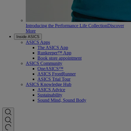
Introducing the Performance Life Collection
Discover
More
Inside ASICS
ASICS Apps
The ASICS App
Runkeeper™ App
Book store appointment
ASICS Community
OneASICS™
ASICS FrontRunner
ASICS Trial Tour
ASICS Knowledge Hub
ASICS Advice
Sustainability
Sound Mind, Sound Body