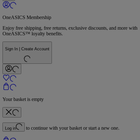
OneASICS Membership
Enjoy free shipping, free returns, exclusive discounts, and more with
OneASICS™ loyalty benefits.
Sign In | Create Account
Your basket is empty
to continue with your basket or start a new one.
Log in