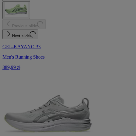
Previous slide
Next slide
GEL-KAYANO 33
Men's Running Shoes
889,99 zł