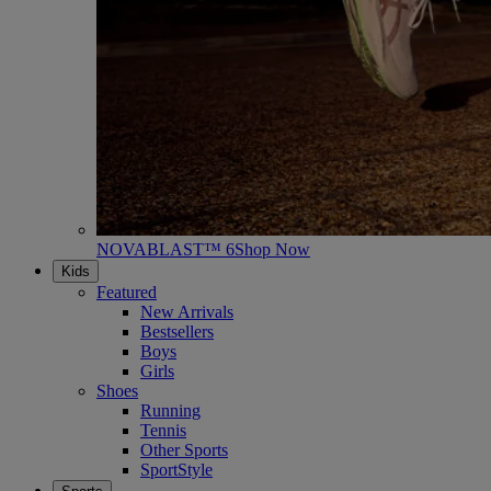
NOVABLAST™ 6
Shop Now
Kids
Featured
New Arrivals
Bestsellers
Boys
Girls
Shoes
Running
Tennis
Other Sports
SportStyle