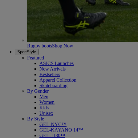
Rugby boots
Shop Now
SportStyle
Featured
ASICS Launches
New Arrivals
Bestsellers
Apparel Collection
Skateboarding
By Gender
Men
Women
Kids
Unisex
By Style
GEL-NYC™
GEL-KAYANO 14™
GEL-1130™