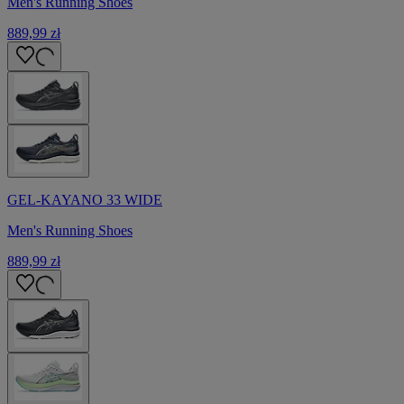
Men's Running Shoes
889,99 zł
GEL-KAYANO 33 WIDE
Men's Running Shoes
889,99 zł