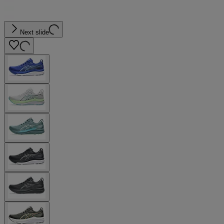
Next slide