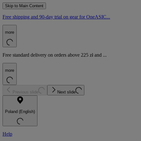
Skip to Main Content
Free shipping and 90-day trial on gear for OneASIC...
more
Free standard delivery on orders above 225 zł and ...
more
Previous slide
Next slide
Poland (English)
Help