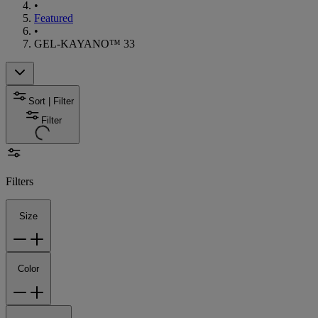
•
Featured
•
GEL-KAYANO™ 33
Sort | Filter
Filter
Filters
Size
Color