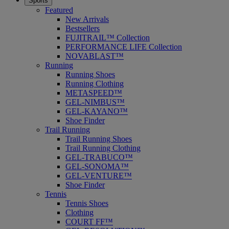
Sports
Featured
New Arrivals
Bestsellers
FUJITRAIL™ Collection
PERFORMANCE LIFE Collection
NOVABLAST™
Running
Running Shoes
Running Clothing
METASPEED™
GEL-NIMBUS™
GEL-KAYANO™
Shoe Finder
Trail Running
Trail Running Shoes
Trail Running Clothing
GEL-TRABUCO™
GEL-SONOMA™
GEL-VENTURE™
Shoe Finder
Tennis
Tennis Shoes
Clothing
COURT FF™