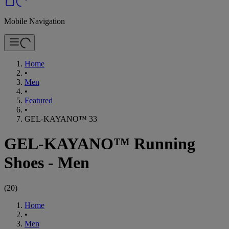
Mobile Navigation
Home
•
Men
•
Featured
•
GEL-KAYANO™ 33
GEL-KAYANO™ Running
Shoes - Men
(
20
)
Home
•
Men