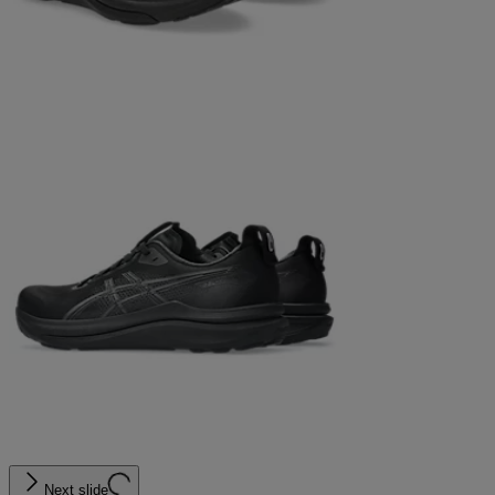
Next slide