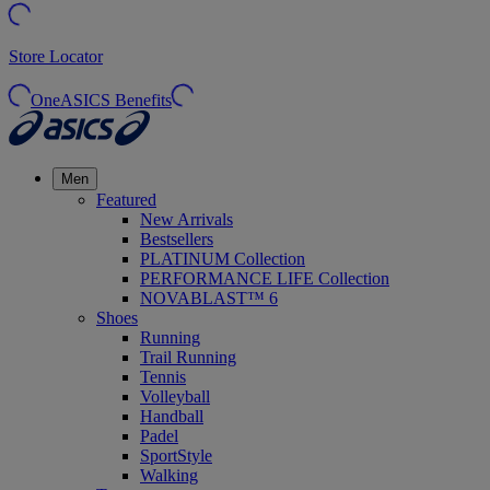
Store Locator
OneASICS Benefits
Men
Featured
New Arrivals
Bestsellers
PLATINUM Collection
PERFORMANCE LIFE Collection
NOVABLAST™ 6
Shoes
Running
Trail Running
Tennis
Volleyball
Handball
Padel
SportStyle
Walking