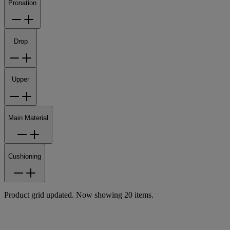
Pronation
Drop
Upper
Main Material
Cushioning
Product grid updated. Now showing 20 items.