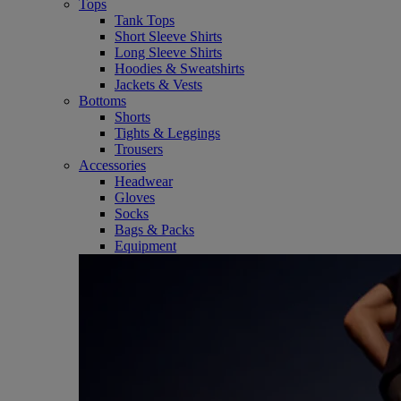
Tops
Tank Tops
Short Sleeve Shirts
Long Sleeve Shirts
Hoodies & Sweatshirts
Jackets & Vests
Bottoms
Shorts
Tights & Leggings
Trousers
Accessories
Headwear
Gloves
Socks
Bags & Packs
Equipment