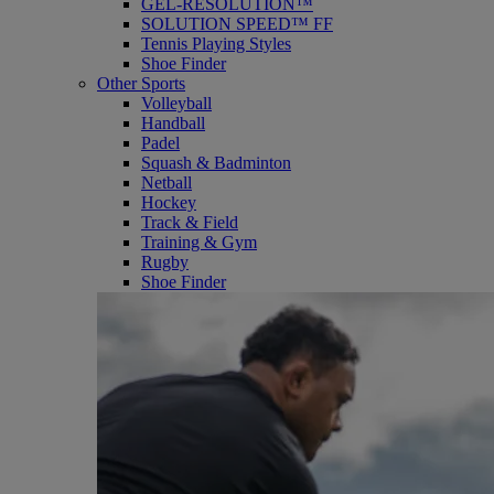
GEL-RESOLUTION™
SOLUTION SPEED™ FF
Tennis Playing Styles
Shoe Finder
Other Sports
Volleyball
Handball
Padel
Squash & Badminton
Netball
Hockey
Track & Field
Training & Gym
Rugby
Shoe Finder