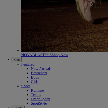
NOVABLAST™ 6
Shop Now
Kids
Featured
New Arrivals
Bestsellers
Boys
Girls
Shoes
Running
Tennis
Other Sports
SportStyle