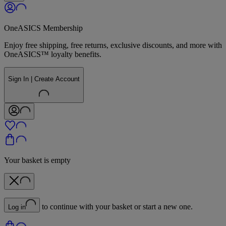
OneASICS Membership
Enjoy free shipping, free returns, exclusive discounts, and more with
OneASICS™ loyalty benefits.
Sign In | Create Account
Your basket is empty
to continue with your basket or start a new one.
Log in