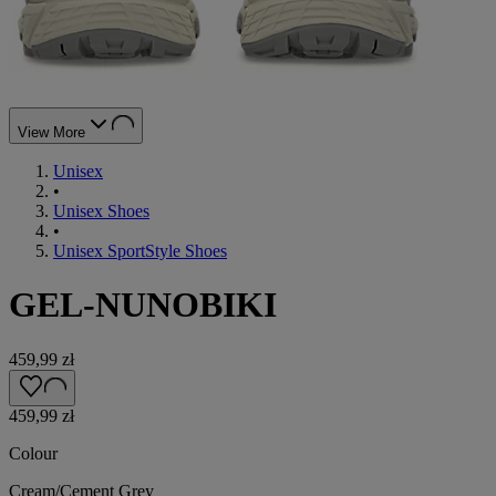
View More
Unisex
•
Unisex Shoes
•
Unisex SportStyle Shoes
GEL-NUNOBIKI
459,99 zł
459,99 zł
Colour
Cream/Cement Grey