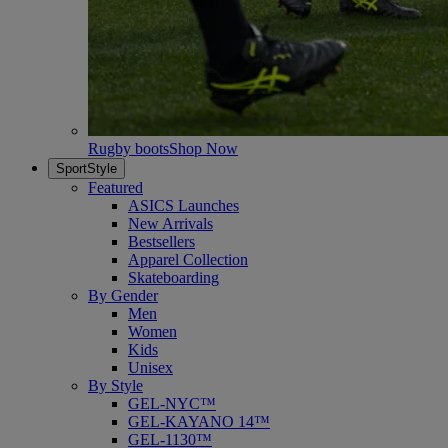
Rugby boots
Shop Now
SportStyle
Featured
ASICS Launches
New Arrivals
Bestsellers
Apparel Collection
Skateboarding
By Gender
Men
Women
Kids
Unisex
By Style
GEL-NYC™
GEL-KAYANO 14™
GEL-1130™