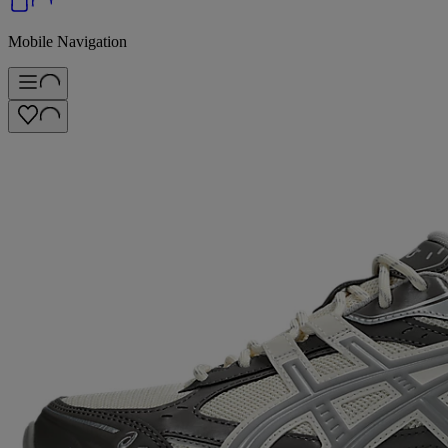
Mobile Navigation