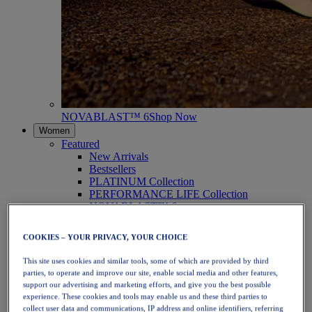
NOVABLAST™ 6
Shop Now
Women
Featured
New Arrivals
Bestsellers
PLATINUM Collection
PERFORMANCE LIFE Collection
NOVABLAST™ 6
Shoes
Running
COOKIES – YOUR PRIVACY, YOUR CHOICE
Trail Running
Tennis
This site uses cookies and similar tools, some of which are provided by third
Volleyball
parties, to operate and improve our site, enable social media and other features,
Handball
support our advertising and marketing efforts, and give you the best possible
Padel
experience. These cookies and tools may enable us and these third parties to
Netball
collect user data and communications, IP address and online identifiers, referring