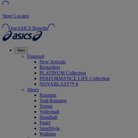
Store Locator
OneASICS Benefits
Men
Featured
New Arrivals
Bestsellers
PLATINUM Collection
PERFORMANCE LIFE Collection
NOVABLAST™ 6
Shoes
Running
Trail Running
Tennis
Volleyball
Handball
Padel
SportStyle
Walking