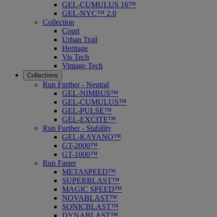
GEL-CUMULUS 16™
GEL-NYC™ 2.0
Collection
Court
Urban Trail
Heritage
Vis Tech
Vintage Tech
Collections
Run Further - Neutral
GEL-NIMBUS™
GEL-CUMULUS™
GEL-PULSE™
GEL-EXCITE™
Run Further - Stability
GEL-KAYANO™
GT-2000™
GT-1000™
Run Faster
METASPEED™
SUPERBLAST™
MAGIC SPEED™
NOVABLAST™
SONICBLAST™
DYNABLAST™