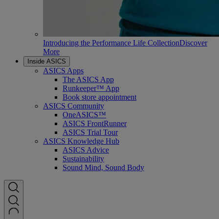
Introducing the Performance Life Collection
Discover
More
Inside ASICS
ASICS Apps
The ASICS App
Runkeeper™ App
Book store appointment
ASICS Community
OneASICS™
ASICS FrontRunner
ASICS Trial Tour
ASICS Knowledge Hub
ASICS Advice
Sustainability
Sound Mind, Sound Body