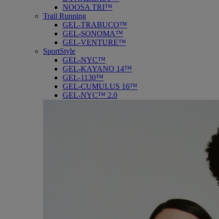
NOOSA TRI™
Trail Running
GEL-TRABUCO™
GEL-SONOMA™
GEL-VENTURE™
SportStyle
GEL-NYC™
GEL-KAYANO 14™
GEL-1130™
GEL-CUMULUS 16™
GEL-NYC™ 2.0