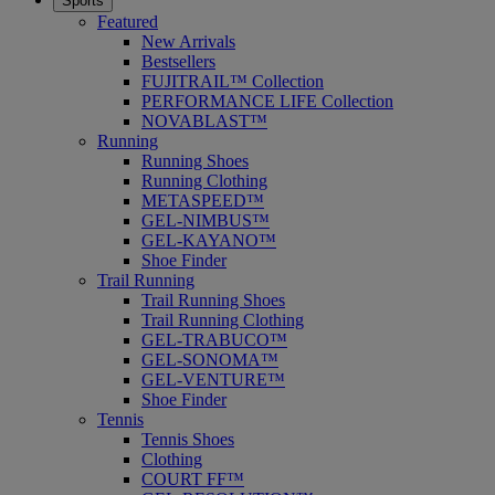
Sports
Featured
New Arrivals
Bestsellers
FUJITRAIL™ Collection
PERFORMANCE LIFE Collection
NOVABLAST™
Running
Running Shoes
Running Clothing
METASPEED™
GEL-NIMBUS™
GEL-KAYANO™
Shoe Finder
Trail Running
Trail Running Shoes
Trail Running Clothing
GEL-TRABUCO™
GEL-SONOMA™
GEL-VENTURE™
Shoe Finder
Tennis
Tennis Shoes
Clothing
COURT FF™