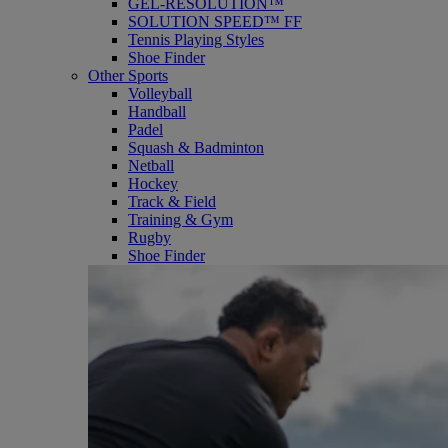
GEL-RESOLUTION™
SOLUTION SPEED™ FF
Tennis Playing Styles
Shoe Finder
Other Sports
Volleyball
Handball
Padel
Squash & Badminton
Netball
Hockey
Track & Field
Training & Gym
Rugby
Shoe Finder