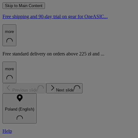
Skip to Main Content
Free shipping and 90-day trial on gear for OneASIC...
more
Free standard delivery on orders above 225 zł and ...
more
Previous slide
Next slide
Poland (English)
Help