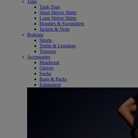
Tops
Tank Tops
Short Sleeve Shirts
Long Sleeve Shirts
Hoodies & Sweatshirts
Jackets & Vests
Bottoms
Shorts
Tights & Leggings
Trousers
Accessories
Headwear
Gloves
Socks
Bags & Packs
Equipment