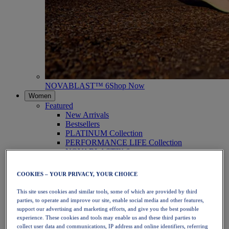
NOVABLAST™ 6
Shop Now
Women
Featured
New Arrivals
Bestsellers
PLATINUM Collection
PERFORMANCE LIFE Collection
NOVABLAST™ 6
Shoes
Running
COOKIES – YOUR PRIVACY, YOUR CHOICE
Trail Running
Tennis
This site uses cookies and similar tools, some of which are provided by third
Volleyball
parties, to operate and improve our site, enable social media and other features,
Handball
support our advertising and marketing efforts, and give you the best possible
Padel
experience. These cookies and tools may enable us and these third parties to
Netball
collect user data and communications, IP address and online identifiers, referring