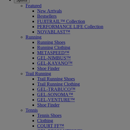
Sports
Featured
New Arrivals
Bestsellers
FUJITRAIL™ Collection
PERFORMANCE LIFE Collection
NOVABLAST™
Running
Running Shoes
Running Clothing
METASPEED™
GEL-NIMBUS™
GEL-KAYANO™
Shoe Finder
Trail Running
Trail Running Shoes
Trail Running Clothing
GEL-TRABUCO™
GEL-SONOMA™
GEL-VENTURE™
Shoe Finder
Tennis
Tennis Shoes
Clothing
COURT FF™