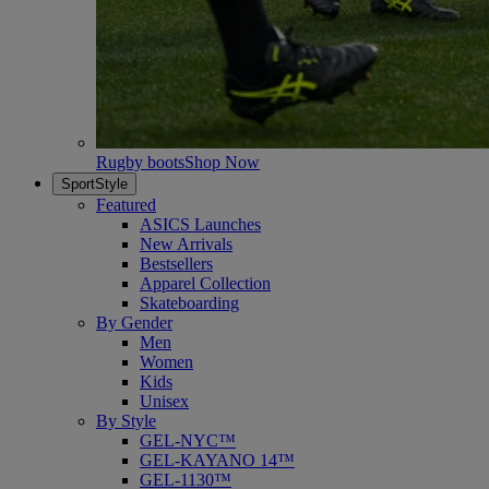
Rugby boots
Shop Now
SportStyle
Featured
ASICS Launches
New Arrivals
Bestsellers
Apparel Collection
Skateboarding
By Gender
Men
Women
Kids
Unisex
By Style
GEL-NYC™
GEL-KAYANO 14™
GEL-1130™