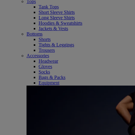
Tops
Tank Tops
Short Sleeve Shirts
Long Sleeve Shirts
Hoodies & Sweatshirts
Jackets & Vests
Bottoms
Shorts
Tights & Leggings
Trousers
Accessories
Headwear
Gloves
Socks
Bags & Packs
Equipment