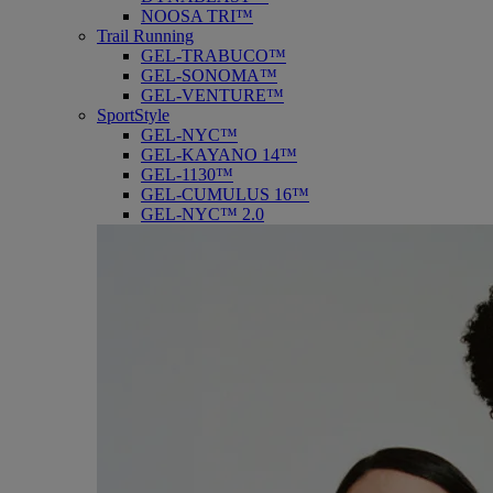
NOOSA TRI™
Trail Running
GEL-TRABUCO™
GEL-SONOMA™
GEL-VENTURE™
SportStyle
GEL-NYC™
GEL-KAYANO 14™
GEL-1130™
GEL-CUMULUS 16™
GEL-NYC™ 2.0