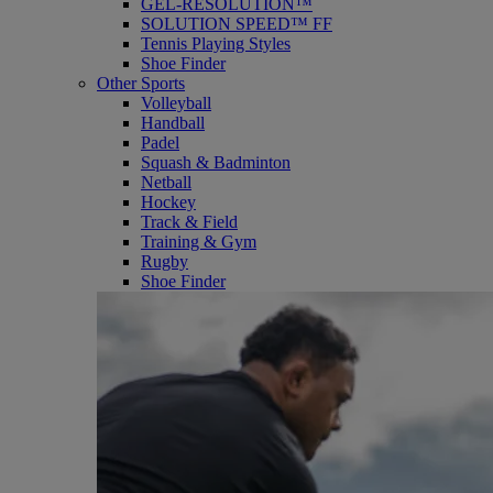
GEL-RESOLUTION™
SOLUTION SPEED™ FF
Tennis Playing Styles
Shoe Finder
Other Sports
Volleyball
Handball
Padel
Squash & Badminton
Netball
Hockey
Track & Field
Training & Gym
Rugby
Shoe Finder