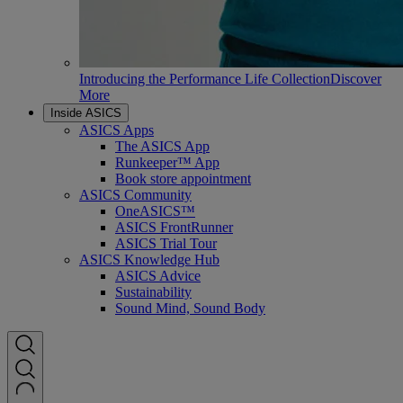
Introducing the Performance Life Collection
Discover
More
Inside ASICS
ASICS Apps
The ASICS App
Runkeeper™ App
Book store appointment
ASICS Community
OneASICS™
ASICS FrontRunner
ASICS Trial Tour
ASICS Knowledge Hub
ASICS Advice
Sustainability
Sound Mind, Sound Body