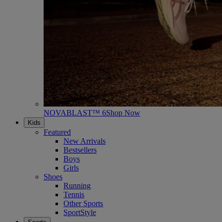
NOVABLAST™ 6
Shop Now
Kids
Featured
New Arrivals
Bestsellers
Boys
Girls
Shoes
Running
Tennis
Other Sports
SportStyle