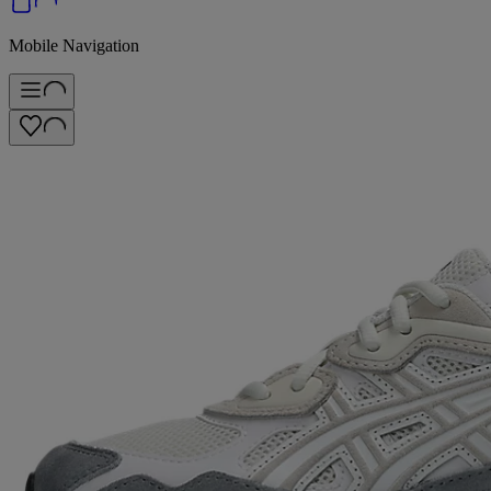
Mobile Navigation