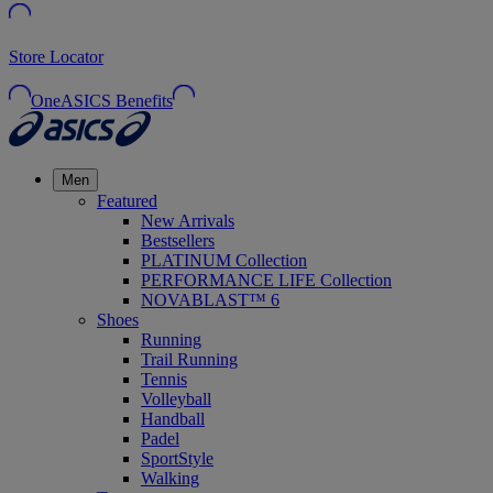
Store Locator
OneASICS Benefits
Men
Featured
New Arrivals
Bestsellers
PLATINUM Collection
PERFORMANCE LIFE Collection
NOVABLAST™ 6
Shoes
Running
Trail Running
Tennis
Volleyball
Handball
Padel
SportStyle
Walking