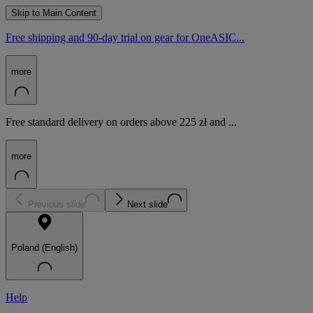
Skip to Main Content
Free shipping and 90-day trial on gear for OneASIC...
more
Free standard delivery on orders above 225 zł and ...
more
Previous slide
Next slide
Poland (English)
Help