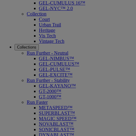
GEL-CUMULUS 16™
GEL-NYC™ 2.0
Collection
Court
Urban Trail
Heritage
Vis Tech
Vintage Tech
Collections
Run Further - Neutral
GEL-NIMBUS™
GEL-CUMULUS™
GEL-PULSE™
GEL-EXCITE™
Run Further - Stability
GEL-KAYANO™
GT-2000™
GT-1000™
Run Faster
METASPEED™
SUPERBLAST™
MAGIC SPEED™
NOVABLAST™
SONICBLAST™
DYNABLAST™