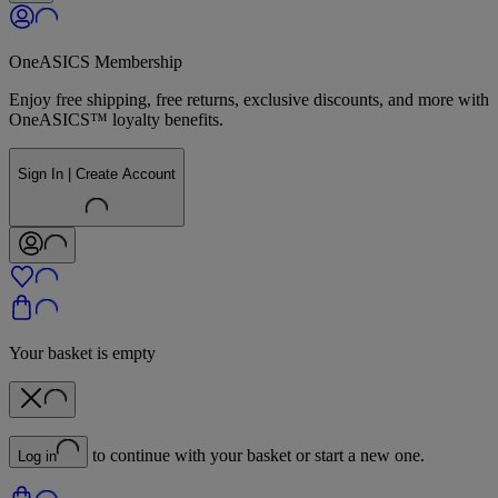
OneASICS Membership
Enjoy free shipping, free returns, exclusive discounts, and more with
OneASICS™ loyalty benefits.
Sign In | Create Account
Your basket is empty
to continue with your basket or start a new one.
Log in