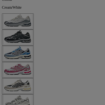
Cream/White