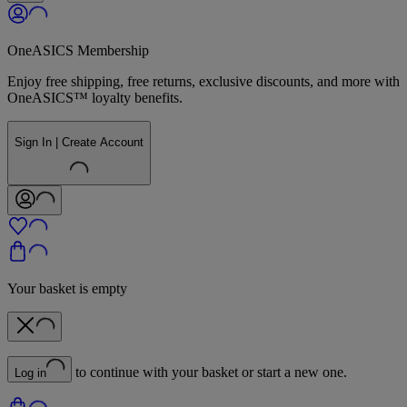
OneASICS Membership
Enjoy free shipping, free returns, exclusive discounts, and more with
OneASICS™ loyalty benefits.
Sign In | Create Account
Your basket is empty
to continue with your basket or start a new one.
Log in