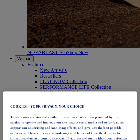
NOVABLAST™ 6
Shop Now
Women
Featured
New Arrivals
Bestsellers
PLATINUM Collection
PERFORMANCE LIFE Collection
NOVABLAST™ 6
Shoes
Running
COOKIES – YOUR PRIVACY, YOUR CHOICE
Trail Running
Tennis
This site uses cookies and similar tools, some of which are provided by third
Volleyball
parties, to operate and improve our site, enable social media and other features,
Handball
support our advertising and marketing efforts, and give you the best possible
Padel
experience. These cookies and tools may enable us and these third parties to
Netball
collect user data and communications, IP address and online identifiers, referring