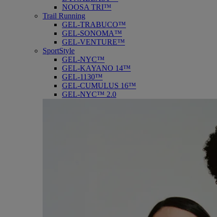
NOOSA TRI™
Trail Running
GEL-TRABUCO™
GEL-SONOMA™
GEL-VENTURE™
SportStyle
GEL-NYC™
GEL-KAYANO 14™
GEL-1130™
GEL-CUMULUS 16™
GEL-NYC™ 2.0