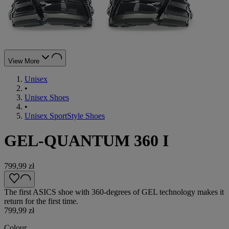
View More
Unisex
•
Unisex Shoes
•
Unisex SportStyle Shoes
GEL-QUANTUM 360 I
799,99 zł
The first ASICS shoe with 360-degrees of GEL technology makes it
return for the first time.
799,99 zł
Colour