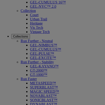
GEL-CUMULUS 16™
GEL-NYC™ 2.0
Collection
Court
Urban Trail
Heritage
Vis Tech
Vintage Tech
Collections
Run Further - Neutral
GEL-NIMBUS™
GEL-CUMULUS™
GEL-PULSE™
GEL-EXCITE™
Run Further - Stability
GEL-KAYANO™
GT-2000™
GT-1000™
Run Faster
METASPEED™
SUPERBLAST™
MAGIC SPEED™
NOVABLAST™
SONICBLAST™
DYNABLAST™