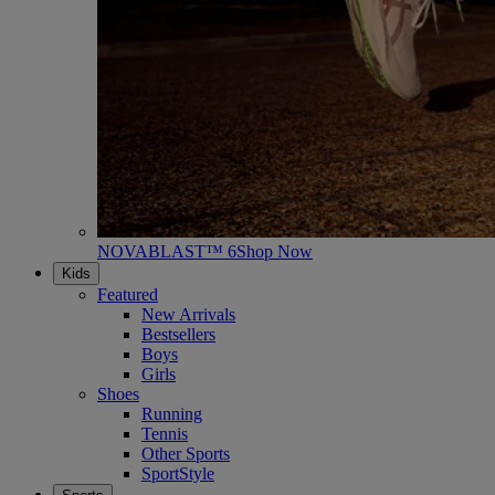
NOVABLAST™ 6
Shop Now
Kids
Featured
New Arrivals
Bestsellers
Boys
Girls
Shoes
Running
Tennis
Other Sports
SportStyle