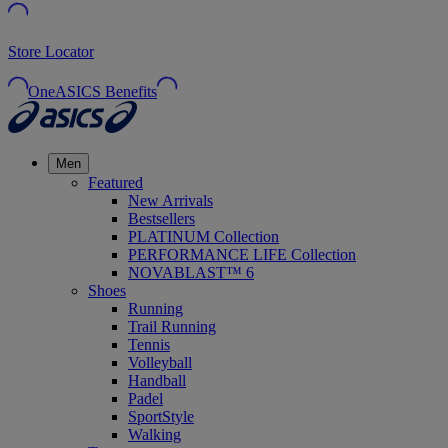
Store Locator
OneASICS Benefits
Men
Featured
New Arrivals
Bestsellers
PLATINUM Collection
PERFORMANCE LIFE Collection
NOVABLAST™ 6
Shoes
Running
Trail Running
Tennis
Volleyball
Handball
Padel
SportStyle
Walking