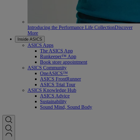
Introducing the Performance Life Collection
Discover
More
Inside ASICS
ASICS Apps
The ASICS App
Runkeeper™ App
Book store appointment
ASICS Community
OneASICS™
ASICS FrontRunner
ASICS Trial Tour
ASICS Knowledge Hub
ASICS Advice
Sustainability
Sound Mind, Sound Body