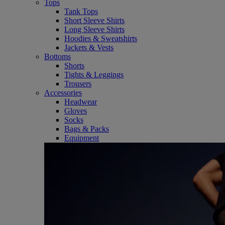
Tops
Tank Tops
Short Sleeve Shirts
Long Sleeve Shirts
Hoodies & Sweatshirts
Jackets & Vests
Bottoms
Shorts
Tights & Leggings
Trousers
Accessories
Headwear
Gloves
Socks
Bags & Packs
Equipment