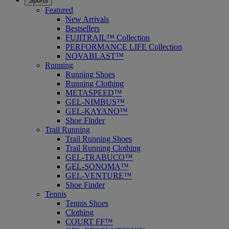
Sports
Featured
New Arrivals
Bestsellers
FUJITRAIL™ Collection
PERFORMANCE LIFE Collection
NOVABLAST™
Running
Running Shoes
Running Clothing
METASPEED™
GEL-NIMBUS™
GEL-KAYANO™
Shoe Finder
Trail Running
Trail Running Shoes
Trail Running Clothing
GEL-TRABUCO™
GEL-SONOMA™
GEL-VENTURE™
Shoe Finder
Tennis
Tennis Shoes
Clothing
COURT FF™