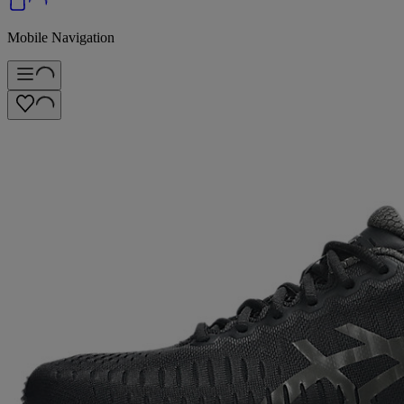
Mobile Navigation