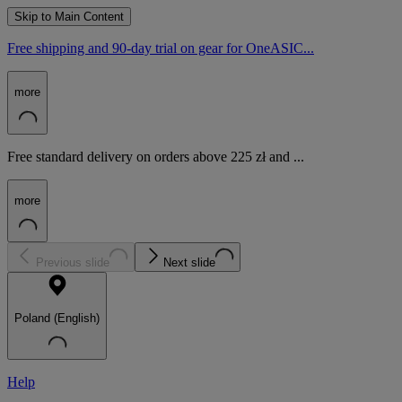
Skip to Main Content
Free shipping and 90-day trial on gear for OneASIC...
more
Free standard delivery on orders above 225 zł and ...
more
Previous slide
Next slide
Poland (English)
Help