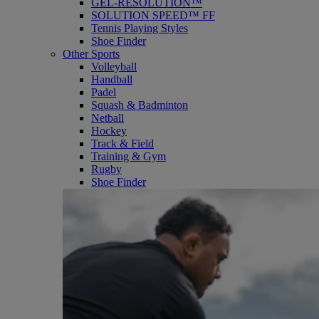
GEL-RESOLUTION™
SOLUTION SPEED™ FF
Tennis Playing Styles
Shoe Finder
Other Sports
Volleyball
Handball
Padel
Squash & Badminton
Netball
Hockey
Track & Field
Training & Gym
Rugby
Shoe Finder