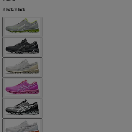
Black/Black