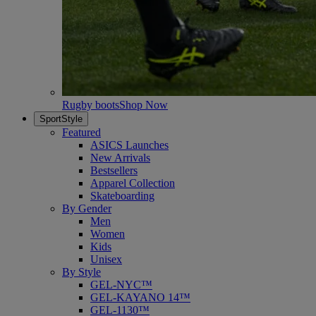
Rugby boots
Shop Now
SportStyle
Featured
ASICS Launches
New Arrivals
Bestsellers
Apparel Collection
Skateboarding
By Gender
Men
Women
Kids
Unisex
By Style
GEL-NYC™
GEL-KAYANO 14™
GEL-1130™