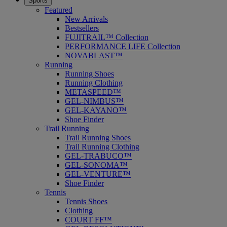
Sports
Featured
New Arrivals
Bestsellers
FUJITRAIL™ Collection
PERFORMANCE LIFE Collection
NOVABLAST™
Running
Running Shoes
Running Clothing
METASPEED™
GEL-NIMBUS™
GEL-KAYANO™
Shoe Finder
Trail Running
Trail Running Shoes
Trail Running Clothing
GEL-TRABUCO™
GEL-SONOMA™
GEL-VENTURE™
Shoe Finder
Tennis
Tennis Shoes
Clothing
COURT FF™