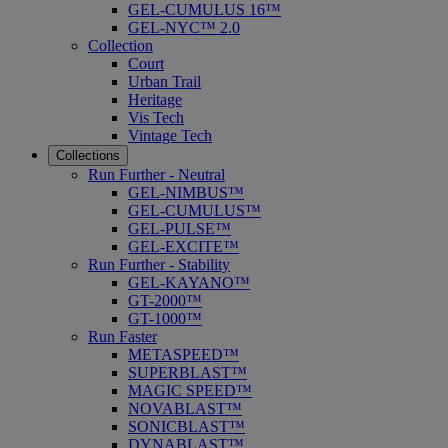
GEL-CUMULUS 16™
GEL-NYC™ 2.0
Collection
Court
Urban Trail
Heritage
Vis Tech
Vintage Tech
Collections
Run Further - Neutral
GEL-NIMBUS™
GEL-CUMULUS™
GEL-PULSE™
GEL-EXCITE™
Run Further - Stability
GEL-KAYANO™
GT-2000™
GT-1000™
Run Faster
METASPEED™
SUPERBLAST™
MAGIC SPEED™
NOVABLAST™
SONICBLAST™
DYNABLAST™