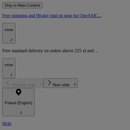
Skip to Main Content
Free shipping and 90-day trial on gear for OneASIC...
more
Free standard delivery on orders above 225 zł and ...
more
Previous slide
Next slide
Poland (English)
Help