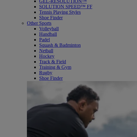
GEL-RESOLUTION™
SOLUTION SPEED™ FF
Tennis Playing Styles
Shoe Finder
Other Sports
Volleyball
Handball
Padel
Squash & Badminton
Netball
Hockey
Track & Field
Training & Gym
Rugby
Shoe Finder