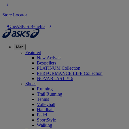
Store Locator
OneASICS Benefits
Men
Featured
New Arrivals
Bestsellers
PLATINUM Collection
PERFORMANCE LIFE Collection
NOVABLAST™ 6
Shoes
Running
Trail Running
Tennis
Volleyball
Handball
Padel
SportStyle
Walking