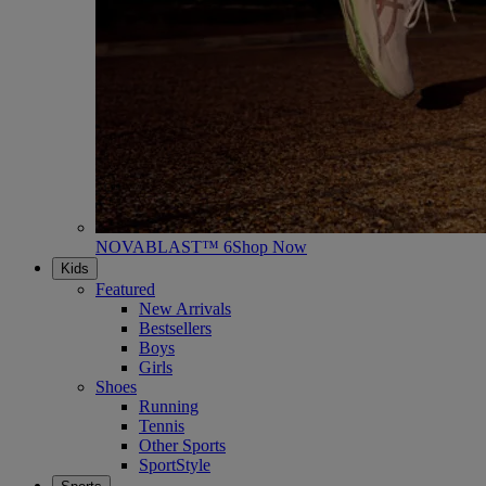
NOVABLAST™ 6
Shop Now
Kids
Featured
New Arrivals
Bestsellers
Boys
Girls
Shoes
Running
Tennis
Other Sports
SportStyle