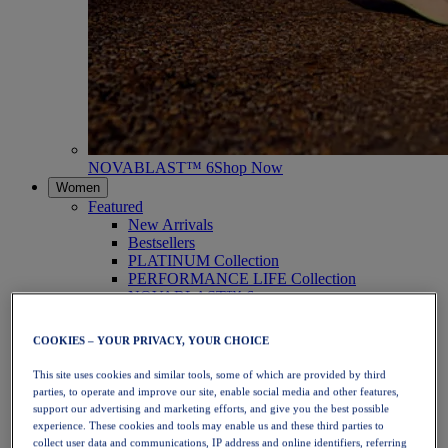
NOVABLAST™ 6
Shop Now
Women
Featured
New Arrivals
Bestsellers
PLATINUM Collection
PERFORMANCE LIFE Collection
NOVABLAST™ 6
Shoes
Running
COOKIES – YOUR PRIVACY, YOUR CHOICE
Trail Running
Tennis
This site uses cookies and similar tools, some of which are provided by third
Volleyball
parties, to operate and improve our site, enable social media and other features,
Handball
support our advertising and marketing efforts, and give you the best possible
Padel
experience. These cookies and tools may enable us and these third parties to
Netball
collect user data and communications, IP address and online identifiers, referring