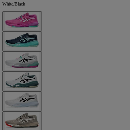
White/Black