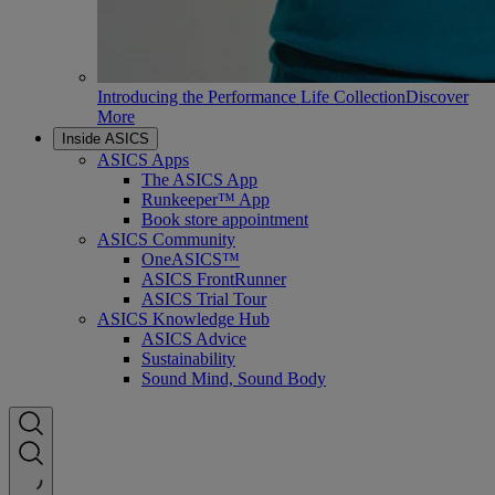
Introducing the Performance Life Collection
Discover
More
Inside ASICS
ASICS Apps
The ASICS App
Runkeeper™ App
Book store appointment
ASICS Community
OneASICS™
ASICS FrontRunner
ASICS Trial Tour
ASICS Knowledge Hub
ASICS Advice
Sustainability
Sound Mind, Sound Body