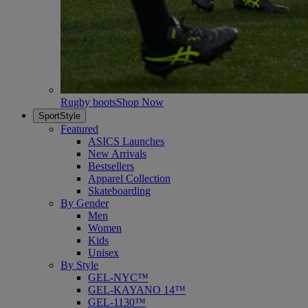
Rugby boots
Shop Now
SportStyle
Featured
ASICS Launches
New Arrivals
Bestsellers
Apparel Collection
Skateboarding
By Gender
Men
Women
Kids
Unisex
By Style
GEL-NYC™
GEL-KAYANO 14™
GEL-1130™