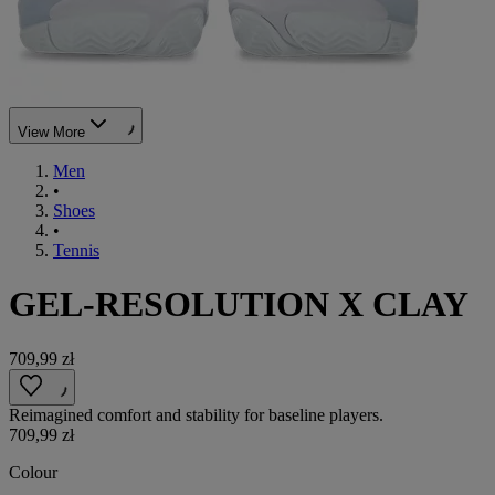
View More
Men
•
Shoes
•
Tennis
GEL-RESOLUTION X CLAY
709,99 zł
Reimagined comfort and stability for baseline players.
709,99 zł
Colour