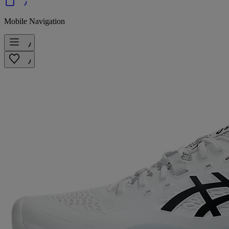
Mobile Navigation