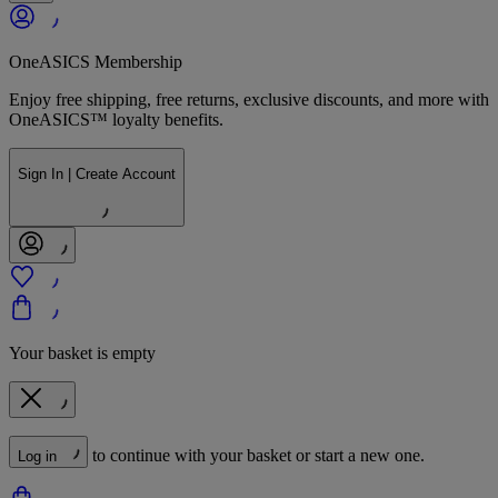
OneASICS Membership
Enjoy free shipping, free returns, exclusive discounts, and more with
OneASICS™ loyalty benefits.
Sign In | Create Account
Your basket is empty
to continue with your basket or start a new one.
Log in