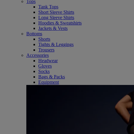
Tops
Tank Tops
Short Sleeve Shirts
Long Sleeve Shirts
Hoodies & Sweatshirts
Jackets & Vests
Bottoms
Shorts
Tights & Leggings
Trousers
Accessories
Headwear
Gloves
Socks
Bags & Packs
Equipment