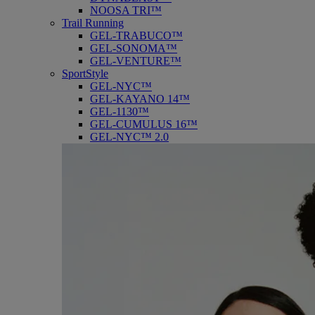
NOOSA TRI™
Trail Running
GEL-TRABUCO™
GEL-SONOMA™
GEL-VENTURE™
SportStyle
GEL-NYC™
GEL-KAYANO 14™
GEL-1130™
GEL-CUMULUS 16™
GEL-NYC™ 2.0