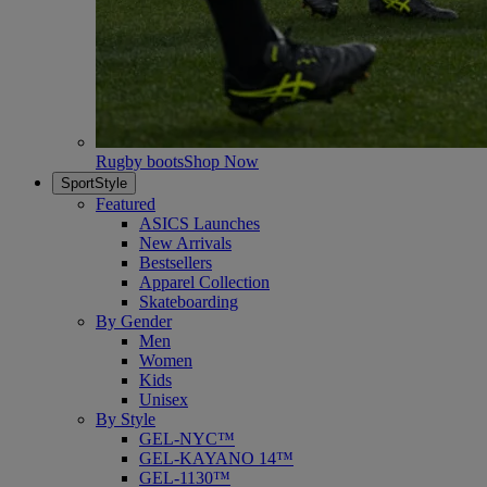
Rugby boots
Shop Now
SportStyle
Featured
ASICS Launches
New Arrivals
Bestsellers
Apparel Collection
Skateboarding
By Gender
Men
Women
Kids
Unisex
By Style
GEL-NYC™
GEL-KAYANO 14™
GEL-1130™