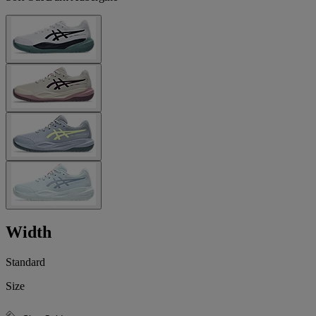
Width
Standard
Size