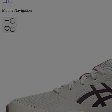
Mobile Navigation