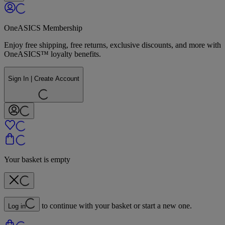
OneASICS Membership
Enjoy free shipping, free returns, exclusive discounts, and more with
OneASICS™ loyalty benefits.
Sign In | Create Account
Your basket is empty
to continue with your basket or start a new one.
Log in