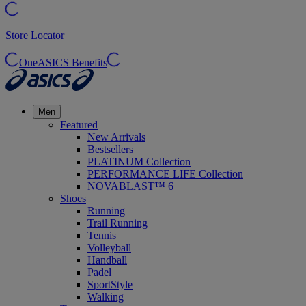
Store Locator
OneASICS Benefits
Men
Featured
New Arrivals
Bestsellers
PLATINUM Collection
PERFORMANCE LIFE Collection
NOVABLAST™ 6
Shoes
Running
Trail Running
Tennis
Volleyball
Handball
Padel
SportStyle
Walking