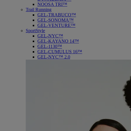
NOOSA TRI™
Trail Running
GEL-TRABUCO™
GEL-SONOMA™
GEL-VENTURE™
SportStyle
GEL-NYC™
GEL-KAYANO 14™
GEL-1130™
GEL-CUMULUS 16™
GEL-NYC™ 2.0