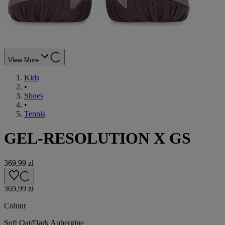
View More
Kids
•
Shoes
•
Tennis
GEL-RESOLUTION X GS
369,99 zł
369,99 zł
Colour
Soft Oat/Dark Aubergine