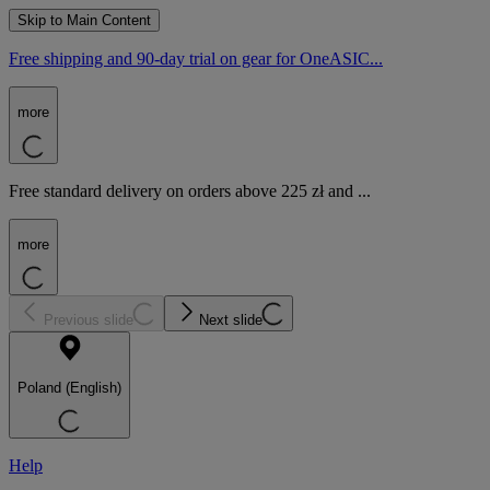
Skip to Main Content
Free shipping and 90-day trial on gear for OneASIC...
more
Free standard delivery on orders above 225 zł and ...
more
Previous slide
Next slide
Poland (English)
Help