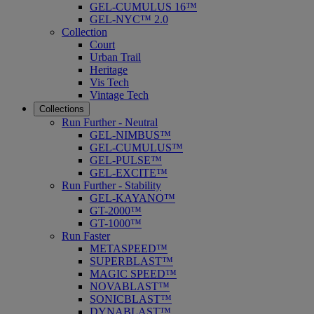
GEL-CUMULUS 16™
GEL-NYC™ 2.0
Collection
Court
Urban Trail
Heritage
Vis Tech
Vintage Tech
Collections
Run Further - Neutral
GEL-NIMBUS™
GEL-CUMULUS™
GEL-PULSE™
GEL-EXCITE™
Run Further - Stability
GEL-KAYANO™
GT-2000™
GT-1000™
Run Faster
METASPEED™
SUPERBLAST™
MAGIC SPEED™
NOVABLAST™
SONICBLAST™
DYNABLAST™