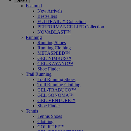
Sports
Featured
New Arrivals
Bestsellers
FUJITRAIL™ Collection
PERFORMANCE LIFE Collection
NOVABLAST™
Running
Running Shoes
Running Clothing
METASPEED™
GEL-NIMBUS™
GEL-KAYANO™
Shoe Finder
Trail Running
Trail Running Shoes
Trail Running Clothing
GEL-TRABUCO™
GEL-SONOMA™
GEL-VENTURE™
Shoe Finder
Tennis
Tennis Shoes
Clothing
COURT FF™