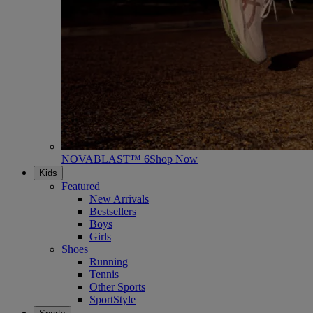
NOVABLAST™ 6
Shop Now
Kids
Featured
New Arrivals
Bestsellers
Boys
Girls
Shoes
Running
Tennis
Other Sports
SportStyle