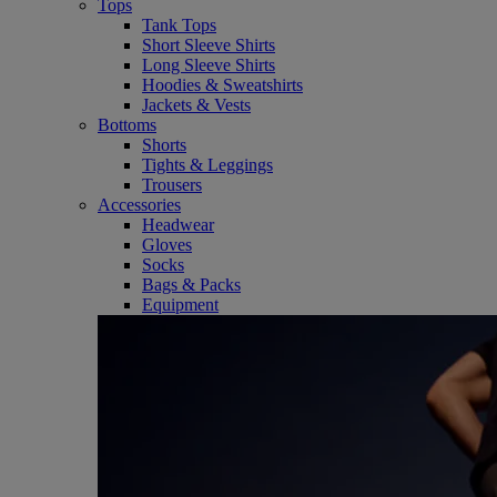
Tops
Tank Tops
Short Sleeve Shirts
Long Sleeve Shirts
Hoodies & Sweatshirts
Jackets & Vests
Bottoms
Shorts
Tights & Leggings
Trousers
Accessories
Headwear
Gloves
Socks
Bags & Packs
Equipment