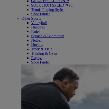
GEL-RESOLUTION™
SOLUTION SPEED™ FF
Tennis Playing Styles
Shoe Finder
Other Sports
Volleyball
Handball
Padel
Squash & Badminton
Netball
Hockey
Track & Field
Training & Gym
Rugby
Shoe Finder