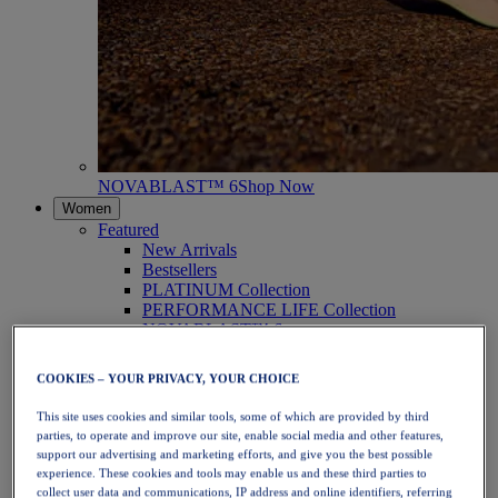
NOVABLAST™ 6
Shop Now
Women
Featured
New Arrivals
Bestsellers
PLATINUM Collection
PERFORMANCE LIFE Collection
NOVABLAST™ 6
Shoes
Running
COOKIES – YOUR PRIVACY, YOUR CHOICE
Trail Running
Tennis
This site uses cookies and similar tools, some of which are provided by third
Volleyball
parties, to operate and improve our site, enable social media and other features,
Handball
support our advertising and marketing efforts, and give you the best possible
Padel
experience. These cookies and tools may enable us and these third parties to
Netball
collect user data and communications, IP address and online identifiers, referring