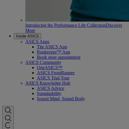
Introducing the Performance Life Collection
Discover
More
Inside ASICS
ASICS Apps
The ASICS App
Runkeeper™ App
Book store appointment
ASICS Community
OneASICS™
ASICS FrontRunner
ASICS Trial Tour
ASICS Knowledge Hub
ASICS Advice
Sustainability
Sound Mind, Sound Body