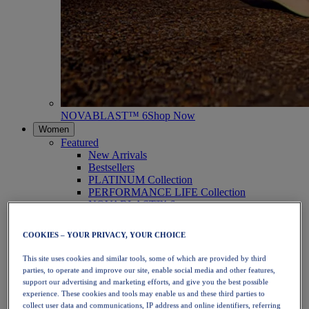
NOVABLAST™ 6
Shop Now
Women
Featured
New Arrivals
Bestsellers
PLATINUM Collection
PERFORMANCE LIFE Collection
NOVABLAST™ 6
Shoes
Running
COOKIES – YOUR PRIVACY, YOUR CHOICE
Trail Running
Tennis
This site uses cookies and similar tools, some of which are provided by third
Volleyball
parties, to operate and improve our site, enable social media and other features,
Handball
support our advertising and marketing efforts, and give you the best possible
Padel
experience. These cookies and tools may enable us and these third parties to
Netball
collect user data and communications, IP address and online identifiers, referring