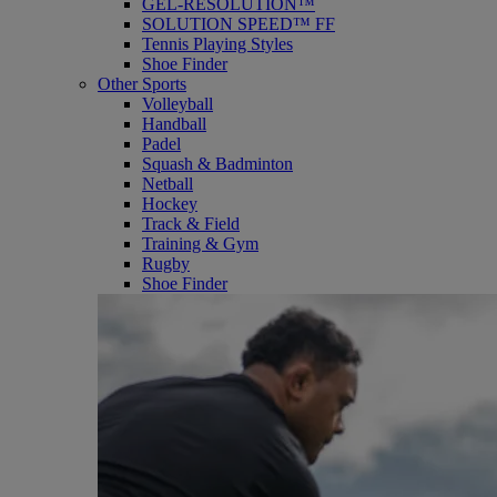
GEL-RESOLUTION™
SOLUTION SPEED™ FF
Tennis Playing Styles
Shoe Finder
Other Sports
Volleyball
Handball
Padel
Squash & Badminton
Netball
Hockey
Track & Field
Training & Gym
Rugby
Shoe Finder