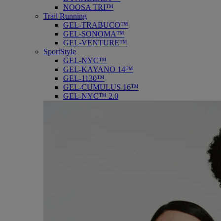
NOOSA TRI™
Trail Running
GEL-TRABUCO™
GEL-SONOMA™
GEL-VENTURE™
SportStyle
GEL-NYC™
GEL-KAYANO 14™
GEL-1130™
GEL-CUMULUS 16™
GEL-NYC™ 2.0