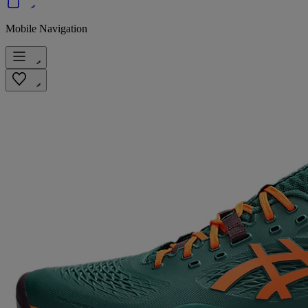
Mobile Navigation