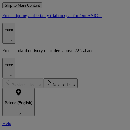
Skip to Main Content
Free shipping and 90-day trial on gear for OneASIC...
more
Free standard delivery on orders above 225 zł and ...
more
Previous slide
Next slide
Poland (English)
Help