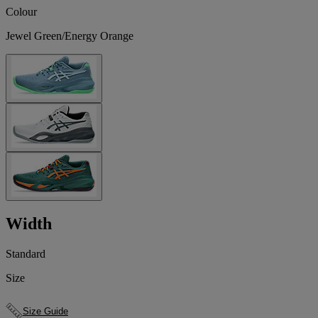
Colour
Jewel Green/Energy Orange
Width
Standard
Size
Size Guide