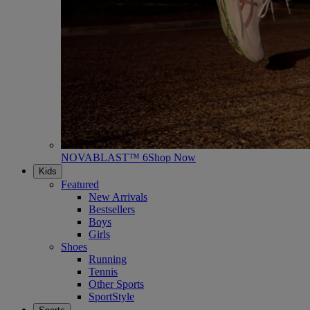
NOVABLAST™ 6
Shop Now
Kids
Featured
New Arrivals
Bestsellers
Boys
Girls
Shoes
Running
Tennis
Other Sports
SportStyle