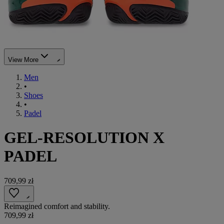
View More
Men
•
Shoes
•
Padel
GEL-RESOLUTION X
PADEL
709,99 zł
Reimagined comfort and stability.
709,99 zł