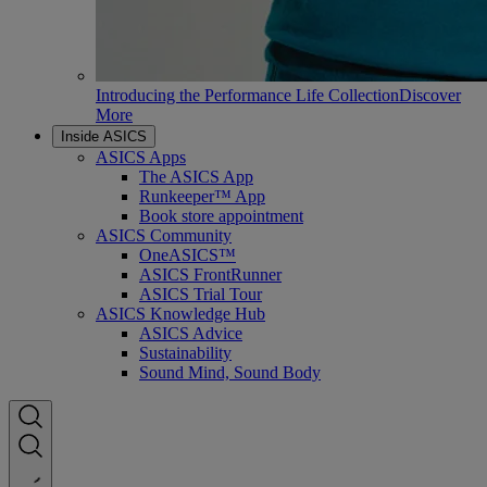
Introducing the Performance Life Collection
Discover
More
Inside ASICS
ASICS Apps
The ASICS App
Runkeeper™ App
Book store appointment
ASICS Community
OneASICS™
ASICS FrontRunner
ASICS Trial Tour
ASICS Knowledge Hub
ASICS Advice
Sustainability
Sound Mind, Sound Body