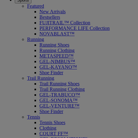
Sports
Featured
New Arrivals
Bestsellers
FUJITRAIL™ Collection
PERFORMANCE LIFE Collection
NOVABLAST™
Running
Running Shoes
Running Clothing
METASPEED™
GEL-NIMBUS™
GEL-KAYANO™
Shoe Finder
Trail Running
Trail Running Shoes
Trail Running Clothing
GEL-TRABUCO™
GEL-SONOMA™
GEL-VENTURE™
Shoe Finder
Tennis
Tennis Shoes
Clothing
COURT FF™