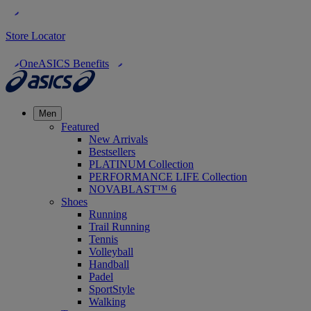
Store Locator
OneASICS Benefits
Men
Featured
New Arrivals
Bestsellers
PLATINUM Collection
PERFORMANCE LIFE Collection
NOVABLAST™ 6
Shoes
Running
Trail Running
Tennis
Volleyball
Handball
Padel
SportStyle
Walking