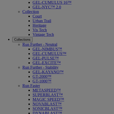
GEL-CUMULUS 16™
GEL-NYC™ 2.0
Collection
Court
Urban Trail
Heritage
Vis Tech
Vintage Tech
Collections
Run Further - Neutral
GEL-NIMBUS™
GEL-CUMULUS™
GEL-PULSE™
GEL-EXCITE™
Run Further - Stability
GEL-KAYANO™
GT-2000™
GT-1000™
Run Faster
METASPEED™
SUPERBLAST™
MAGIC SPEED™
NOVABLAST™
SONICBLAST™
DYNABLAST™