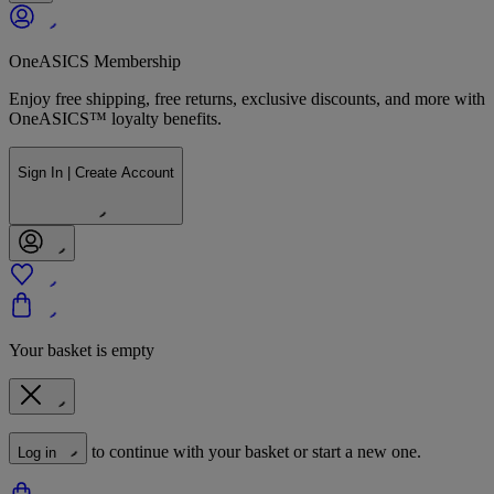
OneASICS Membership
Enjoy free shipping, free returns, exclusive discounts, and more with
OneASICS™ loyalty benefits.
Sign In | Create Account
Your basket is empty
to continue with your basket or start a new one.
Log in