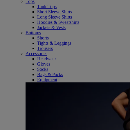
Tops
Tank Tops
Short Sleeve Shirts
Long Sleeve Shirts
Hoodies & Sweatshirts
Jackets & Vests
Bottoms
Shorts
Tights & Leggings
Trousers
Accessories
Headwear
Gloves
Socks
Bags & Packs
Equipment