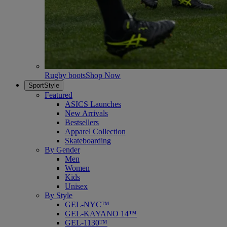
Rugby boots
Shop Now
SportStyle
Featured
ASICS Launches
New Arrivals
Bestsellers
Apparel Collection
Skateboarding
By Gender
Men
Women
Kids
Unisex
By Style
GEL-NYC™
GEL-KAYANO 14™
GEL-1130™