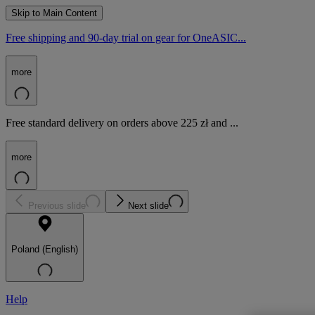
Skip to Main Content
Free shipping and 90-day trial on gear for OneASIC...
more
Free standard delivery on orders above 225 zł and ...
more
Previous slide
Next slide
Poland (English)
Help