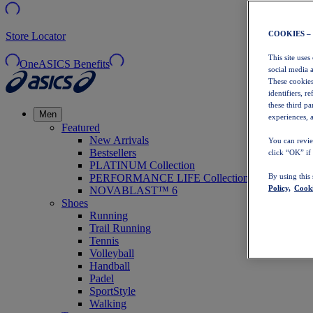
COOKIES –
Store Locator
This site uses
OneASICS Benefits
social media 
These cookies
identifiers, r
these third p
Men
experiences, a
Featured
New Arrivals
You can revie
Bestsellers
click “OK” if
PLATINUM Collection
PERFORMANCE LIFE Collection
By using this
Policy,
Cooki
NOVABLAST™ 6
Shoes
Running
Trail Running
Tennis
Volleyball
Handball
Padel
SportStyle
Walking