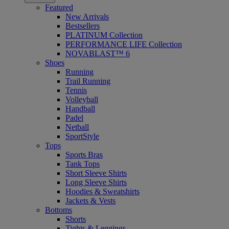
Featured
New Arrivals
Bestsellers
PLATINUM Collection
PERFORMANCE LIFE Collection
NOVABLAST™ 6
Shoes
Running
Trail Running
Tennis
Volleyball
Handball
Padel
Netball
SportStyle
Tops
Sports Bras
Tank Tops
Short Sleeve Shirts
Long Sleeve Shirts
Hoodies & Sweatshirts
Jackets & Vests
Bottoms
Shorts
Tights & Leggings