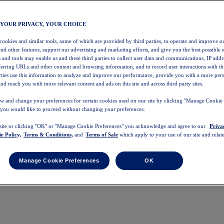
 YOUR PRIVACY, YOUR CHOICE
 cookies and similar tools, some of which are provided by third parties, to operate and improve ou
and other features, support our advertising and marketing efforts, and give you the best possible 
 and tools may enable us and these third parties to collect user data and communications, IP addr
eferring URLs and other content and browsing information, and to record user interactions with thi
arties use this information to analyze and improve our performance, provide you with a more per
nd reach you with more relevant content and ads on this site and across third party sites.
w and change your preferences for certain cookies used on our site by clicking "Manage Cookie 
 you would like to proceed without changing your preferences.
 site or clicking "OK" or "Manage Cookie Preferences" you acknowledge and agree to our
Priva
e Policy,
Terms & Conditions,
and
Terms of Sale
which apply to your use of our site and relate
Manage Cookie Preferences
OK