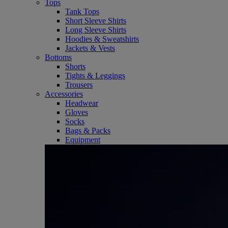
Tops
Tank Tops
Short Sleeve Shirts
Long Sleeve Shirts
Hoodies & Sweatshirts
Jackets & Vests
Bottoms
Shorts
Tights & Leggings
Trousers
Accessories
Headwear
Gloves
Socks
Bags & Packs
Equipment