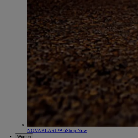
NOVABLAST™ 6
Shop Now
Women