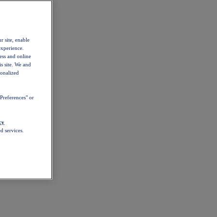
r site, enable
experience.
ess and online
s site. We and
sonalized
Preferences" or
cy
d services.