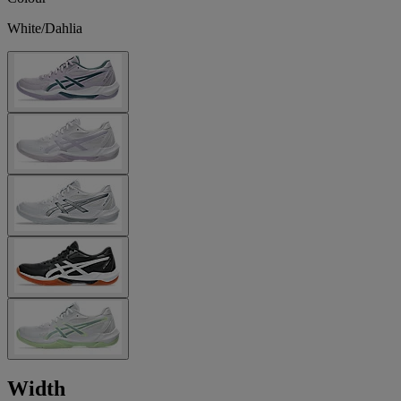
White/Dahlia
Width