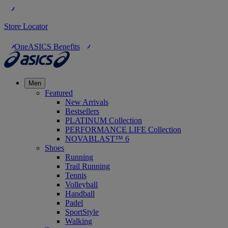
Store Locator
OneASICS Benefits
Men
Featured
New Arrivals
Bestsellers
PLATINUM Collection
PERFORMANCE LIFE Collection
NOVABLAST™ 6
Shoes
Running
Trail Running
Tennis
Volleyball
Handball
Padel
SportStyle
Walking