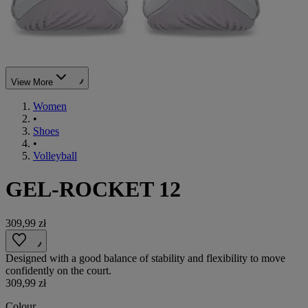
View More
Women
•
Shoes
•
Volleyball
GEL-ROCKET 12
309,99 zł
Designed with a good balance of stability and flexibility to move
confidently on the court.
309,99 zł
Colour