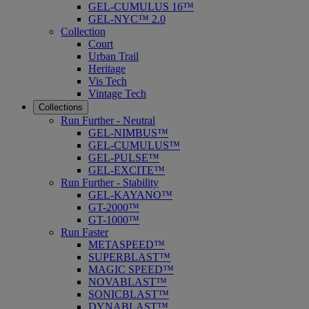
GEL-CUMULUS 16™
GEL-NYC™ 2.0
Collection
Court
Urban Trail
Heritage
Vis Tech
Vintage Tech
Collections
Run Further - Neutral
GEL-NIMBUS™
GEL-CUMULUS™
GEL-PULSE™
GEL-EXCITE™
Run Further - Stability
GEL-KAYANO™
GT-2000™
GT-1000™
Run Faster
METASPEED™
SUPERBLAST™
MAGIC SPEED™
NOVABLAST™
SONICBLAST™
DYNABLAST™