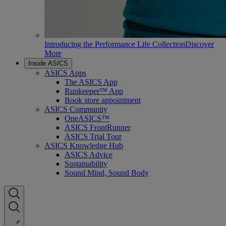
Introducing the Performance Life Collection
Discover
More
Inside ASICS
ASICS Apps
The ASICS App
Runkeeper™ App
Book store appointment
ASICS Community
OneASICS™
ASICS FrontRunner
ASICS Trial Tour
ASICS Knowledge Hub
ASICS Advice
Sustainability
Sound Mind, Sound Body