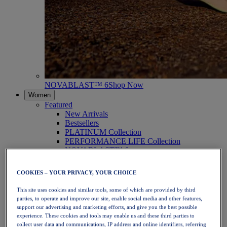
NOVABLAST™ 6
Shop Now
Women
Featured
New Arrivals
Bestsellers
PLATINUM Collection
PERFORMANCE LIFE Collection
NOVABLAST™ 6
Shoes
Running
COOKIES – YOUR PRIVACY, YOUR CHOICE
Trail Running
Tennis
This site uses cookies and similar tools, some of which are provided by third
Volleyball
parties, to operate and improve our site, enable social media and other features,
Handball
support our advertising and marketing efforts, and give you the best possible
Padel
experience. These cookies and tools may enable us and these third parties to
Netball
collect user data and communications, IP address and online identifiers, referring