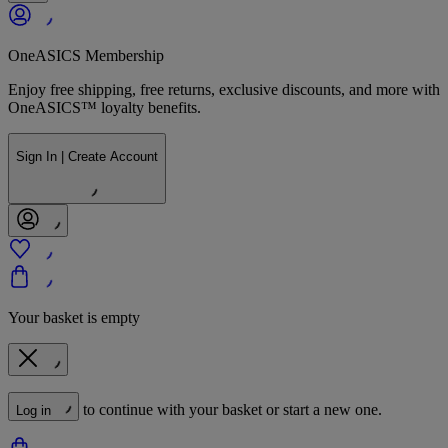
OneASICS Membership
Enjoy free shipping, free returns, exclusive discounts, and more with
OneASICS™ loyalty benefits.
Sign In | Create Account
Your basket is empty
to continue with your basket or start a new one.
Log in