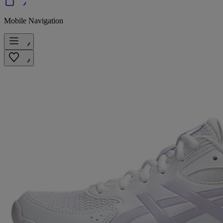
Mobile Navigation