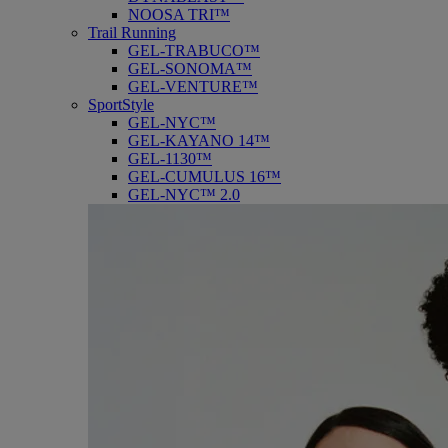
NOOSA TRI™
Trail Running
GEL-TRABUCO™
GEL-SONOMA™
GEL-VENTURE™
SportStyle
GEL-NYC™
GEL-KAYANO 14™
GEL-1130™
GEL-CUMULUS 16™
GEL-NYC™ 2.0