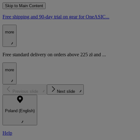
Skip to Main Content
Free shipping and 90-day trial on gear for OneASIC...
more
Free standard delivery on orders above 225 zł and ...
more
Previous slide
Next slide
Poland (English)
Help