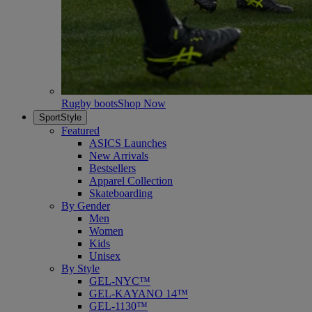
Rugby boots
Shop Now
SportStyle
Featured
ASICS Launches
New Arrivals
Bestsellers
Apparel Collection
Skateboarding
By Gender
Men
Women
Kids
Unisex
By Style
GEL-NYC™
GEL-KAYANO 14™
GEL-1130™