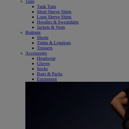
Tops
Tank Tops
Short Sleeve Shirts
Long Sleeve Shirts
Hoodies & Sweatshirts
Jackets & Vests
Bottoms
Shorts
Tights & Leggings
Trousers
Accessories
Headwear
Gloves
Socks
Bags & Packs
Equipment