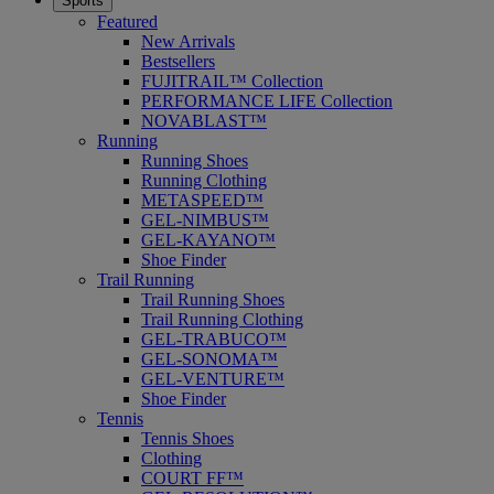
Sports
Featured
New Arrivals
Bestsellers
FUJITRAIL™ Collection
PERFORMANCE LIFE Collection
NOVABLAST™
Running
Running Shoes
Running Clothing
METASPEED™
GEL-NIMBUS™
GEL-KAYANO™
Shoe Finder
Trail Running
Trail Running Shoes
Trail Running Clothing
GEL-TRABUCO™
GEL-SONOMA™
GEL-VENTURE™
Shoe Finder
Tennis
Tennis Shoes
Clothing
COURT FF™