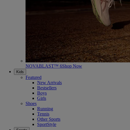
NOVABLAST™ 6
Shop Now
Kids
Featured
New Arrivals
Bestsellers
Boys
Girls
Shoes
Running
Tennis
Other Sports
SportStyle