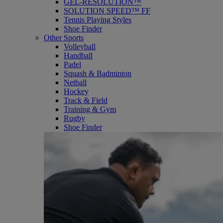
GEL-RESOLUTION™
SOLUTION SPEED™ FF
Tennis Playing Styles
Shoe Finder
Other Sports
Volleyball
Handball
Padel
Squash & Badminton
Netball
Hockey
Track & Field
Training & Gym
Rugby
Shoe Finder