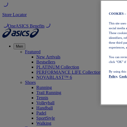
COOKIES –
Store Locator
This site uses
OneASICS Benefits
social media 
These cookies
identifiers, r
these third p
Men
experiences, a
Featured
New Arrivals
You can revie
Bestsellers
click “OK” if
PLATINUM Collection
PERFORMANCE LIFE Collection
By using this
Policy,
Cooki
NOVABLAST™ 6
Shoes
Running
Trail Running
Tennis
Volleyball
Handball
Padel
SportStyle
Walking