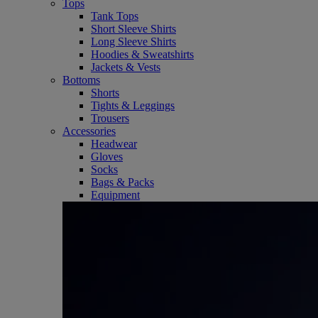
Tops
Tank Tops
Short Sleeve Shirts
Long Sleeve Shirts
Hoodies & Sweatshirts
Jackets & Vests
Bottoms
Shorts
Tights & Leggings
Trousers
Accessories
Headwear
Gloves
Socks
Bags & Packs
Equipment