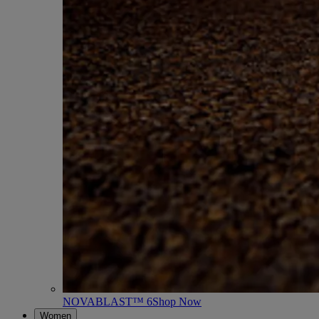
NOVABLAST™ 6
Shop Now
Women