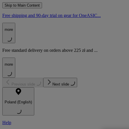
Skip to Main Content
Free shipping and 90-day trial on gear for OneASIC...
more
Free standard delivery on orders above 225 zł and ...
more
Previous slide
Next slide
Poland (English)
Help