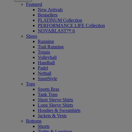
Featured
New Arrivals
Bestsellers
PLATINUM Collection
PERFORMANCE LIFE Collection
NOVABLAST™ 6
Shoes
Running
Trail Running
Tennis
Volleyball
Handball
Padel
Netball
SportStyle
Tops
Sports Bras
Tank Tops
Short Sleeve Shirts
Long Sleeve Shirts
Hoodies & Sweatshirts
Jackets & Vests
Bottoms
Shorts
Tights & Leggings