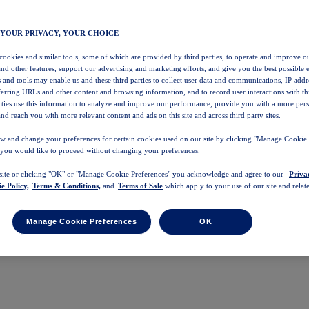
 YOUR PRIVACY, YOUR CHOICE
 cookies and similar tools, some of which are provided by third parties, to operate and improve ou
and other features, support our advertising and marketing efforts, and give you the best possible 
 and tools may enable us and these third parties to collect user data and communications, IP addr
eferring URLs and other content and browsing information, and to record user interactions with thi
arties use this information to analyze and improve our performance, provide you with a more per
nd reach you with more relevant content and ads on this site and across third party sites.
w and change your preferences for certain cookies used on our site by clicking "Manage Cookie 
 you would like to proceed without changing your preferences.
 site or clicking "OK" or "Manage Cookie Preferences" you acknowledge and agree to our
Priva
e Policy,
Terms & Conditions,
and
Terms of Sale
which apply to your use of our site and relate
Manage Cookie Preferences
OK