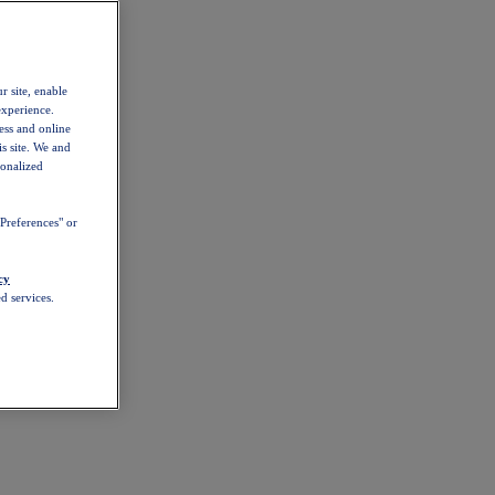
r site, enable
experience.
ess and online
s site. We and
sonalized
Preferences" or
cy
d services.