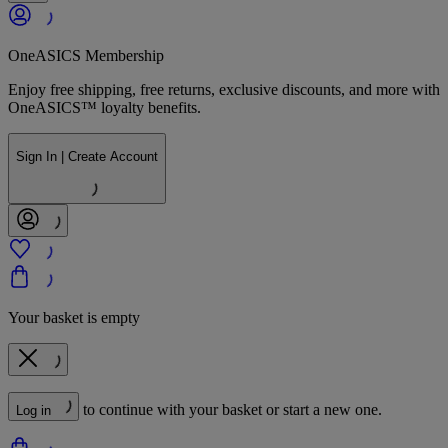
OneASICS Membership
Enjoy free shipping, free returns, exclusive discounts, and more with
OneASICS™ loyalty benefits.
Sign In | Create Account
Your basket is empty
to continue with your basket or start a new one.
Log in