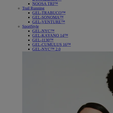
NOOSA TRI™
Trail Running
GEL-TRABUCO™
GEL-SONOMA™
GEL-VENTURE™
SportStyle
GEL-NYC™
GEL-KAYANO 14™
GEL-1130™
GEL-CUMULUS 16™
GEL-NYC™ 2.0