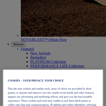
NOVABLAST™ 6
Shop Now
Women
Featured
New Arrivals
Bestsellers
PLATINUM Collection
PERFORMANCE LIFE Collection
NOVABLAST™ 6
Shoes
Running
COOKIES – YOUR PRIVACY, YOUR CHOICE
Trail Running
Tennis
This site uses cookies and similar tools, some of which are provided by third
Volleyball
parties, to operate and improve our site, enable social media and other features,
Handball
support our advertising and marketing efforts, and give you the best possible
Padel
experience. These cookies and tools may enable us and these third parties to
Netball
collect user data and communications, IP address and online identifiers, referring