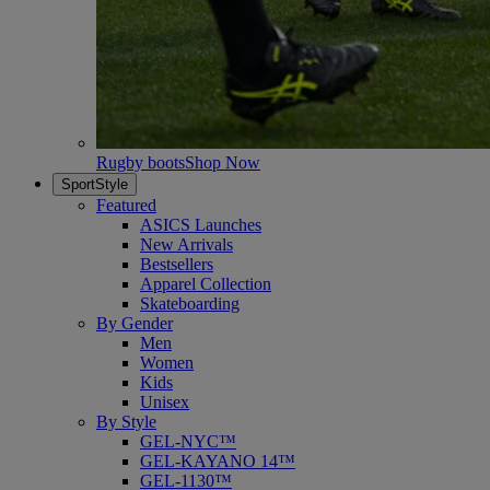
Rugby boots
Shop Now
SportStyle
Featured
ASICS Launches
New Arrivals
Bestsellers
Apparel Collection
Skateboarding
By Gender
Men
Women
Kids
Unisex
By Style
GEL-NYC™
GEL-KAYANO 14™
GEL-1130™