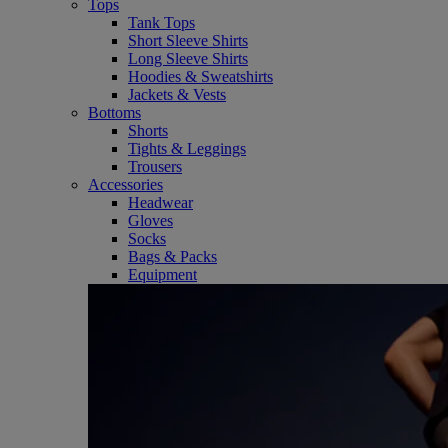
Tops
Tank Tops
Short Sleeve Shirts
Long Sleeve Shirts
Hoodies & Sweatshirts
Jackets & Vests
Bottoms
Shorts
Tights & Leggings
Trousers
Accessories
Headwear
Gloves
Socks
Bags & Packs
Equipment