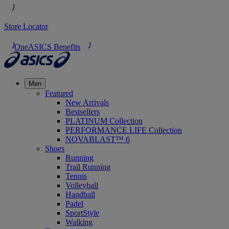
Store Locator
OneASICS Benefits
Men
Featured
New Arrivals
Bestsellers
PLATINUM Collection
PERFORMANCE LIFE Collection
NOVABLAST™ 6
Shoes
Running
Trail Running
Tennis
Volleyball
Handball
Padel
SportStyle
Walking