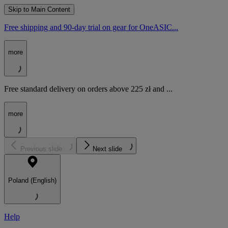
Skip to Main Content
Free shipping and 90-day trial on gear for OneASIC...
more
Free standard delivery on orders above 225 zł and ...
more
Previous slide
Next slide
Poland (English)
Help