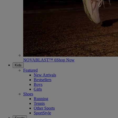
NOVABLAST™ 6
Shop Now
Kids
Featured
New Arrivals
Bestsellers
Boys
Girls
Shoes
Running
Tennis
Other Sports
SportStyle