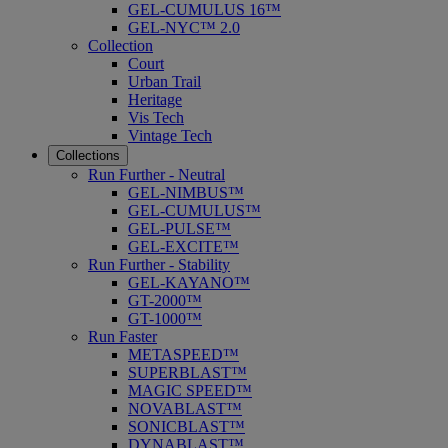
GEL-CUMULUS 16™
GEL-NYC™ 2.0
Collection
Court
Urban Trail
Heritage
Vis Tech
Vintage Tech
Collections
Run Further - Neutral
GEL-NIMBUS™
GEL-CUMULUS™
GEL-PULSE™
GEL-EXCITE™
Run Further - Stability
GEL-KAYANO™
GT-2000™
GT-1000™
Run Faster
METASPEED™
SUPERBLAST™
MAGIC SPEED™
NOVABLAST™
SONICBLAST™
DYNABLAST™