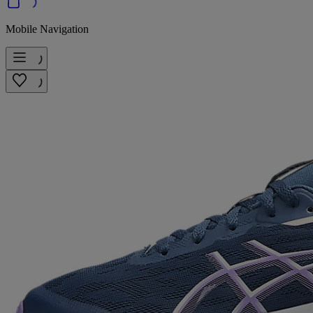
Mobile Navigation