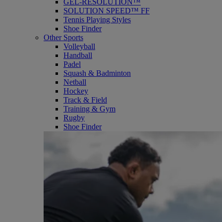
GEL-RESOLUTION™
SOLUTION SPEED™ FF
Tennis Playing Styles
Shoe Finder
Other Sports
Volleyball
Handball
Padel
Squash & Badminton
Netball
Hockey
Track & Field
Training & Gym
Rugby
Shoe Finder