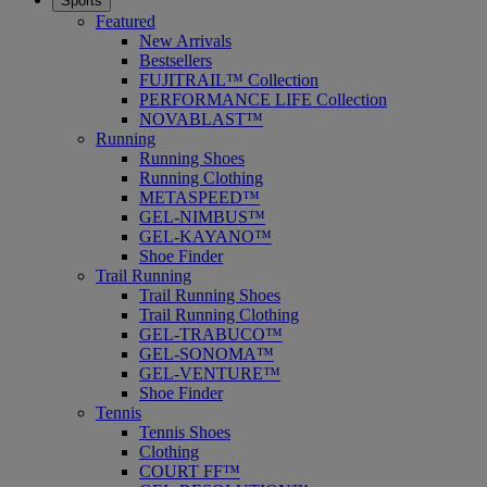
Sports
Featured
New Arrivals
Bestsellers
FUJITRAIL™ Collection
PERFORMANCE LIFE Collection
NOVABLAST™
Running
Running Shoes
Running Clothing
METASPEED™
GEL-NIMBUS™
GEL-KAYANO™
Shoe Finder
Trail Running
Trail Running Shoes
Trail Running Clothing
GEL-TRABUCO™
GEL-SONOMA™
GEL-VENTURE™
Shoe Finder
Tennis
Tennis Shoes
Clothing
COURT FF™