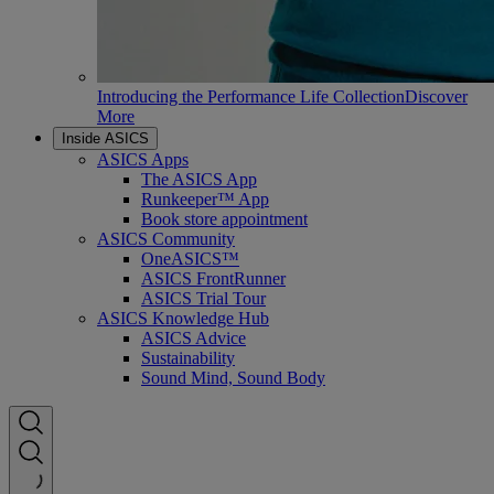
Introducing the Performance Life Collection
Discover
More
Inside ASICS
ASICS Apps
The ASICS App
Runkeeper™ App
Book store appointment
ASICS Community
OneASICS™
ASICS FrontRunner
ASICS Trial Tour
ASICS Knowledge Hub
ASICS Advice
Sustainability
Sound Mind, Sound Body