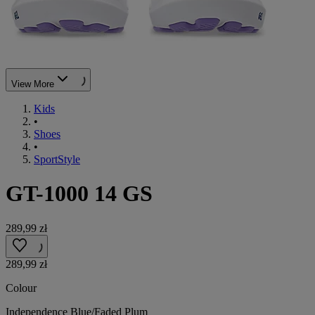
View More
Kids
•
Shoes
•
SportStyle
GT-1000 14 GS
289,99 zł
289,99 zł
Colour
Independence Blue/Faded Plum