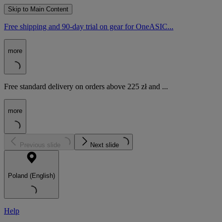
Skip to Main Content
Free shipping and 90-day trial on gear for OneASIC...
more
Free standard delivery on orders above 225 zł and ...
more
Previous slide
Next slide
Poland (English)
Help