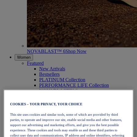
NOVABLAST™ 6
Shop Now
Women
Featured
New Arrivals
Bestsellers
PLATINUM Collection
PERFORMANCE LIFE Collection
NOVABLAST™ 6
Shoes
Running
COOKIES – YOUR PRIVACY, YOUR CHOICE
Trail Running
Tennis
This site uses cookies and similar tools, some of which are provided by third
Volleyball
parties, to operate and improve our site, enable social media and other features,
Handball
support our advertising and marketing efforts, and give you the best possible
Padel
experience. These cookies and tools may enable us and these third parties to
Netball
collect user data and communications, IP address and online identifiers, referring