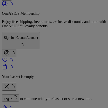
OneASICS Membership
Enjoy free shipping, free returns, exclusive discounts, and more with
OneASICS™ loyalty benefits.
Sign In | Create Account
Your basket is empty
to continue with your basket or start a new one.
Log in