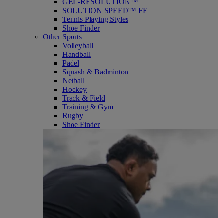
GEL-RESOLUTION™
SOLUTION SPEED™ FF
Tennis Playing Styles
Shoe Finder
Other Sports
Volleyball
Handball
Padel
Squash & Badminton
Netball
Hockey
Track & Field
Training & Gym
Rugby
Shoe Finder