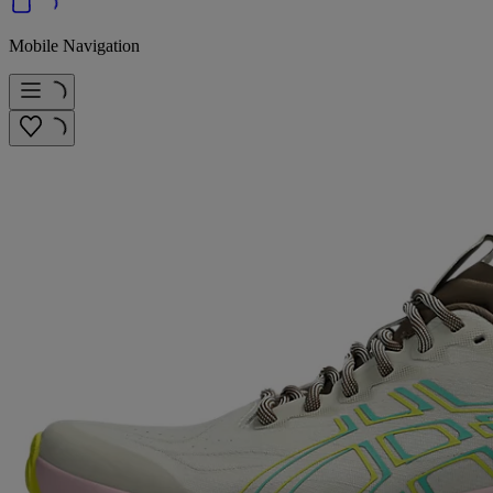
Mobile Navigation