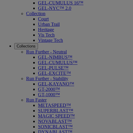
GEL-CUMULUS 16™
GEL-NYC™ 2.0
Collection
Court
Urban Trail
Heritage
Vis Tech
Vintage Tech
Collections
Run Further - Neutral
GEL-NIMBUS™
GEL-CUMULUS™
GEL-PULSE™
GEL-EXCITE™
Run Further - Stability
GEL-KAYANO™
GT-2000™
GT-1000™
Run Faster
METASPEED™
SUPERBLAST™
MAGIC SPEED™
NOVABLAST™
SONICBLAST™
DYNABLAST™