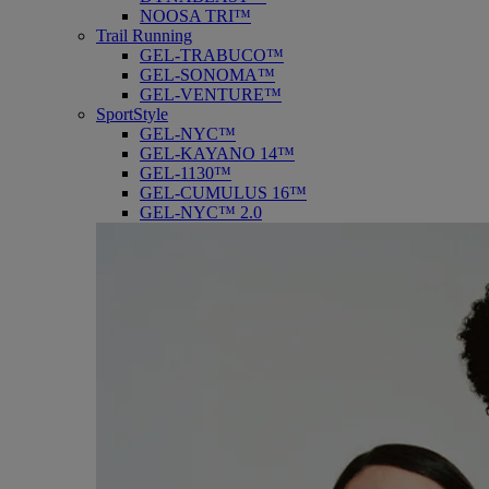
NOOSA TRI™
Trail Running
GEL-TRABUCO™
GEL-SONOMA™
GEL-VENTURE™
SportStyle
GEL-NYC™
GEL-KAYANO 14™
GEL-1130™
GEL-CUMULUS 16™
GEL-NYC™ 2.0