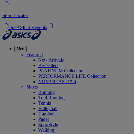
Store Locator
OneASICS Benefits
Men
Featured
New Arrivals
Bestsellers
PLATINUM Collection
PERFORMANCE LIFE Collection
NOVABLAST™ 6
Shoes
Running
Trail Running
Tennis
Volleyball
Handball
Padel
SportStyle
Walking