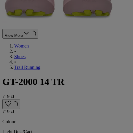
View More
Women
•
Shoes
•
Trail Running
GT-2000 14 TR
719 zł
719 zł
Colour
Light Dust/Cacti