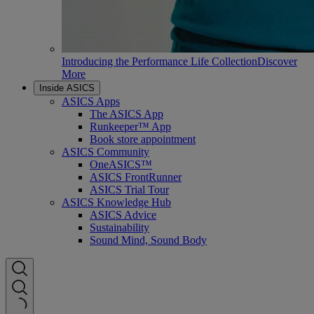
Introducing the Performance Life Collection
Discover
More
Inside ASICS
ASICS Apps
The ASICS App
Runkeeper™ App
Book store appointment
ASICS Community
OneASICS™
ASICS FrontRunner
ASICS Trial Tour
ASICS Knowledge Hub
ASICS Advice
Sustainability
Sound Mind, Sound Body