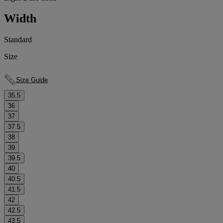
Width
Standard
Size
Size Guide
35.5
36
37
37.5
38
39
39.5
40
40.5
41.5
42
42.5
43.5