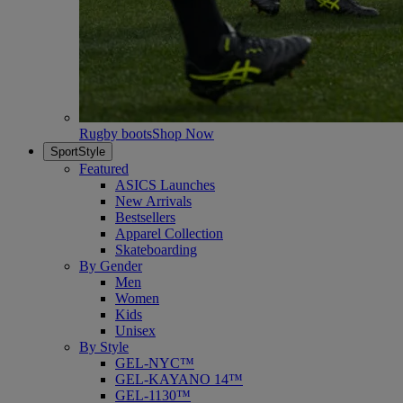
Rugby boots
Shop Now
SportStyle
Featured
ASICS Launches
New Arrivals
Bestsellers
Apparel Collection
Skateboarding
By Gender
Men
Women
Kids
Unisex
By Style
GEL-NYC™
GEL-KAYANO 14™
GEL-1130™