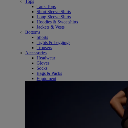
Tops
Tank Tops
Short Sleeve Shirts
Long Sleeve Shirts
Hoodies & Sweatshirts
Jackets & Vests
Bottoms
Shorts
Tights & Leggings
Trousers
Accessories
Headwear
Gloves
Socks
Bags & Packs
Equipment