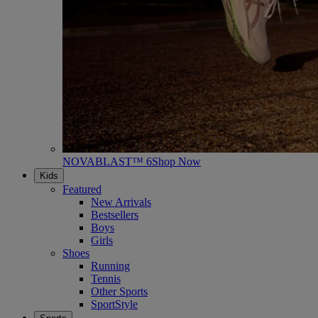
NOVABLAST™ 6
Shop Now
Kids
Featured
New Arrivals
Bestsellers
Boys
Girls
Shoes
Running
Tennis
Other Sports
SportStyle