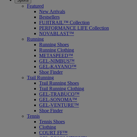
Sports
Featured
New Arrivals
Bestsellers
FUJITRAIL™ Collection
PERFORMANCE LIFE Collection
NOVABLAST™
Running
Running Shoes
Running Clothing
METASPEED™
GEL-NIMBUS™
GEL-KAYANO™
Shoe Finder
Trail Running
Trail Running Shoes
Trail Running Clothing
GEL-TRABUCO™
GEL-SONOMA™
GEL-VENTURE™
Shoe Finder
Tennis
Tennis Shoes
Clothing
COURT FF™