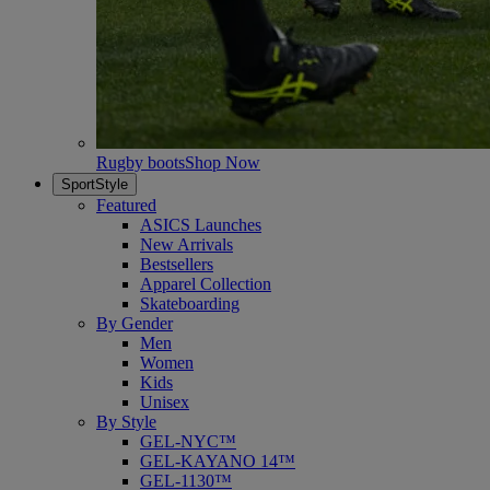
Rugby boots
Shop Now
SportStyle
Featured
ASICS Launches
New Arrivals
Bestsellers
Apparel Collection
Skateboarding
By Gender
Men
Women
Kids
Unisex
By Style
GEL-NYC™
GEL-KAYANO 14™
GEL-1130™