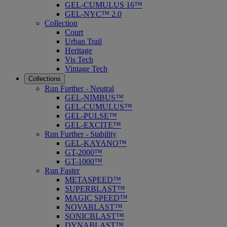
GEL-CUMULUS 16™
GEL-NYC™ 2.0
Collection
Court
Urban Trail
Heritage
Vis Tech
Vintage Tech
Collections
Run Further - Neutral
GEL-NIMBUS™
GEL-CUMULUS™
GEL-PULSE™
GEL-EXCITE™
Run Further - Stability
GEL-KAYANO™
GT-2000™
GT-1000™
Run Faster
METASPEED™
SUPERBLAST™
MAGIC SPEED™
NOVABLAST™
SONICBLAST™
DYNABLAST™