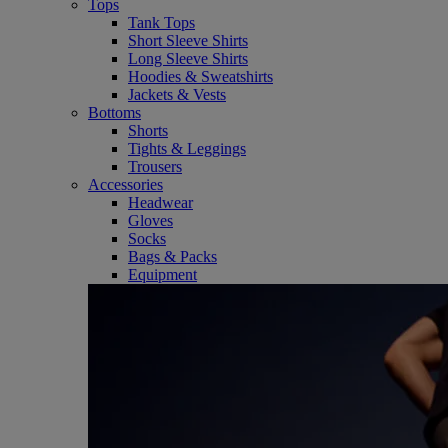
Tops
Tank Tops
Short Sleeve Shirts
Long Sleeve Shirts
Hoodies & Sweatshirts
Jackets & Vests
Bottoms
Shorts
Tights & Leggings
Trousers
Accessories
Headwear
Gloves
Socks
Bags & Packs
Equipment