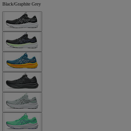
Black/Graphite Grey