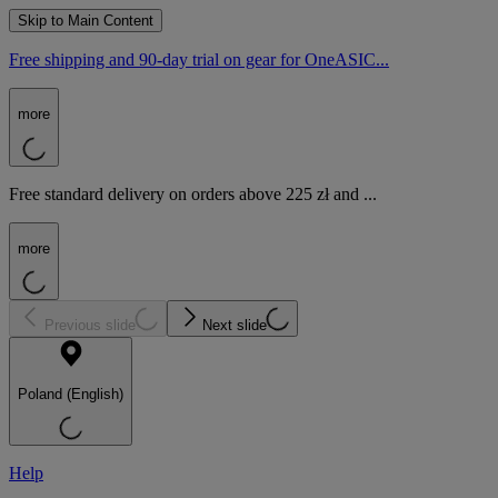
Skip to Main Content
Free shipping and 90-day trial on gear for OneASIC...
more
Free standard delivery on orders above 225 zł and ...
more
Previous slide
Next slide
Poland (English)
Help