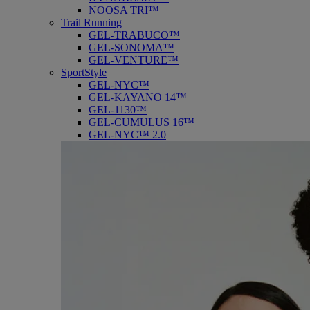
NOOSA TRI™
Trail Running
GEL-TRABUCO™
GEL-SONOMA™
GEL-VENTURE™
SportStyle
GEL-NYC™
GEL-KAYANO 14™
GEL-1130™
GEL-CUMULUS 16™
GEL-NYC™ 2.0