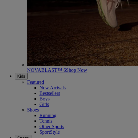
NOVABLAST™ 6
Shop Now
Kids
Featured
New Arrivals
Bestsellers
Boys
Girls
Shoes
Running
Tennis
Other Sports
SportStyle