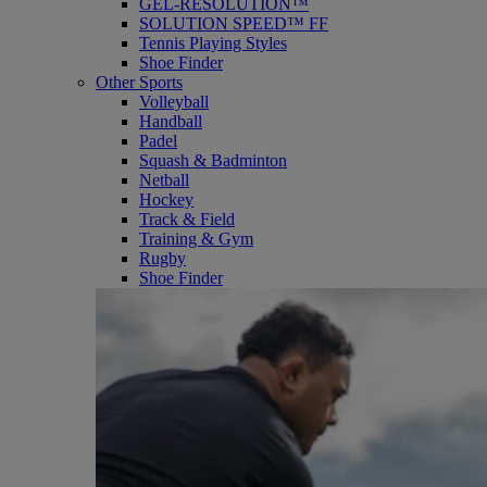
GEL-RESOLUTION™
SOLUTION SPEED™ FF
Tennis Playing Styles
Shoe Finder
Other Sports
Volleyball
Handball
Padel
Squash & Badminton
Netball
Hockey
Track & Field
Training & Gym
Rugby
Shoe Finder