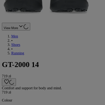
View More
Men
•
Shoes
•
Running
GT-2000 14
719 zł
Comfort and support for body and mind.
719 zł
Colour