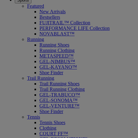
Sports
Featured
New Arrivals
Bestsellers
FUJITRAIL™ Collection
PERFORMANCE LIFE Collection
NOVABLAST™
Running
Running Shoes
Running Clothing
METASPEED™
GEL-NIMBUS™
GEL-KAYANO™
Shoe Finder
Trail Running
Trail Running Shoes
Trail Running Clothing
GEL-TRABUCO™
GEL-SONOMA™
GEL-VENTURE™
Shoe Finder
Tennis
Tennis Shoes
Clothing
COURT FF™