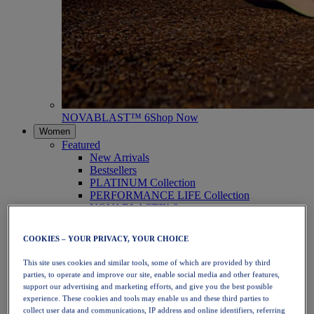
NOVABLAST™ 6
Shop Now
Women
Featured
New Arrivals
Bestsellers
PLATINUM Collection
PERFORMANCE LIFE Collection
NOVABLAST™ 6
Shoes
Running
COOKIES – YOUR PRIVACY, YOUR CHOICE
Trail Running
Tennis
This site uses cookies and similar tools, some of which are provided by third
Volleyball
parties, to operate and improve our site, enable social media and other features,
Handball
support our advertising and marketing efforts, and give you the best possible
Padel
experience. These cookies and tools may enable us and these third parties to
Netball
collect user data and communications, IP address and online identifiers, referring