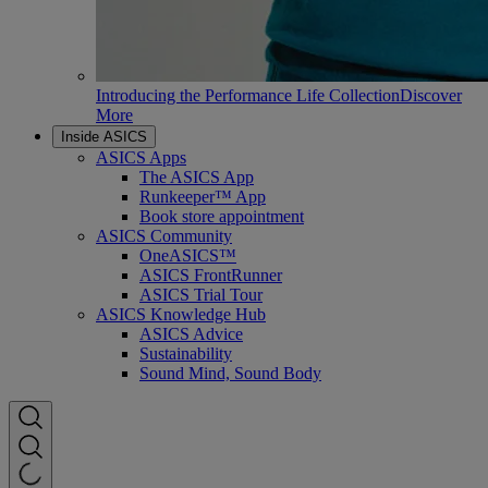
Introducing the Performance Life Collection
Discover
More
Inside ASICS
ASICS Apps
The ASICS App
Runkeeper™ App
Book store appointment
ASICS Community
OneASICS™
ASICS FrontRunner
ASICS Trial Tour
ASICS Knowledge Hub
ASICS Advice
Sustainability
Sound Mind, Sound Body