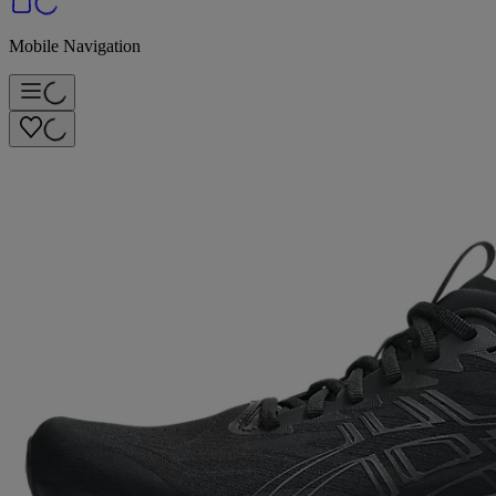
Mobile Navigation