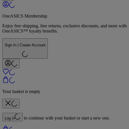
OneASICS Membership
Enjoy free shipping, free returns, exclusive discounts, and more with
OneASICS™ loyalty benefits.
Sign In | Create Account
Your basket is empty
to continue with your basket or start a new one.
Log in