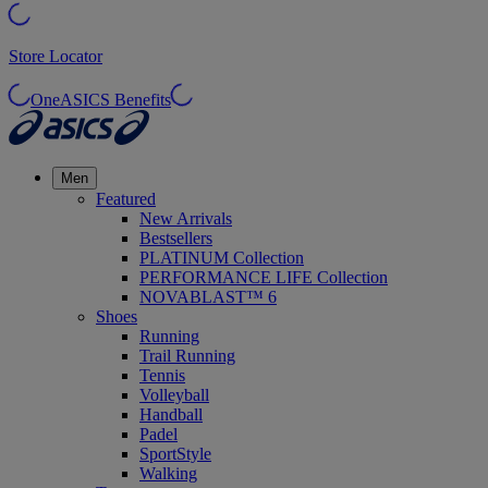
Store Locator
OneASICS Benefits
Men
Featured
New Arrivals
Bestsellers
PLATINUM Collection
PERFORMANCE LIFE Collection
NOVABLAST™ 6
Shoes
Running
Trail Running
Tennis
Volleyball
Handball
Padel
SportStyle
Walking