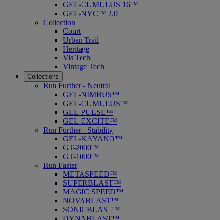
GEL-CUMULUS 16™
GEL-NYC™ 2.0
Collection
Court
Urban Trail
Heritage
Vis Tech
Vintage Tech
Collections
Run Further - Neutral
GEL-NIMBUS™
GEL-CUMULUS™
GEL-PULSE™
GEL-EXCITE™
Run Further - Stability
GEL-KAYANO™
GT-2000™
GT-1000™
Run Faster
METASPEED™
SUPERBLAST™
MAGIC SPEED™
NOVABLAST™
SONICBLAST™
DYNABLAST™