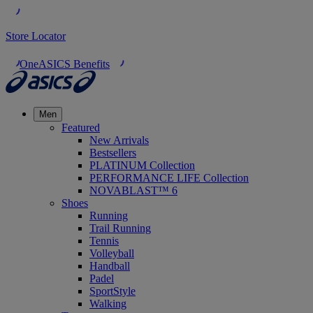
Store Locator
OneASICS Benefits
Men
Featured
New Arrivals
Bestsellers
PLATINUM Collection
PERFORMANCE LIFE Collection
NOVABLAST™ 6
Shoes
Running
Trail Running
Tennis
Volleyball
Handball
Padel
SportStyle
Walking