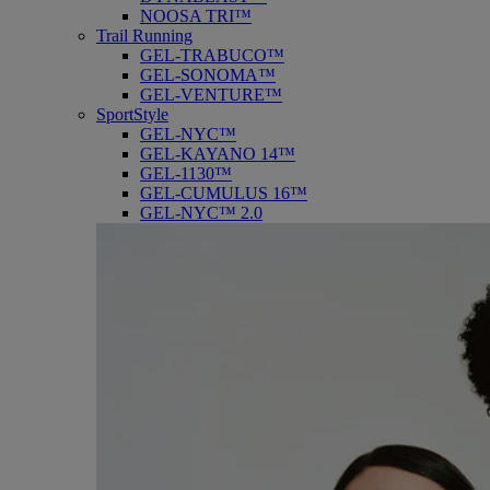
NOOSA TRI™
Trail Running
GEL-TRABUCO™
GEL-SONOMA™
GEL-VENTURE™
SportStyle
GEL-NYC™
GEL-KAYANO 14™
GEL-1130™
GEL-CUMULUS 16™
GEL-NYC™ 2.0