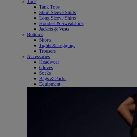
Tops
Tank Tops
Short Sleeve Shirts
Long Sleeve Shirts
Hoodies & Sweatshirts
Jackets & Vests
Bottoms
Shorts
Tights & Leggings
Trousers
Accessories
Headwear
Gloves
Socks
Bags & Packs
Equipment