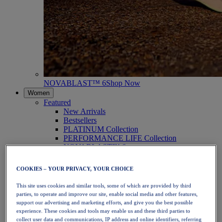
NOVABLAST™ 6
Shop Now
Women
Featured
New Arrivals
Bestsellers
PLATINUM Collection
PERFORMANCE LIFE Collection
NOVABLAST™ 6
Shoes
Running
COOKIES – YOUR PRIVACY, YOUR CHOICE
Trail Running
Tennis
This site uses cookies and similar tools, some of which are provided by third
Volleyball
parties, to operate and improve our site, enable social media and other features,
Handball
support our advertising and marketing efforts, and give you the best possible
Padel
experience. These cookies and tools may enable us and these third parties to
Netball
collect user data and communications, IP address and online identifiers, referring