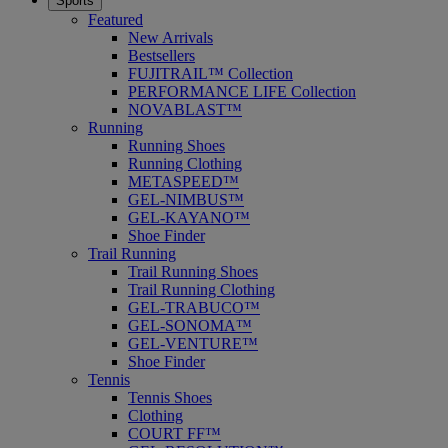
Sports
Featured
New Arrivals
Bestsellers
FUJITRAIL™ Collection
PERFORMANCE LIFE Collection
NOVABLAST™
Running
Running Shoes
Running Clothing
METASPEED™
GEL-NIMBUS™
GEL-KAYANO™
Shoe Finder
Trail Running
Trail Running Shoes
Trail Running Clothing
GEL-TRABUCO™
GEL-SONOMA™
GEL-VENTURE™
Shoe Finder
Tennis
Tennis Shoes
Clothing
COURT FF™