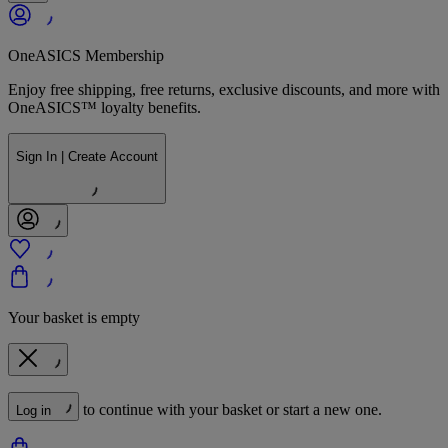
OneASICS Membership
Enjoy free shipping, free returns, exclusive discounts, and more with
OneASICS™ loyalty benefits.
Sign In | Create Account
Your basket is empty
to continue with your basket or start a new one.
Log in