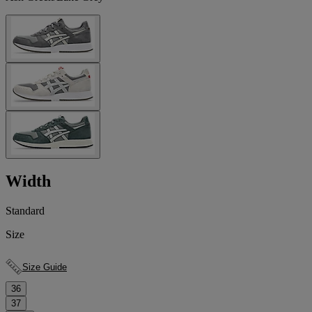
Width
Standard
Size
Size Guide
36
37