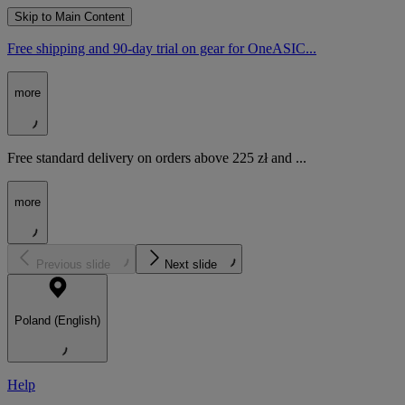
Skip to Main Content
Free shipping and 90-day trial on gear for OneASIC...
more
Free standard delivery on orders above 225 zł and ...
more
Previous slide
Next slide
Poland (English)
Help