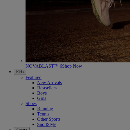
NOVABLAST™ 6
Shop Now
Kids
Featured
New Arrivals
Bestsellers
Boys
Girls
Shoes
Running
Tennis
Other Sports
SportStyle