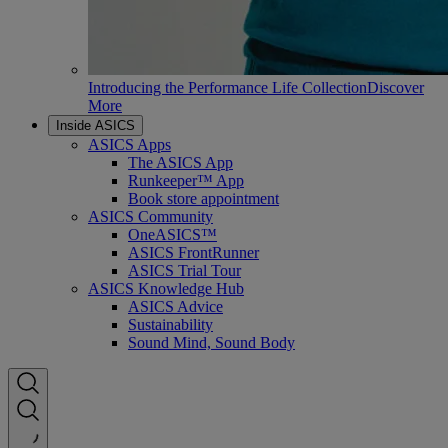
Introducing the Performance Life Collection
Discover
More
Inside ASICS
ASICS Apps
The ASICS App
Runkeeper™ App
Book store appointment
ASICS Community
OneASICS™
ASICS FrontRunner
ASICS Trial Tour
ASICS Knowledge Hub
ASICS Advice
Sustainability
Sound Mind, Sound Body