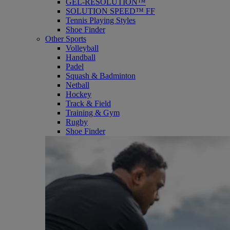
GEL-RESOLUTION™
SOLUTION SPEED™ FF
Tennis Playing Styles
Shoe Finder
Other Sports
Volleyball
Handball
Padel
Squash & Badminton
Netball
Hockey
Track & Field
Training & Gym
Rugby
Shoe Finder