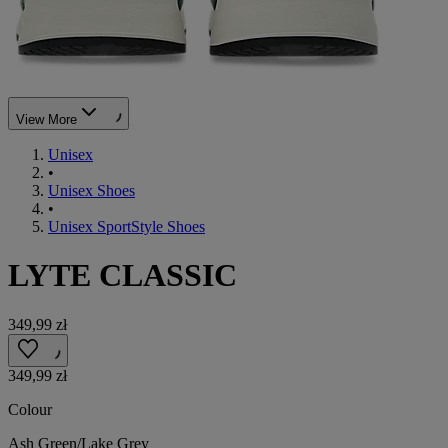
View More
Unisex
•
Unisex Shoes
•
Unisex SportStyle Shoes
LYTE CLASSIC
349,99 zł
349,99 zł
Colour
Ash Green/Lake Grey