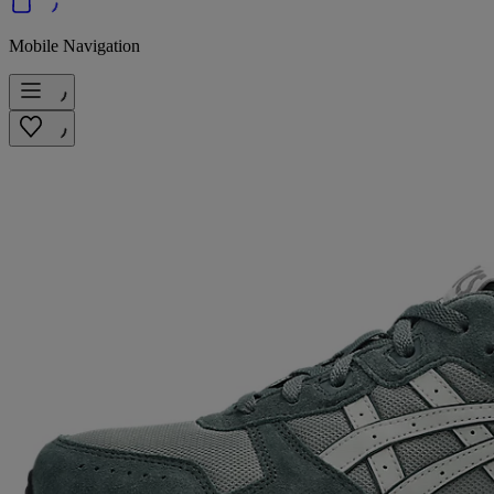
Mobile Navigation