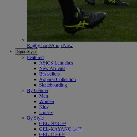
Rugby boots
Shop Now
SportStyle
Featured
ASICS Launches
New Arrivals
Bestsellers
Apparel Collection
Skateboarding
By Gender
Men
Women
Kids
Unisex
By Style
GEL-NYC™
GEL-KAYANO 14™
GEL-1130™