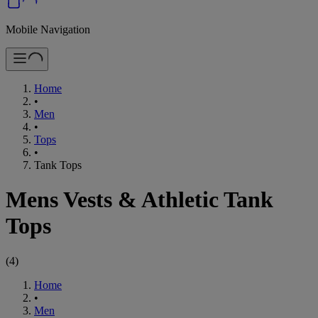
Mobile Navigation
Home
•
Men
•
Tops
•
Tank Tops
Mens Vests & Athletic Tank
Tops
(
4
)
Home
•
Men