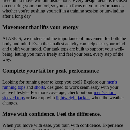
freedom to move without distractions. Every design detail is focused
on ensuring your comfort, so you can focus on your performance -
whether you're pushing yourself in a training session or unwinding
after a long day.
Movement that lifts your energy
At ASICS, we understand the importance of movement for both the
body and mind. Even the smallest activity can help clear your mind
and uplift your mood. Our tank tops are built to support your well-
being, letting you move freely and feel your best, every step of the
way.
Complete your kit for peak performance
Looking for running gear to keep you cool? Explore our
men's
running tops
and
shorts
, designed to work seamlessly with your
active lifestyle. For more coverage, check out our
men’s short-
sleeved tops
or layer up with
lightweight jackets
when the weather
changes.
Move with confidence. Feel the difference.
When you move with ease, you train with confidence. Experience