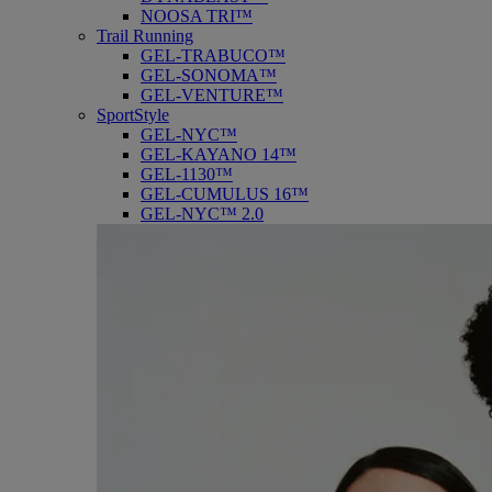
NOOSA TRI™
Trail Running
GEL-TRABUCO™
GEL-SONOMA™
GEL-VENTURE™
SportStyle
GEL-NYC™
GEL-KAYANO 14™
GEL-1130™
GEL-CUMULUS 16™
GEL-NYC™ 2.0