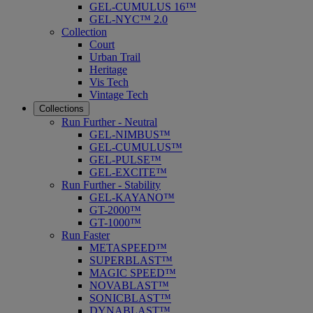
GEL-CUMULUS 16™
GEL-NYC™ 2.0
Collection
Court
Urban Trail
Heritage
Vis Tech
Vintage Tech
Collections
Run Further - Neutral
GEL-NIMBUS™
GEL-CUMULUS™
GEL-PULSE™
GEL-EXCITE™
Run Further - Stability
GEL-KAYANO™
GT-2000™
GT-1000™
Run Faster
METASPEED™
SUPERBLAST™
MAGIC SPEED™
NOVABLAST™
SONICBLAST™
DYNABLAST™