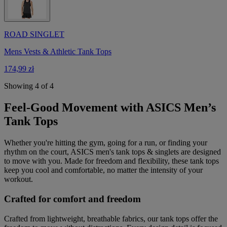
ROAD SINGLET
Mens Vests & Athletic Tank Tops
174,99 zł
Showing 4 of 4
Feel-Good Movement with ASICS Men’s
Tank Tops
Whether you're hitting the gym, going for a run, or finding your
rhythm on the court, ASICS men's tank tops & singlets are designed
to move with you. Made for freedom and flexibility, these tank tops
keep you cool and comfortable, no matter the intensity of your
workout.
Crafted for comfort and freedom
Crafted from lightweight, breathable fabrics, our tank tops offer the