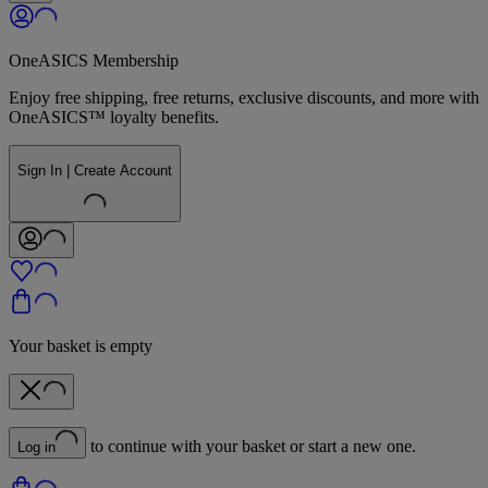
OneASICS Membership
Enjoy free shipping, free returns, exclusive discounts, and more with
OneASICS™ loyalty benefits.
Sign In | Create Account
Your basket is empty
to continue with your basket or start a new one.
Log in