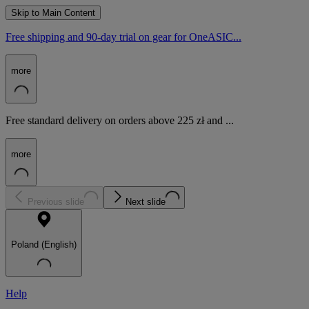
Skip to Main Content
Free shipping and 90-day trial on gear for OneASIC...
more
Free standard delivery on orders above 225 zł and ...
more
Previous slide
Next slide
Poland (English)
Help