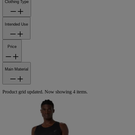
Clothing Type
Intended Use
Price
Main Material
Product grid updated. Now showing 4 items.