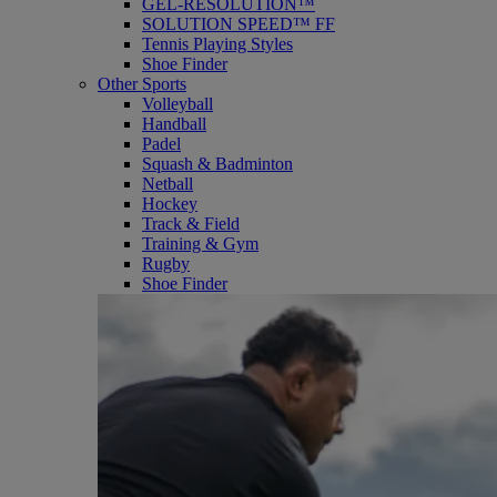
GEL-RESOLUTION™
SOLUTION SPEED™ FF
Tennis Playing Styles
Shoe Finder
Other Sports
Volleyball
Handball
Padel
Squash & Badminton
Netball
Hockey
Track & Field
Training & Gym
Rugby
Shoe Finder