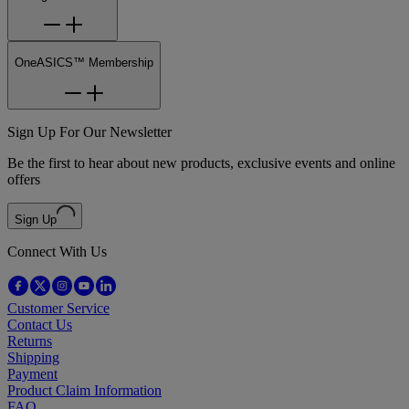
OneASICS™ Membership
Sign Up For Our Newsletter
Be the first to hear about new products, exclusive events and online
offers
Sign Up
Connect With Us
Customer Service
Contact Us
Returns
Shipping
Payment
Product Claim Information
FAQ