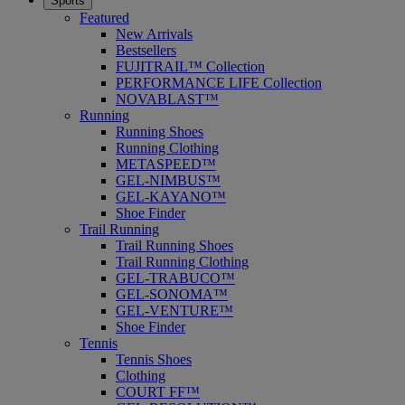
Sports
Featured
New Arrivals
Bestsellers
FUJITRAIL™ Collection
PERFORMANCE LIFE Collection
NOVABLAST™
Running
Running Shoes
Running Clothing
METASPEED™
GEL-NIMBUS™
GEL-KAYANO™
Shoe Finder
Trail Running
Trail Running Shoes
Trail Running Clothing
GEL-TRABUCO™
GEL-SONOMA™
GEL-VENTURE™
Shoe Finder
Tennis
Tennis Shoes
Clothing
COURT FF™