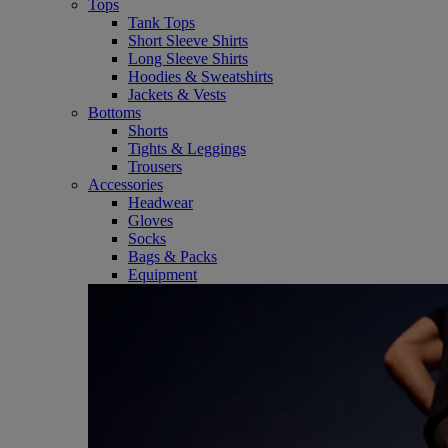
Tops
Tank Tops
Short Sleeve Shirts
Long Sleeve Shirts
Hoodies & Sweatshirts
Jackets & Vests
Bottoms
Shorts
Tights & Leggings
Trousers
Accessories
Headwear
Gloves
Socks
Bags & Packs
Equipment