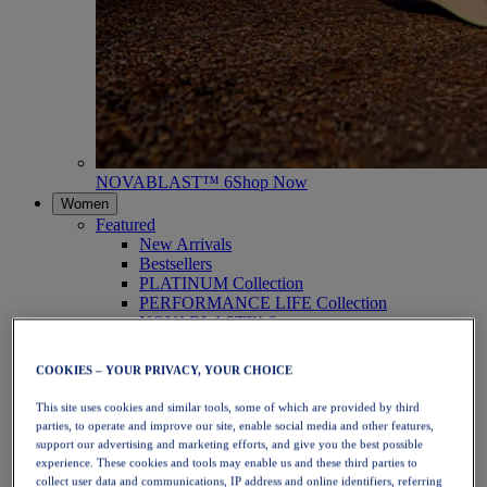
NOVABLAST™ 6
Shop Now
Women
Featured
New Arrivals
Bestsellers
PLATINUM Collection
PERFORMANCE LIFE Collection
NOVABLAST™ 6
Shoes
Running
COOKIES – YOUR PRIVACY, YOUR CHOICE
Trail Running
Tennis
This site uses cookies and similar tools, some of which are provided by third
Volleyball
parties, to operate and improve our site, enable social media and other features,
Handball
support our advertising and marketing efforts, and give you the best possible
Padel
experience. These cookies and tools may enable us and these third parties to
Netball
collect user data and communications, IP address and online identifiers, referring