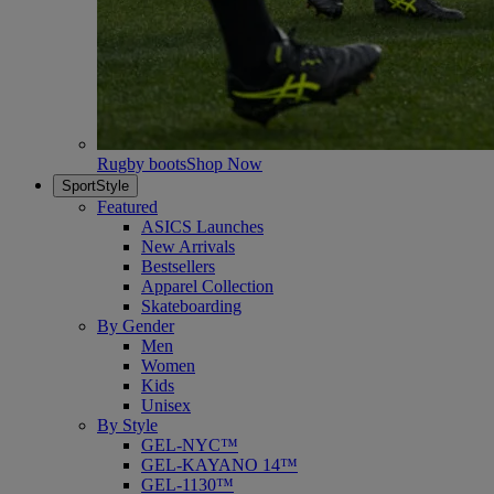
Rugby boots
Shop Now
SportStyle
Featured
ASICS Launches
New Arrivals
Bestsellers
Apparel Collection
Skateboarding
By Gender
Men
Women
Kids
Unisex
By Style
GEL-NYC™
GEL-KAYANO 14™
GEL-1130™