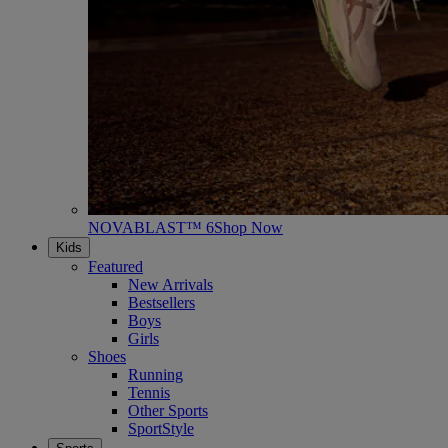
NOVABLAST™ 6
Shop Now
Kids
Featured
New Arrivals
Bestsellers
Boys
Girls
Shoes
Running
Tennis
Other Sports
SportStyle