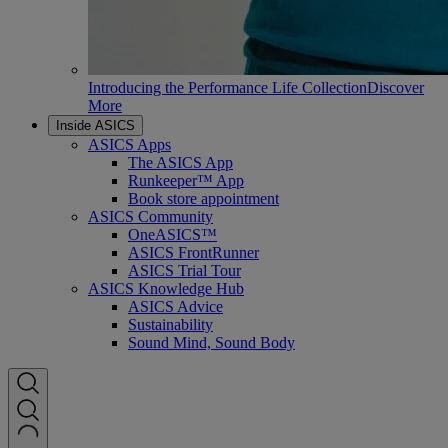
Introducing the Performance Life Collection
Discover
More
Inside ASICS
ASICS Apps
The ASICS App
Runkeeper™ App
Book store appointment
ASICS Community
OneASICS™
ASICS FrontRunner
ASICS Trial Tour
ASICS Knowledge Hub
ASICS Advice
Sustainability
Sound Mind, Sound Body