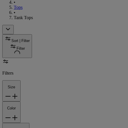
•
Tops
•
Tank Tops
Sort | Filter
Filter
Filters
Size
Color