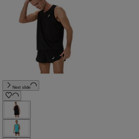
Next slide