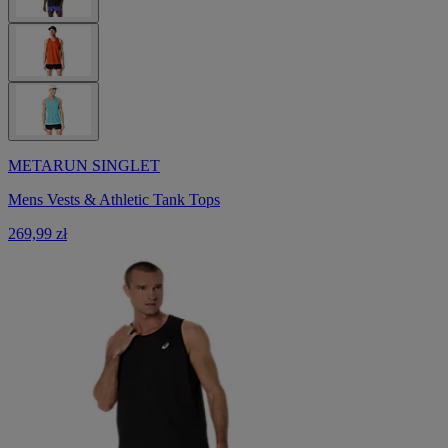
METARUN SINGLET
Mens Vests & Athletic Tank Tops
269,99 zł