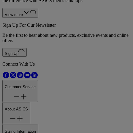
the difference with ASICS men’s tank tops.
View more
Sign Up For Our Newsletter
Be the first to hear about new products, exclusive events and online
offers
Sign Up
Connect With Us
Customer Service
About ASICS
Sizing Information