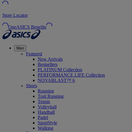
Store Locator
OneASICS Benefits
Men
Featured
New Arrivals
Bestsellers
PLATINUM Collection
PERFORMANCE LIFE Collection
NOVABLAST™ 6
Shoes
Running
Trail Running
Tennis
Volleyball
Handball
Padel
SportStyle
Walking