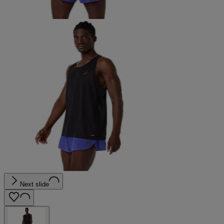
Next slide