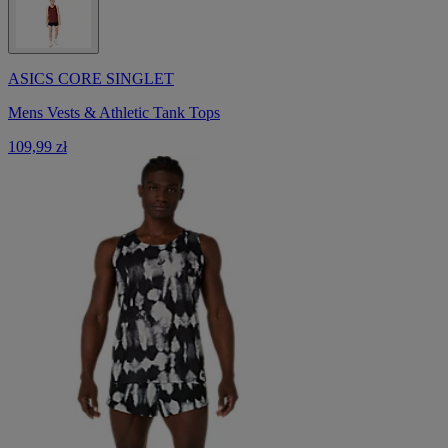
ASICS CORE SINGLET
Mens Vests & Athletic Tank Tops
109,99 zł