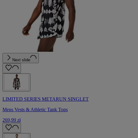
Next slide
LIMITED SERIES METARUN SINGLET
Mens Vests & Athletic Tank Tops
269,99 zł