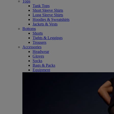
Tops
Tank Tops
Short Sleeve Shirts
Long Sleeve Shirts
Hoodies & Sweatshirts
Jackets & Vests
Bottoms
Shorts
Tights & Leggings
Trousers
Accessories
Headwear
Gloves
Socks
Bags & Packs
Equipment