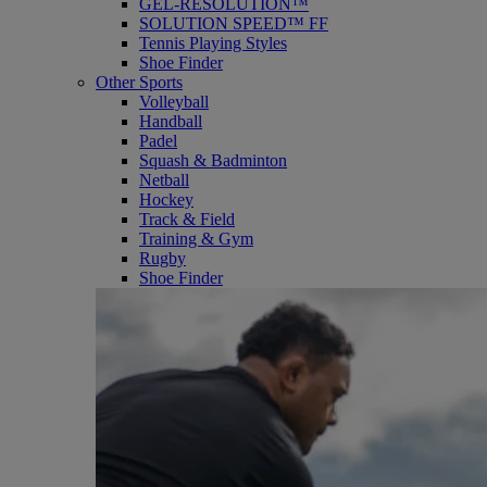
GEL-RESOLUTION™
SOLUTION SPEED™ FF
Tennis Playing Styles
Shoe Finder
Other Sports
Volleyball
Handball
Padel
Squash & Badminton
Netball
Hockey
Track & Field
Training & Gym
Rugby
Shoe Finder