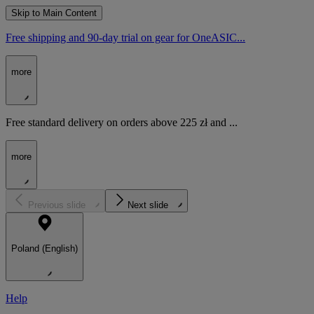
Skip to Main Content
Free shipping and 90-day trial on gear for OneASIC...
more
Free standard delivery on orders above 225 zł and ...
more
Previous slide
Next slide
Poland (English)
Help