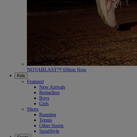
NOVABLAST™ 6
Shop Now
Kids
Featured
New Arrivals
Bestsellers
Boys
Girls
Shoes
Running
Tennis
Other Sports
SportStyle