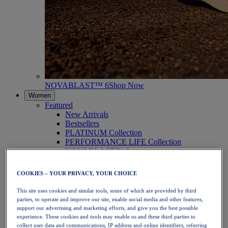
NOVABLAST™ 6
Shop Now
Women
Featured
New Arrivals
Bestsellers
PLATINUM Collection
PERFORMANCE LIFE Collection
NOVABLAST™ 6
Shoes
Running
COOKIES – YOUR PRIVACY, YOUR CHOICE
Trail Running
Tennis
This site uses cookies and similar tools, some of which are provided by third
Volleyball
parties, to operate and improve our site, enable social media and other features,
Handball
support our advertising and marketing efforts, and give you the best possible
Padel
experience. These cookies and tools may enable us and these third parties to
Netball
collect user data and communications, IP address and online identifiers, referring