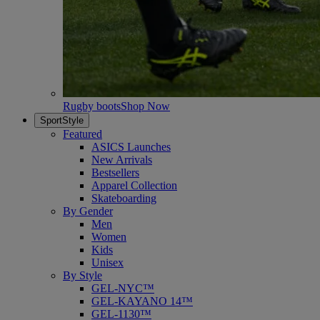
Rugby boots
Shop Now
SportStyle
Featured
ASICS Launches
New Arrivals
Bestsellers
Apparel Collection
Skateboarding
By Gender
Men
Women
Kids
Unisex
By Style
GEL-NYC™
GEL-KAYANO 14™
GEL-1130™