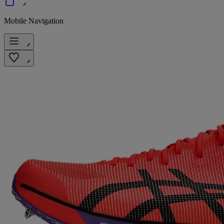
Mobile Navigation