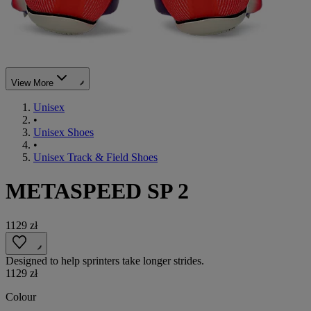
View More
Unisex
•
Unisex Shoes
•
Unisex Track & Field Shoes
METASPEED SP 2
1129 zł
Designed to help sprinters take longer strides.
1129 zł
Colour