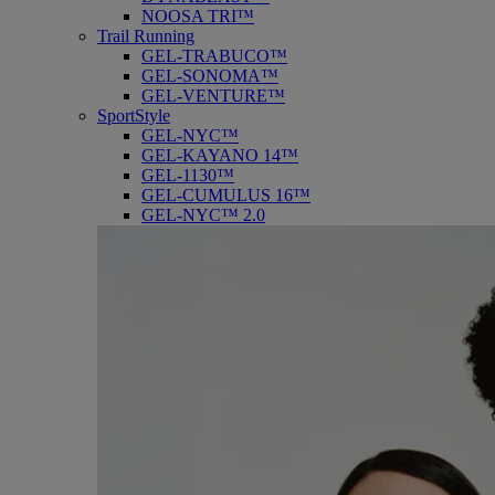
NOOSA TRI™
Trail Running
GEL-TRABUCO™
GEL-SONOMA™
GEL-VENTURE™
SportStyle
GEL-NYC™
GEL-KAYANO 14™
GEL-1130™
GEL-CUMULUS 16™
GEL-NYC™ 2.0