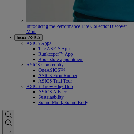
Introducing the Performance Life Collection
Discover
More
Inside ASICS
ASICS Apps
The ASICS App
Runkeeper™ App
Book store appointment
ASICS Community
OneASICS™
ASICS FrontRunner
ASICS Trial Tour
ASICS Knowledge Hub
ASICS Advice
Sustainability
Sound Mind, Sound Body