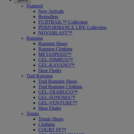
Sports
Featured
New Arrivals
Bestsellers
FUJITRAIL™ Collection
PERFORMANCE LIFE Collection
NOVABLAST™
Running
Running Shoes
Running Clothing
METASPEED™
GEL-NIMBUS™
GEL-KAYANO™
Shoe Finder
Trail Running
Trail Running Shoes
Trail Running Clothing
GEL-TRABUCO™
GEL-SONOMA™
GEL-VENTURE™
Shoe Finder
Tennis
Tennis Shoes
Clothing
COURT FF™