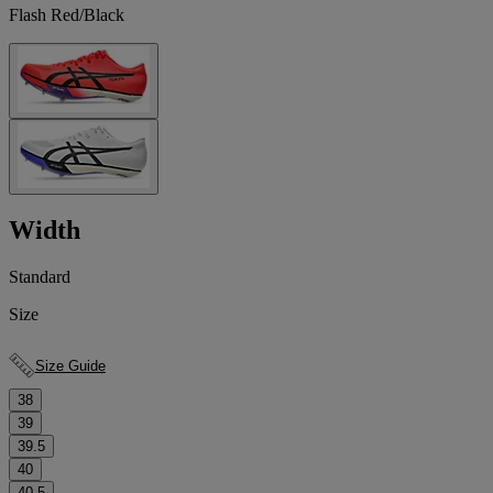
Flash Red/Black
Width
Standard
Size
Size Guide
38
39
39.5
40
40.5