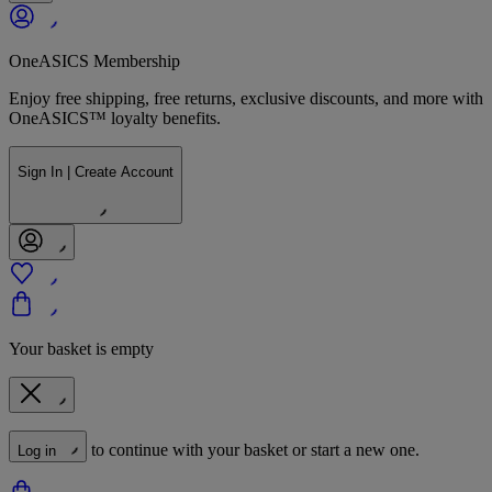
OneASICS Membership
Enjoy free shipping, free returns, exclusive discounts, and more with
OneASICS™ loyalty benefits.
Sign In | Create Account
Your basket is empty
to continue with your basket or start a new one.
Log in