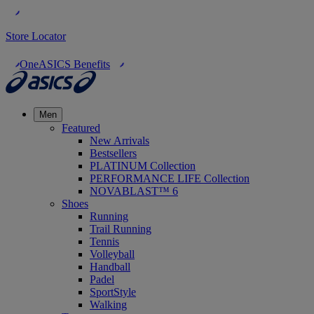
Store Locator
OneASICS Benefits
Men
Featured
New Arrivals
Bestsellers
PLATINUM Collection
PERFORMANCE LIFE Collection
NOVABLAST™ 6
Shoes
Running
Trail Running
Tennis
Volleyball
Handball
Padel
SportStyle
Walking