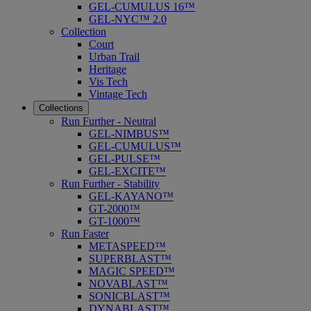
GEL-CUMULUS 16™
GEL-NYC™ 2.0
Collection
Court
Urban Trail
Heritage
Vis Tech
Vintage Tech
Collections
Run Further - Neutral
GEL-NIMBUS™
GEL-CUMULUS™
GEL-PULSE™
GEL-EXCITE™
Run Further - Stability
GEL-KAYANO™
GT-2000™
GT-1000™
Run Faster
METASPEED™
SUPERBLAST™
MAGIC SPEED™
NOVABLAST™
SONICBLAST™
DYNABLAST™