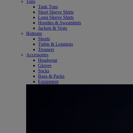
Tops
Tank Tops
Short Sleeve Shirts
Long Sleeve Shirts
Hoodies & Sweatshirts
Jackets & Vests
Bottoms
Shorts
Tights & Leggings
Trousers
Accessories
Headwear
Gloves
Socks
Bags & Packs
Equipment