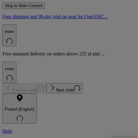
Skip to Main Content
Free shipping and 90-day trial on gear for OneASIC...
more
Free standard delivery on orders above 225 zł and ...
more
Previous slide
Next slide
Poland (English)
Help