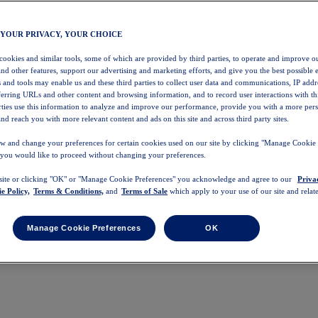
 YOUR PRIVACY, YOUR CHOICE
 cookies and similar tools, some of which are provided by third parties, to operate and improve ou
and other features, support our advertising and marketing efforts, and give you the best possible 
 and tools may enable us and these third parties to collect user data and communications, IP addr
eferring URLs and other content and browsing information, and to record user interactions with thi
arties use this information to analyze and improve our performance, provide you with a more per
nd reach you with more relevant content and ads on this site and across third party sites.
w and change your preferences for certain cookies used on our site by clicking "Manage Cookie 
 you would like to proceed without changing your preferences.
 site or clicking "OK" or "Manage Cookie Preferences" you acknowledge and agree to our
Priva
e Policy,
Terms & Conditions,
and
Terms of Sale
which apply to your use of our site and relate
Manage Cookie Preferences
OK