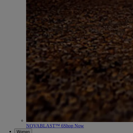
NOVABLAST™ 6
Shop Now
Women