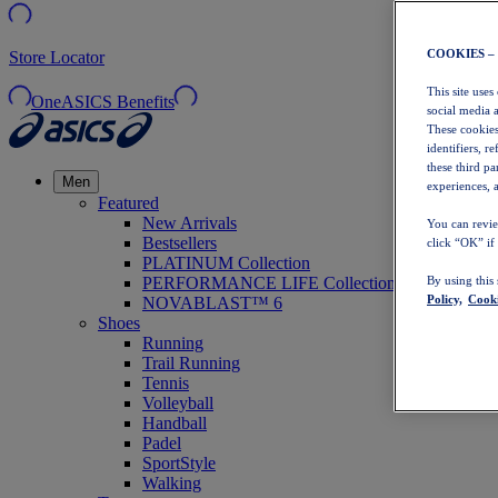
COOKIES –
Store Locator
This site uses
OneASICS Benefits
social media 
These cookies
identifiers, r
these third p
Men
experiences, a
Featured
New Arrivals
You can revie
Bestsellers
click “OK” if
PLATINUM Collection
PERFORMANCE LIFE Collection
By using this
Policy,
Cooki
NOVABLAST™ 6
Shoes
Running
Trail Running
Tennis
Volleyball
Handball
Padel
SportStyle
Walking