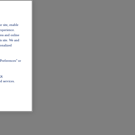
r site, enable
experience.
ess and online
s site. We and
sonalized
Preferences" or
cy
d services.