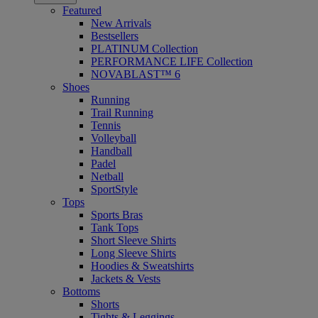
Featured
New Arrivals
Bestsellers
PLATINUM Collection
PERFORMANCE LIFE Collection
NOVABLAST™ 6
Shoes
Running
Trail Running
Tennis
Volleyball
Handball
Padel
Netball
SportStyle
Tops
Sports Bras
Tank Tops
Short Sleeve Shirts
Long Sleeve Shirts
Hoodies & Sweatshirts
Jackets & Vests
Bottoms
Shorts
Tights & Leggings