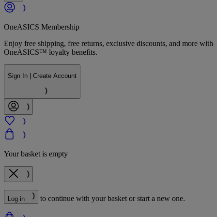
OneASICS Membership
Enjoy free shipping, free returns, exclusive discounts, and more with
OneASICS™ loyalty benefits.
Sign In | Create Account
Your basket is empty
to continue with your basket or start a new one.
Log in