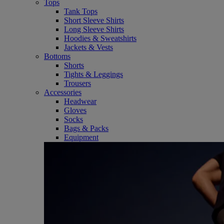
Tops
Tank Tops
Short Sleeve Shirts
Long Sleeve Shirts
Hoodies & Sweatshirts
Jackets & Vests
Bottoms
Shorts
Tights & Leggings
Trousers
Accessories
Headwear
Gloves
Socks
Bags & Packs
Equipment