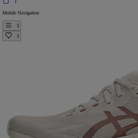
Mobile Navigation