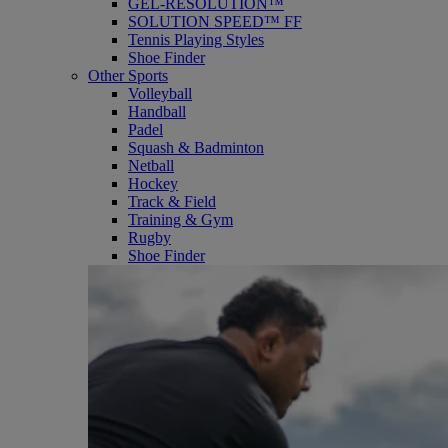
GEL-RESOLUTION™
SOLUTION SPEED™ FF
Tennis Playing Styles
Shoe Finder
Other Sports
Volleyball
Handball
Padel
Squash & Badminton
Netball
Hockey
Track & Field
Training & Gym
Rugby
Shoe Finder