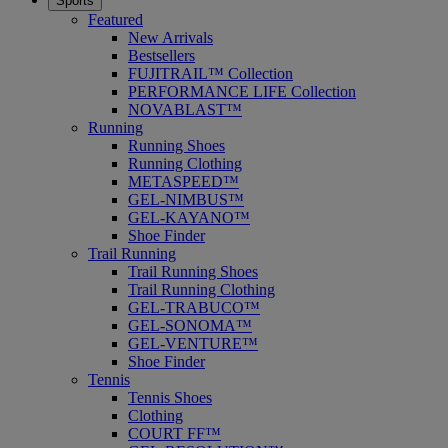
Sports
Featured
New Arrivals
Bestsellers
FUJITRAIL™ Collection
PERFORMANCE LIFE Collection
NOVABLAST™
Running
Running Shoes
Running Clothing
METASPEED™
GEL-NIMBUS™
GEL-KAYANO™
Shoe Finder
Trail Running
Trail Running Shoes
Trail Running Clothing
GEL-TRABUCO™
GEL-SONOMA™
GEL-VENTURE™
Shoe Finder
Tennis
Tennis Shoes
Clothing
COURT FF™