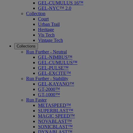
GEL-CUMULUS 16™
GEL-NYC™ 2.0
Collection
Court
Urban Trail
Heritage
Vis Tech
Vintage Tech
Collections
Run Further - Neutral
GEL-NIMBUS™
GEL-CUMULUS™
GEL-PULSE™
GEL-EXCITE™
Run Further - Stability
GEL-KAYANO™
GT-2000™
GT-1000™
Run Faster
METASPEED™
SUPERBLAST™
MAGIC SPEED™
NOVABLAST™
SONICBLAST™
DYNABLAST™