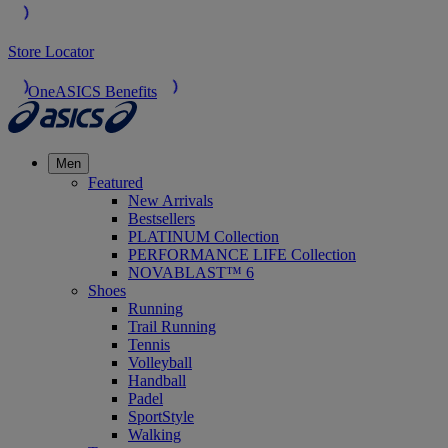
Store Locator
OneASICS Benefits
Men
Featured
New Arrivals
Bestsellers
PLATINUM Collection
PERFORMANCE LIFE Collection
NOVABLAST™ 6
Shoes
Running
Trail Running
Tennis
Volleyball
Handball
Padel
SportStyle
Walking