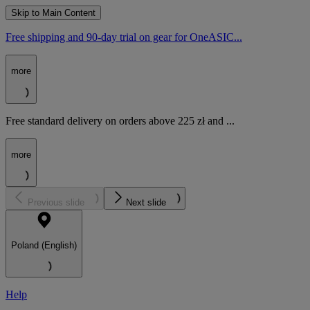
Skip to Main Content
Free shipping and 90-day trial on gear for OneASIC...
more
Free standard delivery on orders above 225 zł and ...
more
Previous slide
Next slide
Poland (English)
Help