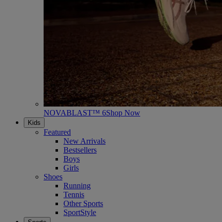
NOVABLAST™ 6
Shop Now
Kids
Featured
New Arrivals
Bestsellers
Boys
Girls
Shoes
Running
Tennis
Other Sports
SportStyle