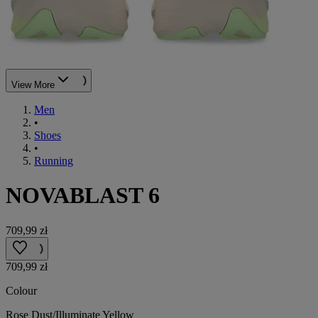
View More
Men
•
Shoes
•
Running
NOVABLAST 6
709,99 zł
709,99 zł
Colour
Rose Dust/Illuminate Yellow