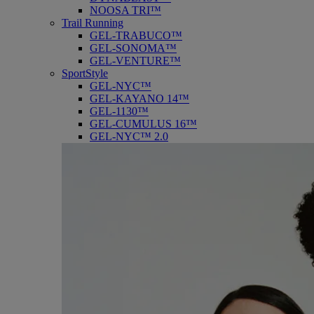
NOOSA TRI™
Trail Running
GEL-TRABUCO™
GEL-SONOMA™
GEL-VENTURE™
SportStyle
GEL-NYC™
GEL-KAYANO 14™
GEL-1130™
GEL-CUMULUS 16™
GEL-NYC™ 2.0