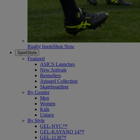
Rugby boots
Shop Now
SportStyle
Featured
ASICS Launches
New Arrivals
Bestsellers
Apparel Collection
Skateboarding
By Gender
Men
Women
Kids
Unisex
By Style
GEL-NYC™
GEL-KAYANO 14™
GEL-1130™