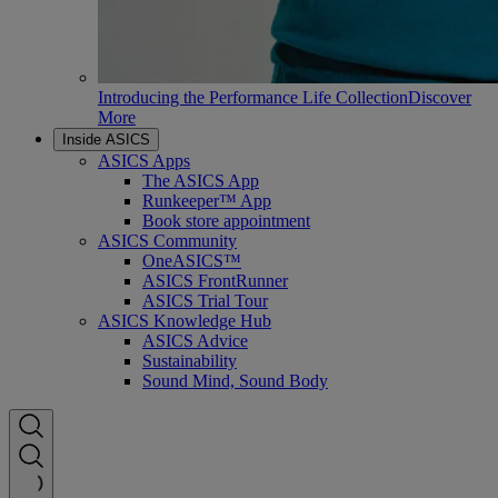
Introducing the Performance Life Collection
Discover
More
Inside ASICS
ASICS Apps
The ASICS App
Runkeeper™ App
Book store appointment
ASICS Community
OneASICS™
ASICS FrontRunner
ASICS Trial Tour
ASICS Knowledge Hub
ASICS Advice
Sustainability
Sound Mind, Sound Body