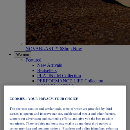
NOVABLAST™ 6
Shop Now
Women
Featured
New Arrivals
Bestsellers
PLATINUM Collection
PERFORMANCE LIFE Collection
NOVABLAST™ 6
Shoes
Running
COOKIES – YOUR PRIVACY, YOUR CHOICE
Trail Running
Tennis
This site uses cookies and similar tools, some of which are provided by third
Volleyball
parties, to operate and improve our site, enable social media and other features,
Handball
support our advertising and marketing efforts, and give you the best possible
Padel
experience. These cookies and tools may enable us and these third parties to
Netball
collect user data and communications, IP address and online identifiers, referring