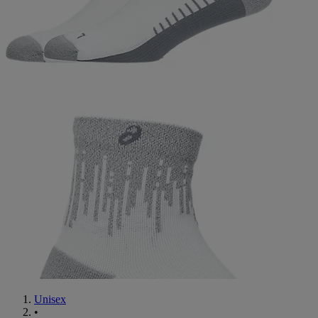
Unisex
•