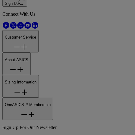
Sign Up
Connect With Us
Customer Service
About ASICS
Sizing Information
OneASICS™ Membership
Sign Up For Our Newsletter