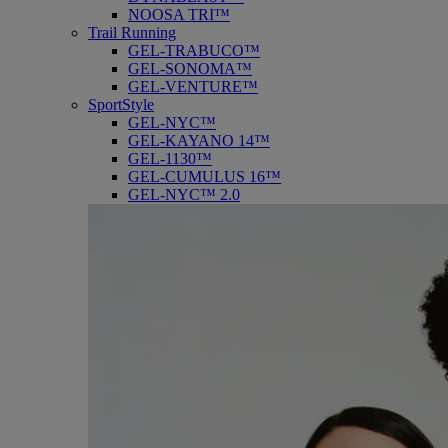
NOOSA TRI™
Trail Running
GEL-TRABUCO™
GEL-SONOMA™
GEL-VENTURE™
SportStyle
GEL-NYC™
GEL-KAYANO 14™
GEL-1130™
GEL-CUMULUS 16™
GEL-NYC™ 2.0