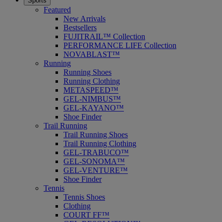
Sports
Featured
New Arrivals
Bestsellers
FUJITRAIL™ Collection
PERFORMANCE LIFE Collection
NOVABLAST™
Running
Running Shoes
Running Clothing
METASPEED™
GEL-NIMBUS™
GEL-KAYANO™
Shoe Finder
Trail Running
Trail Running Shoes
Trail Running Clothing
GEL-TRABUCO™
GEL-SONOMA™
GEL-VENTURE™
Shoe Finder
Tennis
Tennis Shoes
Clothing
COURT FF™