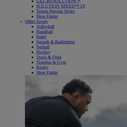
GEL-RESOLUTION™
SOLUTION SPEED™ FF
Tennis Playing Styles
Shoe Finder
Other Sports
Volleyball
Handball
Padel
Squash & Badminton
Netball
Hockey
Track & Field
Training & Gym
Rugby
Shoe Finder