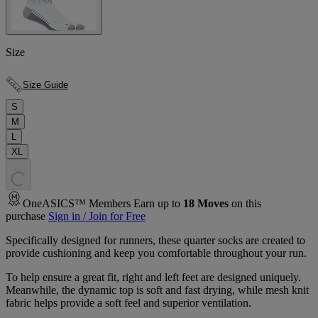
Size
Size Guide
S
M
L
XL
.
.
.
OneASICS™ Members Earn up to
18
Moves
on this
purchase
Sign in / Join for Free
Specifically designed for runners, these quarter socks are created to
provide cushioning and keep you comfortable throughout your run.
To help ensure a great fit, right and left feet are designed uniquely.
Meanwhile, the dynamic top is soft and fast drying, while mesh knit
fabric helps provide a soft feel and superior ventilation.