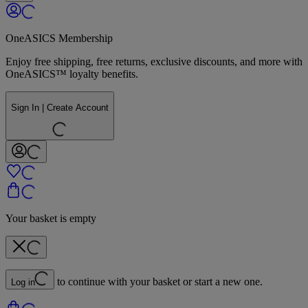
OneASICS Membership
Enjoy free shipping, free returns, exclusive discounts, and more with
OneASICS™ loyalty benefits.
Sign In | Create Account
Your basket is empty
to continue with your basket or start a new one.
Log in