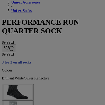
Unisex Accessories
•
Unisex Socks
PERFORMANCE RUN
QUARTER SOCK
89,99 zł
89,99 zł
3 for 2 on all socks
Colour
Brilliant White/Silver Reflective