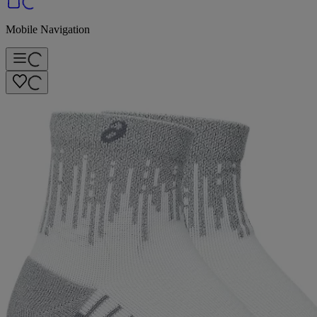
Mobile Navigation