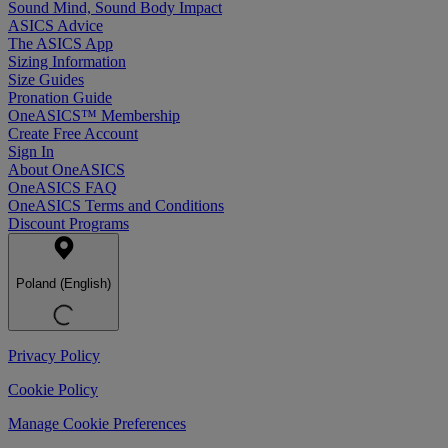
Sound Mind, Sound Body Impact
ASICS Advice
The ASICS App
Sizing Information
Size Guides
Pronation Guide
OneASICS™ Membership
Create Free Account
Sign In
About OneASICS
OneASICS FAQ
OneASICS Terms and Conditions
Discount Programs
Poland (English)
Privacy Policy
Cookie Policy
Manage Cookie Preferences