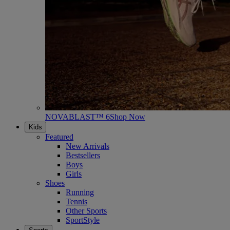
NOVABLAST™ 6
Shop Now
Kids
Featured
New Arrivals
Bestsellers
Boys
Girls
Shoes
Running
Tennis
Other Sports
SportStyle