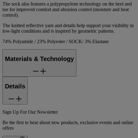
The sock also features a polypropylene technology on the heel and
toe for improved comfort and abrasion control (moisture and heat
control).
The knitted reflective yarn and details help support your visibility in
low-light conditions and is inspired by geometric patterns.
74% Polyamide / 23% Polyester / SOCK: 3% Elastane
Materials & Technology
Details
Sign Up For Our Newsletter
Be the first to hear about new products, exclusive events and online
offers