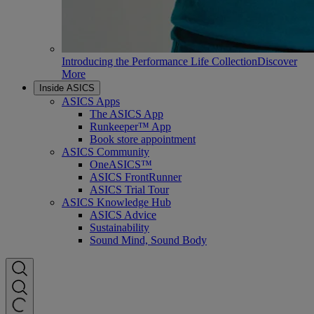
Introducing the Performance Life Collection
Discover
More
Inside ASICS
ASICS Apps
The ASICS App
Runkeeper™ App
Book store appointment
ASICS Community
OneASICS™
ASICS FrontRunner
ASICS Trial Tour
ASICS Knowledge Hub
ASICS Advice
Sustainability
Sound Mind, Sound Body