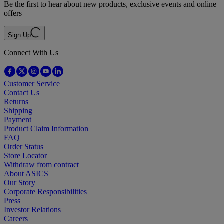
Be the first to hear about new products, exclusive events and online
offers
Sign Up
Connect With Us
Customer Service
Contact Us
Returns
Shipping
Payment
Product Claim Information
FAQ
Order Status
Store Locator
Withdraw from contract
About ASICS
Our Story
Corporate Responsibilities
Press
Investor Relations
Careers