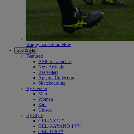
Rugby boots
Shop Now
SportStyle
Featured
ASICS Launches
New Arrivals
Bestsellers
Apparel Collection
Skateboarding
By Gender
Men
Women
Kids
Unisex
By Style
GEL-NYC™
GEL-KAYANO 14™
GEL-1130™