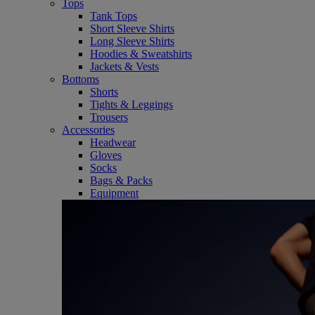
Tops
Tank Tops
Short Sleeve Shirts
Long Sleeve Shirts
Hoodies & Sweatshirts
Jackets & Vests
Bottoms
Shorts
Tights & Leggings
Trousers
Accessories
Headwear
Gloves
Socks
Bags & Packs
Equipment