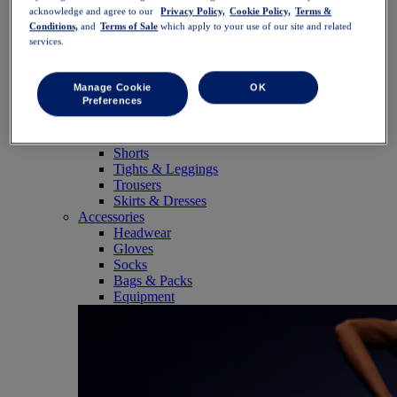
SportStyle
acknowledge and agree to our
Privacy Policy,
Cookie Policy,
Terms &
Tops
Conditions,
and
Terms of Sale
which apply to your use of our site and related
Sports Bras
services.
Tank Tops
Short Sleeve Shirts
Long Sleeve Shirts
Manage Cookie
OK
Preferences
Hoodies & Sweatshirts
Jackets & Vests
Bottoms
Shorts
Tights & Leggings
Trousers
Skirts & Dresses
Accessories
Headwear
Gloves
Socks
Bags & Packs
Equipment