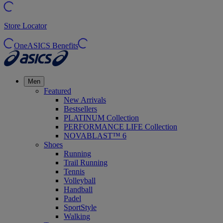
Store Locator
OneASICS Benefits
Men
Featured
New Arrivals
Bestsellers
PLATINUM Collection
PERFORMANCE LIFE Collection
NOVABLAST™ 6
Shoes
Running
Trail Running
Tennis
Volleyball
Handball
Padel
SportStyle
Walking