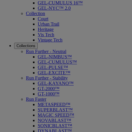
GEL-CUMULUS 16™
GEL-NYC™ 2.0
Collection
Court
Urban Trail
Heritage
Vis Tech
Vintage Tech
Collections
Run Further - Neutral
GEL-NIMBUS™
GEL-CUMULUS™
GEL-PULSE™
GEL-EXCITE™
Run Further - Stability
GEL-KAYANO™
GT-2000™
GT-1000™
Run Faster
METASPEED™
SUPERBLAST™
MAGIC SPEED™
NOVABLAST™
SONICBLAST™
DYNABLAST™