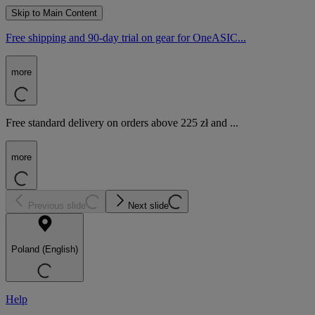
Skip to Main Content
Free shipping and 90-day trial on gear for OneASIC...
more
Free standard delivery on orders above 225 zł and ...
more
Previous slide
Next slide
Poland (English)
Help