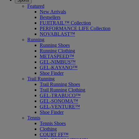
Sports
Featured
New Arrivals
Bestsellers
FUJITRAIL™ Collection
PERFORMANCE LIFE Collection
NOVABLAST™
Running
Running Shoes
Running Clothing
METASPEED™
GEL-NIMBUS™
GEL-KAYANO™
Shoe Finder
Trail Running
Trail Running Shoes
Trail Running Clothing
GEL-TRABUCO™
GEL-SONOMA™
GEL-VENTURE™
Shoe Finder
Tennis
Tennis Shoes
Clothing
COURT FF™