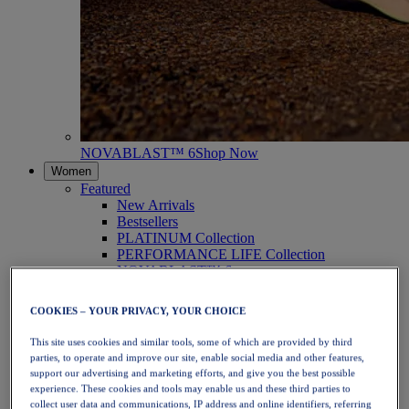
NOVABLAST™ 6
Shop Now
Women
Featured
New Arrivals
Bestsellers
PLATINUM Collection
PERFORMANCE LIFE Collection
NOVABLAST™ 6
Shoes
Running
COOKIES – YOUR PRIVACY, YOUR CHOICE
Trail Running
Tennis
This site uses cookies and similar tools, some of which are provided by third
Volleyball
parties, to operate and improve our site, enable social media and other features,
Handball
support our advertising and marketing efforts, and give you the best possible
Padel
experience. These cookies and tools may enable us and these third parties to
Netball
collect user data and communications, IP address and online identifiers, referring