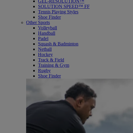
GEL-RESOLUTION™
SOLUTION SPEED™ FF
Tennis Playing Styles
Shoe Finder
Other Sports
Volleyball
Handball
Padel
Squash & Badminton
Netball
Hockey
Track & Field
Training & Gym
Rugby
Shoe Finder