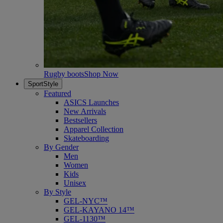
Rugby boots
Shop Now
SportStyle
Featured
ASICS Launches
New Arrivals
Bestsellers
Apparel Collection
Skateboarding
By Gender
Men
Women
Kids
Unisex
By Style
GEL-NYC™
GEL-KAYANO 14™
GEL-1130™