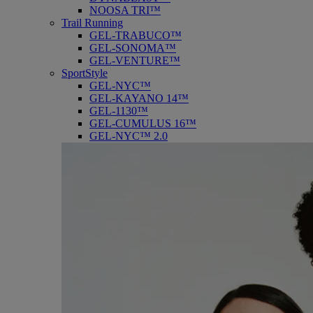
NOOSA TRI™
Trail Running
GEL-TRABUCO™
GEL-SONOMA™
GEL-VENTURE™
SportStyle
GEL-NYC™
GEL-KAYANO 14™
GEL-1130™
GEL-CUMULUS 16™
GEL-NYC™ 2.0