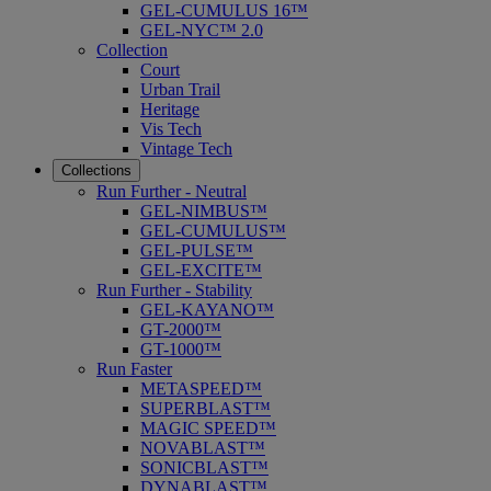
GEL-CUMULUS 16™
GEL-NYC™ 2.0
Collection
Court
Urban Trail
Heritage
Vis Tech
Vintage Tech
Collections
Run Further - Neutral
GEL-NIMBUS™
GEL-CUMULUS™
GEL-PULSE™
GEL-EXCITE™
Run Further - Stability
GEL-KAYANO™
GT-2000™
GT-1000™
Run Faster
METASPEED™
SUPERBLAST™
MAGIC SPEED™
NOVABLAST™
SONICBLAST™
DYNABLAST™