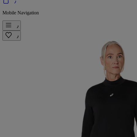
Mobile Navigation