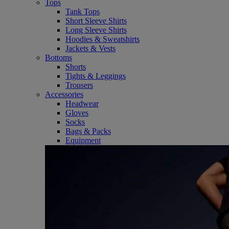
Tops
Tank Tops
Short Sleeve Shirts
Long Sleeve Shirts
Hoodies & Sweatshirts
Jackets & Vests
Bottoms
Shorts
Tights & Leggings
Trousers
Accessories
Headwear
Gloves
Socks
Bags & Packs
Equipment