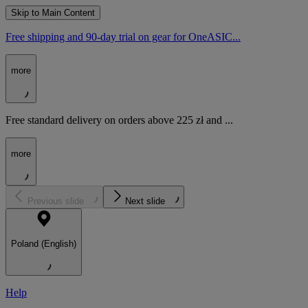
Skip to Main Content
Free shipping and 90-day trial on gear for OneASIC...
more
Free standard delivery on orders above 225 zł and ...
more
Previous slide
Next slide
Poland (English)
Help