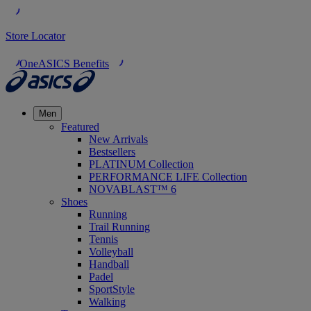
Store Locator
OneASICS Benefits
Men
Featured
New Arrivals
Bestsellers
PLATINUM Collection
PERFORMANCE LIFE Collection
NOVABLAST™ 6
Shoes
Running
Trail Running
Tennis
Volleyball
Handball
Padel
SportStyle
Walking