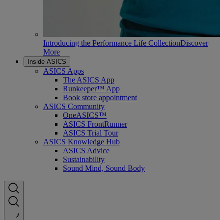
Introducing the Performance Life Collection
Discover
More
Inside ASICS
ASICS Apps
The ASICS App
Runkeeper™ App
Book store appointment
ASICS Community
OneASICS™
ASICS FrontRunner
ASICS Trial Tour
ASICS Knowledge Hub
ASICS Advice
Sustainability
Sound Mind, Sound Body