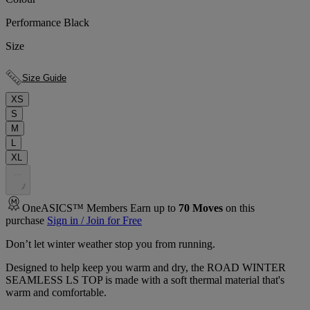
Performance Black
Size
Size Guide
XS
S
M
L
XL
.
.
.
OneASICS™ Members Earn up to
70
Moves
on this
purchase
Sign in / Join for Free
Don’t let winter weather stop you from running.
Designed to help keep you warm and dry, the ROAD WINTER
SEAMLESS LS TOP is made with a soft thermal material that's
warm and comfortable.