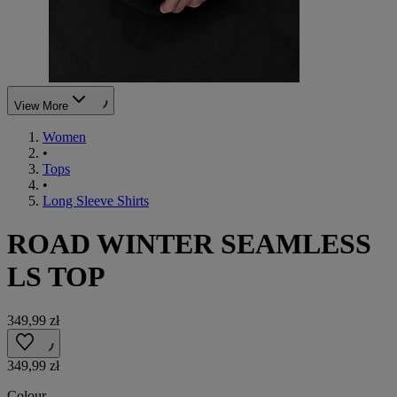
View More
Women
•
Tops
•
Long Sleeve Shirts
ROAD WINTER SEAMLESS
LS TOP
349,99 zł
349,99 zł
Colour