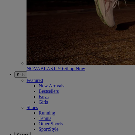
NOVABLAST™ 6
Shop Now
Kids
Featured
New Arrivals
Bestsellers
Boys
Girls
Shoes
Running
Tennis
Other Sports
SportStyle