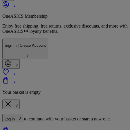
OneASICS Membership
Enjoy free shipping, free returns, exclusive discounts, and more with
OneASICS™ loyalty benefits.
Sign In | Create Account
Your basket is empty
to continue with your basket or start a new one.
Log in