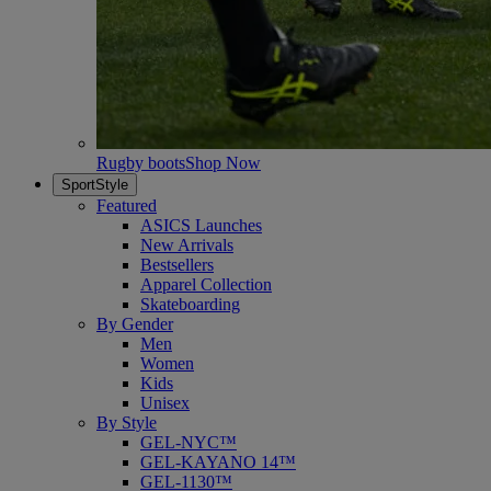
Rugby boots
Shop Now
SportStyle
Featured
ASICS Launches
New Arrivals
Bestsellers
Apparel Collection
Skateboarding
By Gender
Men
Women
Kids
Unisex
By Style
GEL-NYC™
GEL-KAYANO 14™
GEL-1130™