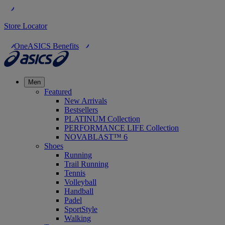
Store Locator
OneASICS Benefits
Men
Featured
New Arrivals
Bestsellers
PLATINUM Collection
PERFORMANCE LIFE Collection
NOVABLAST™ 6
Shoes
Running
Trail Running
Tennis
Volleyball
Handball
Padel
SportStyle
Walking