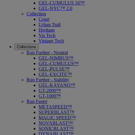
GEL-CUMULUS 16™
GEL-NYC™ 2.0
Collection
Court
Urban Trail
Heritage
Vis Tech
Vintage Tech
Collections
Run Further - Neutral
GEL-NIMBUS™
GEL-CUMULUS™
GEL-PULSE™
GEL-EXCITE™
Run Further - Stability
GEL-KAYANO™
GT-2000™
GT-1000™
Run Faster
METASPEED™
SUPERBLAST™
MAGIC SPEED™
NOVABLAST™
SONICBLAST™
DYNABLAST™