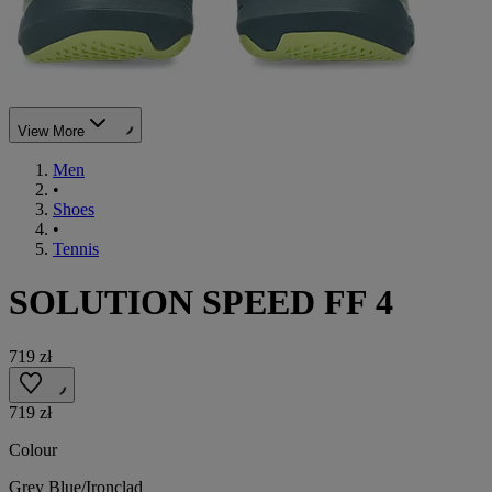
View More
Men
•
Shoes
•
Tennis
SOLUTION SPEED FF 4
719 zł
719 zł
Colour
Grey Blue/Ironclad