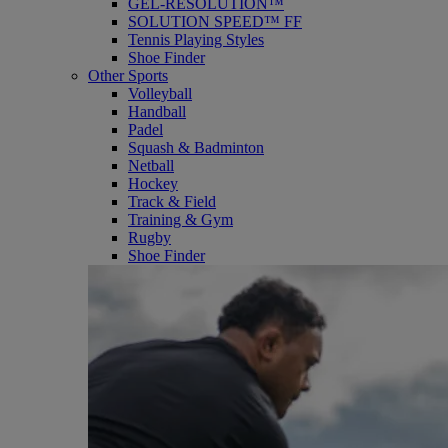
GEL-RESOLUTION™
SOLUTION SPEED™ FF
Tennis Playing Styles
Shoe Finder
Other Sports
Volleyball
Handball
Padel
Squash & Badminton
Netball
Hockey
Track & Field
Training & Gym
Rugby
Shoe Finder