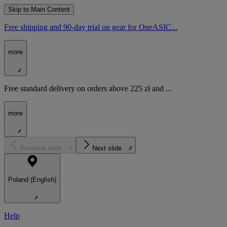
Skip to Main Content
Free shipping and 90-day trial on gear for OneASIC...
more
Free standard delivery on orders above 225 zł and ...
more
Previous slide
Next slide
Poland (English)
Help