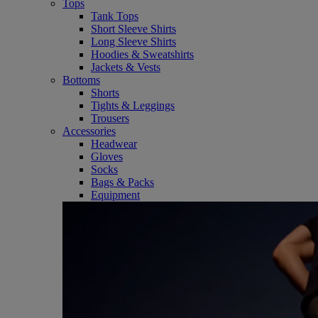
Tops
Tank Tops
Short Sleeve Shirts
Long Sleeve Shirts
Hoodies & Sweatshirts
Jackets & Vests
Bottoms
Shorts
Tights & Leggings
Trousers
Accessories
Headwear
Gloves
Socks
Bags & Packs
Equipment