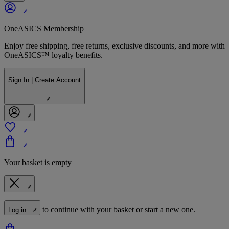
OneASICS Membership
Enjoy free shipping, free returns, exclusive discounts, and more with
OneASICS™ loyalty benefits.
Sign In | Create Account
Your basket is empty
to continue with your basket or start a new one.
Log in