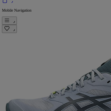
Mobile Navigation