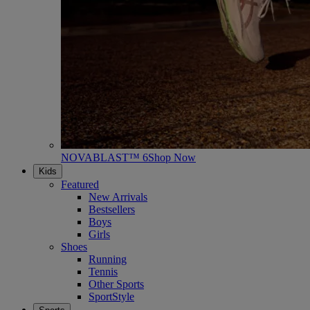
NOVABLAST™ 6
Shop Now
Kids
Featured
New Arrivals
Bestsellers
Boys
Girls
Shoes
Running
Tennis
Other Sports
SportStyle