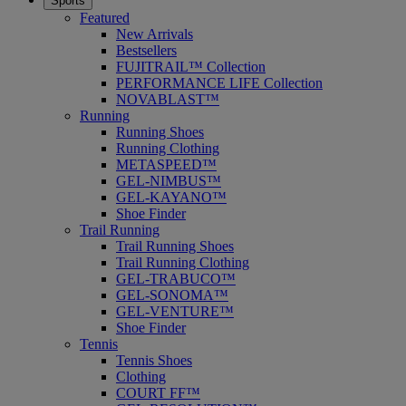
Sports
Featured
New Arrivals
Bestsellers
FUJITRAIL™ Collection
PERFORMANCE LIFE Collection
NOVABLAST™
Running
Running Shoes
Running Clothing
METASPEED™
GEL-NIMBUS™
GEL-KAYANO™
Shoe Finder
Trail Running
Trail Running Shoes
Trail Running Clothing
GEL-TRABUCO™
GEL-SONOMA™
GEL-VENTURE™
Shoe Finder
Tennis
Tennis Shoes
Clothing
COURT FF™