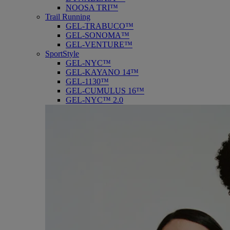
NOOSA TRI™
Trail Running
GEL-TRABUCO™
GEL-SONOMA™
GEL-VENTURE™
SportStyle
GEL-NYC™
GEL-KAYANO 14™
GEL-1130™
GEL-CUMULUS 16™
GEL-NYC™ 2.0