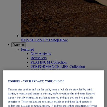
NOVABLAST™ 6
Shop Now
Women
Featured
New Arrivals
Bestsellers
PLATINUM Collection
PERFORMANCE LIFE Collection
NOVABLAST™ 6
Shoes
Running
COOKIES – YOUR PRIVACY, YOUR CHOICE
Trail Running
Tennis
This site uses cookies and similar tools, some of which are provided by third
Volleyball
parties, to operate and improve our site, enable social media and other features,
Handball
support our advertising and marketing efforts, and give you the best possible
Padel
experience. These cookies and tools may enable us and these third parties to
Netball
collect user data and communications, IP address and online identifiers, referring