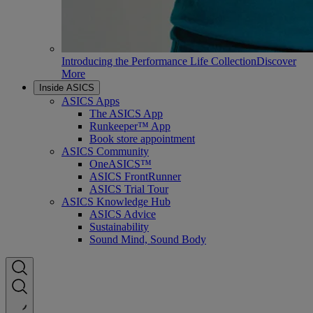
Introducing the Performance Life Collection
Discover
More
Inside ASICS
ASICS Apps
The ASICS App
Runkeeper™ App
Book store appointment
ASICS Community
OneASICS™
ASICS FrontRunner
ASICS Trial Tour
ASICS Knowledge Hub
ASICS Advice
Sustainability
Sound Mind, Sound Body