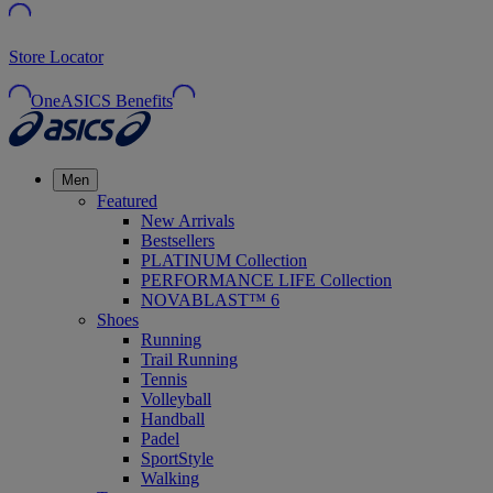
Store Locator
OneASICS Benefits
Men
Featured
New Arrivals
Bestsellers
PLATINUM Collection
PERFORMANCE LIFE Collection
NOVABLAST™ 6
Shoes
Running
Trail Running
Tennis
Volleyball
Handball
Padel
SportStyle
Walking