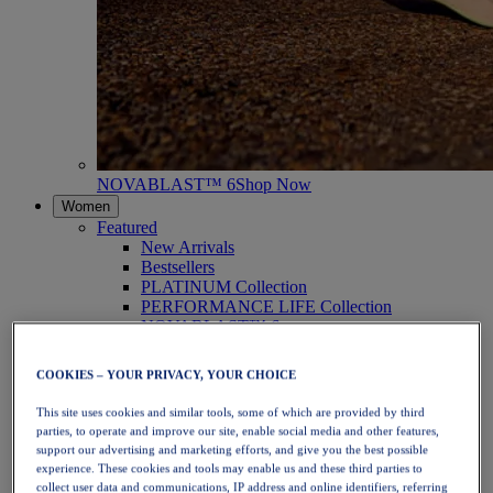
NOVABLAST™ 6
Shop Now
Women
Featured
New Arrivals
Bestsellers
PLATINUM Collection
PERFORMANCE LIFE Collection
NOVABLAST™ 6
Shoes
Running
COOKIES – YOUR PRIVACY, YOUR CHOICE
Trail Running
Tennis
This site uses cookies and similar tools, some of which are provided by third
Volleyball
parties, to operate and improve our site, enable social media and other features,
Handball
support our advertising and marketing efforts, and give you the best possible
Padel
experience. These cookies and tools may enable us and these third parties to
Netball
collect user data and communications, IP address and online identifiers, referring