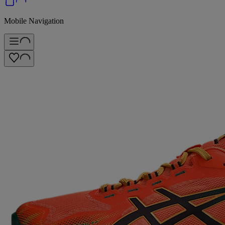
Mobile Navigation