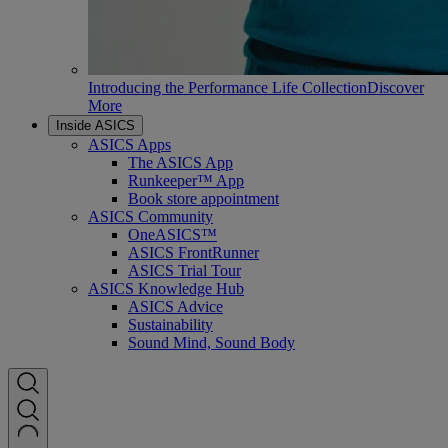
Introducing the Performance Life Collection
Discover
More
Inside ASICS
ASICS Apps
The ASICS App
Runkeeper™ App
Book store appointment
ASICS Community
OneASICS™
ASICS FrontRunner
ASICS Trial Tour
ASICS Knowledge Hub
ASICS Advice
Sustainability
Sound Mind, Sound Body