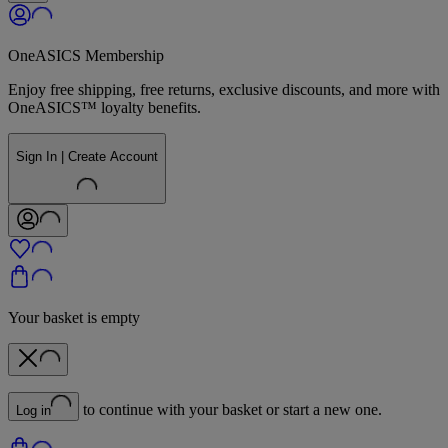
OneASICS Membership
Enjoy free shipping, free returns, exclusive discounts, and more with
OneASICS™ loyalty benefits.
Sign In | Create Account
Your basket is empty
to continue with your basket or start a new one.
Log in