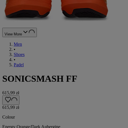
View More
Men
•
Shoes
•
Padel
SONICSMASH FF
615,99 zł
615,99 zł
Colour
Energy Orange/Dark Aubergine