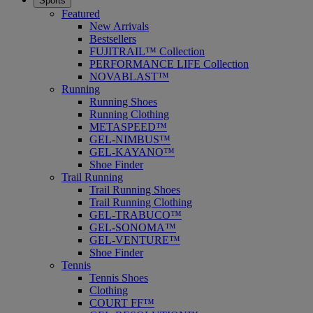
Sports
Featured
New Arrivals
Bestsellers
FUJITRAIL™ Collection
PERFORMANCE LIFE Collection
NOVABLAST™
Running
Running Shoes
Running Clothing
METASPEED™
GEL-NIMBUS™
GEL-KAYANO™
Shoe Finder
Trail Running
Trail Running Shoes
Trail Running Clothing
GEL-TRABUCO™
GEL-SONOMA™
GEL-VENTURE™
Shoe Finder
Tennis
Tennis Shoes
Clothing
COURT FF™