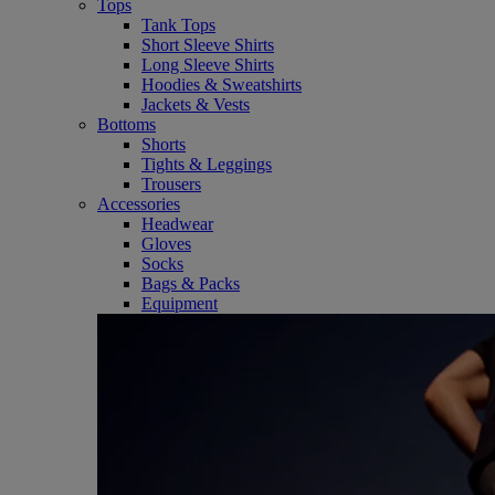
Tops
Tank Tops
Short Sleeve Shirts
Long Sleeve Shirts
Hoodies & Sweatshirts
Jackets & Vests
Bottoms
Shorts
Tights & Leggings
Trousers
Accessories
Headwear
Gloves
Socks
Bags & Packs
Equipment