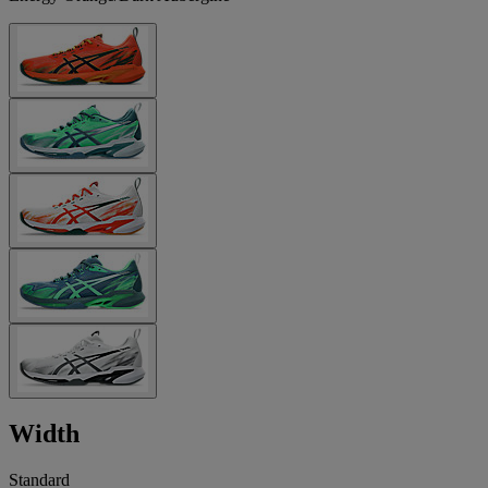
Width
Standard