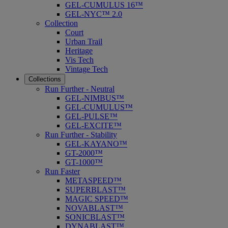
GEL-CUMULUS 16™
GEL-NYC™ 2.0
Collection
Court
Urban Trail
Heritage
Vis Tech
Vintage Tech
Collections
Run Further - Neutral
GEL-NIMBUS™
GEL-CUMULUS™
GEL-PULSE™
GEL-EXCITE™
Run Further - Stability
GEL-KAYANO™
GT-2000™
GT-1000™
Run Faster
METASPEED™
SUPERBLAST™
MAGIC SPEED™
NOVABLAST™
SONICBLAST™
DYNABLAST™