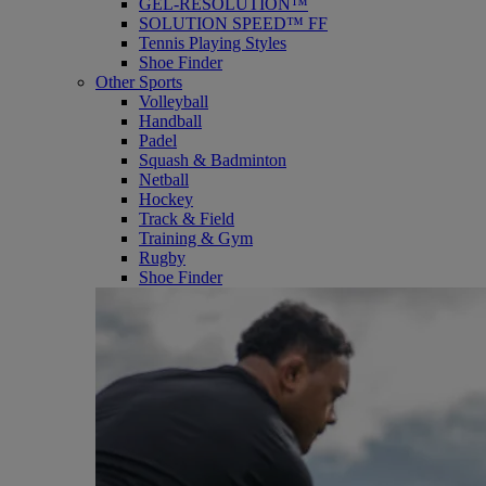
GEL-RESOLUTION™
SOLUTION SPEED™ FF
Tennis Playing Styles
Shoe Finder
Other Sports
Volleyball
Handball
Padel
Squash & Badminton
Netball
Hockey
Track & Field
Training & Gym
Rugby
Shoe Finder