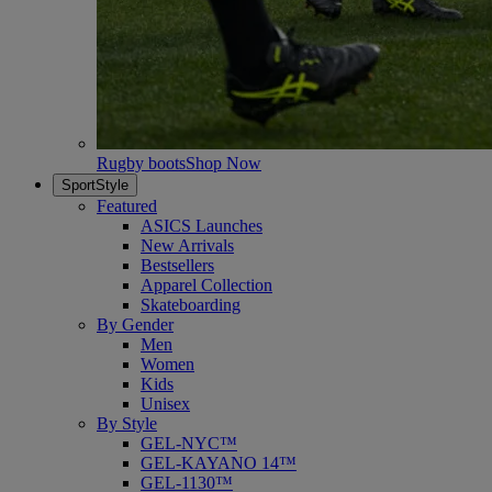
Rugby boots
Shop Now
SportStyle
Featured
ASICS Launches
New Arrivals
Bestsellers
Apparel Collection
Skateboarding
By Gender
Men
Women
Kids
Unisex
By Style
GEL-NYC™
GEL-KAYANO 14™
GEL-1130™