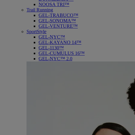
NOOSA TRI™
Trail Running
GEL-TRABUCO™
GEL-SONOMA™
GEL-VENTURE™
SportStyle
GEL-NYC™
GEL-KAYANO 14™
GEL-1130™
GEL-CUMULUS 16™
GEL-NYC™ 2.0