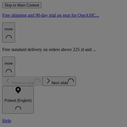
Skip to Main Content
Free shipping and 90-day trial on gear for OneASIC...
more
Free standard delivery on orders above 225 zł and ...
more
Previous slide
Next slide
Poland (English)
Help