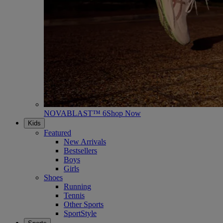
NOVABLAST™ 6
Shop Now
Kids
Featured
New Arrivals
Bestsellers
Boys
Girls
Shoes
Running
Tennis
Other Sports
SportStyle