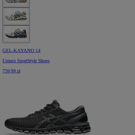
GEL-KAYANO 14
Unisex SportStyle Shoes
759,99 zł