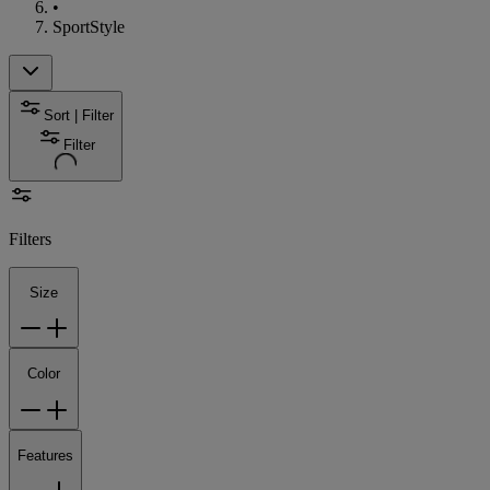
•
SportStyle
Sort | Filter
Filter
Filters
Size
Color
Features