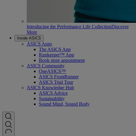
Introducing the Performance Life Collection
Discover
More
Inside ASICS
ASICS Apps
The ASICS App
Runkeeper™ App
Book store appointment
ASICS Community
OneASICS™
ASICS FrontRunner
ASICS Trial Tour
ASICS Knowledge Hub
ASICS Advice
Sustainability
Sound Mind, Sound Body