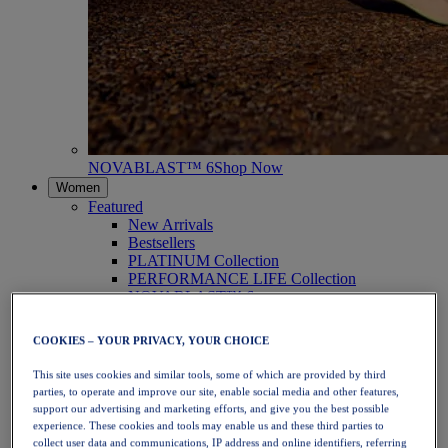
NOVABLAST™ 6
Shop Now
Women
Featured
New Arrivals
Bestsellers
PLATINUM Collection
PERFORMANCE LIFE Collection
NOVABLAST™ 6
Shoes
Running
COOKIES – YOUR PRIVACY, YOUR CHOICE
Trail Running
Tennis
This site uses cookies and similar tools, some of which are provided by third
Volleyball
parties, to operate and improve our site, enable social media and other features,
Handball
support our advertising and marketing efforts, and give you the best possible
Padel
experience. These cookies and tools may enable us and these third parties to
Netball
collect user data and communications, IP address and online identifiers, referring