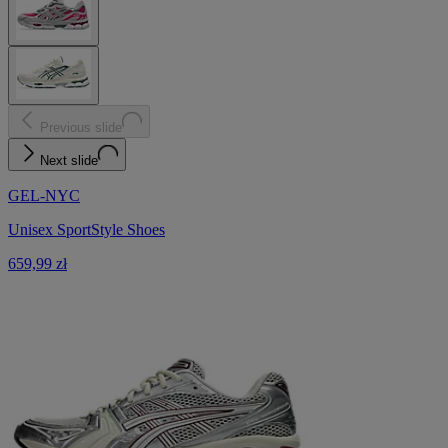
Previous slide
Next slide
GEL-NYC
Unisex SportStyle Shoes
659,99 zł