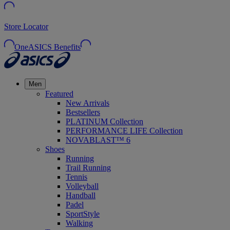
Store Locator
OneASICS Benefits
Men
Featured
New Arrivals
Bestsellers
PLATINUM Collection
PERFORMANCE LIFE Collection
NOVABLAST™ 6
Shoes
Running
Trail Running
Tennis
Volleyball
Handball
Padel
SportStyle
Walking