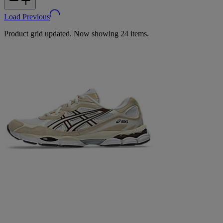
Load Previous
Product grid updated. Now showing 24 items.