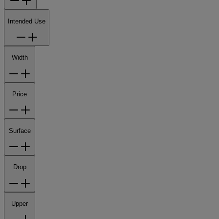
Intended Use
Width
Price
Surface
Drop
Upper