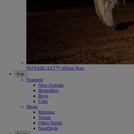
NOVABLAST™ 6
Shop Now
Kids
Featured
New Arrivals
Bestsellers
Boys
Girls
Shoes
Running
Tennis
Other Sports
SportStyle