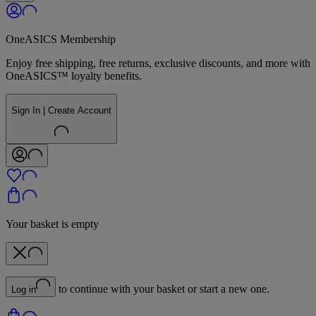
OneASICS Membership
Enjoy free shipping, free returns, exclusive discounts, and more with
OneASICS™ loyalty benefits.
Sign In | Create Account
Your basket is empty
to continue with your basket or start a new one.
Log in