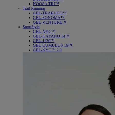
NOOSA TRI™
Trail Running
GEL-TRABUCO™
GEL-SONOMA™
GEL-VENTURE™
SportStyle
GEL-NYC™
GEL-KAYANO 14™
GEL-1130™
GEL-CUMULUS 16™
GEL-NYC™ 2.0