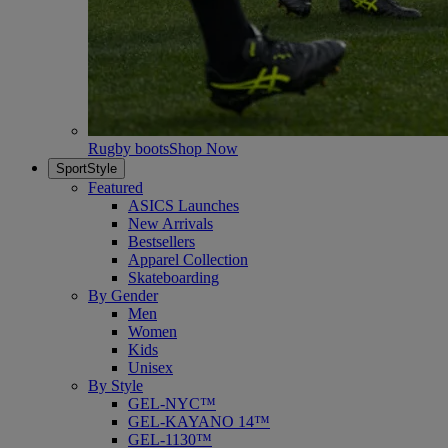
Rugby boots
Shop Now
SportStyle
Featured
ASICS Launches
New Arrivals
Bestsellers
Apparel Collection
Skateboarding
By Gender
Men
Women
Kids
Unisex
By Style
GEL-NYC™
GEL-KAYANO 14™
GEL-1130™