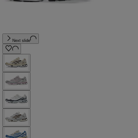
Next slide