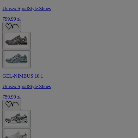
Unisex SportStyle Shoes
799,99 zł
GEL-NIMBUS 10.1
Unisex SportStyle Shoes
759,99 zł