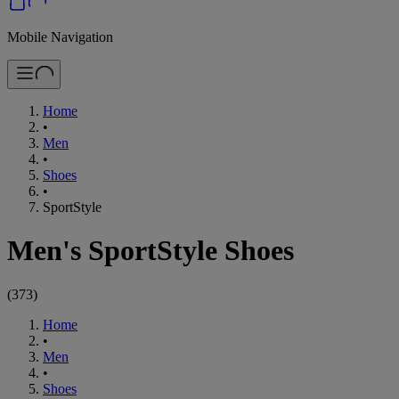
Mobile Navigation
Home
•
Men
•
Shoes
•
SportStyle
Men's SportStyle Shoes
(
373
)
Home
•
Men
•
Shoes