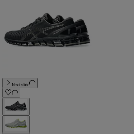
Next slide