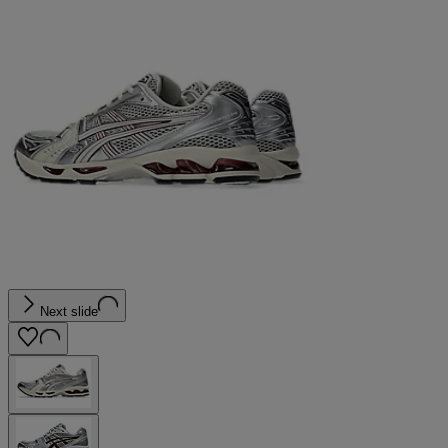
Next slide