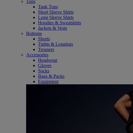
Tops
Tank Tops
Short Sleeve Shirts
Long Sleeve Shirts
Hoodies & Sweatshirts
Jackets & Vests
Bottoms
Shorts
Tights & Leggings
Trousers
Accessories
Headwear
Gloves
Socks
Bags & Packs
Equipment