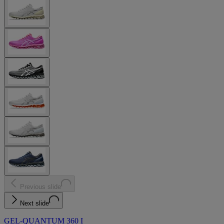
Previous slide
Next slide
GEL-QUANTUM 360 I