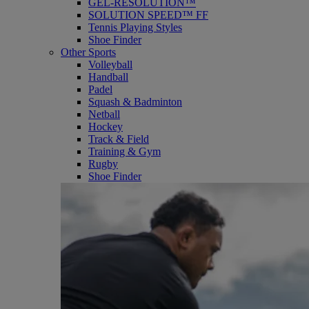
GEL-RESOLUTION™
SOLUTION SPEED™ FF
Tennis Playing Styles
Shoe Finder
Other Sports
Volleyball
Handball
Padel
Squash & Badminton
Netball
Hockey
Track & Field
Training & Gym
Rugby
Shoe Finder