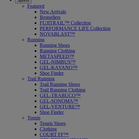
Sports
Featured
New Arrivals
Bestsellers
FUJITRAIL™ Collection
PERFORMANCE LIFE Collection
NOVABLAST™
Running
Running Shoes
Running Clothing
METASPEED™
GEL-NIMBUS™
GEL-KAYANO™
Shoe Finder
Trail Running
Trail Running Shoes
Trail Running Clothing
GEL-TRABUCO™
GEL-SONOMA™
GEL-VENTURE™
Shoe Finder
Tennis
Tennis Shoes
Clothing
COURT FF™