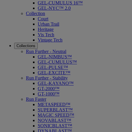
GEL-CUMULUS 16™
GEL-NYC™ 2.0
Collection
Court
Urban Trail
Heritage
Vis Tech
Vintage Tech
Collections
Run Further - Neutral
GEL-NIMBUS™
GEL-CUMULUS™
GEL-PULSE™
GEL-EXCITE™
Run Further - Stability
GEL-KAYANO™
GT-2000™
GT-1000™
Run Faster
METASPEED™
SUPERBLAST™
MAGIC SPEED™
NOVABLAST™
SONICBLAST™
DYNABLAST™