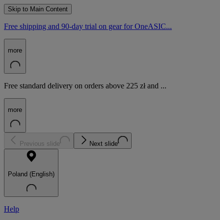
Skip to Main Content
Free shipping and 90-day trial on gear for OneASIC...
more
Free standard delivery on orders above 225 zł and ...
more
Previous slide
Next slide
Poland (English)
Help