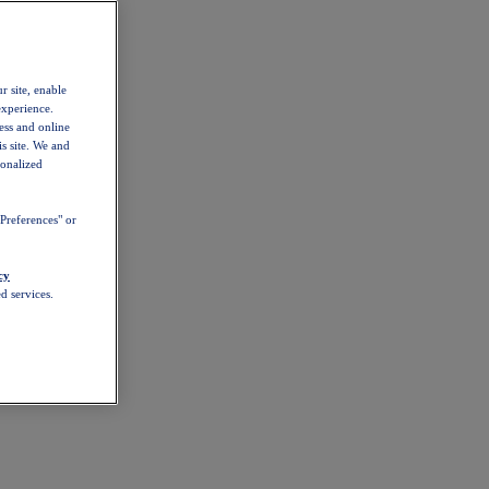
r site, enable
experience.
ess and online
s site. We and
sonalized
Preferences" or
cy
d services.