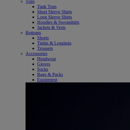
Tops
Tank Tops
Short Sleeve Shirts
Long Sleeve Shirts
Hoodies & Sweatshirts
Jackets & Vests
Bottoms
Shorts
Tights & Leggings
Trousers
Accessories
Headwear
Gloves
Socks
Bags & Packs
Equipment