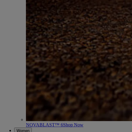
NOVABLAST™ 6
Shop Now
Women