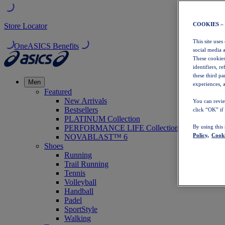
COOKIES –
Store Locator
This site uses
OneASICS Benefits
social media 
These cookies
identifiers, r
these third p
Men
experiences, a
Featured
New Arrivals
You can revie
Bestsellers
click “OK” if
PLATINUM Collection
PERFORMANCE LIFE Collection
By using this
Policy,
Cooki
NOVABLAST™ 6
Shoes
Running
Trail Running
Tennis
Volleyball
Handball
Padel
SportStyle
Walking