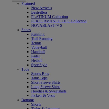
Featured
New Arrivals
Bestsellers
PLATINUM Collection
PERFORMANCE LIFE Collection
NOVABLAST™ 6
Shoes
Running
Trail Running
Tennis
Volleyball
Handball
Padel
Netball
SportStyle
Tops
Sports Bras
Tank Tops
Short Sleeve Shirts
Long Sleeve Shirts
Hoodies & Sweatshirts
Jackets & Vests
Bottoms
Shorts
Tights & Leggings