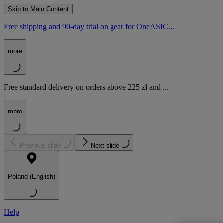
Skip to Main Content
Free shipping and 90-day trial on gear for OneASIC...
more
Free standard delivery on orders above 225 zł and ...
more
Previous slide
Next slide
Poland (English)
Help