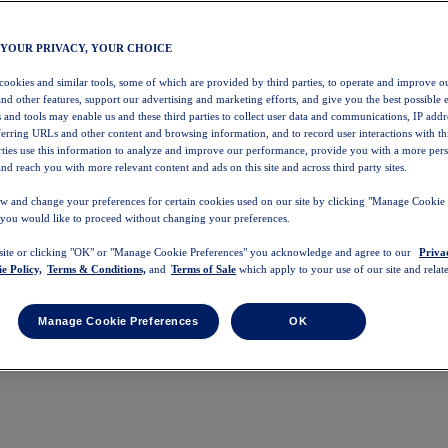
 YOUR PRIVACY, YOUR CHOICE
 cookies and similar tools, some of which are provided by third parties, to operate and improve ou
and other features, support our advertising and marketing efforts, and give you the best possible 
 and tools may enable us and these third parties to collect user data and communications, IP addr
eferring URLs and other content and browsing information, and to record user interactions with thi
arties use this information to analyze and improve our performance, provide you with a more per
nd reach you with more relevant content and ads on this site and across third party sites.
w and change your preferences for certain cookies used on our site by clicking "Manage Cookie 
 you would like to proceed without changing your preferences.
 site or clicking "OK" or "Manage Cookie Preferences" you acknowledge and agree to our
Priva
e Policy,
Terms & Conditions,
and
Terms of Sale
which apply to your use of our site and relate
Manage Cookie Preferences
OK